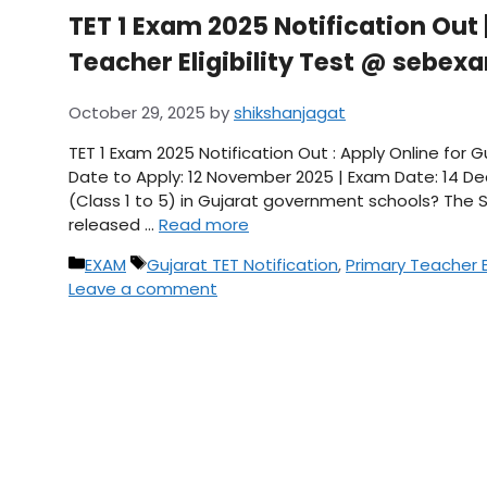
TET 1 Exam 2025 Notification Out 
Teacher Eligibility Test @ sebex
October 29, 2025
by
shikshanjagat
TET 1 Exam 2025 Notification Out : Apply Online for 
Date to Apply: 12 November 2025 | Exam Date: 14 D
(Class 1 to 5) in Gujarat government schools? The S
released …
Read more
Categories
Tags
EXAM
Gujarat TET Notification
,
Primary Teacher El
Leave a comment