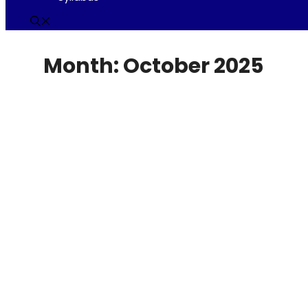
Month:
October 2025