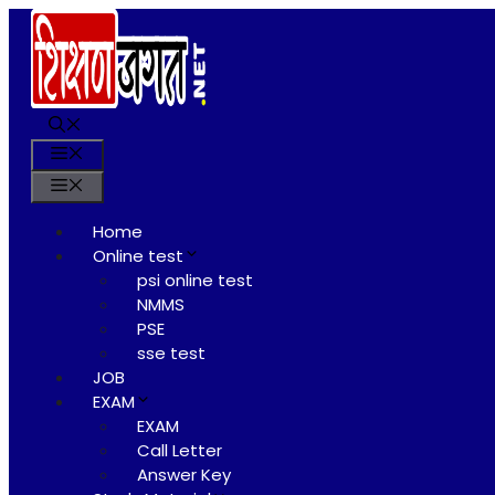
Skip
to
content
Menu
Menu
Home
Online test
psi online test
NMMS
PSE
sse test
JOB
EXAM
EXAM
Call Letter
Answer Key