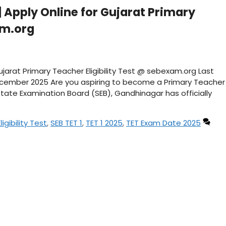
| Apply Online for Gujarat Primary
am.org
Gujarat Primary Teacher Eligibility Test @ sebexam.org Last
ecember 2025 Are you aspiring to become a Primary Teacher
tate Examination Board (SEB), Gandhinagar has officially
igibility Test
,
SEB TET 1
,
TET 1 2025
,
TET Exam Date 2025