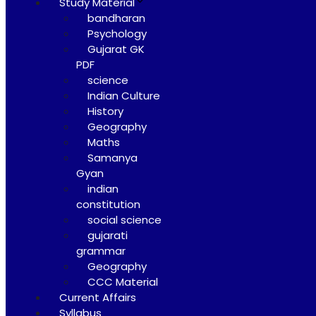
Study Material
bandharan
Psychology
Gujarat GK
PDF
science
Indian Culture
History
Geography
Maths
Samanya
Gyan
indian
constitution
social science
gujarati
grammar
Geography
CCC Material
Current Affairs
Syllabus