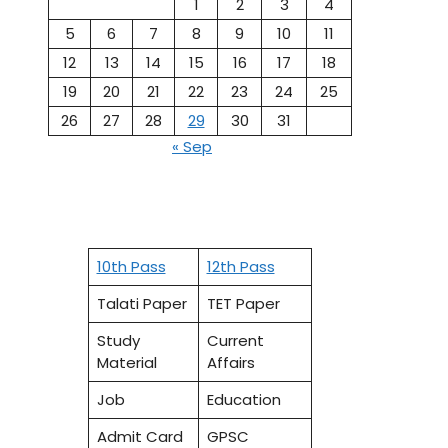
1
2
3
4
5
6
7
8
9
10
11
12
13
14
15
16
17
18
19
20
21
22
23
24
25
26
27
28
29
30
31
« Sep
10th Pass
12th Pass
Talati Paper
TET Paper
Study
Current
Material
Affairs
Job
Education
Admit Card
GPSC