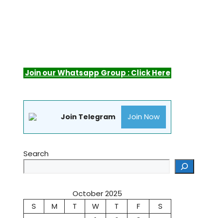
Join our Whatsapp Group : Click Here
Join Now
Join Telegram
Search
October 2025
S
M
T
W
T
F
S