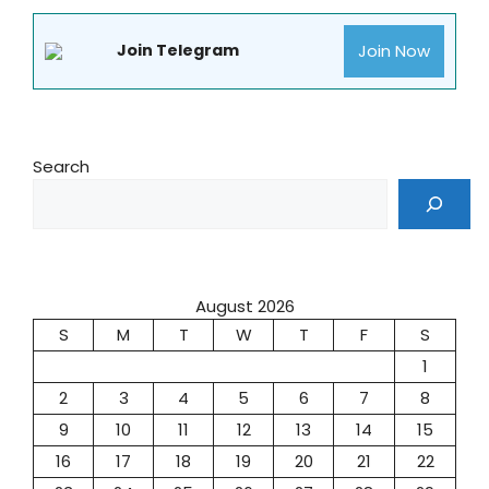
Join Now
Join Telegram
Search
August 2026
S
M
T
W
T
F
S
1
2
3
4
5
6
7
8
9
10
11
12
13
14
15
16
17
18
19
20
21
22