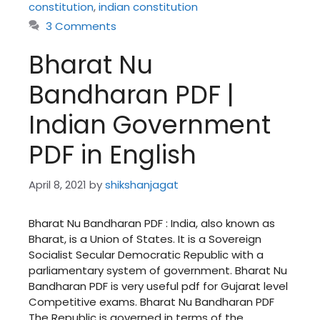
constitution
,
indian constitution
3 Comments
Bharat Nu
Bandharan PDF |
Indian Government
PDF in English
April 8, 2021
by
shikshanjagat
Bharat Nu Bandharan PDF : India, also known as
Bharat, is a Union of States. It is a Sovereign
Socialist Secular Democratic Republic with a
parliamentary system of government. Bharat Nu
Bandharan PDF is very useful pdf for Gujarat level
Competitive exams. Bharat Nu Bandharan PDF
The Republic is governed in terms of the