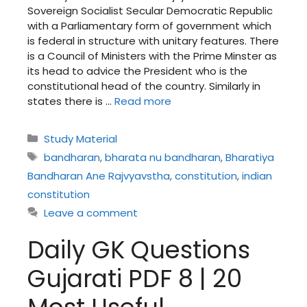
Sovereign Socialist Secular Democratic Republic
with a Parliamentary form of government which
is federal in structure with unitary features. There
is a Council of Ministers with the Prime Minster as
its head to advice the President who is the
constitutional head of the country. Similarly in
states there is …
Read more
Categories
Study Material
Tags
bandharan
,
bharata nu bandharan
,
Bharatiya
Bandharan Ane Rajvyavstha
,
constitution
,
indian
constitution
Leave a comment
Daily GK Questions
Gujarati PDF 8 | 20