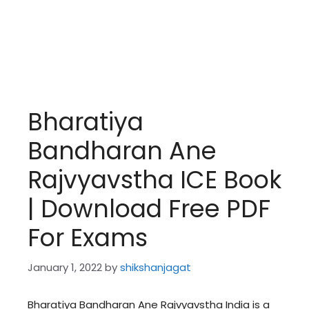
Bharatiya
Bandharan Ane
Rajvyavstha ICE Book
| Download Free PDF
For Exams
January 1, 2022
by
shikshanjagat
Bharatiya Bandharan Ane Rajvyavstha India is a