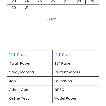
23
24
25
26
27
28
29
30
31
« Oct
10th Pass
12th Pass
Talati Paper
TET Paper
Study Material
Current Affairs
Job
Education
Admit Card
GPSC
Online Test
Model Paper