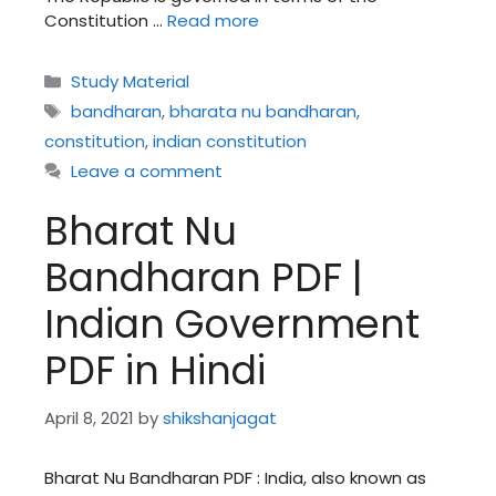
Constitution …
Read more
Categories
Study Material
Tags
bandharan
,
bharata nu bandharan
,
constitution
,
indian constitution
Leave a comment
Bharat Nu
Bandharan PDF |
Indian Government
PDF in Hindi
April 8, 2021
by
shikshanjagat
Bharat Nu Bandharan PDF : India, also known as