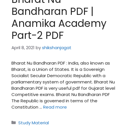
Bandharan PDF |
Anamika Academy
Part-2 PDF
April 8, 2021
by
shikshanjagat
Bharat Nu Bandharan PDF : India, also known as
Bharat, is a Union of States. It is a Sovereign
Socialist Secular Democratic Republic with a
parliamentary system of government. Bharat Nu
Bandharan PDF is very useful pdf for Gujarat level
Competitive exams. Bharat Nu Bandharan PDF
The Republic is governed in terms of the
Constitution …
Read more
Categories
Study Material