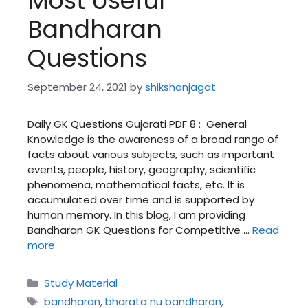
Most Useful
Bandharan
Questions
September 24, 2021
by
shikshanjagat
Daily GK Questions Gujarati PDF 8 : General
Knowledge is the awareness of a broad range of
facts about various subjects, such as important
events, people, history, geography, scientific
phenomena, mathematical facts, etc. It is
accumulated over time and is supported by
human memory. In this blog, I am providing
Bandharan GK Questions for Competitive …
Read
more
Categories
Study Material
Tags
bandharan
,
bharata nu bandharan
,