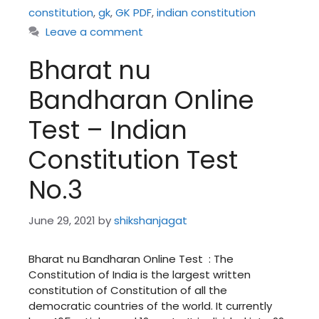
constitution
,
gk
,
GK PDF
,
indian constitution
Leave a comment
Bharat nu
Bandharan Online
Test – Indian
Constitution Test
No.3
June 29, 2021
by
shikshanjagat
Bharat nu Bandharan Online Test : The
Constitution of India is the largest written
constitution of Constitution of all the
democratic countries of the world. It currently