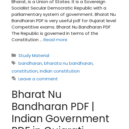
Bharat, is a Union of States. It is a Sovereign
Socialist Secular Democratic Republic with a
parliamentary system of government. Bharat Nu
Bandharan PDF is very useful pdf for Gujarat level
Competitive exams. Bharat Nu Bandharan PDF
The Republic is governed in terms of the
Constitution …
Read more
Categories
Study Material
Tags
bandharan
,
bharata nu bandharan
,
constitution
,
indian constitution
Leave a comment
Bharat Nu
Bandharan PDF |
Indian Government