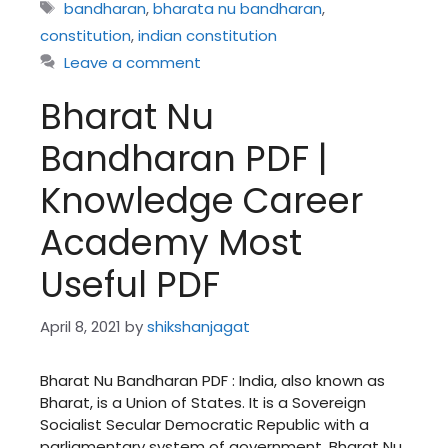
Tags
bandharan
,
bharata nu bandharan
,
constitution
,
indian constitution
Leave a comment
Bharat Nu
Bandharan PDF |
Knowledge Career
Academy Most
Useful PDF
April 8, 2021
by
shikshanjagat
Bharat Nu Bandharan PDF : India, also known as
Bharat, is a Union of States. It is a Sovereign
Socialist Secular Democratic Republic with a
parliamentary system of government. Bharat Nu