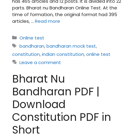
has 465 articles and 12 posts. It is divided into 22
parts. Bharat nu Bandharan Online Test. At the
time of formation, the original format had 395
articles, …
Read more
Categories
Online test
Tags
bandharan
,
bandharan mock test
,
constitution
,
indian constitution
,
online test
Leave a comment
Bharat Nu
Bandharan PDF |
Download
Constitution PDF in
Short