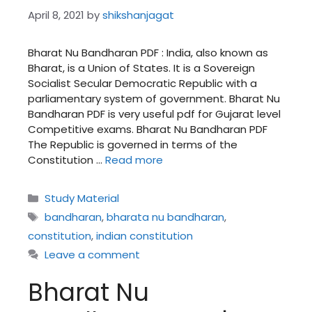
April 8, 2021
by
shikshanjagat
Bharat Nu Bandharan PDF : India, also known as
Bharat, is a Union of States. It is a Sovereign
Socialist Secular Democratic Republic with a
parliamentary system of government. Bharat Nu
Bandharan PDF is very useful pdf for Gujarat level
Competitive exams. Bharat Nu Bandharan PDF
The Republic is governed in terms of the
Constitution …
Read more
Categories
Study Material
Tags
bandharan
,
bharata nu bandharan
,
constitution
,
indian constitution
Leave a comment
Bharat Nu