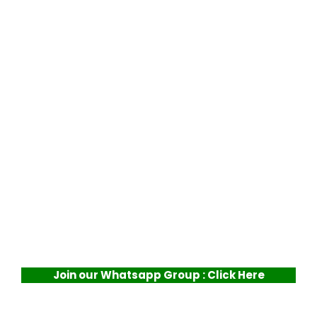
Join our Whatsapp Group : Click Here