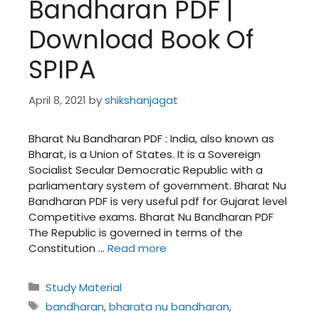
Bandharan PDF |
Download Book Of
SPIPA
April 8, 2021
by
shikshanjagat
Bharat Nu Bandharan PDF : India, also known as
Bharat, is a Union of States. It is a Sovereign
Socialist Secular Democratic Republic with a
parliamentary system of government. Bharat Nu
Bandharan PDF is very useful pdf for Gujarat level
Competitive exams. Bharat Nu Bandharan PDF
The Republic is governed in terms of the
Constitution …
Read more
Categories
Study Material
Tags
bandharan
,
bharata nu bandharan
,