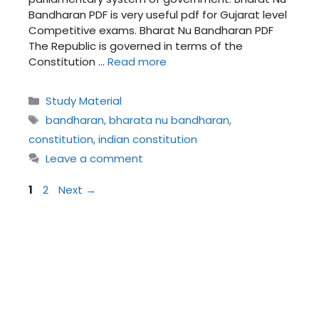
Bandharan PDF is very useful pdf for Gujarat level
Competitive exams. Bharat Nu Bandharan PDF
The Republic is governed in terms of the
Constitution …
Read more
Categories
Study Material
Tags
bandharan
,
bharata nu bandharan
,
constitution
,
indian constitution
Leave a comment
Page
Page
1
2
Next
→