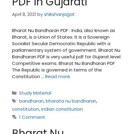
PDF in Gujarati
April 8, 2021
by
shikshanjagat
Bharat Nu Bandharan PDF : India, also known as
Bharat, is a Union of States. It is a Sovereign
Socialist Secular Democratic Republic with a
parliamentary system of government. Bharat Nu
Bandharan PDF is very useful pdf for Gujarat level
Competitive exams. Bharat Nu Bandharan PDF
The Republic is governed in terms of the
Constitution …
Read more
Categories
Study Material
Tags
bandharan
,
bharata nu bandharan
,
constitution
,
indian constitution
1 Comment
Bharat Nu