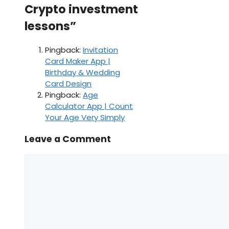
Crypto investment
lessons”
Pingback:
Invitation
Card Maker App |
Birthday & Wedding
Card Design
Pingback:
Age
Calculator App | Count
Your Age Very Simply
Leave a Comment
Comment