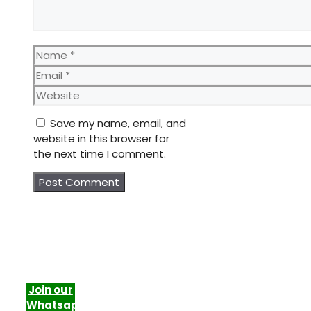
Name
Email
Website
Save my name, email, and
website in this browser for
the next time I comment.
Join our
Whatsapp