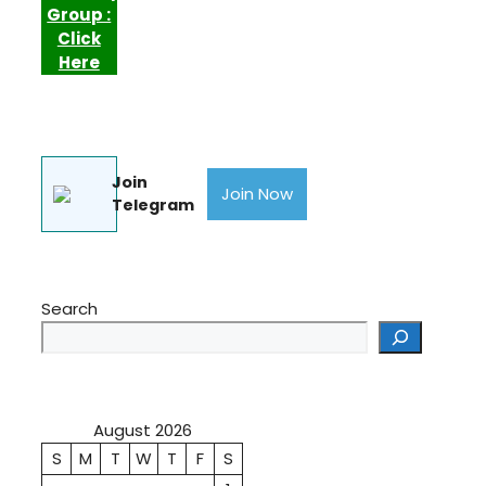
Group :
Click
Here
Join
Join Now
Telegram
Search
August 2026
S
M
T
W
T
F
S