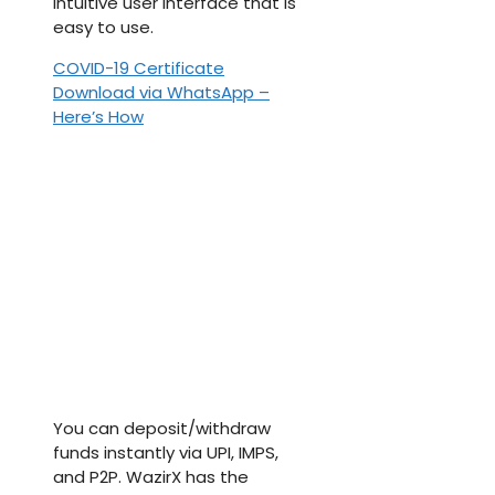
intuitive user interface that is
easy to use.
COVID-19 Certificate
Download via WhatsApp –
Here’s How
You can deposit/withdraw
funds instantly via UPI, IMPS,
and P2P. WazirX has the