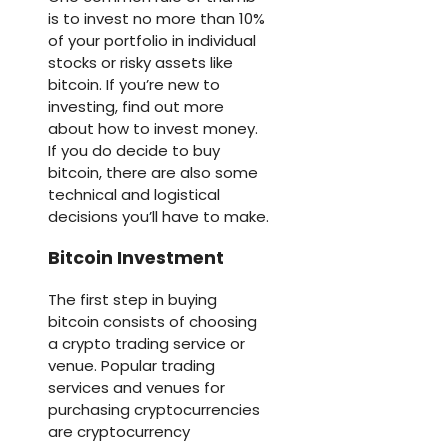
is to invest no more than 10%
of your portfolio in individual
stocks or risky assets like
bitcoin. If you’re new to
investing, find out more
about how to invest money.
If you do decide to buy
bitcoin, there are also some
technical and logistical
decisions you’ll have to make.
Bitcoin Investment
The first step in buying
bitcoin consists of choosing
a crypto trading service or
venue. Popular trading
services and venues for
purchasing cryptocurrencies
are cryptocurrency