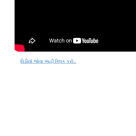
વિડીયો જોવા અહીં ક્લિક કરો…