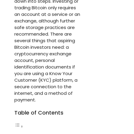
down into steps. Investing or
trading Bitcoin only requires
an account at a service or an
exchange, although further
safe storage practices are
recommended. There are
several things that aspiring
Bitcoin investors need: a
cryptocurrency exchange
account, personal
identification documents if
you are using a Know Your
Customer (KYC) platform, a
secure connection to the
internet, and a method of
payment.
Table of Contents