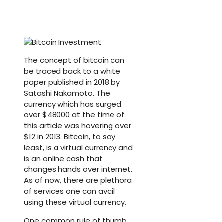
The concept of bitcoin can
be traced back to a white
paper published in 2018 by
Satashi Nakamoto. The
currency which has surged
over $48000 at the time of
this article was hovering over
$12 in 2013. Bitcoin, to say
least, is a virtual currency and
is an online cash that
changes hands over internet.
As of now, there are plethora
of services one can avail
using these virtual currency.
One common rule of thumb