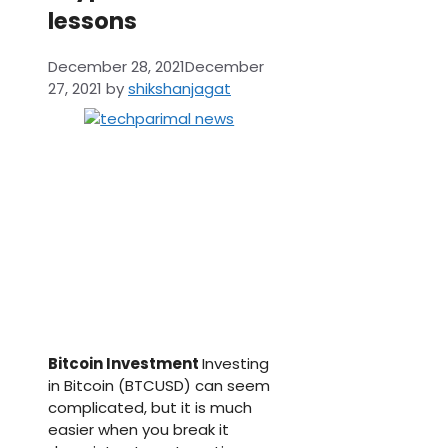
lessons
December 28, 2021
December
27, 2021
by
shikshanjagat
Bitcoin Investment
Investing
in Bitcoin (BTCUSD) can seem
complicated, but it is much
easier when you break it