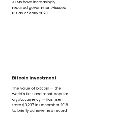
ATMs have increasingly
required government-issued
IDs as of early 2020
Bitcoin Investment
The value of bitcoin — the
world’s first and most popular
cryptocurrency — has risen
from $3,237 in December 2018
to briefly acheive new record