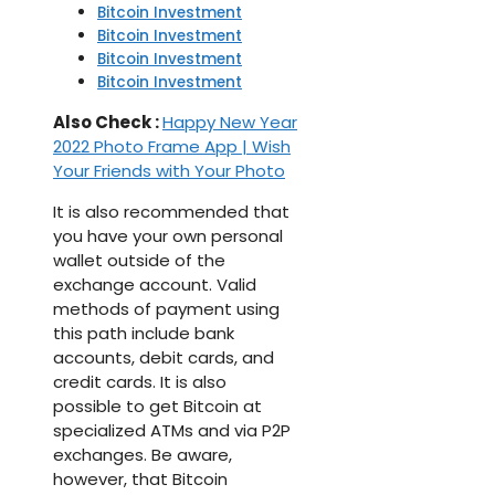
Bitcoin Investment
Bitcoin Investment
Bitcoin Investment
Bitcoin Investment
Also Check :
Happy New Year
2022 Photo Frame App | Wish
Your Friends with Your Photo
It is also recommended that
you have your own personal
wallet outside of the
exchange account. Valid
methods of payment using
this path include bank
accounts, debit cards, and
credit cards. It is also
possible to get Bitcoin at
specialized ATMs and via P2P
exchanges. Be aware,
however, that Bitcoin