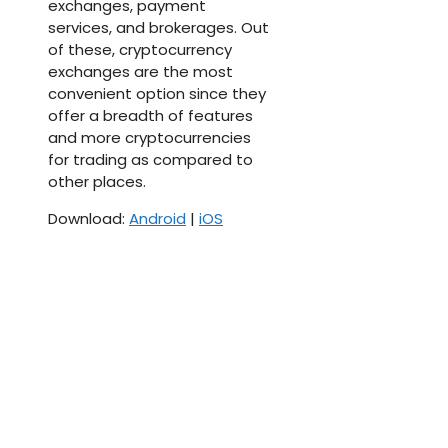
exchanges, payment
services, and brokerages. Out
of these, cryptocurrency
exchanges are the most
convenient option since they
offer a breadth of features
and more cryptocurrencies
for trading as compared to
other places.
Download:
Android
|
iOS