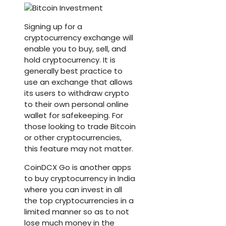
Signing up for a
cryptocurrency exchange will
enable you to buy, sell, and
hold cryptocurrency. It is
generally best practice to
use an exchange that allows
its users to withdraw crypto
to their own personal online
wallet for safekeeping. For
those looking to trade Bitcoin
or other cryptocurrencies,
this feature may not matter.
CoinDCX Go is another apps
to buy cryptocurrency in India
where you can invest in all
the top cryptocurrencies in a
limited manner so as to not
lose much money in the