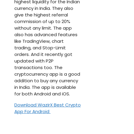
highest liquidity for the Indian
currency in India. They also
give the highest referral
commission of up to 20%
without any limit. The app
also has advanced features
like TradingView, chart
trading, and Stop-Limit
orders. And it recently got
updated with P2P
transactions too. The
cryptocurrency app is a good
addition to buy any currency
in India. The app is available
for both Android and iOS.
Download WazirX Best Crypto
App For Android