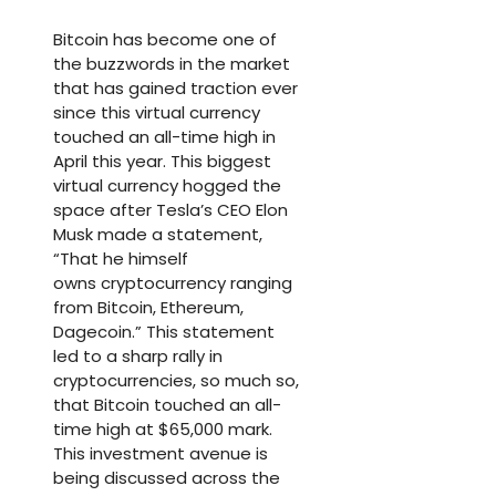
Bitcoin has become one of
the buzzwords in the market
that has gained traction ever
since this virtual currency
touched an all-time high in
April this year. This biggest
virtual currency hogged the
space after Tesla’s CEO Elon
Musk made a statement,
“That he himself
owns cryptocurrency ranging
from Bitcoin, Ethereum,
Dagecoin.” This statement
led to a sharp rally in
cryptocurrencies, so much so,
that Bitcoin touched an all-
time high at $65,000 mark.
This investment avenue is
being discussed across the