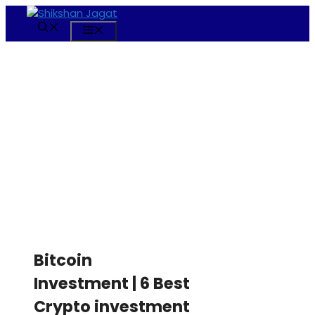
Skip
to
Menu
content
Bitcoin
Investment | 6 Best
Crypto investment