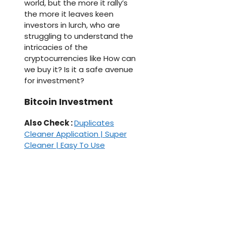
world, but the more it rally’s
the more it leaves keen
investors in lurch, who are
struggling to understand the
intricacies of the
cryptocurrencies like How can
we buy it? Is it a safe avenue
for investment?
Bitcoin Investment
Also Check :
Duplicates
Cleaner Application | Super
Cleaner | Easy To Use