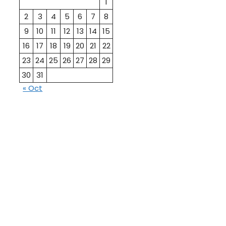
1
2
3
4
5
6
7
8
9
10
11
12
13
14
15
16
17
18
19
20
21
22
23
24
25
26
27
28
29
30
31
« Oct
10th
12th Pass
Pass
Talati
TET Paper
Paper