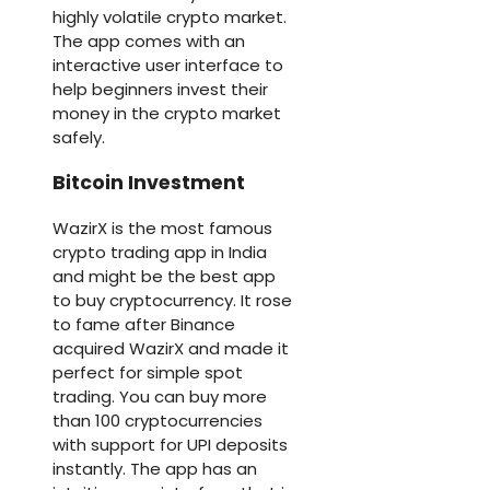
highly volatile crypto market.
The app comes with an
interactive user interface to
help beginners invest their
money in the crypto market
safely.
Bitcoin Investment
WazirX is the most famous
crypto trading app in India
and might be the best app
to buy cryptocurrency. It rose
to fame after Binance
acquired WazirX and made it
perfect for simple spot
trading. You can buy more
than 100 cryptocurrencies
with support for UPI deposits
instantly. The app has an