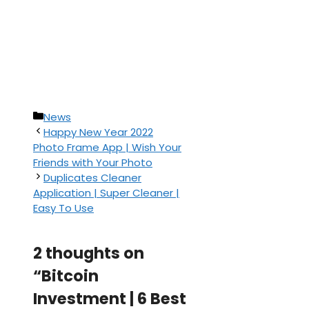
Categories
News
Happy New Year 2022
Photo Frame App | Wish Your
Friends with Your Photo
Duplicates Cleaner
Application | Super Cleaner |
Easy To Use
2 thoughts on
“Bitcoin
Investment | 6 Best