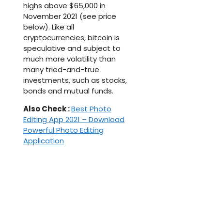
highs above $65,000 in
November 2021 (see price
below). Like all
cryptocurrencies, bitcoin is
speculative and subject to
much more volatility than
many tried-and-true
investments, such as stocks,
bonds and mutual funds.
Also Check :
Best Photo
Editing App 2021 – Download
Powerful Photo Editing
Application