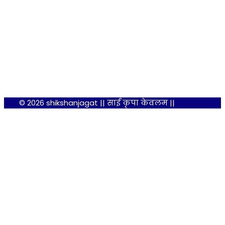
© 2026 shikshanjagat || साईं कृपा केवलम ||