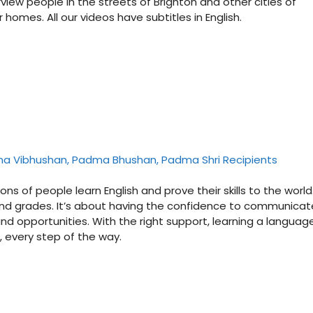
rview people in the streets of Brighton and other cities of
homes. All our videos have subtitles in English.
dma Vibhushan, Padma Bhushan, Padma Shri Recipients
ons of people learn English and prove their skills to the world
s and grades. It’s about having the confidence to communicat
nd opportunities. With the right support, learning a language
s, every step of the way.