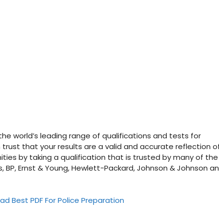
he world’s leading range of qualifications and tests for
trust that your results are a valid and accurate reflection o
ities by taking a qualification that is trusted by many of the
as, BP, Ernst & Young, Hewlett-Packard, Johnson & Johnson a
ad Best PDF For Police Preparation