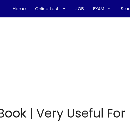
Home
Online test
JOB
EXAM
Stud
Book | Very Useful For