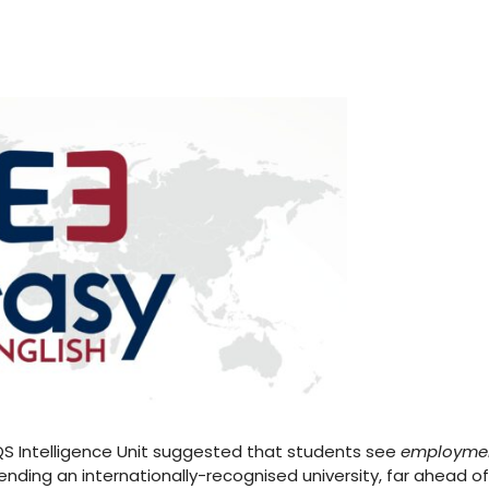
 QS Intelligence Unit suggested that students see
employme
nding an internationally-recognised university, far ahead of