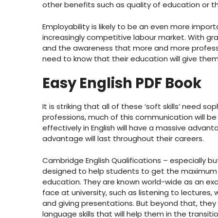
other benefits such as quality of education or 
Employability is likely to be an even more import
increasingly competitive labour market. With gra
and the awareness that more and more professi
need to know that their education will give them 
Easy English PDF Book
It is striking that all of these ‘soft skills’ ne
professions, much of this communication will be
effectively in English will have a massive advan
advantage will last throughout their careers.
Cambridge English Qualifications – especially but
designed to help students to get the maximum po
education. They are known world-wide as an exce
face at university, such as listening to lectures,
and giving presentations. But beyond that, the
language skills that will help them in the trans