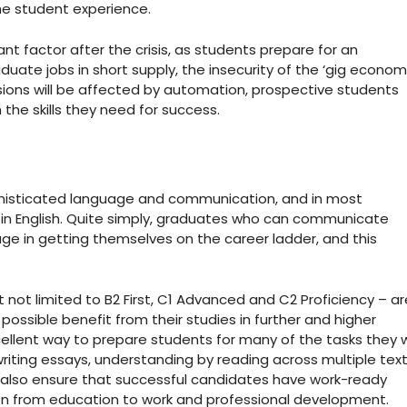
the student experience.
ant factor after the crisis, as students prepare for an
duate jobs in short supply, the insecurity of the ‘gig econom
ons will be affected by automation, prospective students
the skills they need for success.
ed sophisticated language and communication, and in most
 in English. Quite simply, graduates who can communicate
tage in getting themselves on the career ladder, and this
 not limited to B2 First, C1 Advanced and C2 Proficiency – ar
ssible benefit from their studies in further and higher
llent way to prepare students for many of the tasks they wi
 writing essays, understanding by reading across multiple text
y also ensure that successful candidates have work-ready
ition from education to work and professional development.