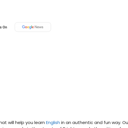
that will help you learn
English
in an authentic and fun way. Ou