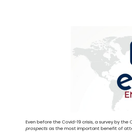
Even before the Covid-19 crisis, a survey by the
prospects
as the most important benefit of atte