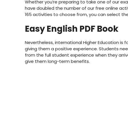
Whether you’re preparing to take one of our exa
have doubled the number of our free online activ
165 activities to choose from, you can select the 
Easy English PDF Book
Nevertheless, international Higher Education is
giving them a positive experience. Students need 
from the full student experience when they arriv
give them long-term benefits.