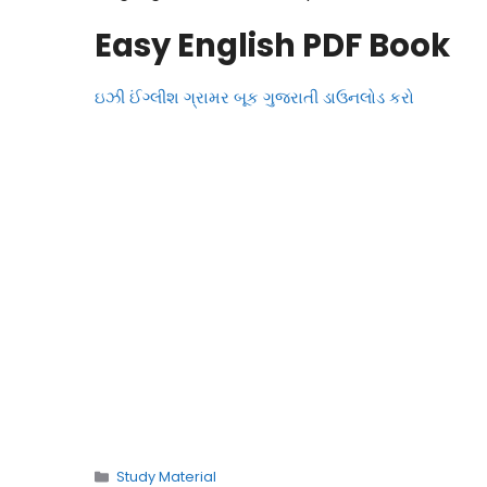
Easy English PDF Book
ઇઝી ઈંગ્લીશ ગ્રામર બૂક ગુજરાતી ડાઉનલોડ કરો
Categories
Study Material