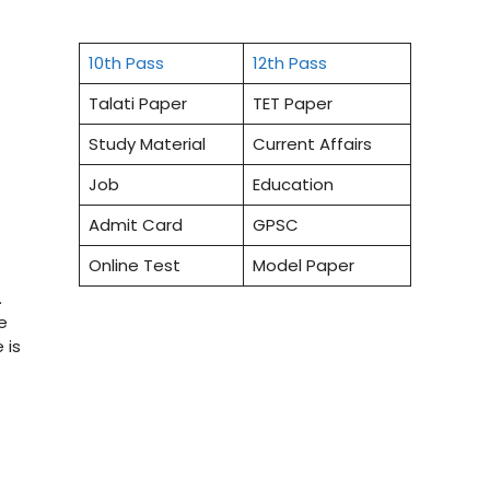
10th Pass
12th Pass
Talati Paper
TET Paper
Study Material
Current Affairs
Job
Education
Admit Card
GPSC
Online Test
Model Paper
.
e
 is