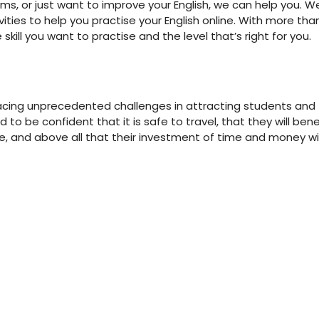
ms, or just want to improve your English, we can help you. W
ities to help you practise your English online. With more tha
skill you want to practise and the level that’s right for you.
 facing unprecedented challenges in attracting students and
to be confident that it is safe to travel, that they will bene
e, and above all that their investment of time and money wil