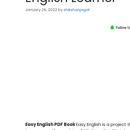
January 26, 2022
by
shikshanjagat
Easy English PDF Book
Easy English is a project 