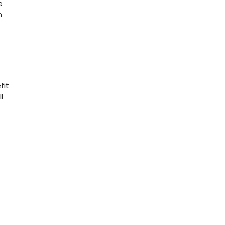
e
n
fit
l