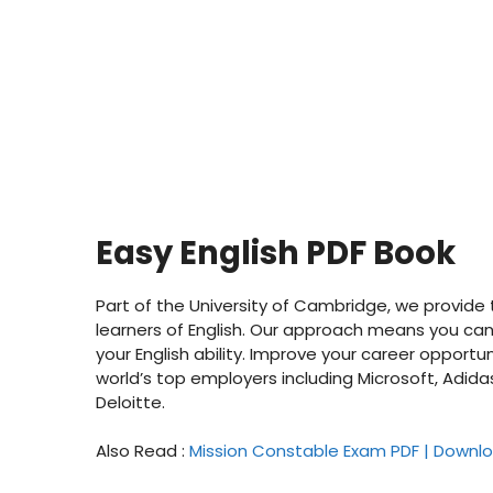
Easy English PDF Book
Part of the University of Cambridge, we provide t
learners of English. Our approach means you can 
your English ability. Improve your career opportun
world’s top employers including Microsoft, Adid
Deloitte.
Also Read :
Mission Constable Exam PDF | Downlo