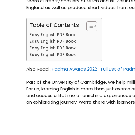
team currently consists of Mitch and Isi. We inte
England as well as produce short videos from our 
Table of Contents
Easy English PDF Book
Easy English PDF Book
Easy English PDF Book
Easy English PDF Book
Also Read :
Padma Awards 2022 | Full List of Pa
Part of the University of Cambridge, we help milli
For us, learning English is more than just exam
and access a lifetime of enriching experiences a
an exhilarating journey. We’re there with learner