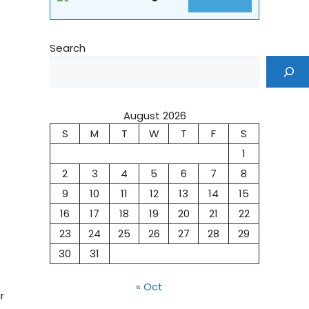
Search
August 2026
S
M
T
W
T
F
S
1
2
3
4
5
6
7
8
9
10
11
12
13
14
15
16
17
18
19
20
21
22
23
24
25
26
27
28
29
30
31
« Oct
r