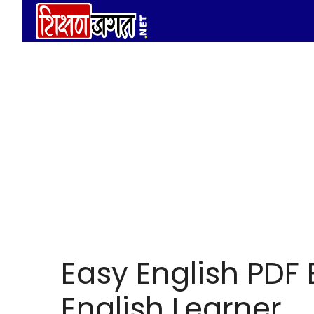
Skip
to
content
Easy English PDF 
English Learner