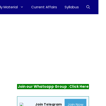
y Material
Current Affairs
Syllabus
Join our Whatsapp Group : Click Here
Join Now
Join Telegram