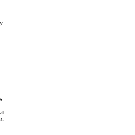
y’
e
ll
s,