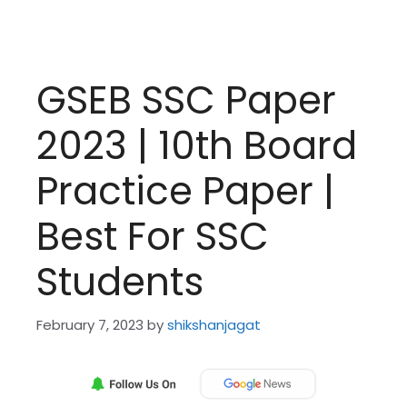
GSEB SSC Paper
2023 | 10th Board
Practice Paper |
Best For SSC
Students
February 7, 2023
by
shikshanjagat