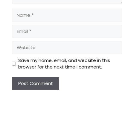
Name
Email
Website
Save my name, email, and website in this
browser for the next time I comment.