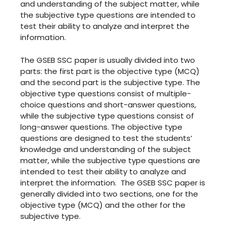
and understanding of the subject matter, while
the subjective type questions are intended to
test their ability to analyze and interpret the
information.
The GSEB SSC paper is usually divided into two
parts: the first part is the objective type (MCQ)
and the second part is the subjective type. The
objective type questions consist of multiple-
choice questions and short-answer questions,
while the subjective type questions consist of
long-answer questions. The objective type
questions are designed to test the students’
knowledge and understanding of the subject
matter, while the subjective type questions are
intended to test their ability to analyze and
interpret the information. The GSEB SSC paper is
generally divided into two sections, one for the
objective type (MCQ) and the other for the
subjective type.