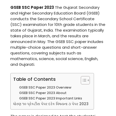
GSEB SSC Paper 2023
The Gujarat Secondary
and Higher Secondary Education Board (GSEB)
conducts the Secondary School Certificate
(SSC) examination for 10th grade students in the
state of Gujarat, India. The examination typically
takes place in March, and the results are
announced in May. The GSEB SSC paper includes
multiple-choice questions and short-answer
questions, covering subjects such as
mathematics, science, social science, English,
and Gujarati.
Table of Contents
GSEB SSC Paper 2023 Overview
GSEB SSC Paper 2023 About
GSEB SSC Paper 2023 Important Links
ધોરણ ૧૦ પ્રેકટીસ પેપર દરેક વિષયના ૩ પેપર 2023