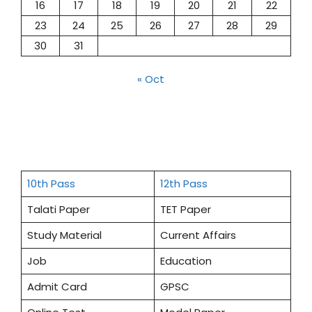
16
17
18
19
20
21
22
23
24
25
26
27
28
29
30
31
« Oct
10th Pass
12th Pass
Talati Paper
TET Paper
Study Material
Current Affairs
Job
Education
Admit Card
GPSC