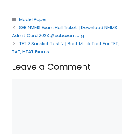
Categories
Model Paper
SEB NMMS Exam Hall Ticket | Download NMMS
Admit Card 2023 @sebexam.org
TET 2 Sanskrit Test 2 | Best Mock Test For TET,
TAT, HTAT Exams
Leave a Comment
Comment