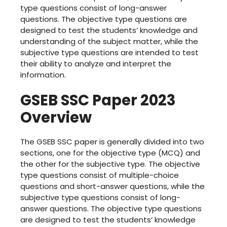
type questions consist of long-answer
questions. The objective type questions are
designed to test the students’ knowledge and
understanding of the subject matter, while the
subjective type questions are intended to test
their ability to analyze and interpret the
information.
GSEB SSC Paper 2023
Overview
The GSEB SSC paper is generally divided into two
sections, one for the objective type (MCQ) and
the other for the subjective type. The objective
type questions consist of multiple-choice
questions and short-answer questions, while the
subjective type questions consist of long-
answer questions. The objective type questions
are designed to test the students’ knowledge