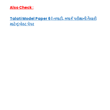
Also Check :
Talati Model Paper 6 | તલાટી, ક્લાર્ક પરીક્ષાની તૈયારી
માટેનું બેસ્ટ પેપર