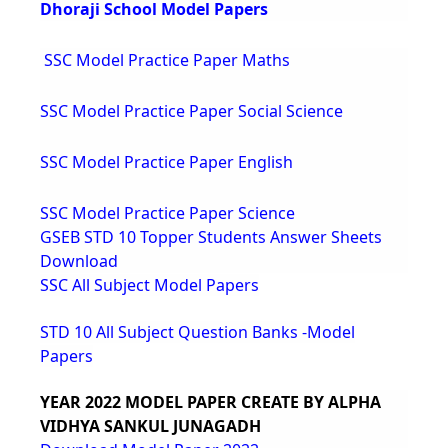
Dhoraji School Model Papers
SSC Model Practice Paper Maths
SSC Model Practice Paper Social Science
SSC Model Practice Paper English
SSC Model Practice Paper Science
GSEB STD 10 Topper Students Answer Sheets
Download
SSC All Subject Model Papers
STD 10 All Subject Question Banks -Model
Papers
YEAR 2022 MODEL PAPER CREATE BY ALPHA
VIDHYA SANKUL JUNAGADH