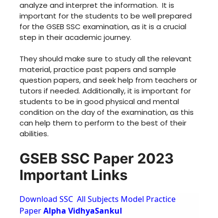
analyze and interpret the information. It is
important for the students to be well prepared
for the GSEB SSC examination, as it is a crucial
step in their academic journey.
They should make sure to study all the relevant
material, practice past papers and sample
question papers, and seek help from teachers or
tutors if needed. Additionally, it is important for
students to be in good physical and mental
condition on the day of the examination, as this
can help them to perform to the best of their
abilities.
GSEB SSC Paper 2023
Important Links
Download SSC All Subjects Model Practice
Paper
Alpha VidhyaSankul