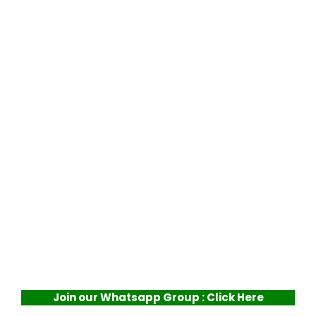
Join our Whatsapp Group : Click Here