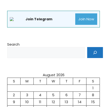
Join Now
Join Telegram
Search
August 2026
S
M
T
W
T
F
S
1
2
3
4
5
6
7
8
9
10
11
12
13
14
15