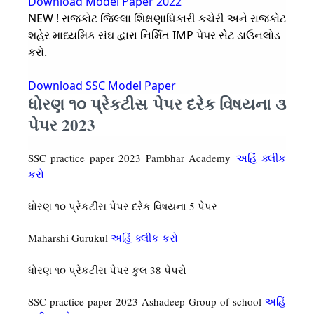
Download Model Paper 2022
NEW ! રાજકોટ જિલ્લા શિક્ષણાધિકારી કચેરી અને રાજકોટ
શહેર માધ્યમિક સંઘ દ્વારા નિર્મિત IMP પેપર સેટ ડાઉનલોડ
કરો.
Download SSC Model Paper
ધોરણ ૧૦ પ્રેકટીસ પેપર દરેક વિષયના ૩
પેપર 2023
SSC practice paper 2023 Pambhar Academy
અહિં ક્લીક
કરો
ધોરણ ૧૦ પ્રેકટીસ પેપર દરેક વિષયના 5 પેપર
Maharshi Gurukul
અહિં ક્લીક કરો
ધોરણ ૧૦ પ્રેકટીસ પેપર કુલ 38 પેપરો
SSC practice paper 2023 Ashadeep Group of school
અહિં