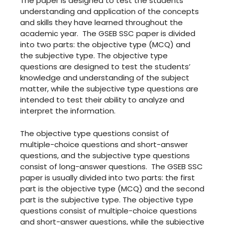
The paper is designed to test the students’
understanding and application of the concepts
and skills they have learned throughout the
academic year. The GSEB SSC paper is divided
into two parts: the objective type (MCQ) and
the subjective type. The objective type
questions are designed to test the students’
knowledge and understanding of the subject
matter, while the subjective type questions are
intended to test their ability to analyze and
interpret the information.
The objective type questions consist of
multiple-choice questions and short-answer
questions, and the subjective type questions
consist of long-answer questions. The GSEB SSC
paper is usually divided into two parts: the first
part is the objective type (MCQ) and the second
part is the subjective type. The objective type
questions consist of multiple-choice questions
and short-answer questions, while the subjective