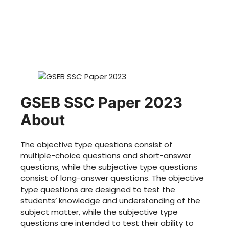
GSEB SSC Paper 2023
About
The objective type questions consist of
multiple-choice questions and short-answer
questions, while the subjective type questions
consist of long-answer questions. The objective
type questions are designed to test the
students’ knowledge and understanding of the
subject matter, while the subjective type
questions are intended to test their ability to