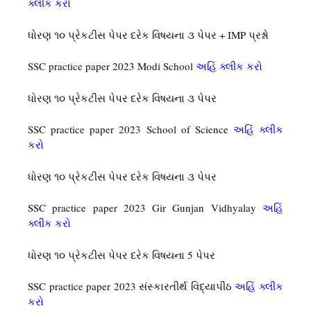
ક્લીક કરો
ધોરણ ૧૦ પ્રેકટીસ પેપર દરેક વિષયના ૩ પેપર + IMP પ્રશ્નો
SSC practice paper 2023 Modi School
અહિં ક્લીક કરો
ધોરણ ૧૦ પ્રેકટીસ પેપર દરેક વિષયના ૩ પેપર
SSC practice paper 2023 School of Science
અહિં ક્લીક
કરો
ધોરણ ૧૦ પ્રેકટીસ પેપર દરેક વિષયના ૩ પેપર
SSC practice paper 2023 Gir Gunjan Vidhyalay
અહિં
ક્લીક કરો
ધોરણ ૧૦ પ્રેકટીસ પેપર દરેક વિષયના 5 પેપર
SSC practice paper 2023 સંસ્કારતીર્થ વિદ્યાપીઠ
અહિં ક્લીક
કરો