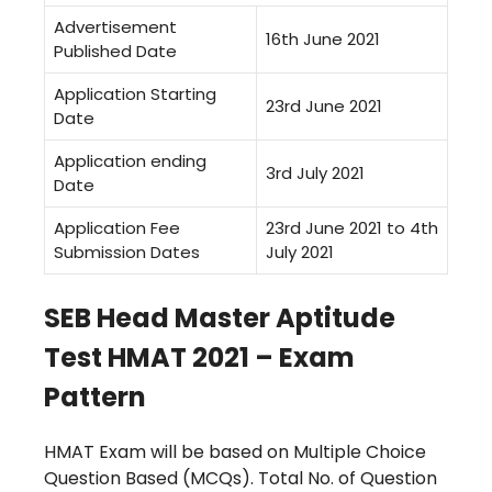
Advertisement
16th June 2021
Published Date
Application Starting
23rd June 2021
Date
Application ending
3rd July 2021
Date
Application Fee
23rd June 2021 to 4th
Submission Dates
July 2021
SEB Head Master Aptitude
Test HMAT 2021 – Exam
Pattern
HMAT Exam will be based on Multiple Choice
Question Based (MCQs).
Total No. of Question