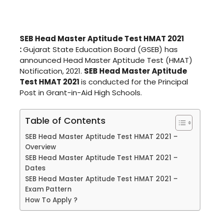
SEB Head Master Aptitude Test HMAT 2021
:
Gujarat State Education Board (GSEB) has
announced Head Master Aptitude Test (HMAT)
Notification, 2021.
SEB Head Master Aptitude
Test HMAT 2021
is conducted for the Principal
Post in Grant-in-Aid High Schools.
Table of Contents
SEB Head Master Aptitude Test HMAT 2021 –
Overview
SEB Head Master Aptitude Test HMAT 2021 –
Dates
SEB Head Master Aptitude Test HMAT 2021 –
Exam Pattern
How To Apply ?