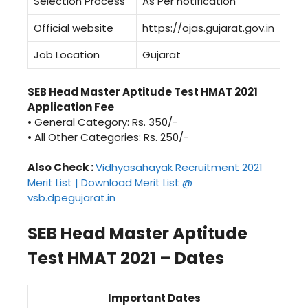
Selection Process
As Per notification
Official website
https://ojas.gujarat.gov.in
Job Location
Gujarat
SEB Head Master Aptitude Test HMAT 2021
Application Fee
• General Category: Rs. 350/-
• All Other Categories: Rs. 250/-
Also Check :
Vidhyasahayak Recruitment 2021
Merit List | Download Merit List @
vsb.dpegujarat.in
SEB Head Master Aptitude
Test HMAT 2021 – Dates
Important Dates