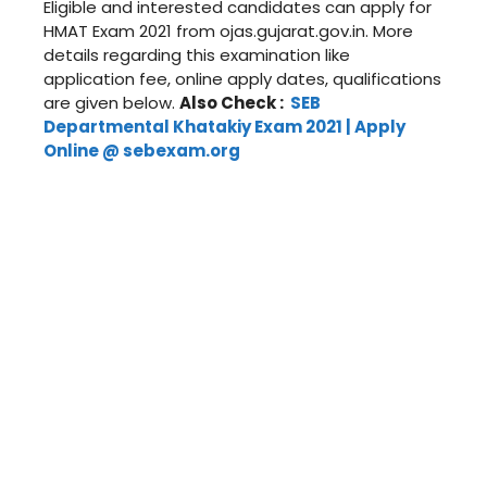
Eligible and interested candidates can apply for
HMAT Exam 2021 from ojas.gujarat.gov.in. More
details regarding this examination like
application fee, online apply dates, qualifications
are given below.
Also Check :
SEB
Departmental Khatakiy Exam 2021 | Apply
Online @ sebexam.org