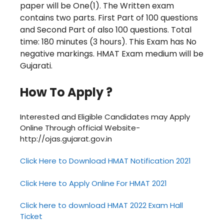
paper will be One(1). The
Written exam
contains two parts. First
Part of 100 questions
and Second
Part of also 100 questions.
Total
time: 180 minutes (3 hours). This Exam has
No
negative markings.
HMAT Exam medium will be
Gujarati.
How To Apply ?
Interested and Eligible Candidates may Apply
Online Through official Website-
http://ojas.gujarat.gov.in
Click Here to Download HMAT Notification 2021
Click Here to Apply Online For HMAT 2021
Click here to download HMAT 2022 Exam Hall
Ticket