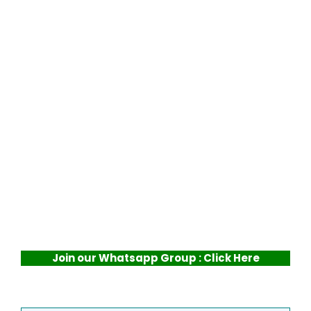
Join our Whatsapp Group : Click Here