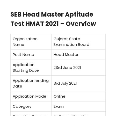
SEB Head Master Aptitude
Test HMAT 2021 – Overview
Organization
Gujarat State
Name
Examination Board
Post Name
Head Master
Application
23rd June 2021
Starting Date
Application ending
3rd July 2021
Date
Application Mode
Online
Category
Exam