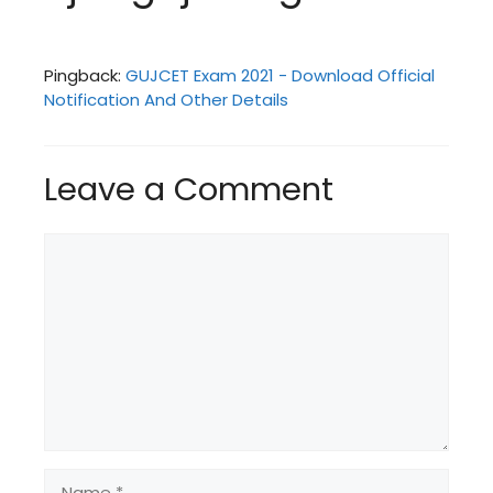
Pingback:
GUJCET Exam 2021 - Download Official
Notification And Other Details
Leave a Comment
Comment
Name