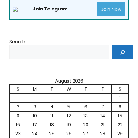
Join Now
Join Telegram
Search
August 2026
S
M
T
W
T
F
S
1
2
3
4
5
6
7
8
9
10
11
12
13
14
15
16
17
18
19
20
21
22
23
24
25
26
27
28
29