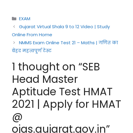
Categories
EXAM
Gujarat Virtual Shala 9 to 12 Video | Study
Online From Home
NMMS Exam Online Test 21 – Maths | गणित का
बेहद महत्वपूर्ण टेस्ट
1 thought on “SEB
Head Master
Aptitude Test HMAT
2021 | Apply for HMAT
@
ojas.gujarat.gov.in”