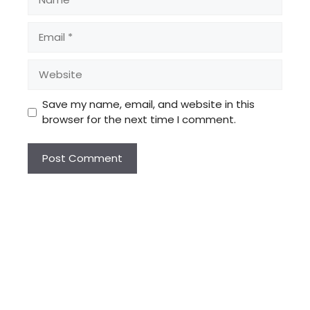
Email
Website
Save my name, email, and website in this
browser for the next time I comment.