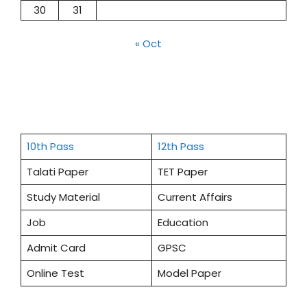
30
31
« Oct
10th Pass
12th Pass
Talati Paper
TET Paper
Study Material
Current Affairs
Job
Education
Admit Card
GPSC
Online Test
Model Paper