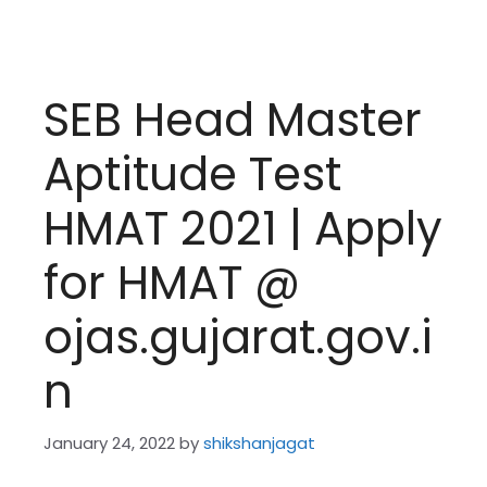
SEB Head Master
Aptitude Test
HMAT 2021 | Apply
for HMAT @
ojas.gujarat.gov.i
n
January 24, 2022
by
shikshanjagat