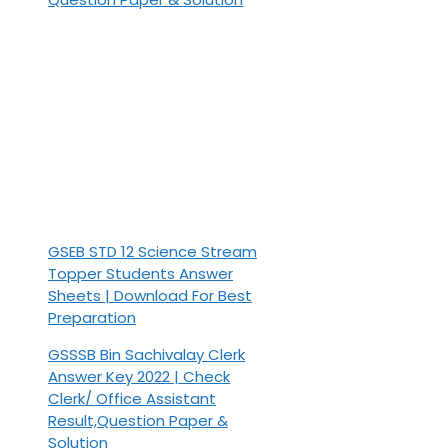
GSEB STD 12 Science Stream
Topper Students Answer
Sheets | Download For Best
Preparation
GSSSB Bin Sachivalay Clerk
Answer Key 2022 | Check
Clerk/ Office Assistant
Result,Question Paper &
Solution