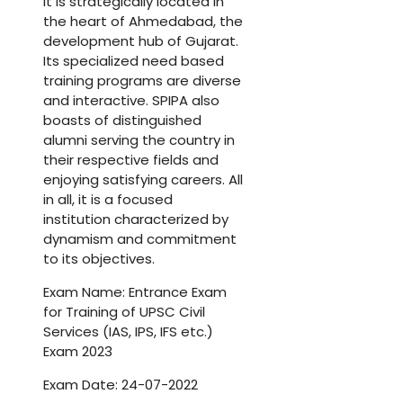
It is strategically located in
the heart of Ahmedabad, the
development hub of Gujarat.
Its specialized need based
training programs are diverse
and interactive. SPIPA also
boasts of distinguished
alumni serving the country in
their respective fields and
enjoying satisfying careers. All
in all, it is a focused
institution characterized by
dynamism and commitment
to its objectives.
Exam Name: Entrance Exam
for Training of UPSC Civil
Services (IAS, IPS, IFS etc.)
Exam 2023
Exam Date: 24-07-2022