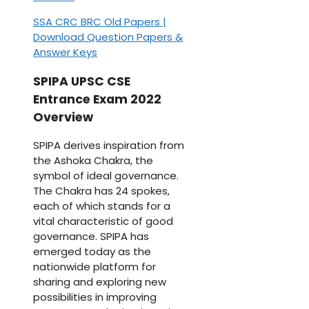
SSA CRC BRC Old Papers |
Download Question Papers &
Answer Keys
SPIPA UPSC CSE
Entrance Exam 2022
Overview
SPIPA derives inspiration from
the Ashoka Chakra, the
symbol of ideal governance.
The Chakra has 24 spokes,
each of which stands for a
vital characteristic of good
governance. SPIPA has
emerged today as the
nationwide platform for
sharing and exploring new
possibilities in improving