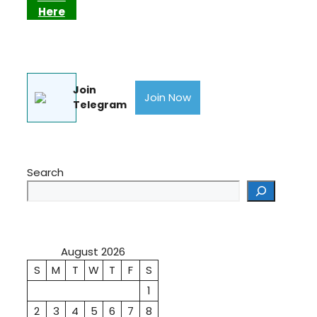
Here
Join
Join Now
Telegram
Search
August 2026
S
M
T
W
T
F
S
1
2
3
4
5
6
7
8