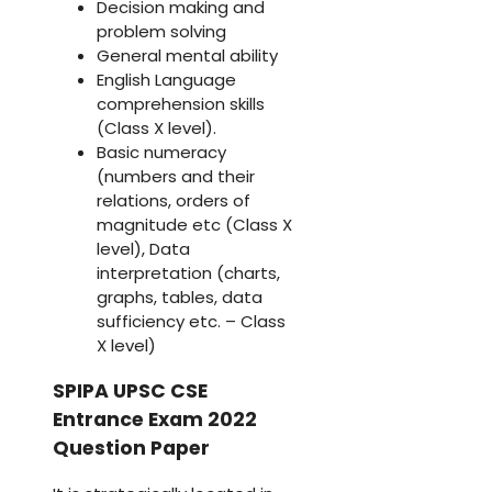
Decision making and
problem solving
General mental ability
English Language
comprehension skills
(Class X level).
Basic numeracy
(numbers and their
relations, orders of
magnitude etc (Class X
level), Data
interpretation (charts,
graphs, tables, data
sufficiency etc. – Class
X level)
SPIPA UPSC CSE
Entrance Exam 2022
Question Paper