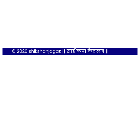
© 2026 shikshanjagat || साईं कृपा केवलम ||