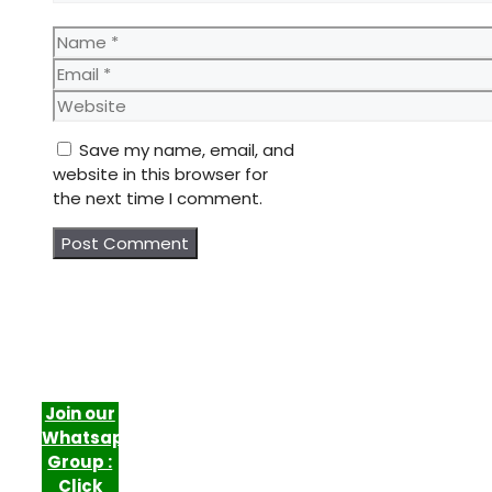
Name
Email
Website
Save my name, email, and
website in this browser for
the next time I comment.
Join our
Whatsapp
Group :
Click