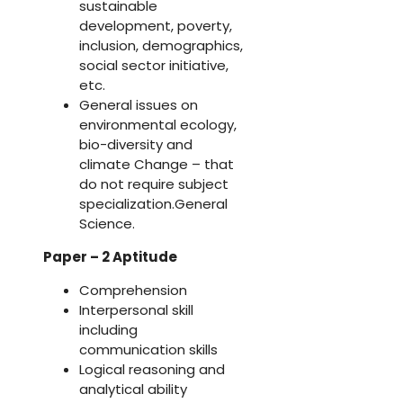
sustainable
development, poverty,
inclusion, demographics,
social sector initiative,
etc.
General issues on
environmental ecology,
bio-diversity and
climate Change – that
do not require subject
specialization.General
Science.
Paper – 2 Aptitude
Comprehension
Interpersonal skill
including
communication skills
Logical reasoning and
analytical ability