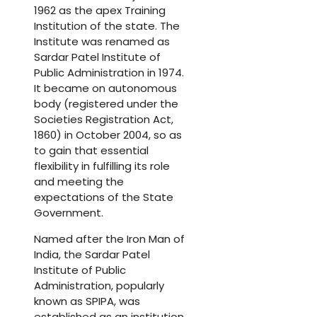
1962 as the apex Training
Institution of the state. The
Institute was renamed as
Sardar Patel Institute of
Public Administration in 1974.
It became on autonomous
body (registered under the
Societies Registration Act,
1860) in October 2004, so as
to gain that essential
flexibility in fulfilling its role
and meeting the
expectations of the State
Government.
Named after the Iron Man of
India, the Sardar Patel
Institute of Public
Administration, popularly
known as SPIPA, was
established as an institution