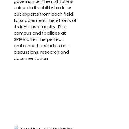
governance. The institute is
unique in its ability to draw
out experts from each field
to supplement the efforts of
its in-house faculty. The
campus and facilities at
SPIPA offer the perfect
ambience for studies and
discussions, research and
documentation.