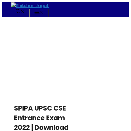
Skip
to
Menu
content
SPIPA UPSC CSE
Entrance Exam
2022 | Download