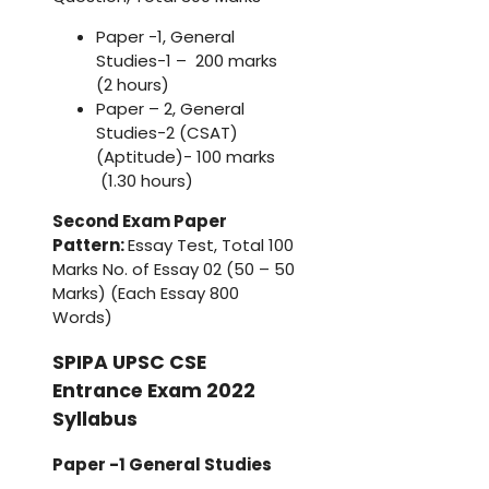
Paper -1, General
Studies-1 – 200 marks
(2 hours)
Paper – 2, General
Studies-2 (CSAT)
(Aptitude)- 100 marks
(1.30 hours)
Second Exam Paper
Pattern:
Essay Test, Total 100
Marks No. of Essay 02 (50 – 50
Marks) (Each Essay 800
Words)
SPIPA UPSC CSE
Entrance Exam 2022
Syllabus
Paper -1 General Studies