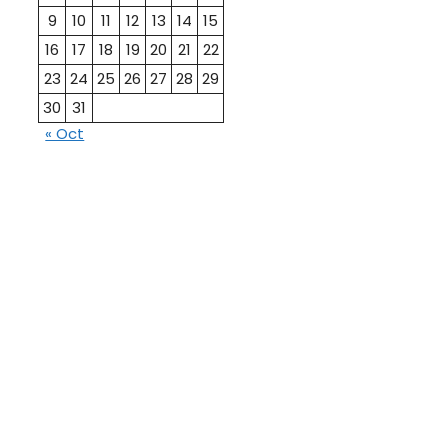
9
10
11
12
13
14
15
16
17
18
19
20
21
22
23
24
25
26
27
28
29
30
31
« Oct
10th
12th Pass
Pass
Talati
TET Paper
Paper
Study
Current