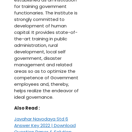
for training government
functionaries. The Institute is
strongly committed to
development of human
capital. It provides state-of-
the-art training in public
administration, rural
development, local self
government, disaster
management and related
areas so as to optimize the
competence of Government
employees and, thereby,
helps realize the endeavor of
ideal governance.
Also Read :
Javahar Navodaya Std 6
Answer Key 2022 | Download
Question Paper & Solution