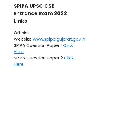
SPIPA UPSC CSE
Entrance Exam 2022
Links
Official
Website
www.spipa.gujarat.gov.in
SPIPA Question Paper 1
Click
Here
SPIPA Question Paper 2
Click
Here