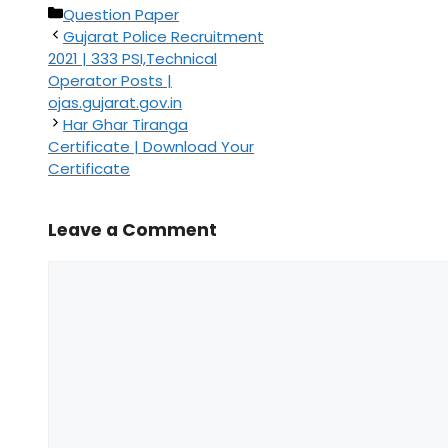
Categories
Question Paper
Gujarat Police Recruitment
2021 | 333 PSI,Technical
Operator Posts |
ojas.gujarat.gov.in
Har Ghar Tiranga
Certificate | Download Your
Certificate
Leave a Comment
Comment