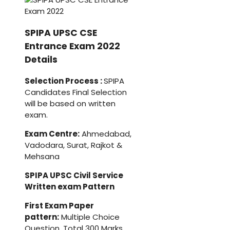
SPIPA UPSC CSE
Entrance Exam 2022
Details
Selection Process :
SPIPA
Candidates Final Selection
will be based on written
exam.
Exam Centre:
Ahmedabad,
Vadodara, Surat, Rajkot &
Mehsana
SPIPA UPSC Civil Service
Written exam Pattern
First Exam Paper
pattern:
Multiple Choice
Question, Total 300 Marks