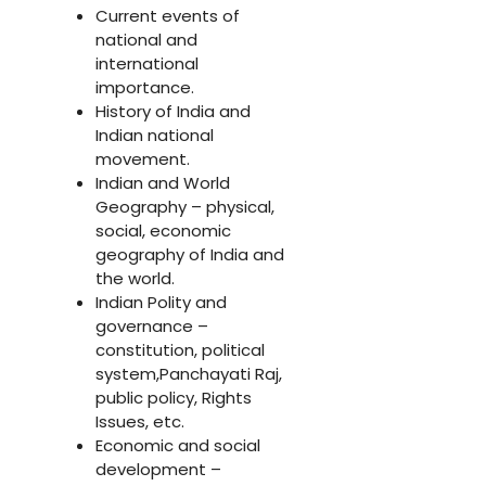
Current events of
national and
international
importance.
History of India and
Indian national
movement.
Indian and World
Geography – physical,
social, economic
geography of India and
the world.
Indian Polity and
governance –
constitution, political
system,Panchayati Raj,
public policy, Rights
Issues, etc.
Economic and social
development –