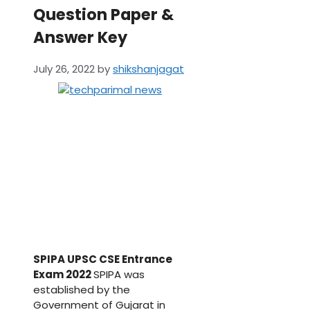
Question Paper &
Answer Key
July 26, 2022
by
shikshanjagat
SPIPA UPSC CSE Entrance
Exam 2022
SPIPA was
established by the
Government of Gujarat in