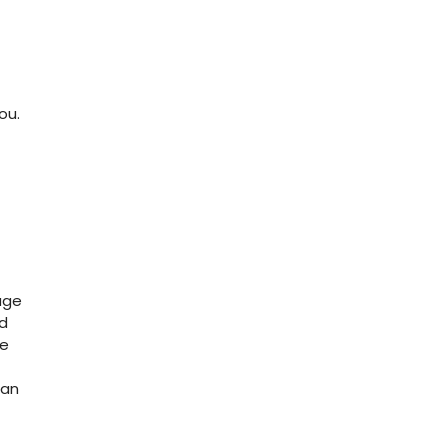
ou.
age
nd
le
can