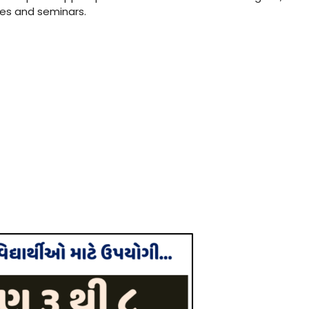
res and seminars.