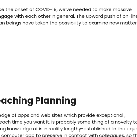
ce the onset of COVID-19, we’ve needed to make massive
age with each other in general. The upward push of on-lin
man beings have taken the possibility to examine new matter
eaching Planning
dge of apps and web sites which provide exceptional ,
 each time you want it. is probably some thing of a novelty t
g knowledge of is in reality lengthy-established. In the equ
 computer app to preserve in contact with colleagues, so t