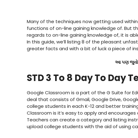
Many of the techniques now getting used within 
functions of on-line gaining knowledge of. But th
regards to on-line gaining knowledge of, it is abl
In this guide, we’ll listing 8 of the pleasant unf
greater facts and with a bit of luck a piece of in
આ પણ જુવો
STD 3 To 8 Day To Day T
Google Classroom is a part of the G Suite for E
deal that consists of Gmail, Google Drive, Googl
college students in each K-12 and better train
Classroom is it’s easy to apply and encourages 
Teachers can create a category and listing inst
upload college students with the aid of using cal