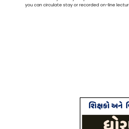
you can circulate stay or recorded on-line lectu