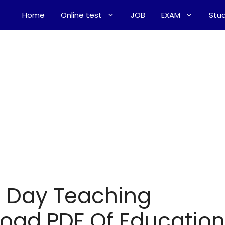
Home
Online test
JOB
EXAM
Stud
o Day Teaching
oad PDF Of Education