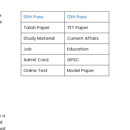
e
10th Pass
12th Pass
s
Talati Paper
TET Paper
Study Material
Current Affairs
Job
Education
Admit Card
GPSC
Online Test
Model Paper
o a
al
hat