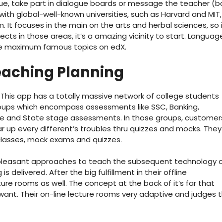
e, take part in dialogue boards or message the teacher (b
 with global-well-known universities, such as Harvard and MIT,
. It focuses in the main on the arts and herbal sciences, so i
ects in those areas, it’s a amazing vicinity to start. Languag
 the maximum famous topics on edX.
eaching Planning
. This app has a totally massive network of college students
oups which encompass assessments like SSC, Banking,
ense and State stage assessments. In those groups, customer
r up every different’s troubles thru quizzes and mocks. They
 classes, mock exams and quizzes.
e pleasant approaches to teach the subsequent technology 
 delivered. After the big fulfillment in their offline
ure rooms as well. The concept at the back of it’s far that
ant. Their on-line lecture rooms very adaptive and judges 