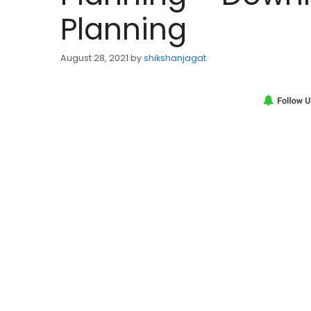
Planning
August 28, 2021
by
shikshanjagat