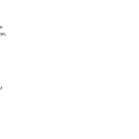
ge
an,
of