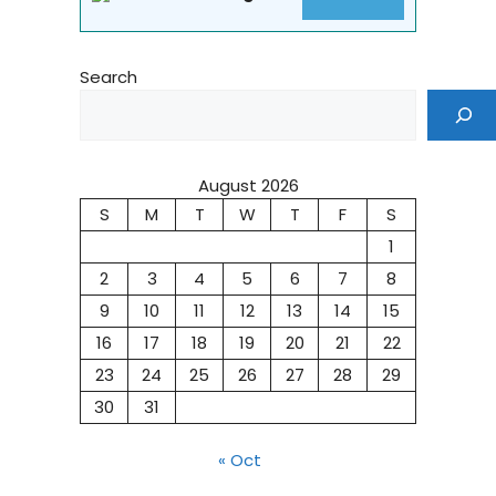
Search
August 2026
S
M
T
W
T
F
S
1
2
3
4
5
6
7
8
9
10
11
12
13
14
15
16
17
18
19
20
21
22
23
24
25
26
27
28
29
30
31
« Oct