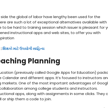
side the global of labor have lengthy been used for the
ere are such a lot of exceptional alternatives available with
e to be hard to training session which issuer is pleasant for y
astened instructional apps and web sites, to offer you with
spiration
 :
શિક્ષકો માટે ઉપયોગી સાહિત્ય
eaching Planning
ducation (previously called Google Apps for Education) pack
e Calendar and different apps. It’s focused to instructors a
ing markets. One of the most important advantages of Goog
collaboration among college students and instructors.
ructional apps, along with assignments in some clicks. They 
l or ship them a code to join.