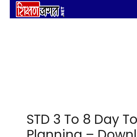
Skip
to
content
STD 3 To 8 Day T
Planning – Downl