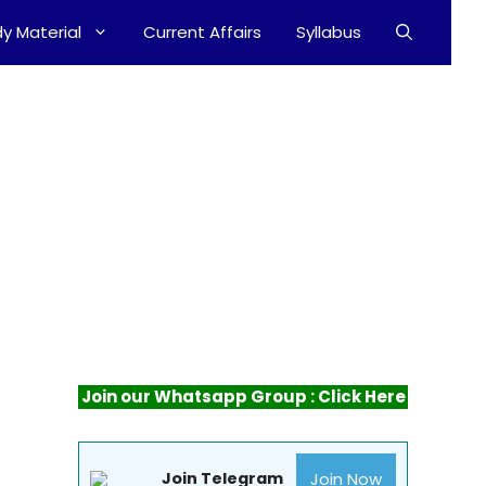
y Material
Current Affairs
Syllabus
Join our Whatsapp Group : Click Here
Join Now
Join Telegram