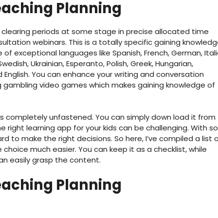
eaching Planning
clearing periods at some stage in precise allocated time
ltation webinars. This is a totally specific gaining knowled
 of exceptional languages like Spanish, French, German, Itali
 Swedish, Ukrainian, Esperanto, Polish, Greek, Hungarian,
 English. You can enhance your writing and conversation
ing gambling video games which makes gaining knowledge of
’s completely unfastened. You can simply down load it from
 right learning app for your kids can be challenging. With so
d to make the right decisions. So here, I’ve compiled a list 
hoice much easier. You can keep it as a checklist, while
an easily grasp the content.
eaching Planning