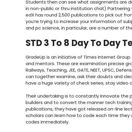
Students then can see what assignments are du
in non-public or thru institution chat) Partnering
edX has round 2,500 publications to pick out from
you’re trying to increase your information of subj
and pc science, in particular, are a number of
STD 3 To 8 Day To Day T
GradeUp is an initiative of Times Internet Group
and mentors. These are examination precise gr
Railways, Teaching, JEE, GATE, NEET, UPSC, Def
can together examine, ask their doubts and clea
have a huge variety of check series, stay video
Their undertaking is to constantly innovate th
builders and to convert the manner tech training is
publications, they have got released on-line lect
scholars can learn how to code each time they w
codes immediately.