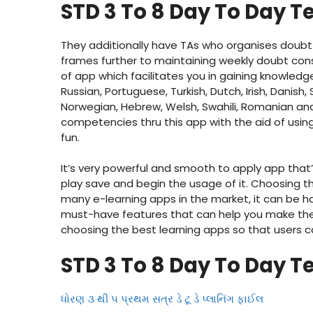
STD 3 To 8 Day To Day T
They additionally have TAs who organises doubt 
frames further to maintaining weekly doubt consu
of app which facilitates you in gaining knowledge
Russian, Portuguese, Turkish, Dutch, Irish, Danish,
Norwegian, Hebrew, Welsh, Swahili, Romanian and
competencies thru this app with the aid of us
fun.
It’s very powerful and smooth to apply app that
play save and begin the usage of it. Choosing the
many e-learning apps in the market, it can be har
must-have features that can help you make the c
choosing the best learning apps so that users c
STD 3 To 8 Day To Day T
ધોરણ ૩ થી ૫ પ્રથમ સત્ર ડે ટૂ ડે પ્લાનિંગ ફાઈલ