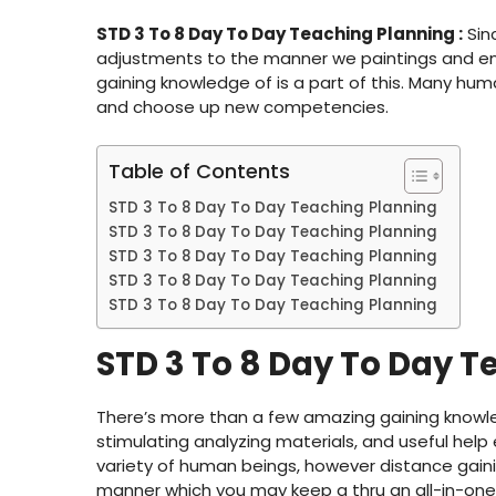
STD 3 To 8 Day To Day Teaching Planning :
Sin
adjustments to the manner we paintings and eng
gaining knowledge of is a part of this. Many hu
and choose up new competencies.
Table of Contents
STD 3 To 8 Day To Day Teaching Planning
STD 3 To 8 Day To Day Teaching Planning
STD 3 To 8 Day To Day Teaching Planning
STD 3 To 8 Day To Day Teaching Planning
STD 3 To 8 Day To Day Teaching Planning
STD 3 To 8 Day To Day T
There’s more than a few amazing gaining knowle
stimulating analyzing materials, and useful help
variety of human beings, however distance gainin
manner which you may keep a thru an all-in-one