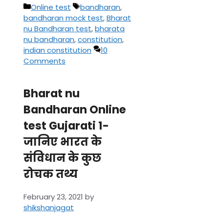
Categories
Tags
Online test
bandharan
,
bandharan mock test
,
Bharat
nu Bandharan test
,
bharata
nu bandharan
,
constitution
,
indian constitution
10
Comments
Bharat nu
Bandharan Online
test Gujarati 1-
जानिए भारत के
संविधान के कुछ
रोचक तथ्य
February 23, 2021
by
shikshanjagat