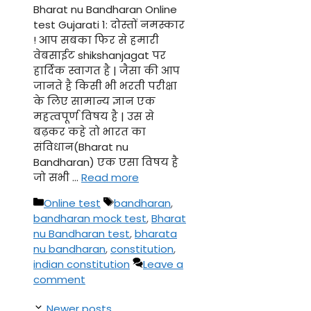
Bharat nu Bandharan Online
test Gujarati 1: दोस्तों नमस्कार
! आप सबका फिर से हमारी
वेबसाईट shikshanjagat पर
हार्दिक स्वागत है | जैसा की आप
जानते है किसी भी भरती परीक्षा
के लिए सामान्य ज्ञान एक
महत्वपूर्ण विषय है | उस से
बढ़कर कहे तो भारत का
संविधान(Bharat nu
Bandharan) एक एसा विषय है
जो सभी …
Read more
Categories
Tags
Online test
bandharan
,
bandharan mock test
,
Bharat
nu Bandharan test
,
bharata
nu bandharan
,
constitution
,
indian constitution
Leave a
comment
Newer posts