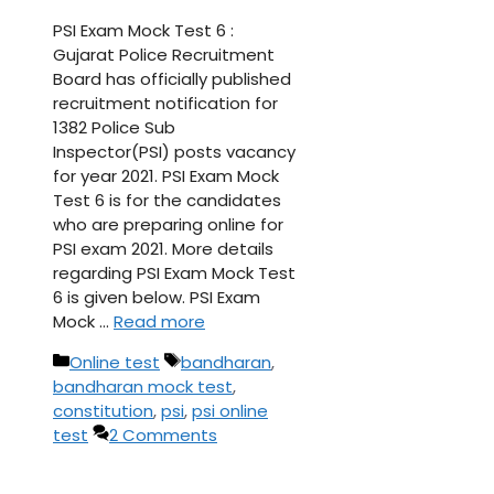
PSI Exam Mock Test 6 :
Gujarat Police Recruitment
Board has officially published
recruitment notification for
1382 Police Sub
Inspector(PSI) posts vacancy
for year 2021. PSI Exam Mock
Test 6 is for the candidates
who are preparing online for
PSI exam 2021. More details
regarding PSI Exam Mock Test
6 is given below. PSI Exam
Mock …
Read more
Categories
Tags
Online test
bandharan
,
bandharan mock test
,
constitution
,
psi
,
psi online
test
2 Comments