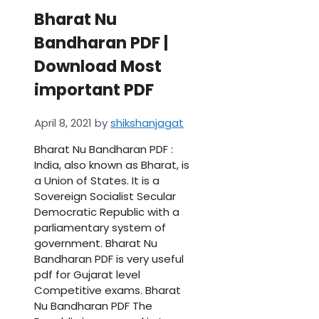
Bharat Nu
Bandharan PDF |
Download Most
important PDF
April 8, 2021
by
shikshanjagat
Bharat Nu Bandharan PDF :
India, also known as Bharat, is
a Union of States. It is a
Sovereign Socialist Secular
Democratic Republic with a
parliamentary system of
government. Bharat Nu
Bandharan PDF is very useful
pdf for Gujarat level
Competitive exams. Bharat
Nu Bandharan PDF The