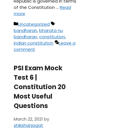
Republic is governed in terms
of the Constitution …
Read
more
Categories
Tags
Uncategorized
bandharan
,
bharata nu
bandharan
,
constitution
,
indian constitution
Leave a
comment
PSI Exam Mock
Test 6 |
Constitution 20
Most Useful
Questions
March 22, 2021
by
shikshanjagat