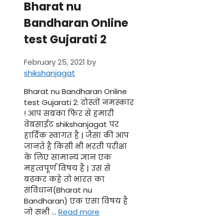
Bharat nu
Bandharan Online
test Gujarati 2
February 25, 2021
by
shikshanjagat
Bharat nu Bandharan Online
test Gujarati 2: दोस्तों नमस्कार
! आप सबका फिर से हमारी
वेबसाईट shikshanjagat पर
हार्दिक स्वागत है | जैसा की आप
जानते है किसी भी भरती परीक्षा
के लिए सामान्य ज्ञान एक
महत्वपूर्ण विषय है | उस से
बढ़कर कहे तो भारत का
संविधान(Bharat nu
Bandharan) एक एसा विषय है
जो सभी …
Read more