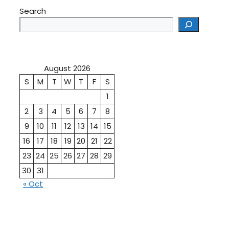
Search
August 2026
S
M
T
W
T
F
S
1
2
3
4
5
6
7
8
9
10
11
12
13
14
15
16
17
18
19
20
21
22
23
24
25
26
27
28
29
30
31
« Oct