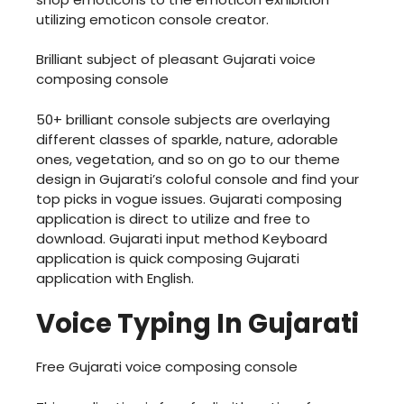
utilizing emoticon console creator.
Brilliant subject of pleasant Gujarati voice
composing console
50+ brilliant console subjects are overlaying
different classes of sparkle, nature, adorable
ones, vegetation, and so on go to our theme
design in Gujarati’s coloful console and find your
top picks in vogue issues. Gujarati composing
application is direct to utilize and free to
download. Gujarati input method Keyboard
application is quick composing Gujarati
application with English.
Voice Typing In Gujarati
Free Gujarati voice composing console