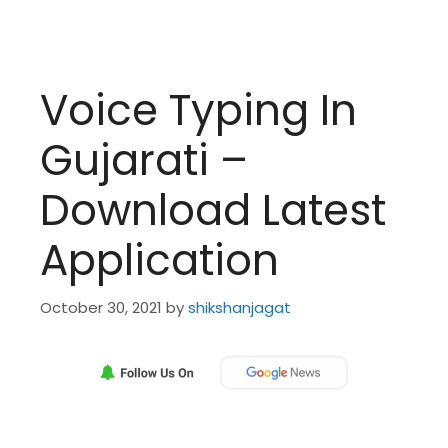
Voice Typing In
Gujarati –
Download Latest
Application
October 30, 2021
by
shikshanjagat