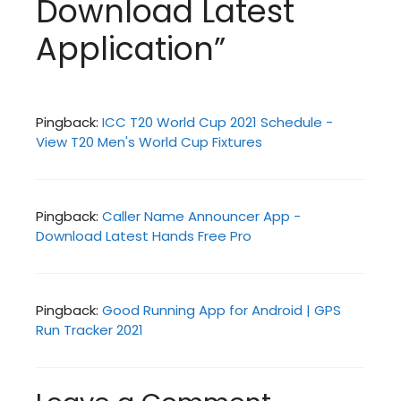
Download Latest
Application”
Pingback:
ICC T20 World Cup 2021 Schedule -
View T20 Men's World Cup Fixtures
Pingback:
Caller Name Announcer App -
Download Latest Hands Free Pro
Pingback:
Good Running App for Android | GPS
Run Tracker 2021