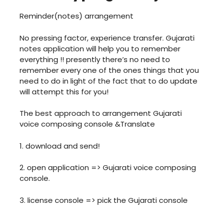
Reminder(notes) arrangement
No pressing factor, experience transfer. Gujarati
notes application will help you to remember
everything !! presently there’s no need to
remember every one of the ones things that you
need to do in light of the fact that to do update
will attempt this for you!
The best approach to arrangement Gujarati
voice composing console &Translate
1. download and send!
2. open application => Gujarati voice composing
console.
3. license console => pick the Gujarati console