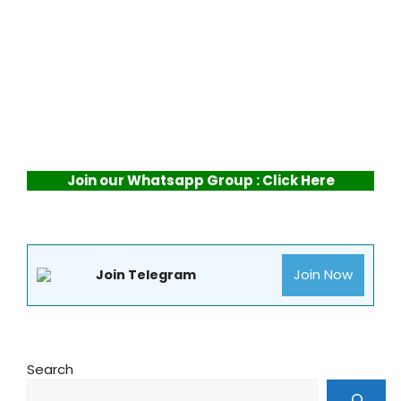
Join our Whatsapp Group : Click Here
Join Now
Join Telegram
Search