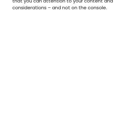
that you can attention to your content and
considerations – and not on the console.