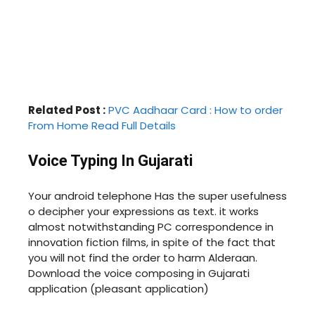
Related Post :
PVC Aadhaar Card : How to order
From Home Read Full Details
V
oice Typing In Gujarati
Your android telephone Has the super usefulness
o decipher your expressions as text. it works
almost notwithstanding PC correspondence in
innovation fiction films, in spite of the fact that
you will not find the order to harm Alderaan.
Download the voice composing in Gujarati
application (pleasant application)