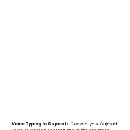
Voice Typing In Gujarati :
Convert your Gujarati