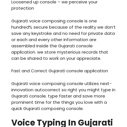
Loosened up console – we perceive your
protection
Gujarati voice composing console is one
hundred% secure because of the reality we don’t
save any keystroke and no need for private data
or each and every other information are
assembled inside the Gujarati console
application. we store mysterious records that
can be shared to work on your appreciate.
Fast and Correct Gujarati console application
Gujarati voice composing console utilizes next-
innovation autocorrect so right you might type in
Gujarati console. type faster and save more
prominent time for the things you love with a
quick Gujarati composing console.
Voice Typing In Gujarati