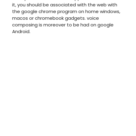
it, you should be associated with the web with
the google chrome program on home windows,
macos or chromebook gadgets. voice
composing is moreover to be had on google
Android.