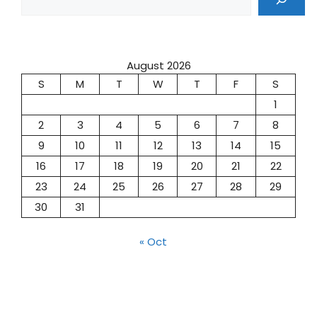
August 2026
S
M
T
W
T
F
S
1
2
3
4
5
6
7
8
9
10
11
12
13
14
15
16
17
18
19
20
21
22
23
24
25
26
27
28
29
30
31
« Oct