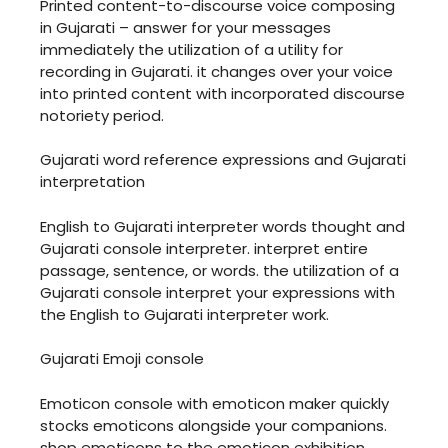
Printed content-to-discourse voice composing
in Gujarati – answer for your messages
immediately the utilization of a utility for
recording in Gujarati. it changes over your voice
into printed content with incorporated discourse
notoriety period.
Gujarati word reference expressions and Gujarati
interpretation
English to Gujarati interpreter words thought and
Gujarati console interpreter. interpret entire
passage, sentence, or words. the utilization of a
Gujarati console interpret your expressions with
the English to Gujarati interpreter work.
Gujarati Emoji console
Emoticon console with emoticon maker quickly
stocks emoticons alongside your companions.
shop emoticons to the emoticon exhibition