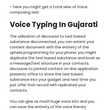
– here you might get a total view of Voice
composing text
Voice Typing In Gujarati
The utilization of discourse to text based
substance disconnected, you can extent your
content document with the entirety of the
upheld programming for your phone. you might
duplicate the text based substance and boat as
a message/text structure in your contacts.
discourse to printed content on-line application
presents office to store the text based
substance into your gadget and next time you
just offer that record with replicated your
contacts.
You can give as much huge voice info and you
can save the entirety of the voice literary