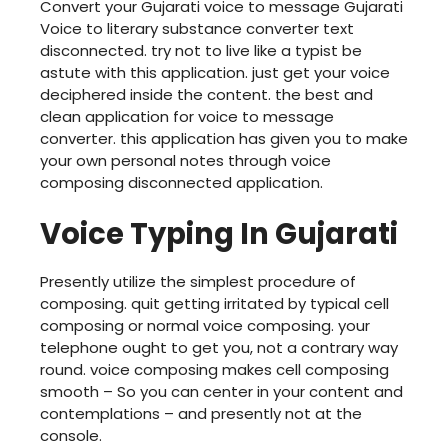
Convert your Gujarati voice to message Gujarati
Voice to literary substance converter text
disconnected. try not to live like a typist be
astute with this application. just get your voice
deciphered inside the content. the best and
clean application for voice to message
converter. this application has given you to make
your own personal notes through voice
composing disconnected application.
Voice Typing In Gujarati
Presently utilize the simplest procedure of
composing. quit getting irritated by typical cell
composing or normal voice composing. your
telephone ought to get you, not a contrary way
round. voice composing makes cell composing
smooth – So you can center in your content and
contemplations – and presently not at the
console.