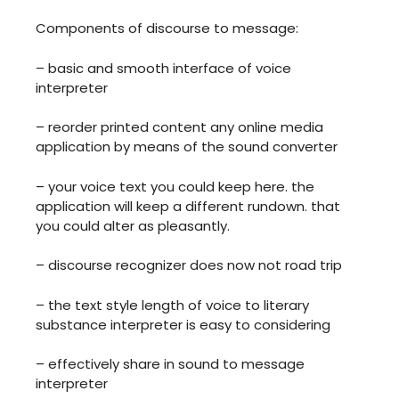
Components of discourse to message:
– basic and smooth interface of voice
interpreter
– reorder printed content any online media
application by means of the sound converter
– your voice text you could keep here. the
application will keep a different rundown. that
you could alter as pleasantly.
– discourse recognizer does now not road trip
– the text style length of voice to literary
substance interpreter is easy to considering
– effectively share in sound to message
interpreter