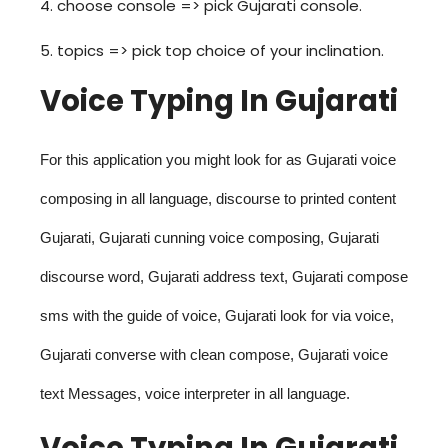
4. choose console => pick Gujarati console.
5. topics => pick top choice of your inclination.
Voice Typing In Gujarati
For this application you might look for as Gujarati voice
composing in all language, discourse to printed content
Gujarati, Gujarati cunning voice composing, Gujarati
discourse word, Gujarati address text, Gujarati compose
sms with the guide of voice, Gujarati look for via voice,
Gujarati converse with clean compose, Gujarati voice
text Messages, voice interpreter in all language.