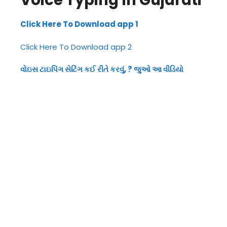
Voice Typing In Gujarati
Click Here To Download app 1
Click Here To Download app 2
વોઇસ ટાઇપિંગ સેટિંગ કઈ રીતે કરવું, ? જુઓ આ વીડિયો