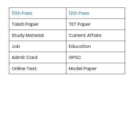
10th Pass
12th Pass
Talati Paper
TET Paper
Study Material
Current Affairs
Job
Education
Admit Card
GPSC
Online Test
Model Paper