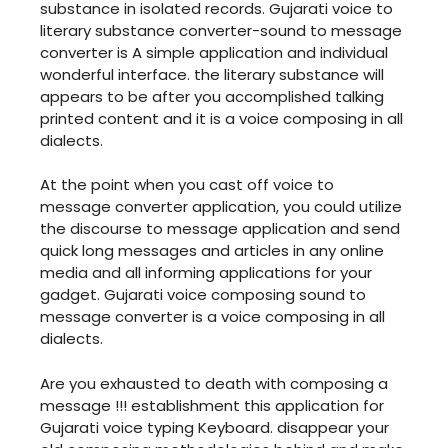
substance in isolated records. Gujarati voice to
literary substance converter-sound to message
converter is A simple application and individual
wonderful interface. the literary substance will
appears to be after you accomplished talking
printed content and it is a voice composing in all
dialects.
At the point when you cast off voice to
message converter application, you could utilize
the discourse to message application and send
quick long messages and articles in any online
media and all informing applications for your
gadget. Gujarati voice composing sound to
message converter is a voice composing in all
dialects.
Are you exhausted to death with composing a
message !!! establishment this application for
Gujarati voice typing Keyboard. disappear your