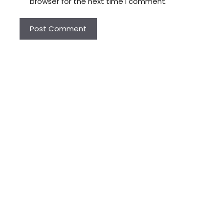
browser for the next time I comment.