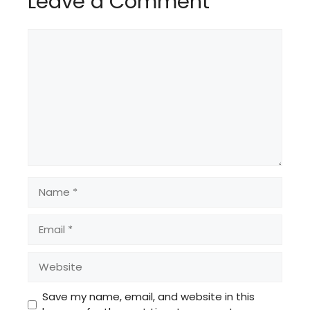
Leave a Comment
Comment
Name
Email
Website
Save my name, email, and website in this