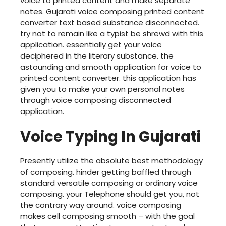
voice to printed content and make separate
notes. Gujarati voice composing printed content
converter text based substance disconnected.
try not to remain like a typist be shrewd with this
application. essentially get your voice
deciphered in the literary substance. the
astounding and smooth application for voice to
printed content converter. this application has
given you to make your own personal notes
through voice composing disconnected
application.
Voice Typing In Gujarati
Presently utilize the absolute best methodology
of composing. hinder getting baffled through
standard versatile composing or ordinary voice
composing. your Telephone should get you, not
the contrary way around. voice composing
makes cell composing smooth – with the goal