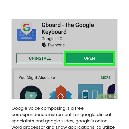
Google voice composing is a free
correspondence instrument for google clinical
specialists and google slides, google’s online
word processor and show applications. to utilize