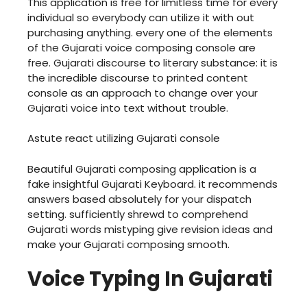
This application is free for limitless time for every
individual so everybody can utilize it with out
purchasing anything. every one of the elements
of the Gujarati voice composing console are
free. Gujarati discourse to literary substance: it is
the incredible discourse to printed content
console as an approach to change over your
Gujarati voice into text without trouble.
Astute react utilizing Gujarati console
Beautiful Gujarati composing application is a
fake insightful Gujarati Keyboard. it recommends
answers based absolutely for your dispatch
setting. sufficiently shrewd to comprehend
Gujarati words mistyping give revision ideas and
make your Gujarati composing smooth.
Voice Typing In Gujarati