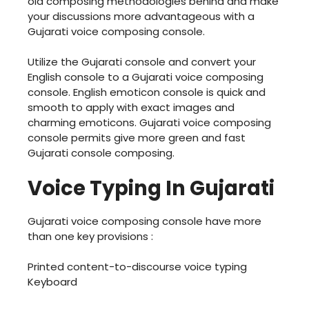
old composing methodologies behind and make
your discussions more advantageous with a
Gujarati voice composing console.
Utilize the Gujarati console and convert your
English console to a Gujarati voice composing
console. English emoticon console is quick and
smooth to apply with exact images and
charming emoticons. Gujarati voice composing
console permits give more green and fast
Gujarati console composing.
Voice Typing In Gujarati
Gujarati voice composing console have more
than one key provisions :
Printed content-to-discourse voice typing
Keyboard