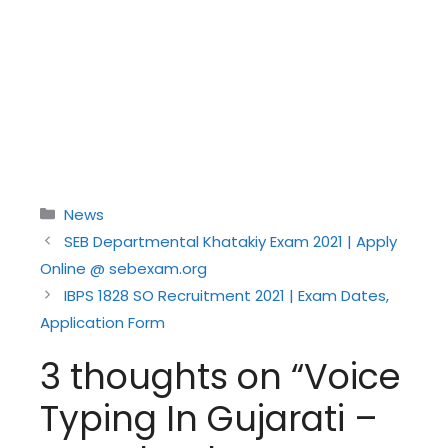
Categories
News
SEB Departmental Khatakiy Exam 2021 | Apply
Online @ sebexam.org
IBPS 1828 SO Recruitment 2021 | Exam Dates,
Application Form
3 thoughts on “Voice
Typing In Gujarati –