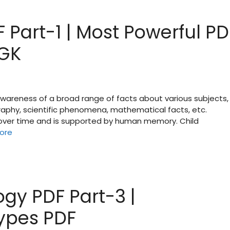
 Part-1 | Most Powerful PD
 GK
 awareness of a broad range of facts about various subjects,
raphy, scientific phenomena, mathematical facts, etc.
d over time and is supported by human memory. Child
ore
gy PDF Part-3 |
types PDF