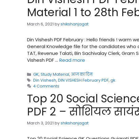
Material 1 to 28th Fe
March 6, 2021
by
shikshanjagat
Din Vishesh PDF February : Hello friends ! warm 
General Knowledge file for the candidates who a
TAT, Revenue Talati, Bin Sachivalay Clerk, Gram
Vishesh PDF …
Read more
Categories
GK
,
Study Material
,
आज का दिन
Tags
Din Vishesh
,
DIN VISHESH February PDF
,
gk
4 Comments
Top 20 Social Scienc
PDF 2 – सोशियल सायंस क
March 3, 2021
by
shikshanjagat
Top 20 Social Science GK Questions Gujarati PDF