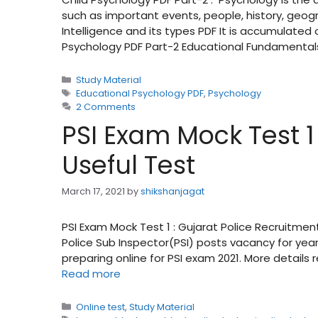
such as important events, people, history, geog
Intelligence and its types PDF It is accumulate
Psychology PDF Part-2 Educational Fundamental
Categories
Study Material
Tags
Educational Psychology PDF
,
Psychology
2 Comments
PSI Exam Mock Test 1 
Useful Test
March 17, 2021
by
shikshanjagat
PSI Exam Mock Test 1 : Gujarat Police Recruitment
Police Sub Inspector(PSI) posts vacancy for year
preparing online for PSI exam 2021. More details 
Read more
Categories
Online test
,
Study Material