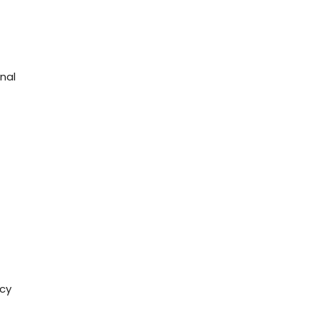
nal
icy