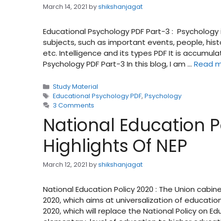
March 14, 2021
by
shikshanjagat
Educational Psychology PDF Part-3 : Psychology 
subjects, such as important events, people, his
etc. Intelligence and its types PDF It is accum
Psychology PDF Part-3 In this blog, I am …
Read 
Categories
Study Material
Tags
Educational Psychology PDF
,
Psychology
3 Comments
National Education Po
Highlights Of NEP
March 12, 2021
by
shikshanjagat
National Education Policy 2020 : The Union cabin
2020, which aims at universalization of educatio
2020, which will replace the National Policy on E