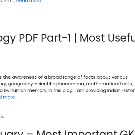
ion in …
Read more
gy PDF Part-1 | Most Usefu
is the awareness of a broad range of facts about various
tory, geography, scientific phenomena, mathematical facts,
d by human memory. In this blog, I am providing Indian Histor
d more
ial
ruary – Most Important GK