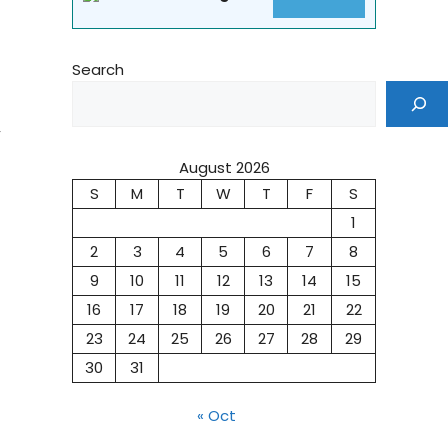
Search
,
August 2026
S
M
T
W
T
F
S
1
2
3
4
5
6
7
8
9
10
11
12
13
14
15
16
17
18
19
20
21
22
23
24
25
26
27
28
29
30
31
« Oct