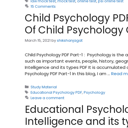
Tags
law mock test
,
mock test
,
online test
,
psi online test
15 Comments
Child Psychology PDF
Of Child Psychology
March 15, 2021
by
shikshanjagat
Child Psychology PDF Part-1 : Psychology is the
such as important events, people, history, geog
Intelligence and its types PDF It is accumulate
Psychology PDF Part-1 In this blog, I am …
Read m
Categories
Study Material
Tags
Educational Psychology PDF
,
Psychology
Leave a comment
Educational Psycholo
Intelligence and its 