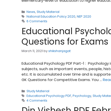
elementary-level of education to higher educat
Categories
News
,
Study Material
Tags
National Education Policy 2020
,
NEP 2020
6 Comments
Educational Psycholo
Questions for Exams
March 11, 2021
by
shikshanjagat
Educational Psychology PDF Part-1 : Psychology 
subjects, such as important events, people, his
etc. It is accumulated over time and is supporte
GK Questions for Competitive Exams. You …
Rea
Categories
Study Material
Tags
Educational Psychology PDF
,
Psychology
,
Study Mater
4 Comments
Din Vishesh PDF Feb