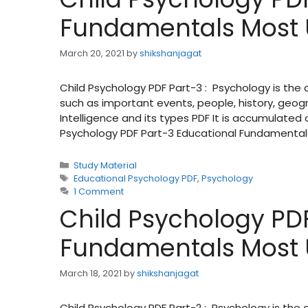
Fundamentals Most 
March 20, 2021
by
shikshanjagat
Child Psychology PDF Part-3 : Psychology is the
such as important events, people, history, geog
Intelligence and its types PDF It is accumulate
Psychology PDF Part-3 Educational Fundamental
Categories
Study Material
Tags
Educational Psychology PDF
,
Psychology
1 Comment
Child Psychology PDF
Fundamentals Most 
March 18, 2021
by
shikshanjagat
Child Psychology PDF Part-2 : Psychology is the