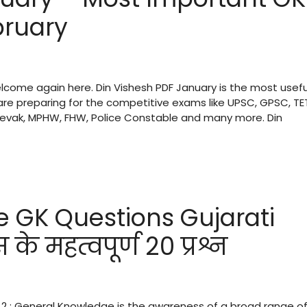
bruary
welcome again here. Din Vishesh PDF January is the most usefu
re preparing for the competitive exams like UPSC, GPSC, TE
 Sevak, MPHW, FHW, Police Constable and many more. Din
e GK Questions Gujarati
े महत्वपूर्ण 20 प्रश्न
 2 : General Knowledge is the awareness of a broad range o