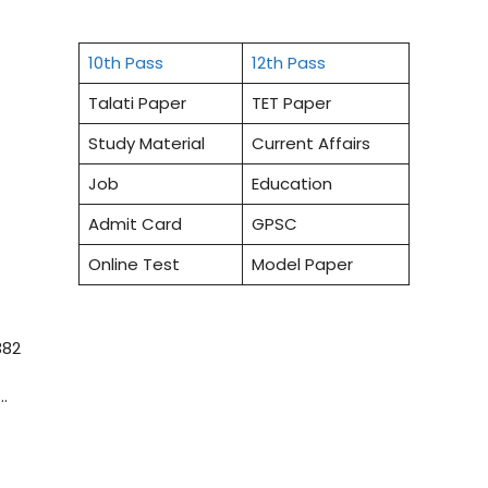
10th Pass
12th Pass
Talati Paper
TET Paper
Study Material
Current Affairs
Job
Education
Admit Card
GPSC
Online Test
Model Paper
382
…