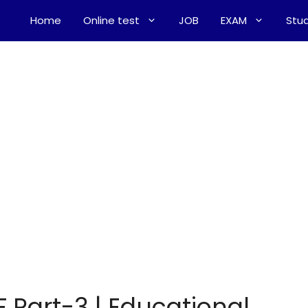
Home
Online test
JOB
EXAM
Stud
 Part-3 | Educational