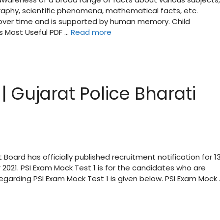
raphy, scientific phenomena, mathematical facts, etc.
d over time and is supported by human memory. Child
s Most Useful PDF …
Read more
| Gujarat Police Bharati
 Board has officially published recruitment notification for 1
 2021. PSI Exam Mock Test 1 is for the candidates who are
regarding PSI Exam Mock Test 1 is given below. PSI Exam Mock 