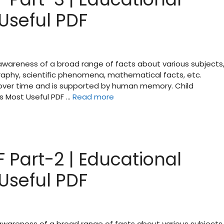
Useful PDF
 awareness of a broad range of facts about various subjects
raphy, scientific phenomena, mathematical facts, etc.
d over time and is supported by human memory. Child
s Most Useful PDF …
Read more
 Part-2 | Educational
Useful PDF
 awareness of a broad range of facts about various subjects,