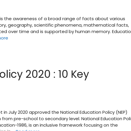
is the awareness of a broad range of facts about various
tory, geography, scientific phenomena, mathematical facts,
ulated over time and is supported by human memory. Educatio
more
licy 2020 : 10 Key
et in July 2020 approved the National Education Policy (NEP)
n from pre-school to secondary level. National Education Pol
ducation-1986, is an inclusive framework focusing on the