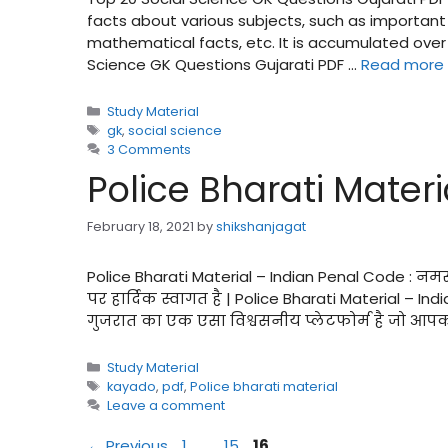
facts about various subjects, such as important
mathematical facts, etc. It is accumulated ove
Science GK Questions Gujarati PDF …
Read more
Categories
Study Material
Tags
gk
,
social science
3 Comments
Police Bharati Mater
February 18, 2021
by
shikshanjagat
Police Bharati Material – Indian Penal Code : न
पर हार्दिक स्वागत है | Police Bharati Material – 
गुजरात का एक एसा विश्वसनीय प्लेटफोर्म है जो आपक
Categories
Study Material
Tags
kayado
,
pdf
,
Police bharati material
Leave a comment
Page
Page
Page
←
Previous
1
…
15
16