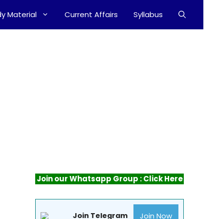
y Material
Current Affairs
Syllabus
Join our Whatsapp Group : Click Here
Join Now
Join Telegram