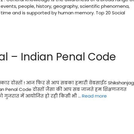
 events, people, history, geography, scientific phenomena,
r time and is supported by human memory. Top 20 Social
ial – Indian Penal Code
मस्कार दोस्तों ! आज फिर से आप सबका हमारी वेबसाईट Shikshanja
Indian Penal Code दोस्तों जैसा की आप सब जानते हम शिक्षणजगत
ो गुजरात में आयोजित हो रही किसी भी …
Read more