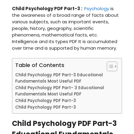
Child Psychology PDF Part-3
:
Psychology
is
the awareness of a broad range of facts about
various subjects, such as important events,
people, history, geography, scientific
phenomena, mathematical facts, etc.
Intelligence and its types PDF It is accumulated
over time and is supported by human memory.
Table of Contents
Child Psychology PDF Part-3 Educational
Fundamentals Most Useful PDF
Child Psychology PDF Part- 3 Educational
Fundamentals Most Useful PDF
Child Psychology PDF Part-3
Child Psychology PDF Part-3
Child Psychology PDF Part-3