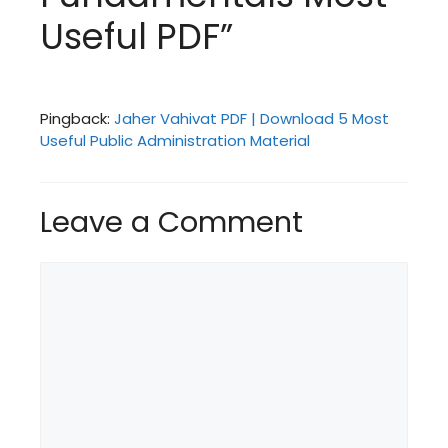
Useful PDF”
Pingback:
Jaher Vahivat PDF | Download 5 Most
Useful Public Administration Material
Leave a Comment
Comment