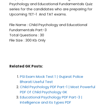
Psychology and Educational Fundamentals Quiz
series for the candidates who are preparing for
Upcoming TET-1 And TAT exams.
File Name : Child Psychology and Educational
Fundamentals Part-3
Total Questions : 30
File Size : 300 Kb Only
Download बाल मनोविज्ञान ने शिक्षणना सिद्धांतो भाग
– 3 PDF In Gujarati
Related GK Posts:
PSI Exam Mock Test 1 | Gujarat Police
Bharati Useful Test
Child Psychology PDF Part-1 | Most Powerful
PDF Of Child Psychology GK
Educational Psychology PDF Part-3 |
Intelligence and its types PDF