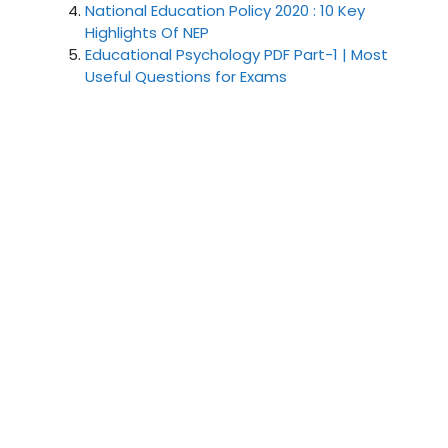
National Education Policy 2020 : 10 Key
Highlights Of NEP
Educational Psychology PDF Part-1 | Most
Useful Questions for Exams