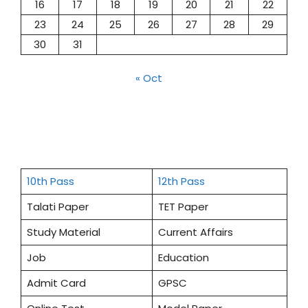
16
17
18
19
20
21
22
23
24
25
26
27
28
29
30
31
« Oct
10th Pass
12th Pass
Talati Paper
TET Paper
Study Material
Current Affairs
Job
Education
Admit Card
GPSC