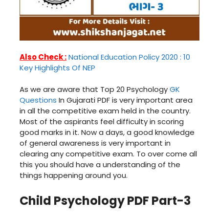
Also Check :
National Education Policy 2020 : 10
Key Highlights Of NEP
As we are aware that Top 20 Psychology
GK
Questions
In Gujarati PDF is very important area
in all the competitive exam held in the country.
Most of the aspirants feel difficulty in scoring
good marks in it. Now a days, a good knowledge
of general awareness is very important in
clearing any competitive exam. To over come all
this you should have a understanding of the
things happening around you.
Child Psychology PDF Part-3