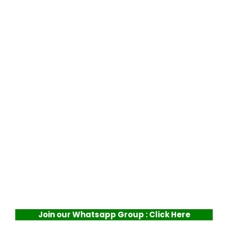
Join our Whatsapp Group : Click Here