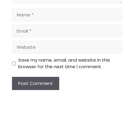
Name
Email
Website
Save my name, email, and website in this
browser for the next time I comment.