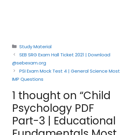
Categories
Study Material
SEB SRG Exam Hall Ticket 2021 | Download
@sebexam.org
PSI Exam Mock Test 4 | General Science Most
IMP Questions
1 thought on “Child
Psychology PDF
Part-3 | Educational
Fundamentals Most