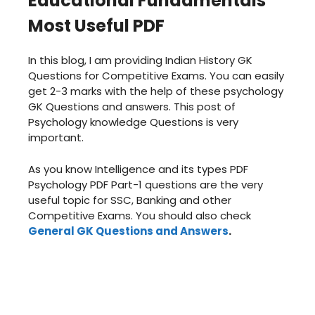
Educational Fundamentals
Most Useful PDF
In this blog, I am providing Indian History GK
Questions for Competitive Exams. You can easily
get 2-3 marks with the help of these psychology
GK Questions and answers. This post of
Psychology knowledge Questions is very
important.
As you know Intelligence and its types PDF
Psychology PDF Part-1 questions are the very
useful topic for SSC, Banking and other
Competitive Exams. You should also check
General GK Questions and Answers
.