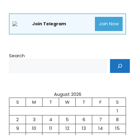
Join Now
Join Telegram
Search
August 2026
S
M
T
W
T
F
S
1
2
3
4
5
6
7
8
9
10
11
12
13
14
15