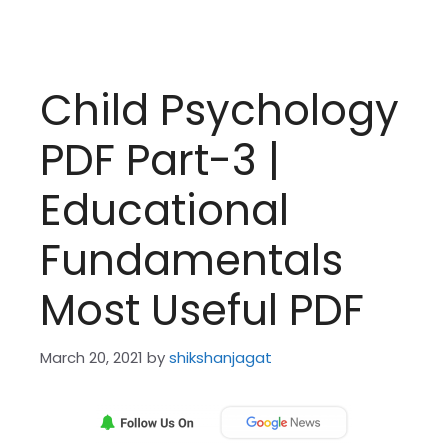
Child Psychology
PDF Part-3 |
Educational
Fundamentals
Most Useful PDF
March 20, 2021
by
shikshanjagat