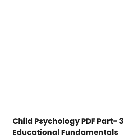
Child Psychology PDF Part- 3
Educational Fundamentals