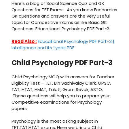
Here’s a blog of Social Science Quiz and GK
Questions for TET Exams. As you know Economics
GK questions and answers are the very useful
topic for Competitive Exams as like Basic GK
Questions. Educational Psychology PDF Part-3
Read Also :
Educational Psychology PDF Part-3 |
Intelligence and its types PDF
Child Psychology PDF Part-3
Child Psychology MCQ with answers for Teacher
Eligibility Test – TET, Bin Sachivalay Clerk, GPSC,
TAT, HTAT, HMAT, Talati, Gram Sevak, ASTO.
These questions will help you to prepare your
Competitive examinations for Psychology
papers.
Psychology is the most asking subject in
TET,TAT,HTAT exams. Here we bring a Child