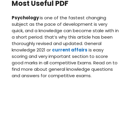
Most Useful PDF
Psychology
is one of the fastest changing
subject as the pace of development is very
quick, and a knowledge can become stale with in
a short period. that’s why this article has been
thoroughly revised and updated. General
knowledge 2021 or
current affairs
is easy
scoring and very important section to score
good marks in all competitive Exams. Read on to
find more about general knowledge questions
and answers for competitive exams.