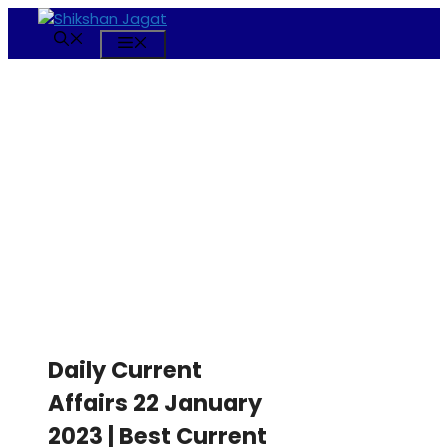
Skip
to
Menu
content
Daily Current
Affairs 22 January
2023 | Best Current