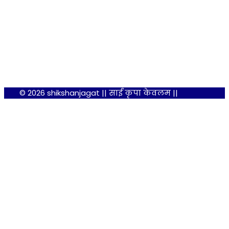
© 2026 shikshanjagat || साईं कृपा केवलम ||