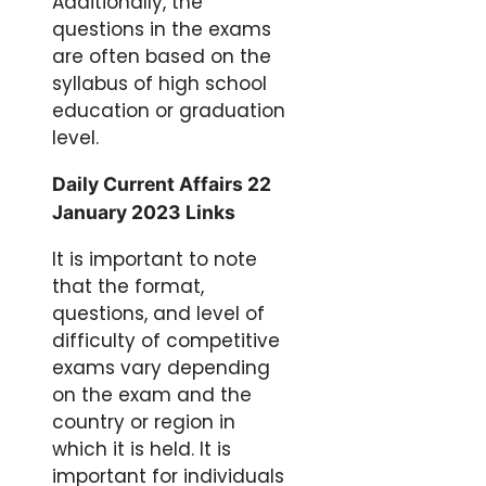
Additionally, the
questions in the exams
are often based on the
syllabus of high school
education or graduation
level.
Daily Current Affairs 22
January 2023 Links
It is important to note
that the format,
questions, and level of
difficulty of competitive
exams vary depending
on the exam and the
country or region in
which it is held. It is
important for individuals