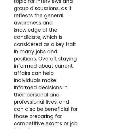
topic for interviews and
group discussions, as it
reflects the general
awareness and
knowledge of the
candidate, which is
considered as a key trait
in many jobs and
positions. Overall, staying
informed about current
affairs can help
individuals make
informed decisions in
their personal and
professional lives, and
can also be beneficial for
those preparing for
competitive exams or job