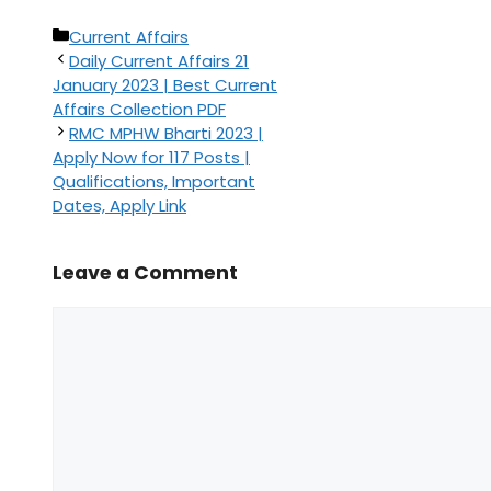
Categories
Current Affairs
Daily Current Affairs 21
January 2023 | Best Current
Affairs Collection PDF
RMC MPHW Bharti 2023 |
Apply Now for 117 Posts |
Qualifications, Important
Dates, Apply Link
Leave a Comment
Comment