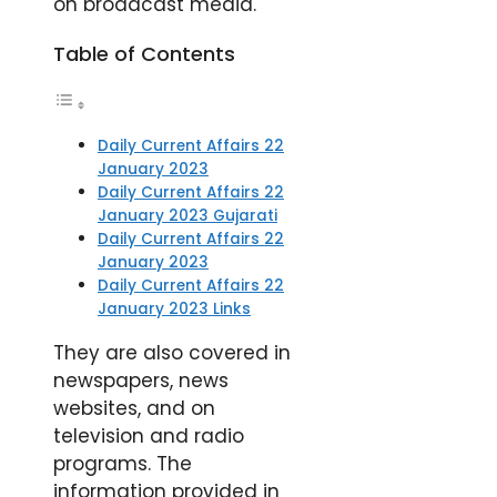
on broadcast media.
Table of Contents
Daily Current Affairs 22
January 2023
Daily Current Affairs 22
January 2023 Gujarati
Daily Current Affairs 22
January 2023
Daily Current Affairs 22
January 2023 Links
They are also covered in
newspapers, news
websites, and on
television and radio
programs. The
information provided in