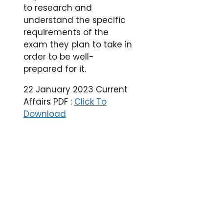
to research and
understand the specific
requirements of the
exam they plan to take in
order to be well-
prepared for it.
22 January 2023 Current
Affairs PDF :
Click To
Download