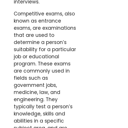
interviews.
Competitive exams, also
known as entrance
exams, are examinations
that are used to
determine a person’s
suitability for a particular
job or educational
program. These exams
are commonly used in
fields such as
government jobs,
medicine, law, and
engineering. They
typically test a person’s
knowledge, skills and
abilities in a specific
subject area, and are