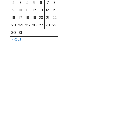
2
3
4
5
6
7
8
9
10
11
12
13
14
15
16
17
18
19
20
21
22
23
24
25
26
27
28
29
30
31
« Oct
10th
12th Pass
Pass
Talati
TET Paper
Paper