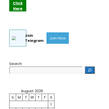
Click
Here
Join
Join Now
Telegram
Search
August 2026
S
M
T
W
T
F
S
1