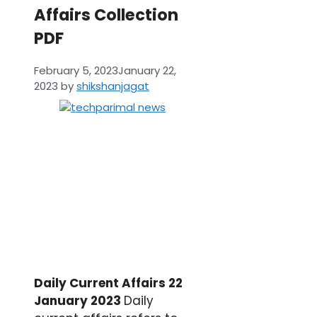
Affairs Collection
PDF
February 5, 2023
January 22,
2023
by
shikshanjagat
Daily Current Affairs 22
January 2023
Daily