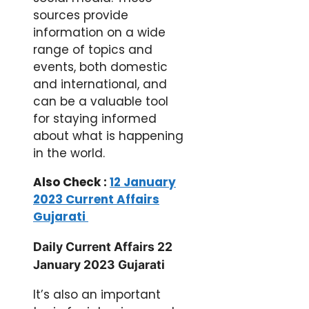
sources provide
information on a wide
range of topics and
events, both domestic
and international, and
can be a valuable tool
for staying informed
about what is happening
in the world.
Also Check :
12 January
2023 Current Affairs
Gujarati
Daily Current Affairs 22
January 2023 Gujarati
It’s also an important