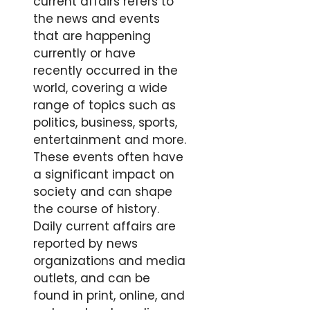
current affairs refers to
the news and events
that are happening
currently or have
recently occurred in the
world, covering a wide
range of topics such as
politics, business, sports,
entertainment and more.
These events often have
a significant impact on
society and can shape
the course of history.
Daily current affairs are
reported by news
organizations and media
outlets, and can be
found in print, online, and