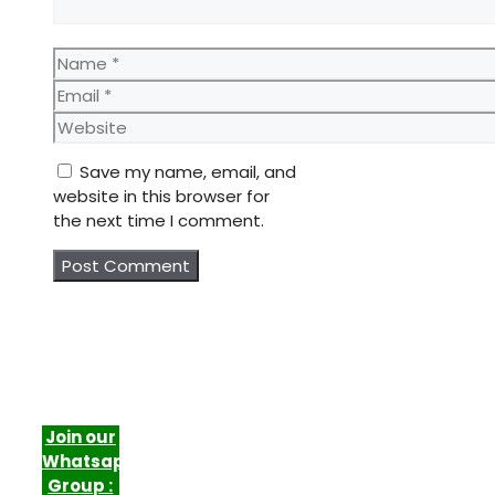
Name
Email
Website
Save my name, email, and
website in this browser for
the next time I comment.
Join our
Whatsapp
Group :