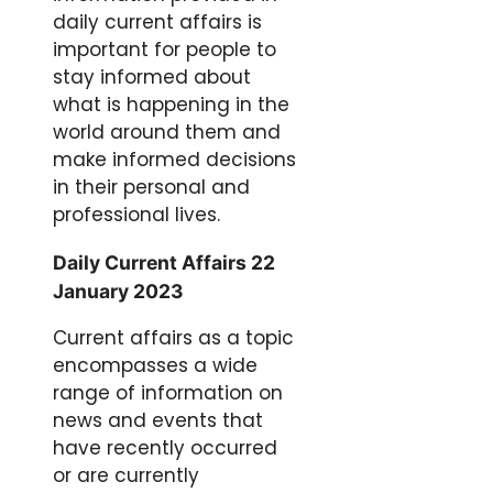
daily current affairs is
important for people to
stay informed about
what is happening in the
world around them and
make informed decisions
in their personal and
professional lives.
Daily Current Affairs 22
January 2023
Current affairs as a topic
encompasses a wide
range of information on
news and events that
have recently occurred
or are currently