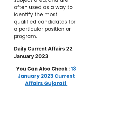
often used as a way to
identify the most
qualified candidates for
a particular position or
program.
Daily Current Affairs 22
January 2023
You Can Also Check :
13
January 2023 Current
Affairs Gujarati