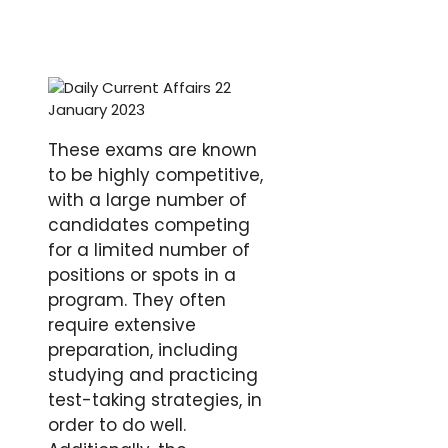
These exams are known
to be highly competitive,
with a large number of
candidates competing
for a limited number of
positions or spots in a
program. They often
require extensive
preparation, including
studying and practicing
test-taking strategies, in
order to do well.