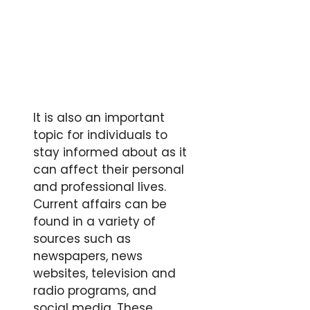
It is also an important
topic for individuals to
stay informed about as it
can affect their personal
and professional lives.
Current affairs can be
found in a variety of
sources such as
newspapers, news
websites, television and
radio programs, and
social media. These