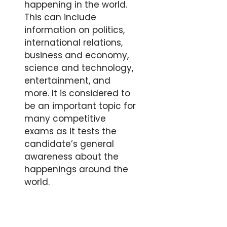
happening in the world.
This can include
information on politics,
international relations,
business and economy,
science and technology,
entertainment, and
more. It is considered to
be an important topic for
many competitive
exams as it tests the
candidate’s general
awareness about the
happenings around the
world.