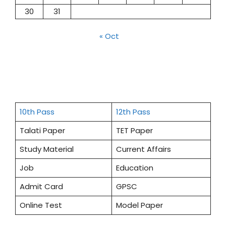
30
31
« Oct
10th Pass
12th Pass
Talati Paper
TET Paper
Study Material
Current Affairs
Job
Education
Admit Card
GPSC
Online Test
Model Paper