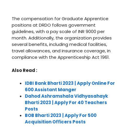
The compensation for Graduate Apprentice
positions at DRDO follows government
guidelines, with a pay scale of INR 9000 per
month. Additionally, the organization provides
several benefits, including medical facilities,
travel allowances, and insurance coverage, in
compliance with the Apprenticeship Act 1961.
Also Read :
IDBI Bank Bharti 2023 | Apply Online For
600 Assistant Manger
Dahod Ashramshala Vidhyasahayk
Bharti 2023 | Apply For 40 Teachers
Posts
BOB Bharti 2023 | Apply For 500
Acquisition Officers Posts