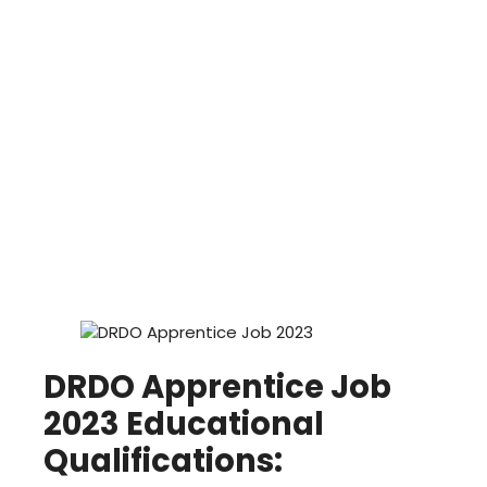
DRDO Apprentice Job
2023 Educational
Qualifications: