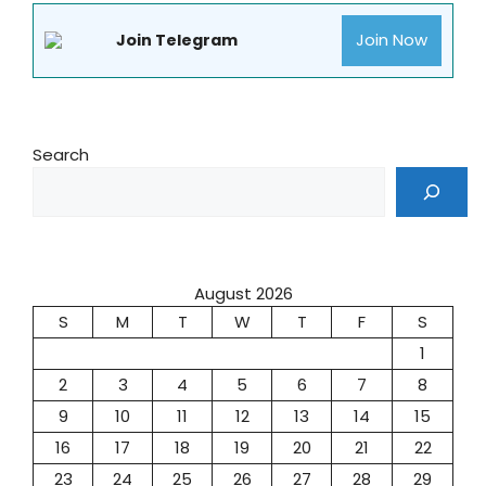
Join Now
Join Telegram
Search
August 2026
S
M
T
W
T
F
S
1
2
3
4
5
6
7
8
9
10
11
12
13
14
15
16
17
18
19
20
21
22
23
24
25
26
27
28
29