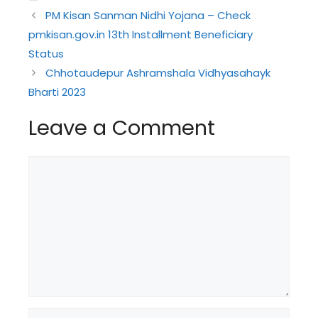
PM Kisan Sanman Nidhi Yojana – Check
pmkisan.gov.in 13th Installment Beneficiary
Status
Chhotaudepur Ashramshala Vidhyasahayk
Bharti 2023
Leave a Comment
Comment
Name