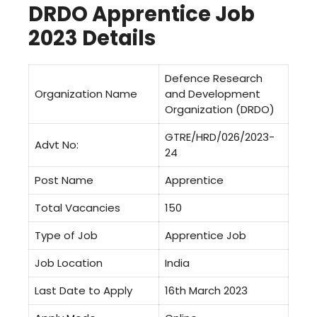
DRDO Apprentice Job
2023 Details
Defence Research
Organization Name
and Development
Organization (DRDO)
GTRE/HRD/026/2023-
Advt No:
24
Post Name
Apprentice
Total Vacancies
150
Type of Job
Apprentice Job
Job Location
India
Last Date to Apply
16th March 2023