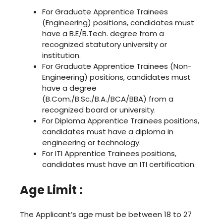
For Graduate Apprentice Trainees
(Engineering) positions, candidates must
have a B.E/B.Tech. degree from a
recognized statutory university or
institution.
For Graduate Apprentice Trainees (Non-
Engineering) positions, candidates must
have a degree
(B.Com./B.Sc./B.A./BCA/BBA) from a
recognized board or university.
For Diploma Apprentice Trainees positions,
candidates must have a diploma in
engineering or technology.
For ITI Apprentice Trainees positions,
candidates must have an ITI certification.
Age Limit :
The Applicant’s age must be between 18 to 27