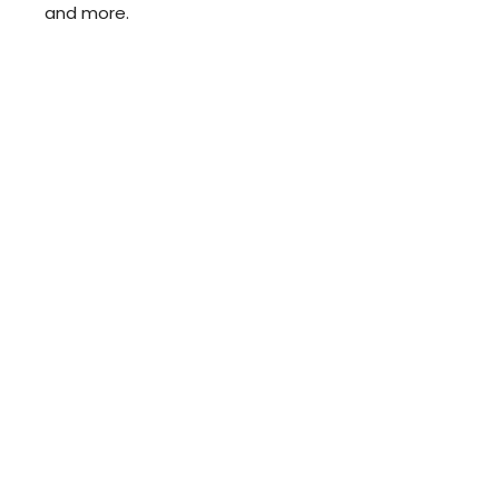
and more.