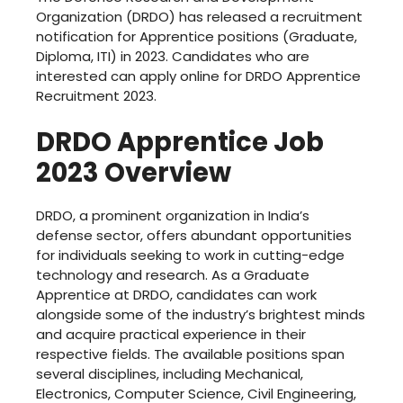
Organization (DRDO) has released a recruitment
notification for Apprentice positions (Graduate,
Diploma, ITI) in 2023. Candidates who are
interested can apply online for DRDO Apprentice
Recruitment 2023.
DRDO Apprentice Job
2023 Overview
DRDO, a prominent organization in India’s
defense sector, offers abundant opportunities
for individuals seeking to work in cutting-edge
technology and research. As a Graduate
Apprentice at DRDO, candidates can work
alongside some of the industry’s brightest minds
and acquire practical experience in their
respective fields. The available positions span
several disciplines, including Mechanical,
Electronics, Computer Science, Civil Engineering,