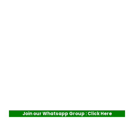
Join our Whatsapp Group : Click Here