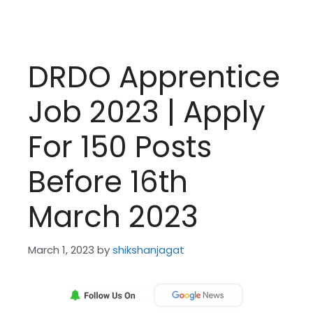
DRDO Apprentice
Job 2023 | Apply
For 150 Posts
Before 16th
March 2023
March 1, 2023
by
shikshanjagat