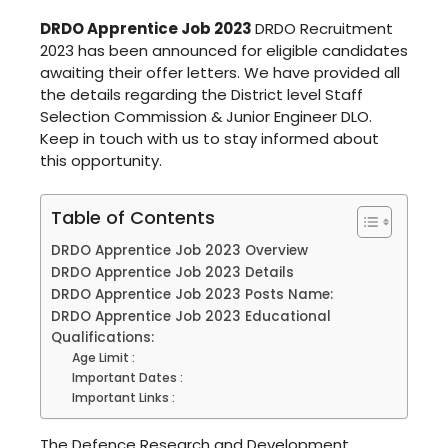
DRDO Apprentice Job 2023
DRDO Recruitment
2023 has been announced for eligible candidates
awaiting their offer letters. We have provided all
the details regarding the District level Staff
Selection Commission & Junior Engineer DLO.
Keep in touch with us to stay informed about
this opportunity.
Table of Contents
DRDO Apprentice Job 2023 Overview
DRDO Apprentice Job 2023 Details
DRDO Apprentice Job 2023 Posts Name:
DRDO Apprentice Job 2023 Educational
Qualifications:
Age Limit :
Important Dates :
Important Links :
The Defence Research and Development