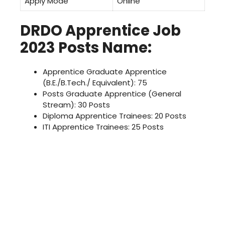
Apply Mode
Online
DRDO Apprentice Job
2023 Posts Name:
Apprentice Graduate Apprentice
(B.E./B.Tech./ Equivalent): 75
Posts Graduate Apprentice (General
Stream): 30 Posts
Diploma Apprentice Trainees: 20 Posts
ITI Apprentice Trainees: 25 Posts