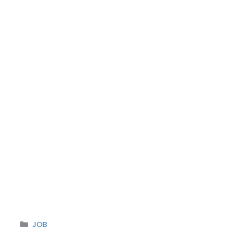
Categories
JOB