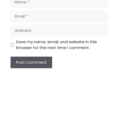
Email
Website
Save my name, email, and website in this
browser for the next time I comment.