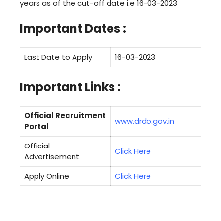
years as of the cut-off date i.e 16-03-2023
Important Dates :
Last Date to Apply
16-03-2023
Important Links :
Official Recruitment
www.drdo.gov.in
Portal
Official
Click Here
Advertisement
Apply Online
Click Here