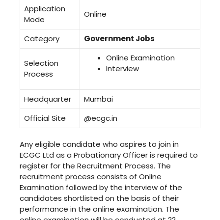
Application
Online
Mode
Category
Government Jobs
Online Examination
Selection
Interview
Process
Headquarter
Mumbai
Official Site
@ecgc.in
Any eligible candidate who aspires to join in
ECGC Ltd as a Probationary Officer is required to
register for the Recruitment Process. The
recruitment process consists of Online
Examination followed by the interview of the
candidates shortlisted on the basis of their
performance in the online examination. The
online examination will be conducted at 22