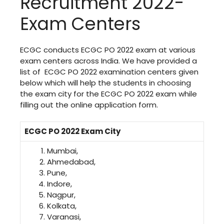
Recruitment 2022-
Exam Centers
ECGC conducts ECGC PO 2022 exam at various
exam centers across India. We have provided a
list of ECGC PO 2022 examination centers given
below which will help the students in choosing
the exam city for the ECGC PO 2022 exam while
filling out the online application form.
ECGC PO 2022 Exam City
Mumbai,
Ahmedabad,
Pune,
Indore,
Nagpur,
Kolkata,
Varanasi,