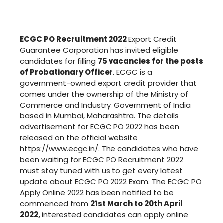
ECGC PO Recruitment 2022
Export Credit
Guarantee Corporation has invited eligible
candidates for filling
75 vacancies for the posts
of Probationary Officer
. ECGC is a
government-owned export credit provider that
comes under the ownership of the Ministry of
Commerce and Industry, Government of India
based in Mumbai, Maharashtra. The details
advertisement for ECGC PO 2022 has been
released on the official website
https://www.ecgc.in/. The candidates who have
been waiting for ECGC PO Recruitment 2022
must stay tuned with us to get every latest
update about ECGC PO 2022 Exam. The ECGC PO
Apply Online 2022 has been notified to be
commenced from
21st March to 20th April
2022,
interested candidates can apply online