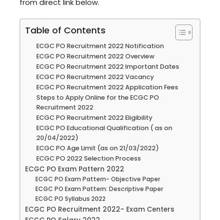
from direct link below.
Table of Contents
ECGC PO Recruitment 2022 Notification
ECGC PO Recruitment 2022 Overview
ECGC PO Recruitment 2022 Important Dates
ECGC PO Recruitment 2022 Vacancy
ECGC PO Recruitment 2022 Application Fees
Steps to Apply Online for the ECGC PO
Recruitment 2022
ECGC PO Recruitment 2022 Eligibility
ECGC PO Educational Qualification ( as on
20/04/2022)
ECGC PO Age Limit (as on 21/03/2022)
ECGC PO 2022 Selection Process
ECGC PO Exam Pattern 2022
ECGC PO Exam Pattern- Objective Paper
ECGC PO Exam Pattern: Descriptive Paper
ECGC PO Syllabus 2022
ECGC PO Recruitment 2022- Exam Centers