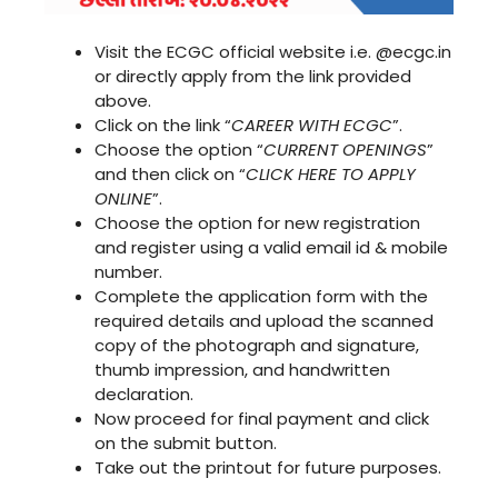
Visit the ECGC official website i.e. @ecgc.in
or directly apply from the link provided
above.
Click on the link “
CAREER WITH ECGC
”.
Choose the option “
CURRENT OPENINGS
”
and then click on “
CLICK HERE TO APPLY
ONLINE
”.
Choose the option for new registration
and register using a valid email id & mobile
number.
Complete the application form with the
required details and upload the scanned
copy of the photograph and signature,
thumb impression, and handwritten
declaration.
Now proceed for final payment and click
on the submit button.
Take out the printout for future purposes.