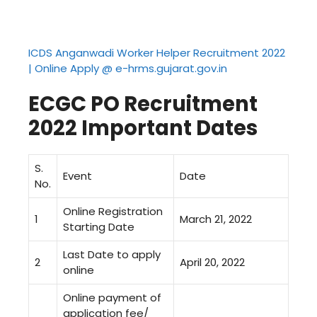
ICDS Anganwadi Worker Helper Recruitment 2022
| Online Apply @ e-hrms.gujarat.gov.in
ECGC PO Recruitment
2022
Important Dates
S.
Event
Date
No.
Online Registration
1
March 21, 2022
Starting Date
Last Date to apply
2
April 20, 2022
online
Online payment of
application fee/