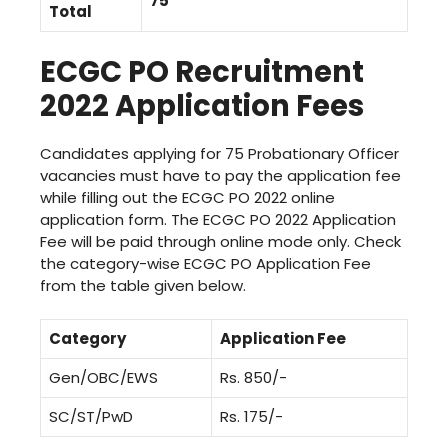
75
Total
ECGC PO Recruitment
2022 Application Fees
Candidates applying for 75 Probationary Officer
vacancies must have to pay the application fee
while filling out the ECGC PO 2022 online
application form. The ECGC PO 2022 Application
Fee will be paid through online mode only. Check
the category-wise ECGC PO Application Fee
from the table given below.
Category
Application Fee
Gen/OBC/EWS
Rs. 850/-
SC/ST/PwD
Rs. 175/-