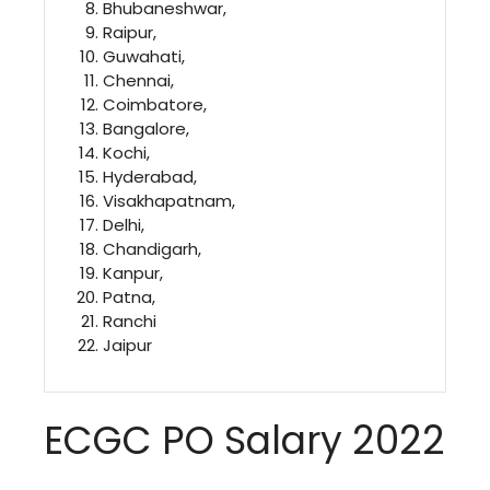
Bhubaneshwar,
Raipur,
Guwahati,
Chennai,
Coimbatore,
Bangalore,
Kochi,
Hyderabad,
Visakhapatnam,
Delhi,
Chandigarh,
Kanpur,
Patna,
Ranchi
Jaipur
ECGC PO Salary 2022