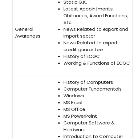
Static G.K.
Latest Appointments,
Obituaries, Award Functions,
etc.
General
News Related to export and
Awareness
import sector
News Related to export
credit guarantee
History of ECGC
Working & Functions of ECGC
History of Computers
Computer Fundamentals
Windows
MS Excel
MS Office
MS PowerPoint
Computer Software &
Hardware
Introduction to Computer