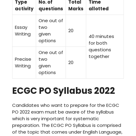
Type
No. of
Total
Time
activity
questions
Marks
allotted
One out of
Essay
two
20
Writing
given
40 minutes
options
for both
questions
One out of
together
Precise
two
20
Writing
given
options
ECGC PO Syllabus 2022
Candidates who want to prepare for the ECGC
PO 2022 exam must be aware of the syllabus
which is very important for systematic
preparation. The ECGC PO Syllabus is comprised
of the topic that comes under English Language,