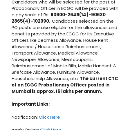
Candidates who will be selected for the post of
Probationary Officer in ECGC will be provided with
a pay scale of Rs.
53600-2645(14)-90630
2865(4)-102090.
Candidates selected on the
PO posts are also eligible for the allowances and
benefits provided by the ECGC for its Executive
Officers like Dearness Allowance, House Rent
Allowance / HouseLease Reimbursement,
Transport Allowance, Medical Allowance,
Newspaper Allowance, Meal coupons,
Reimbursement of Mobile Bills, Mobile Handset &
Briefcase Allowance, Furniture Allowance,
Household help Allowance, etc.
The current CTC
of an ECGC Probationary Officer posted in
Mumbai is approx. 16 lakhs per annum.
Important Links:
Notification:
Click Here
Apply Online:
Click Here