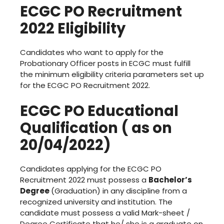
ECGC PO Recruitment
2022 Eligibility
Candidates who want to apply for the
Probationary Officer posts in ECGC must fulfill
the minimum eligibility criteria parameters set up
for the ECGC PO Recruitment 2022.
ECGC PO Educational
Qualification ( as on
20/04/2022)
Candidates applying for the ECGC PO
Recruitment 2022 must possess a
Bachelor’s
Degree
(Graduation) in any discipline from a
recognized university and institution. The
candidate must possess a valid Mark-sheet /
Degree Certificate that he/ she is a graduate on