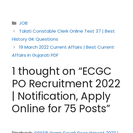
Categories
JOB
Talati Constable Clerk Online Test 37 | Best
History GK Questions
19 March 2022 Current Affairs | Best Current
Affairs In Gujarati PDF
1 thought on “ECGC
PO Recruitment 2022
| Notification, Apply
Online for 75 Posts”
Pingback:
GPSSB Gram Sevak Recruitment 2022 |