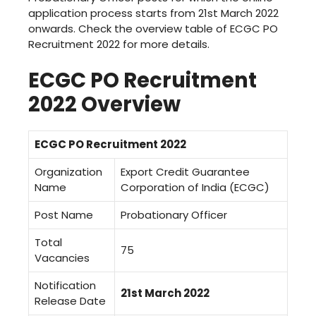
application process starts from 21st March 2022
onwards. Check the overview table of ECGC PO
Recruitment 2022 for more details.
ECGC PO Recruitment
2022 Overview
ECGC PO Recruitment 2022
Organization
Export Credit Guarantee
Name
Corporation of India (ECGC)
Post Name
Probationary Officer
Total
75
Vacancies
Notification
21st March 2022
Release Date