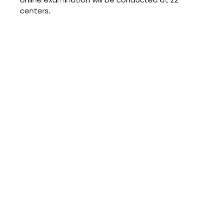
centers.