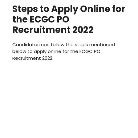
Steps to Apply Online for
the ECGC PO
Recruitment 2022
Candidates can follow the steps mentioned
below to apply online for the ECGC PO
Recruitment 2022.