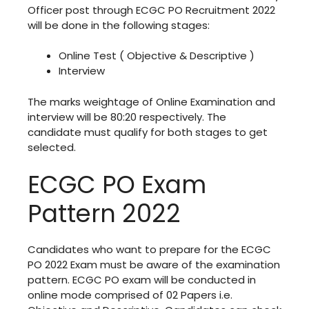
Officer post through ECGC PO Recruitment 2022
will be done in the following stages:
Online Test ( Objective & Descriptive )
Interview
The marks weightage of Online Examination and
interview will be 80:20 respectively. The
candidate must qualify for both stages to get
selected.
ECGC PO Exam
Pattern 2022
Candidates who want to prepare for the ECGC
PO 2022 Exam must be aware of the examination
pattern. ECGC PO exam will be conducted in
online mode comprised of 02 Papers i.e.