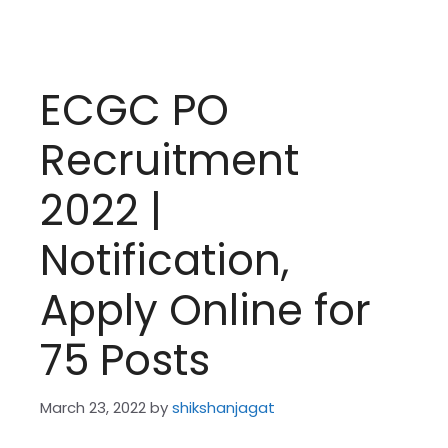
ECGC PO
Recruitment
2022 |
Notification,
Apply Online for
75 Posts
March 23, 2022
by
shikshanjagat