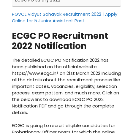
ECGC PO Salary 2022
PGVCL Vidyut Sahayak Recruitment 2022 | Apply
Online for 5 Junior Assistant Post
ECGC PO Recruitment
2022 Notification
The detailed ECGC PO Notification 2022 has
been published on the official website
https://www.ecgc.in/ on 21st March 2022 including
all the details about the recruitment process like
important dates, vacancies, eligibility, selection
process, exam pattern, and much more. Click on
the below link to download ECGC PO 2022
Notification PDF and go through the complete
details.
ECGC is going to recruit eligible candidates for
Probationary Officer posts for which the online