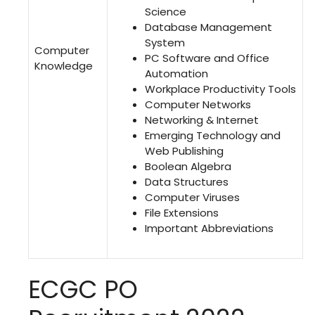
Science
Database Management
System
Computer
PC Software and Office
Knowledge
Automation
Workplace Productivity Tools
Computer Networks
Networking & Internet
Emerging Technology and
Web Publishing
Boolean Algebra
Data Structures
Computer Viruses
File Extensions
Important Abbreviations
ECGC PO