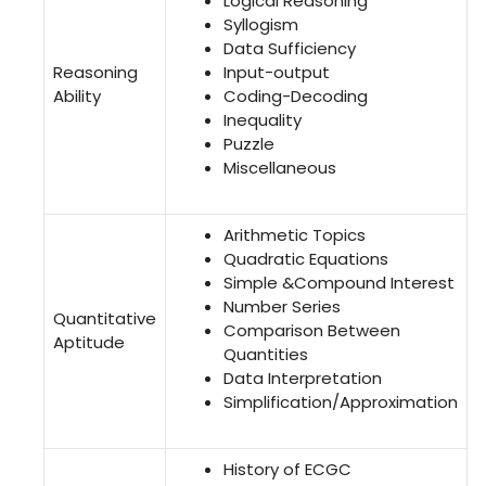
Logical Reasoning
Syllogism
Data Sufficiency
Reasoning
Input-output
Ability
Coding-Decoding
Inequality
Puzzle
Miscellaneous
Arithmetic Topics
Quadratic Equations
Simple &Compound Interest
Number Series
Quantitative
Comparison Between
Aptitude
Quantities
Data Interpretation
Simplification/Approximation
History of ECGC