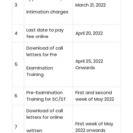
3
March 21, 2022
intimation charges
Last date to pay
4
April 20, 2022
fee online
Download of call
letters for Pre
April 25, 2022
5
Onwards
Examination
Training
Pre-Examination
First and second
6
Training for SC/ST
week of May 2022
Download of call
letters for online
First week of May
7
2022 onwards
written