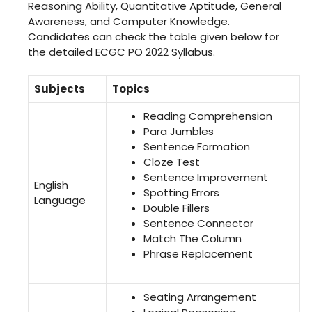
Reasoning Ability, Quantitative Aptitude, General
Awareness, and Computer Knowledge.
Candidates can check the table given below for
the detailed ECGC PO 2022 Syllabus.
Subjects
Topics
Reading Comprehension
Para Jumbles
Sentence Formation
Cloze Test
Sentence Improvement
English
Spotting Errors
Language
Double Fillers
Sentence Connector
Match The Column
Phrase Replacement
Seating Arrangement