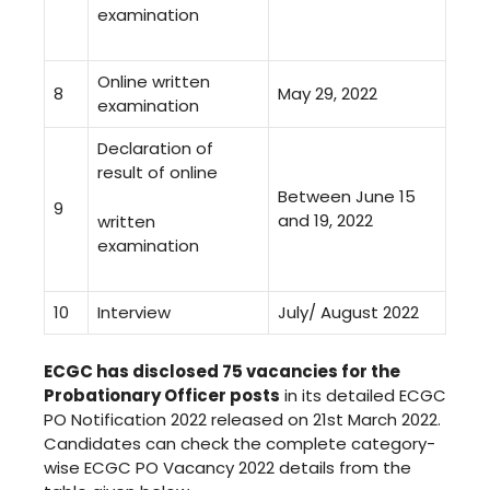
examination
Online written
8
May 29, 2022
examination
Declaration of
result of online
Between June 15
9
and 19, 2022
written
examination
10
Interview
July/ August 2022
ECGC has disclosed 75 vacancies for the
Probationary Officer posts
in its detailed ECGC
PO Notification 2022 released on 21st March 2022.
Candidates can check the complete category-
wise ECGC PO Vacancy 2022 details from the