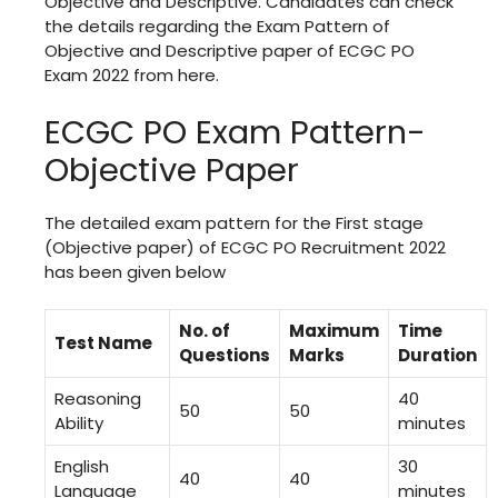
Objective and Descriptive. Candidates can check
the details regarding the Exam Pattern of
Objective and Descriptive paper of ECGC PO
Exam 2022 from here.
ECGC PO Exam Pattern-
Objective Paper
The detailed exam pattern for the First stage
(Objective paper) of ECGC PO Recruitment 2022
has been given below
No. of
Maximum
Time
Test Name
Questions
Marks
Duration
Reasoning
40
50
50
Ability
minutes
English
30
40
40
Language
minutes