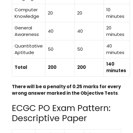
Computer
10
20
20
Knowledge
minutes
General
20
40
40
Awareness
minutes
Quantitative
40
50
50
Aptitude
minutes
140
Total
200
200
minutes
There will be a penalty of 0.25 marks for every
wrong answer marked in the Objective Tests
.
ECGC PO Exam Pattern:
Descriptive Paper