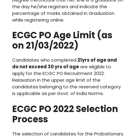
the day he/she registers and indicate the
percentage of marks obtained in Graduation
while registering online.
ECGC PO Age Limit (as
on 21/03/2022)
Candidates who completed
21yrs of age and
do not exceed 30 yrs of age
are eligible to
apply for the ECGC PO Recruitment 2022.
Relaxation in the upper age limit of the
candidates belonging to the reserved category
is applicable as per Govt. of India Norms.
ECGC PO 2022 Selection
Process
The selection of candidates for the Probationary