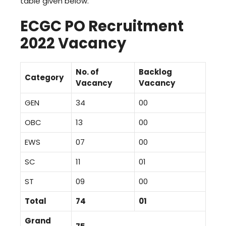
table given below.
ECGC PO Recruitment
2022 Vacancy
No. of
Backlog
Category
Vacancy
Vacancy
GEN
34
00
OBC
13
00
EWS
07
00
SC
11
01
ST
09
00
Total
74
01
Grand