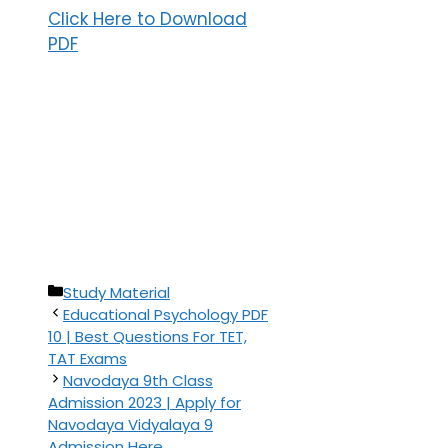
Click Here to Download
PDF
Categories
Study Material
Educational Psychology PDF
10 | Best Questions For TET,
TAT Exams
Navodaya 9th Class
Admission 2023 | Apply for
Navodaya Vidyalaya 9
Admission Here