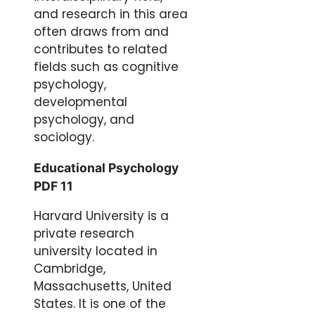
and research in this area
often draws from and
contributes to related
fields such as cognitive
psychology,
developmental
psychology, and
sociology.
Educational Psychology
PDF 11
Harvard University is a
private research
university located in
Cambridge,
Massachusetts, United
States. It is one of the