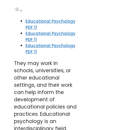
Educational Psychology
PDF 11
Educational Psychology
PDF 11
Educational Psychology
PDF 11
They may work in
schools, universities, or
other educational
settings, and their work
can help inform the
development of
educational policies and
practices. Educational
psychology is an
interdisciplinary field,