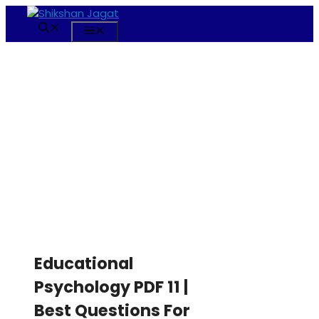
Skip
to
Menu
content
Educational
Psychology PDF 11 |
Best Questions For