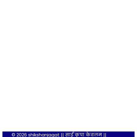
© 2026 shikshanjagat || साईं कृपा केवलम ||