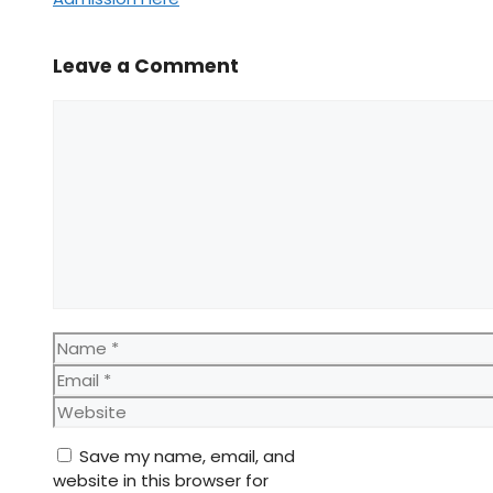
Leave a Comment
Comment
Name
Email
Website
Save my name, email, and
website in this browser for