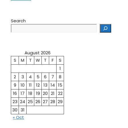
Search
August 2026
S
M
T
W
T
F
S
1
2
3
4
5
6
7
8
9
10
11
12
13
14
15
16
17
18
19
20
21
22
23
24
25
26
27
28
29
30
31
« Oct