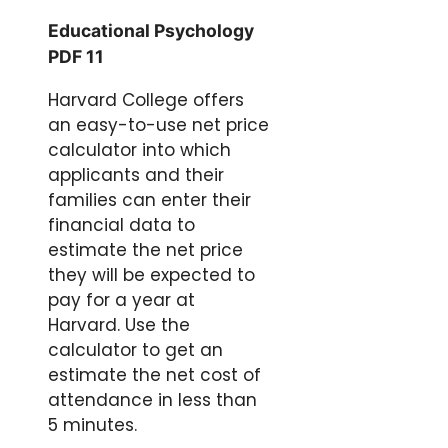
Educational Psychology
PDF 11
Harvard College offers
an easy-to-use net price
calculator into which
applicants and their
families can enter their
financial data to
estimate the net price
they will be expected to
pay for a year at
Harvard. Use the
calculator to get an
estimate the net cost of
attendance in less than
5 minutes.