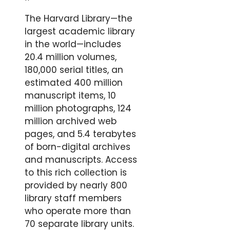
The Harvard Library—the
largest academic library
in the world—includes
20.4 million volumes,
180,000 serial titles, an
estimated 400 million
manuscript items, 10
million photographs, 124
million archived web
pages, and 5.4 terabytes
of born-digital archives
and manuscripts. Access
to this rich collection is
provided by nearly 800
library staff members
who operate more than
70 separate library units.