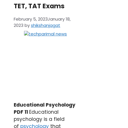
TET, TAT Exams
February 5, 2023
January 18,
2023
by
shikshanjagat
Educational Psychology
PDF 11
Educational
psychology is a field
of
psychology
that