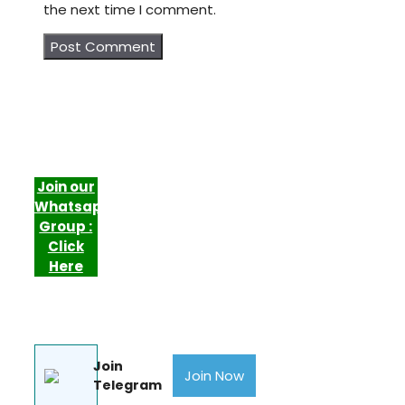
the next time I comment.
Join our
Whatsapp
Group :
Click
Here
Join
Join Now
Telegram