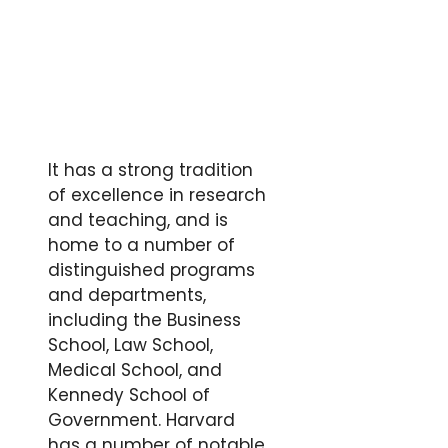
It has a strong tradition
of excellence in research
and teaching, and is
home to a number of
distinguished programs
and departments,
including the Business
School, Law School,
Medical School, and
Kennedy School of
Government. Harvard
has a number of notable