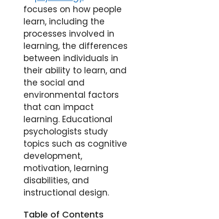
focuses on how people
learn, including the
processes involved in
learning, the differences
between individuals in
their ability to learn, and
the social and
environmental factors
that can impact
learning. Educational
psychologists study
topics such as cognitive
development,
motivation, learning
disabilities, and
instructional design.
Table of Contents