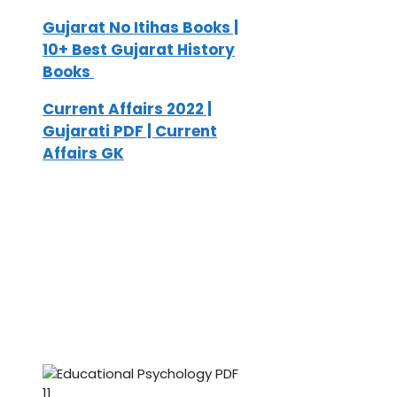
Gujarat No Itihas Books |
10+ Best Gujarat History
Books
Current Affairs 2022 |
Gujarati PDF | Current
Affairs GK