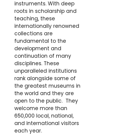
instruments. With deep
roots in scholarship and
teaching, these
internationally renowned
collections are
fundamental to the
development and
continuation of many
disciplines. These
unparalleled institutions
rank alongside some of
the greatest museums in
the world and they are
open to the public. They
welcome more than
650,000 local, national,
and international visitors
each year.