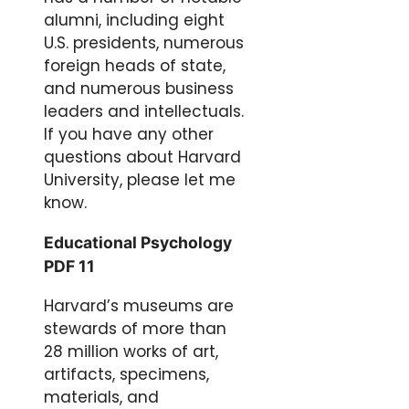
alumni, including eight
U.S. presidents, numerous
foreign heads of state,
and numerous business
leaders and intellectuals.
If you have any other
questions about Harvard
University, please let me
know.
Educational Psychology
PDF 11
Harvard’s museums are
stewards of more than
28 million works of art,
artifacts, specimens,
materials, and