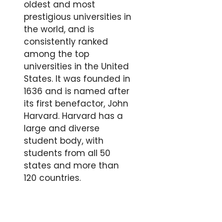
oldest and most
prestigious universities in
the world, and is
consistently ranked
among the top
universities in the United
States. It was founded in
1636 and is named after
its first benefactor, John
Harvard. Harvard has a
large and diverse
student body, with
students from all 50
states and more than
120 countries.