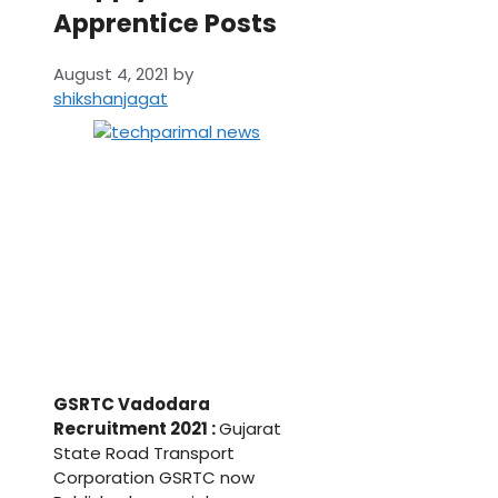
Apprentice Posts
August 4, 2021
by
shikshanjagat
GSRTC Vadodara
Recruitment 2021 :
Gujarat
State Road Transport
Corporation GSRTC now