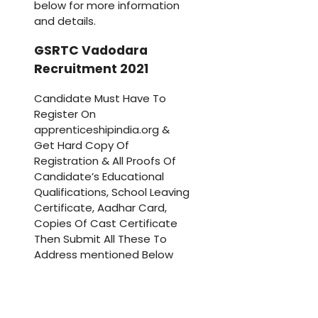
below for more information
and details.
GSRTC Vadodara
Recruitment 2021
Candidate Must Have To
Register On
apprenticeshipindia.org &
Get Hard Copy Of
Registration & All Proofs Of
Candidate’s Educational
Qualifications, School Leaving
Certificate, Aadhar Card,
Copies Of Cast Certificate
Then Submit All These To
Address mentioned Below