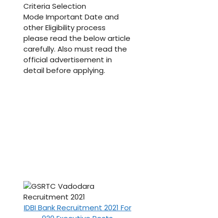
Criteria Selection
Mode Important Date and
other Eligibility process
please read the below article
carefully. Also must read the
official advertisement in
detail before applying.
IDBI Bank Recruitment 2021 For