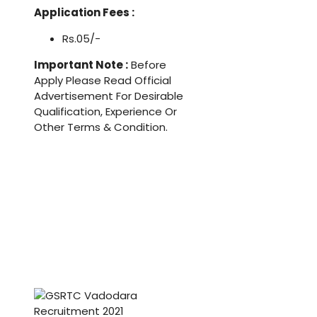
Application Fees :
Rs.05/-
Important Note :
Before
Apply Please Read Official
Advertisement For Desirable
Qualification, Experience Or
Other Terms & Condition.