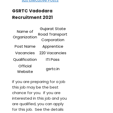
920 Executive Posts
GSRTC Vadodara
Recruitment 2021
Gujarat State
Name of
Road Transport
Organization
Corporation
Post Name
Apprentice
Vacancies
220 Vacancies
Qualification
ITI Pass
Official
gsrtc.in
Website
If you are preparing for a job
this job may be the best
chance for you. If you are
interested in this job and you
are qualified, you can apply
for this job. See the details