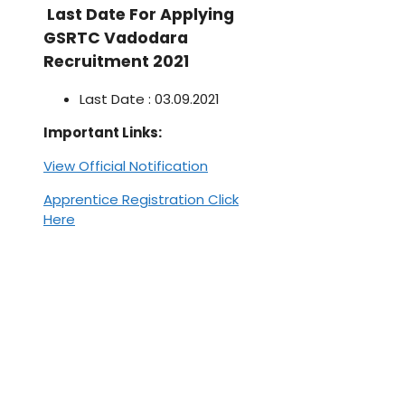
Last Date For Applying
GSRTC Vadodara
Recruitment 2021
Last Date : 03.09.2021
Important Links:
View Official Notification
Apprentice Registration Click
Here