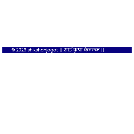
© 2026 shikshanjagat || साईं कृपा केवलम ||