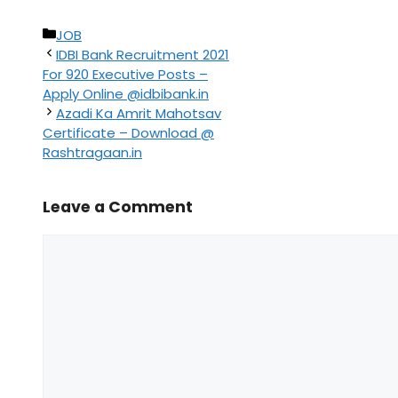
Categories
JOB
IDBI Bank Recruitment 2021
For 920 Executive Posts –
Apply Online @idbibank.in
Azadi Ka Amrit Mahotsav
Certificate – Download @
Rashtragaan.in
Leave a Comment
Comment