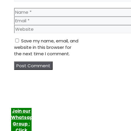
Name
Email
Website
Save my name, email, and
website in this browser for
the next time I comment.
Join our
Whatsapp
Group :
Click