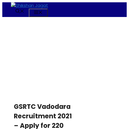
Skip
to
Menu
content
GSRTC Vadodara
Recruitment 2021
– Apply for 220