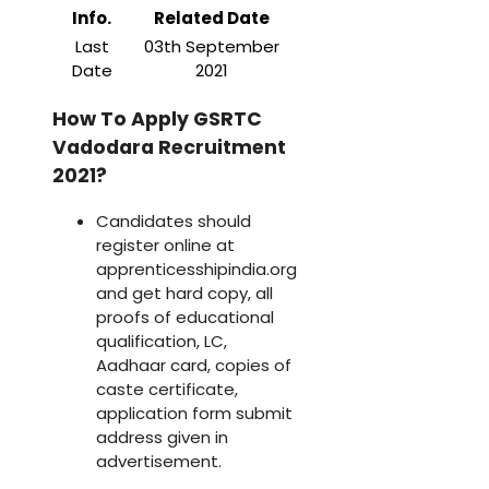
Info.
Related Date
Last
03th September
Date
2021
How To Apply GSRTC
Vadodara Recruitment
2021?
Candidates should
register online at
apprenticesshipindia.org
and get hard copy, all
proofs of educational
qualification, LC,
Aadhaar card, copies of
caste certificate,
application form submit
address given in
advertisement.