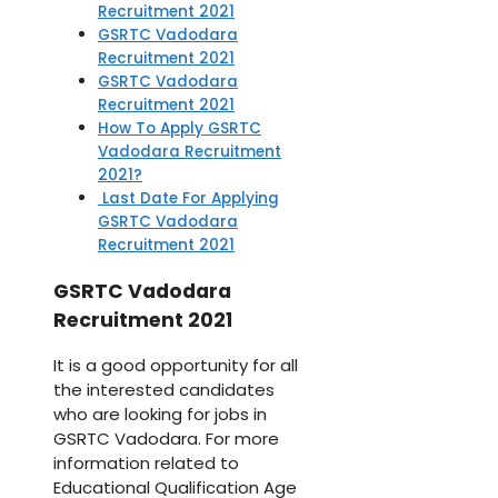
Recruitment 2021
GSRTC Vadodara
Recruitment 2021
GSRTC Vadodara
Recruitment 2021
How To Apply GSRTC
Vadodara Recruitment
2021?
Last Date For Applying
GSRTC Vadodara
Recruitment 2021
GSRTC Vadodara
Recruitment 2021
It is a good opportunity for all
the interested candidates
who are looking for jobs in
GSRTC Vadodara. For more
information related to
Educational Qualification Age