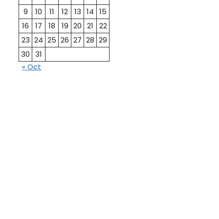
9
10
11
12
13
14
15
16
17
18
19
20
21
22
23
24
25
26
27
28
29
30
31
« Oct
10th
12th Pass
Pass
Talati
TET Paper
Paper
Study
Current