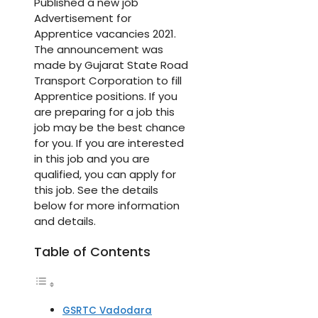
Published a new job
Advertisement for
Apprentice vacancies 2021.
The announcement was
made by Gujarat State Road
Transport Corporation to fill
Apprentice positions. If you
are preparing for a job this
job may be the best chance
for you. If you are interested
in this job and you are
qualified, you can apply for
this job. See the details
below for more information
and details.
Table of Contents
GSRTC Vadodara