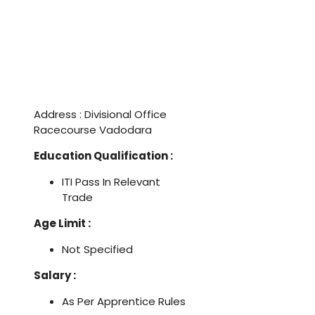
Address : Divisional Office
Racecourse Vadodara
Education Qualification :
ITI Pass In Relevant
Trade
Age Limit :
Not Specified
Salary :
As Per Apprentice Rules