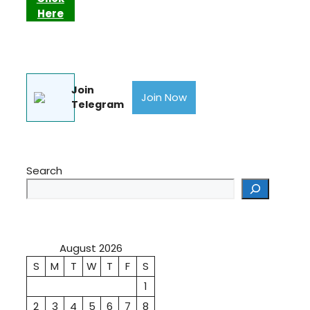
Here
Join
Join Now
Telegram
Search
August 2026
S
M
T
W
T
F
S
1
2
3
4
5
6
7
8