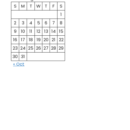
S
M
T
W
T
F
S
1
2
3
4
5
6
7
8
9
10
11
12
13
14
15
16
17
18
19
20
21
22
23
24
25
26
27
28
29
30
31
« Oct
10th
12th Pass
Pass