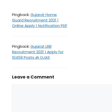
Pingback:
Gujarat Home
Guard Recruitment 2021 |
Online Apply | Notification PDF
Pingback:
Gujarat LRB
Recruitment 2021 | Apply for
10459 Posts @ OJAS
Leave a Comment
Comment