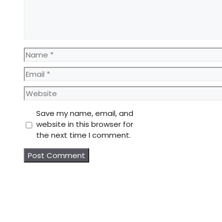
Name
Email
Website
Save my name, email, and
website in this browser for
the next time I comment.