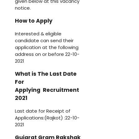
given below at this vacancy
notice.
How to Apply
Interested & eligible
candidate can send their
application at the following
address on or before 22-10-
2021
What is The Last Date
For
Applying Recruitment
2021
Last date for Receipt of
Applications:(Rajkot) :22-10-
2021
Gujarat Gram Rakshak