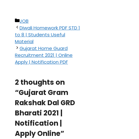
Categories
JOB
Diwali Homework PDF STD 1
to 8 | Students Useful
Material
Gujarat Home Guard
Recruitment 2021 | Online
Apply | Notification PDF
2 thoughts on
“Gujarat Gram
Rakshak Dal GRD
Bharati 2021 |
Notification |
Apply Online”