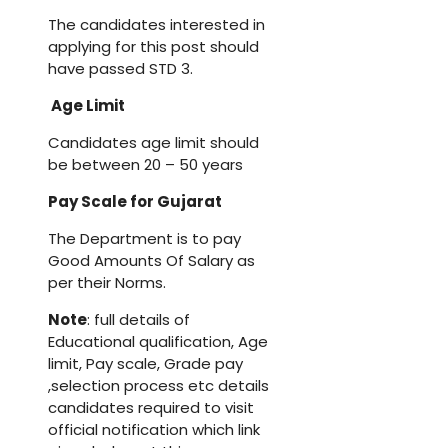
The candidates interested in
applying for this post should
have passed STD 3.
Age Limit
Candidates age limit should
be between 20 – 50 years
Pay Scale for
Gujarat
The Department is to pay
Good Amounts Of Salary as
per their Norms.
Note
: full details of
Educational qualification, Age
limit, Pay scale, Grade pay
,selection process etc details
candidates required to visit
official notification which link