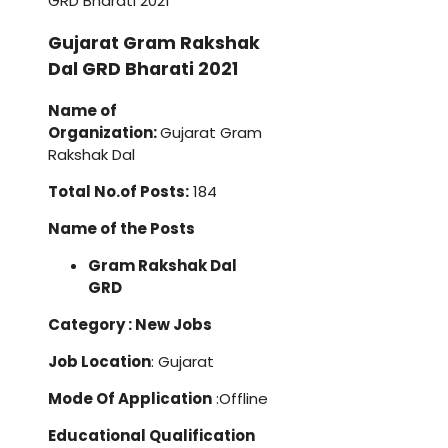
Gujarat Gram Rakshak
Dal GRD Bharati 2021
Name of
Organization:
Gujarat Gram
Rakshak Dal
Total No.of Posts:
184
Name of the Posts
Gram Rakshak Dal
GRD
Category : New Jobs
Job Location
: Gujarat
Mode Of Application
:Offline
Educational Qualification