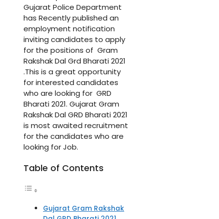
Gujarat Police Department
has Recently published an
employment notification
inviting candidates to apply
for the positions of Gram
Rakshak Dal Grd Bharati 2021
.This is a great opportunity
for interested candidates
who are looking for GRD
Bharati 2021. Gujarat Gram
Rakshak Dal GRD Bharati 2021
is most awaited recruitment
for the candidates who are
looking for Job.
Table of Contents
Gujarat Gram Rakshak
Dal GRD Bharati 2021