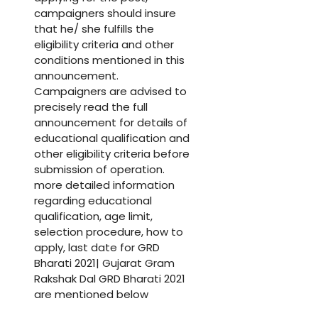
campaigners should insure
that he/ she fulfills the
eligibility criteria and other
conditions mentioned in this
announcement.
Campaigners are advised to
precisely read the full
announcement for details of
educational qualification and
other eligibility criteria before
submission of operation.
more detailed information
regarding educational
qualification, age limit,
selection procedure, how to
apply, last date for GRD
Bharati 2021| Gujarat Gram
Rakshak Dal GRD Bharati 2021
are mentioned below