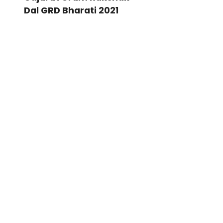
Dal GRD Bharati 2021