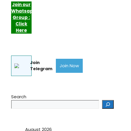
Join our
Whatsapp
Group :
Click
Here
Join
Join Now
Telegram
Search
August 2026