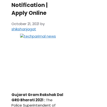
Notification |
Apply Online
October 21, 2021
by
shikshanjagat
Gujarat Gram Rakshak Dal
GRD Bharati 2021 :
The
Police Superintendent of