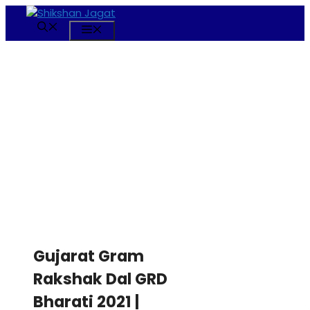
Skip
to
Menu
content
Gujarat Gram
Rakshak Dal GRD
Bharati 2021 |