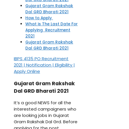
Gujarat Gram Rakshak
Dal GRD Bharati 2021
How to Apply
What is The Last Date For
Applying Recruitment
2021
Gujarat Gram Rakshak
Dal GRD Bharati 2021
IBPS 4135 PO Recruitment
2021 | Notification | Eligibility |
Apply Online
Gujarat Gram Rakshak
Dal GRD Bharati 2021
It’s a good NEWS for all the
interested campaigners who
are looking jobs in Gujarat
Gram Rakshak Dal Grd. Before
applying for the post,