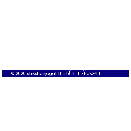
© 2026 shikshanjagat || साईं कृपा केवलम ||