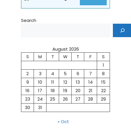
Search
August 2026
S
M
T
W
T
F
S
1
2
3
4
5
6
7
8
9
10
11
12
13
14
15
16
17
18
19
20
21
22
23
24
25
26
27
28
29
30
31
« Oct