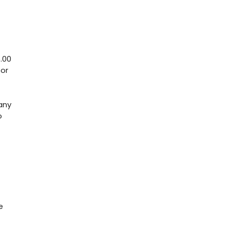
.00
for
any
o
e