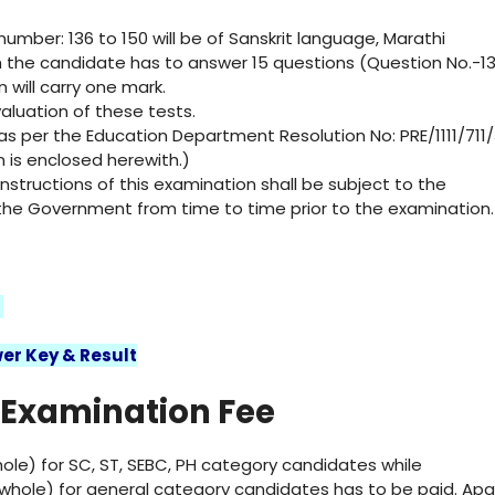
umber: 136 to 150 will be of Sanskrit language, Marathi
 the candidate has to answer 15 questions (Question No.-1
 will carry one mark.
valuation of these tests.
 as per the Education Department Resolution No: PRE/1111/711/
n is enclosed herewith.)
structions of this examination shall be subject to the
f the Government from time to time prior to the examination.
2
er Key & Result
 Examination Fee
ole) for SC, ST, SEBC, PH category candidates while
whole) for general category candidates has to be paid. Apa