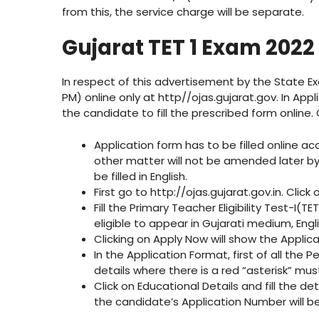
from this, the service charge will be separate.
Gujarat TET 1 Exam 2022
In respect of this advertisement by the State Ex
PM) online only at http//ojas.gujarat.gov. In Appl
the candidate to fill the prescribed form online.
Application form has to be filled online a
other matter will not be amended later by
be filled in English.
First go to http://ojas.gujarat.gov.in. Click 
Fill the Primary Teacher Eligibility Test-I(
eligible to appear in Gujarati medium, En
Clicking on Apply Now will show the Applic
In the Application Format, first of all the 
details where there is a red “asterisk” must
Click on Educational Details and fill the de
the candidate’s Application Number will 