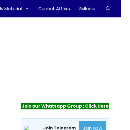
y Material
Current Affairs
Syllabus
Join our Whatsapp Group : Click Here
Join Now
Join Telegram