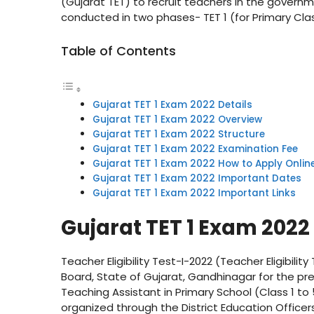
(Gujarat TET) to recruit teachers in the governm
conducted in two phases- TET 1 (for Primary Cla
Table of Contents
Gujarat TET 1 Exam 2022 Details
Gujarat TET 1 Exam 2022 Overview
Gujarat TET 1 Exam 2022 Structure
Gujarat TET 1 Exam 2022 Examination Fee
Gujarat TET 1 Exam 2022 How to Apply Onlin
Gujarat TET 1 Exam 2022 Important Dates
Gujarat TET 1 Exam 2022 Important Links
Gujarat TET 1 Exam 2022 
Teacher Eligibility Test-I-2022 (Teacher Eligibil
Board, State of Gujarat, Gandhinagar for the pre
Teaching Assistant in Primary School (Class 1 to 
organized through the District Education Office