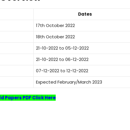
Dates
17th October 2022
18th October 2022
21-10-2022 to 05-12-2022
21-10-2022 to 06-12-2022
07-12-2022 to 12-12-2022
Expected February/March 2023
Old Papers PDF Click Here