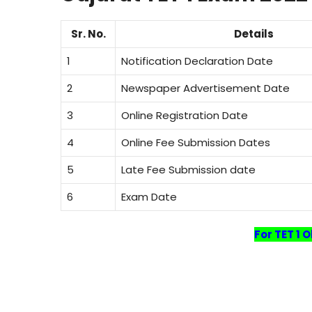
Sr. No.
Details
1
Notification Declaration Date
2
Newspaper Advertisement Date
3
Online Registration Date
4
Online Fee Submission Dates
5
Late Fee Submission date
6
Exam Date
For TET 1 