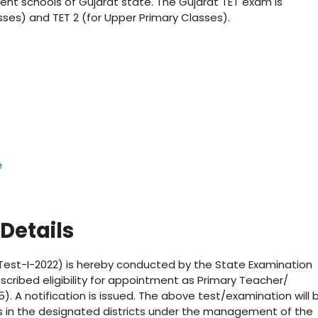
ent schools of Gujarat state. The Gujarat TET exam is
sses) and TET 2 (for Upper Primary Classes).
e
Details
ity Test-I-2022) is hereby conducted by the State Examination
scribed eligibility for appointment as Primary Teacher/
5). A notification is issued. The above test/examination will 
rs in the designated districts under the management of the