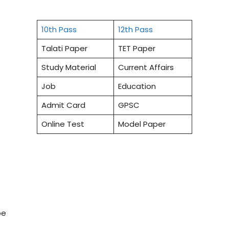
10th Pass
12th Pass
Talati Paper
TET Paper
Study Material
Current Affairs
Job
Education
Admit Card
GPSC
Online Test
Model Paper
be