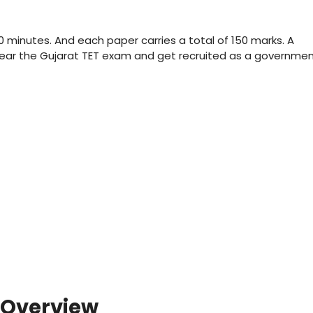
0 minutes. And each paper carries a total of 150 marks. A
lear the Gujarat TET exam and get recruited as a governme
 Overview