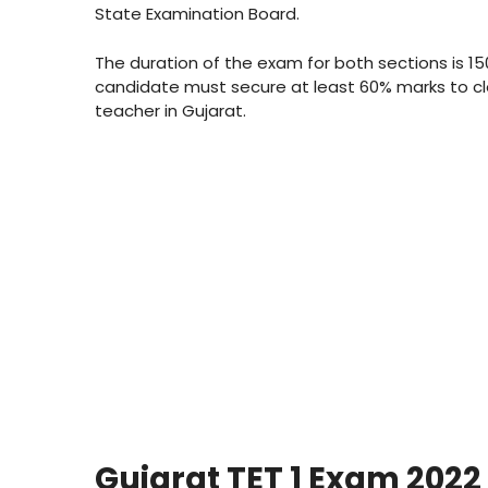
State Examination Board.
The duration of the exam for both sections is 15
candidate must secure at least 60% marks to c
teacher in Gujarat.
Gujarat TET 1 Exam 2022