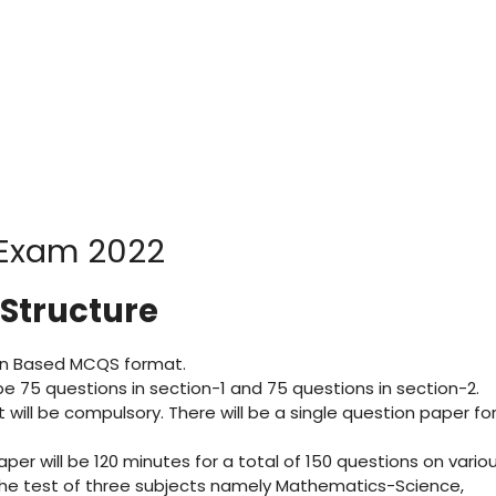
 Structure
tion Based MCQS format.
l be 75 questions in section-1 and 75 questions in section-2.
t will be compulsory. There will be a single question paper fo
aper will be 120 minutes for a total of 150 questions on vario
r the test of three subjects namely Mathematics-Science,