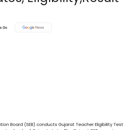
ion Board (SEB) conducts Gujarat Teacher Eligibility Test