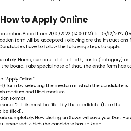
 How to Apply Online
amination Board from 21/10/2022 (14.00 PM) to 05/12/2022 (15
ication form will be accepted. Following are the instructions 
 Candidates have to follow the following steps to apply.
ccurately. Name, surname, date of birth, caste (category) or 
 the board. Take special note of that. The entire form has t
on “Apply Online”.
TET-I) form by selecting the medium in which the candidate is
glish medium and Hindi medium.
ation Format.
Personal Details must be filled by the candidate (here the
 be filled).
tails completely. Now clicking on Saver will save your Dan. Her
be Generated: Which the candidate has to keep.