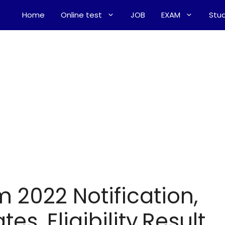
Home
Online test
JOB
EXAM
Stud
m 2022 Notification,
es, Eligibility,Result