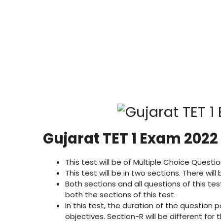
Gujarat TET 1 Exam 2022
This test will be of Multiple Choice Ques
This test will be in two sections. There wil
Both sections and all questions of this tes
both the sections of this test.
In this test, the duration of the question p
objectives. Section-R will be different fo