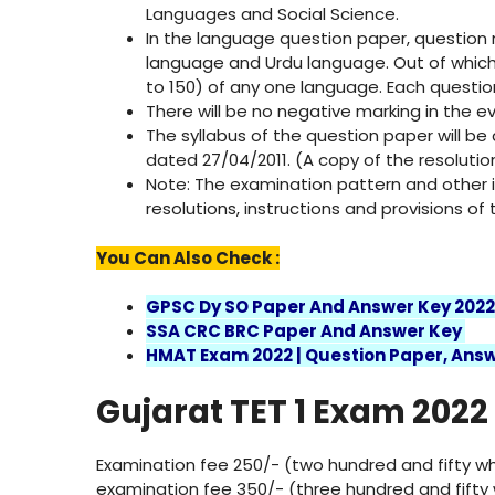
Languages ​​and Social Science.
In the language question paper, question n
language and Urdu language. Out of which
to 150) of any one language. Each question
There will be no negative marking in the e
The syllabus of the question paper will be
dated 27/04/2011. (A copy of the resolutio
Note: The examination pattern and other in
resolutions, instructions and provisions o
You Can Also Check :
GPSC Dy SO Paper And Answer Key 202
SSA CRC BRC Paper And Answer Key
HMAT Exam 2022 | Question Paper, Answ
Gujarat TET 1 Exam 2022
Examination fee 250/- (two hundred and fifty wh
examination fee 350/- (three hundred and fifty 