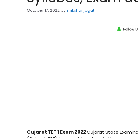
October 17, 2022
by
shikshanjagat
Gujarat TET 1 Exam 2022
Gujarat State Examinat