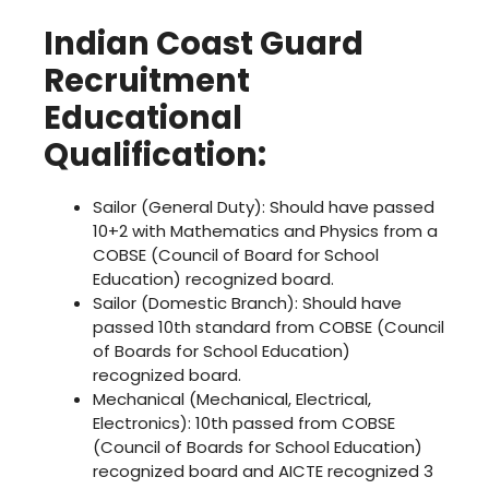
Indian Coast Guard
Recruitment
Educational
Qualification:
Sailor (General Duty): Should have passed
10+2 with Mathematics and Physics from a
COBSE (Council of Board for School
Education) recognized board.
Sailor (Domestic Branch): Should have
passed 10th standard from COBSE (Council
of Boards for School Education)
recognized board.
Mechanical (Mechanical, Electrical,
Electronics): 10th passed from COBSE
(Council of Boards for School Education)
recognized board and AICTE recognized 3