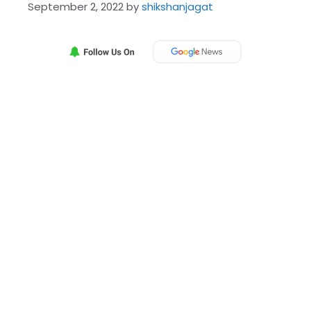
September 2, 2022
by
shikshanjagat