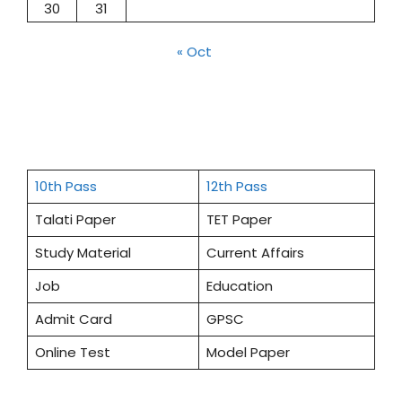
30
31
« Oct
10th Pass
12th Pass
Talati Paper
TET Paper
Study Material
Current Affairs
Job
Education
Admit Card
GPSC
Online Test
Model Paper