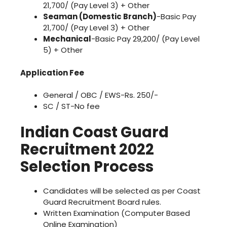
21,700/ (Pay Level 3) + Other
Seaman (Domestic Branch)
-Basic Pay
21,700/ (Pay Level 3) + Other
Mechanical
-Basic Pay 29,200/ (Pay Level
5) + Other
Application Fee
General / OBC / EWS-Rs. 250/-
SC / ST-No fee
Indian Coast Guard
Recruitment 2022
Selection Process
Candidates will be selected as per Coast
Guard Recruitment Board rules.
Written Examination (Computer Based
Online Examination)