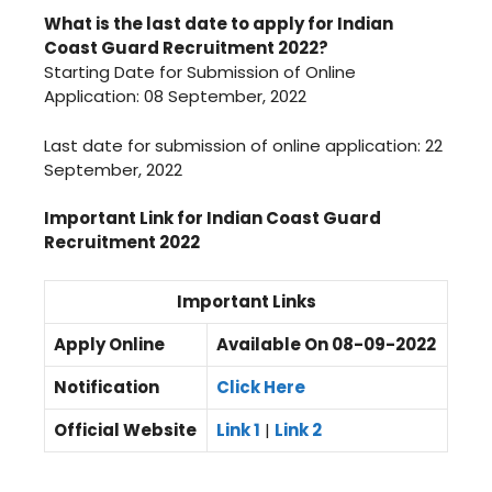
What is the last date to apply for Indian
Coast Guard Recruitment 2022?
Starting Date for Submission of Online
Application: 08 September, 2022
Last date for submission of online application: 22
September, 2022
Important Link for Indian Coast Guard
Recruitment 2022
Important Links
Apply Online
Available On 08-09-2022
Notification
Click Here
Official Website
Link 1
|
Link 2