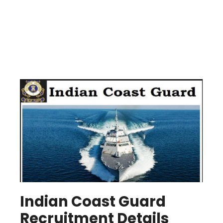
Indian Coast Guard
Recruitment Details