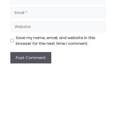
Email
Website
Save my name, email, and website in this
browser for the next time I comment.