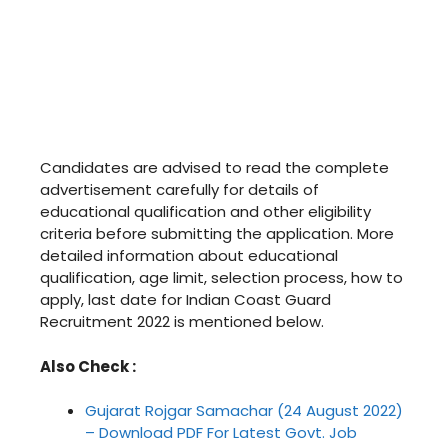
Candidates are advised to read the complete
advertisement carefully for details of
educational qualification and other eligibility
criteria before submitting the application. More
detailed information about educational
qualification, age limit, selection process, how to
apply, last date for Indian Coast Guard
Recruitment 2022 is mentioned below.
Also Check :
Gujarat Rojgar Samachar (24 August 2022)
– Download PDF For Latest Govt. Job