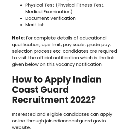
Physical Test (Physical Fitness Test,
Medical Examination)
Document Verification
Merit list
Note:
For complete details of educational
qualification, age limit, pay scale, grade pay,
selection process etc. candidates are required
to visit the official notification which is the link
given below on this vacancy notification.
How to Apply Indian
Coast Guard
Recruitment 2022?
Interested and eligible candidates can apply
online through joinindiancoastguard.gov.in
website.