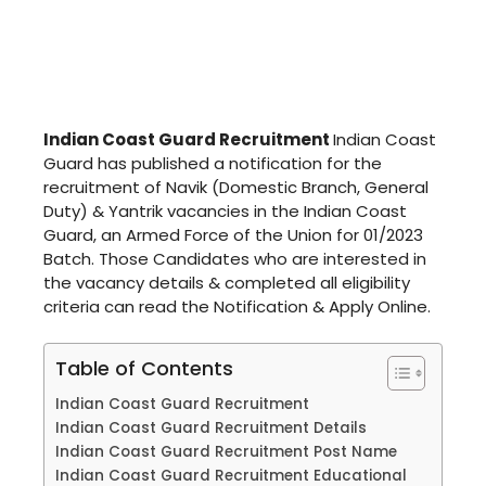
Indian Coast Guard Recruitment
Indian Coast
Guard has published a notification for the
recruitment of Navik (Domestic Branch, General
Duty) & Yantrik vacancies in the Indian Coast
Guard, an Armed Force of the Union for 01/2023
Batch. Those Candidates who are interested in
the vacancy details & completed all eligibility
criteria can read the Notification & Apply Online.
Table of Contents
Indian Coast Guard Recruitment
Indian Coast Guard Recruitment Details
Indian Coast Guard Recruitment Post Name
Indian Coast Guard Recruitment Educational