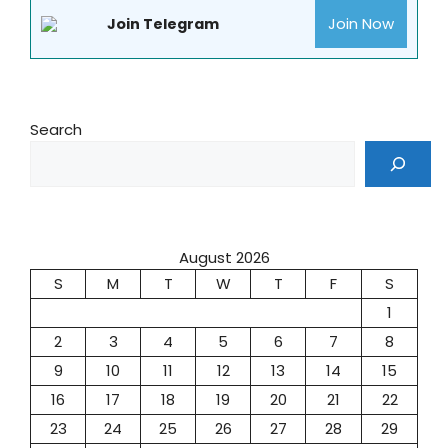
Join Now
Join Telegram
Search
August 2026
S
M
T
W
T
F
S
1
2
3
4
5
6
7
8
9
10
11
12
13
14
15
16
17
18
19
20
21
22
23
24
25
26
27
28
29