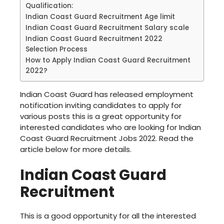
Qualification:
Indian Coast Guard Recruitment Age limit
Indian Coast Guard Recruitment Salary scale
Indian Coast Guard Recruitment 2022
Selection Process
How to Apply Indian Coast Guard Recruitment
2022?
Indian Coast Guard has released employment
notification inviting candidates to apply for
various posts this is a great opportunity for
interested candidates who are looking for Indian
Coast Guard Recruitment Jobs 2022. Read the
article below for more details.
Indian Coast Guard
Recruitment
This is a good opportunity for all the interested