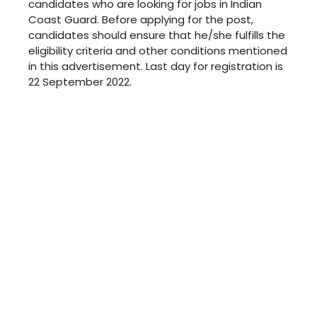
candidates who are looking for jobs in Indian
Coast Guard. Before applying for the post,
candidates should ensure that he/she fulfills the
eligibility criteria and other conditions mentioned
in this advertisement. Last day for registration is
22 September 2022.