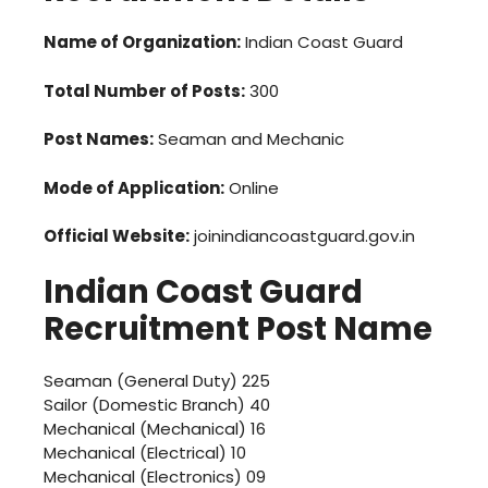
Name of Organization:
Indian Coast Guard
Total Number of Posts:
300
Post Names:
Seaman and Mechanic
Mode of Application:
Online
Official Website:
joinindiancoastguard.gov.in
Indian Coast Guard
Recruitment
Post Name
Seaman (General Duty) 225
Sailor (Domestic Branch) 40
Mechanical (Mechanical) 16
Mechanical (Electrical) 10
Mechanical (Electronics) 09