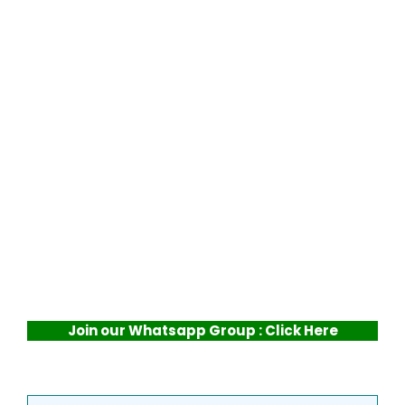
Join our Whatsapp Group : Click Here