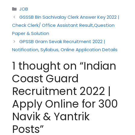
Categories
JOB
GSSSB Bin Sachivalay Clerk Answer Key 2022 |
Check Clerk/ Office Assistant Result,Question
Paper & Solution
GPSSB Gram Sevak Recruitment 2022 |
Notification, Syllabus, Online Application Details
1 thought on “Indian
Coast Guard
Recruitment 2022 |
Apply Online for 300
Navik & Yantrik
Posts”