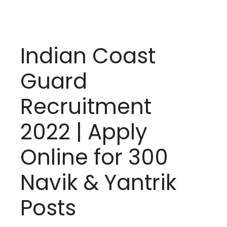
Indian Coast
Guard
Recruitment
2022 | Apply
Online for 300
Navik & Yantrik
Posts