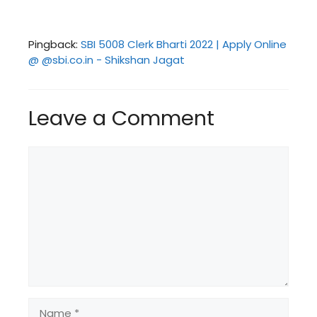
Pingback:
SBI 5008 Clerk Bharti 2022 | Apply Online
@ @sbi.co.in - Shikshan Jagat
Leave a Comment
Comment
Name