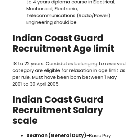
to 4 years diploma course in Electrical,
Mechanical, Electronic,
Telecommunications (Radio/Power)
Engineering should be.
Indian Coast Guard
Recruitment
Age limit
18 to 22 years. Candidates belonging to reserved
category are eligible for relaxation in age limit as
per rule. Must have been born between 1 May
2001 to 30 April 2005.
Indian Coast Guard
Recruitment
Salary
scale
Seaman (General Duty)-
Basic Pay