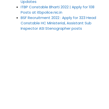
Updates
ITBP Constable Bharti 2022 | Apply for 108
Posts at itbpolice.nic.in
BSF Recruitment 2022 : Apply for 323 Head
Constable HC Ministerial, Assistant Sub
Inspector ASI Stenographer posts