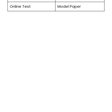
Online Test
Model Paper