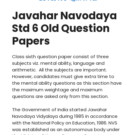
Javahar Navodaya
Std 6 Old Question
Papers
Class sixth question paper consist of three
subjects viz. mental ability, language and
arithmetic. All the subjects are important.
However, candidates must give extra time to
the mental ability questions as this section have
the maximum weightage and maximum
questions are asked only from this section.
The Government of India started Jawahar
Navodaya Vidyalaya during 1985 in accordance
with the National Policy on Education, 1986. NVS
was established as an autonomous body under