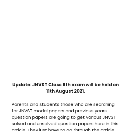
Update: JNVST Class 6th exam will be held on
11th August 2021.
Parents and students those who are searching
for JNVST model papers and previous years
question papers are going to get various JNVST
solved and unsolved question papers here in this
article. They just have to go through the article