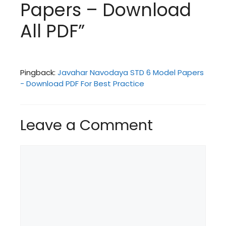
Papers – Download
All PDF”
Pingback:
Javahar Navodaya STD 6 Model Papers
- Download PDF For Best Practice
Leave a Comment
Comment