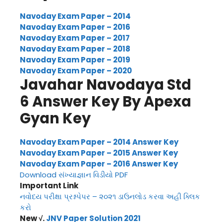
Navoday Exam Paper – 2014
Navoday Exam Paper – 2016
Navoday Exam Paper – 2017
Navoday Exam Paper – 2018
Navoday Exam Paper – 2019
Navoday Exam Paper – 2020
Javahar Navodaya Std
6 Answer Key By Apexa
Gyan Key
Navoday Exam Paper – 2014 Answer Key
Navoday Exam Paper – 2015 Answer Key
Navoday Exam Paper – 2016 Answer Key
Download સંખ્યાજ્ઞાન વિડીયો PDF
Important Link
નવોદય પરીક્ષા પ્રશ્નપેપર – ૨૦૨૧ ડાઉનલોડ કરવા અહી ક્લિક
કરો
New √.
JNV Paper Solution 2021