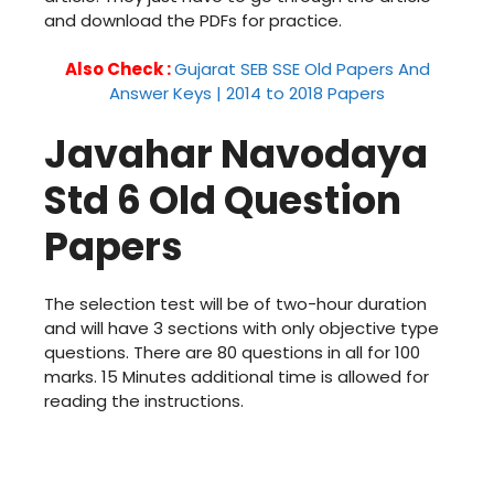
and download the PDFs for practice.
Also Check :
Gujarat SEB SSE Old Papers And
Answer Keys | 2014 to 2018 Papers
Javahar Navodaya
Std 6 Old Question
Papers
The selection test will be of two-hour duration
and will have 3 sections with only objective type
questions. There are 80 questions in all for 100
marks. 15 Minutes additional time is allowed for
reading the instructions.