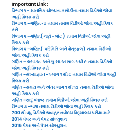
Important Link :
વિભાગ ૧ – માનસિક યોગ્યતા કસોટીના તમામ વિડીઓ જોવા
અહી ક્લિક કરો
વિભાગ ૨ -ગણિત ના તમામ તમામ વિડીઓ જોવા અહી ક્લિક
કરો
વિભાગ ૨ -ગણિત( નફો -ખોટ ) તમામ વિડીઓ જોવા અહી
ક્લિક કરો
વિભાગ ૨ -ગણિત( પરિમિતિ અને ક્ષેત્રફળ) તમામ વિડીઓ
જોવા અહી ક્લિક કરો
ગણિત – લસા.અ અને ગુ.સા.અ ભાગ ૧ થી ૯ તમામ વિડીઓ
જોવા અહી ક્લિક કરો
ગણિત -સંખ્યાજ્ઞાન -૧ ભાગ ૧ થી ૮ તમામ વિડીઓ જોવા અહી
ક્લિક કરો
ગણિત -સમય અને અંતર ભાગ ૧ થી ૧૩ તમામ વિડીઓ જોવા
અહી ક્લિક કરો
ગણિત -સાદું વ્યાજ તમામ વિડીઓ જોવા અહી ક્લિક કરો
વિભાગ ૩ -ભાષા તમામ વિડીઓ જોવા અહી ક્લિક કરો
700 થી વધુ વિડીઓ જવાહર નવોદય વિદ્યાલય પરીક્ષા માટે
2014 પેપર અને પેપર સોલ્યુશન
2015 પેપર અને પેપર સોલ્યુશન