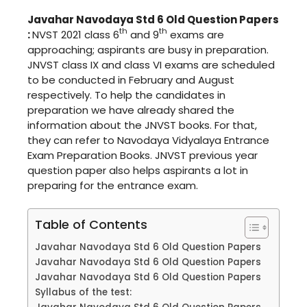
Javahar Navodaya Std 6 Old Question Papers
th
th
:
NVST 2021 class 6
and 9
exams are
approaching; aspirants are busy in preparation.
JNVST class IX and class VI exams are scheduled
to be conducted in February and August
respectively. To help the candidates in
preparation we have already shared the
information about the JNVST books. For that,
they can refer to Navodaya Vidyalaya Entrance
Exam Preparation Books. JNVST previous year
question paper also helps aspirants a lot in
preparing for the entrance exam.
Table of Contents
Javahar Navodaya Std 6 Old Question Papers
Javahar Navodaya Std 6 Old Question Papers
Javahar Navodaya Std 6 Old Question Papers
Syllabus of the test: