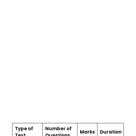
Type of
Number of
Marks
Duration
Test
Questions