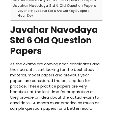
Javahar Navodaya Std 6 Old Question Papers
Javahar Navodaya Std 6 Old Question Papers
Javahar Navodaya Std 6 Answer Key By Apexa
Gyan Key
Javahar Navodaya
Std 6 Old Question
Papers
As the exams are coming near, candidates and
their parents start looking for the best study
material, model papers and previous year
papers are considered the best option for
practice. These practice papers are very
beneficial at the last time for preparation as
they provide an idea about the actual exam to
candidate. Students must practice as much as
sample question papers for a better result.