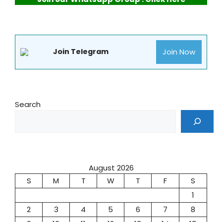
Join Now
Join Telegram
Search
August 2026
S
M
T
W
T
F
S
1
2
3
4
5
6
7
8