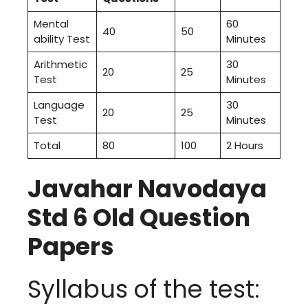
Mental
60
40
50
ability Test
Minutes
Arithmetic
30
20
25
Test
Minutes
Language
30
20
25
Test
Minutes
Total
80
100
2 Hours
Javahar Navodaya
Std 6 Old Question
Papers
Syllabus of the test: