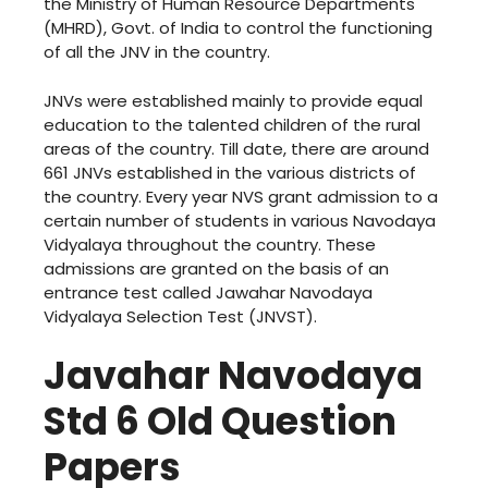
the Ministry of Human Resource Departments
(MHRD), Govt. of India to control the functioning
of all the JNV in the country.
JNVs were established mainly to provide equal
education to the talented children of the rural
areas of the country. Till date, there are around
661 JNVs established in the various districts of
the country. Every year NVS grant admission to a
certain number of students in various Navodaya
Vidyalaya throughout the country. These
admissions are granted on the basis of an
entrance test called Jawahar Navodaya
Vidyalaya Selection Test (JNVST).
Javahar Navodaya
Std 6 Old Question
Papers