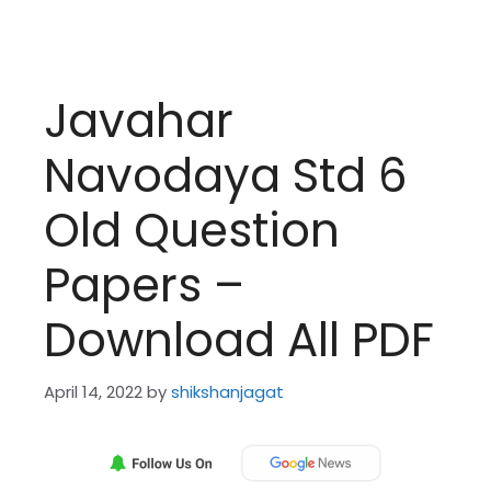
Javahar
Navodaya Std 6
Old Question
Papers –
Download All PDF
April 14, 2022
by
shikshanjagat