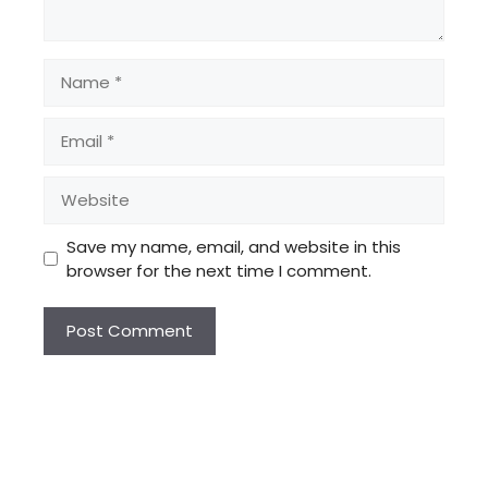
Name
Email
Website
Save my name, email, and website in this
browser for the next time I comment.