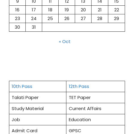
9
10
11
12
13
14
15
16
17
18
19
20
21
22
23
24
25
26
27
28
29
30
31
« Oct
10th Pass
12th Pass
Talati Paper
TET Paper
Study Material
Current Affairs
Job
Education
Admit Card
GPSC