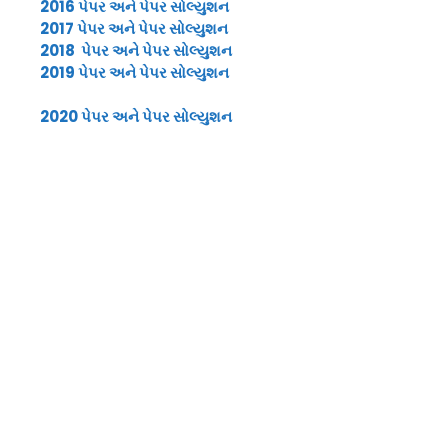
2016 પેપર અને પેપર સોલ્યુશન
2017 પેપર અને પેપર સોલ્યુશન
2018 પેપર અને પેપર સોલ્યુશન
2019 પેપર અને પેપર સોલ્યુશન
2020 પેપર અને પેપર સોલ્યુશન