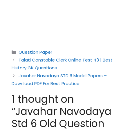
Categories
Question Paper
Talati Constable Clerk Online Test 43 | Best
History GK Questions
Javahar Navodaya STD 6 Model Papers –
Download PDF For Best Practice
1 thought on
“Javahar Navodaya
Std 6 Old Question