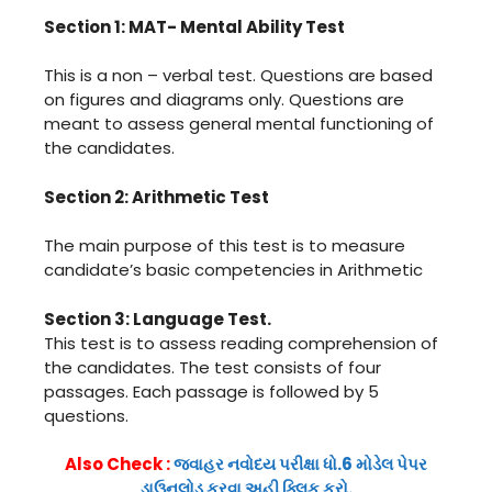
Section 1: MAT- Mental Ability Test
This is a non – verbal test. Questions are based
on figures and diagrams only. Questions are
meant to assess general mental functioning of
the candidates.
Section 2: Arithmetic Test
The main purpose of this test is to measure
candidate’s basic competencies in Arithmetic
Section 3: Language Test.
This test is to assess reading comprehension of
the candidates. The test consists of four
passages. Each passage is followed by 5
questions.
Also Check :
જવાહર નવોદય પરીક્ષા ધો.6 મોડેલ પેપર
ડાઉનલોડ કરવા અહી ક્લિક કરો.