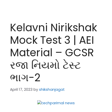
Kelavni Nirikshak
Mock Test 3 | AEI
Material – GCSR
રજા નિયમો ટેસ્ટ
ભાગ-2
April 17, 2023
by
shikshanjagat