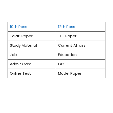
10th Pass
12th Pass
Talati Paper
TET Paper
Study Material
Current Affairs
Job
Education
Admit Card
GPSC
Online Test
Model Paper