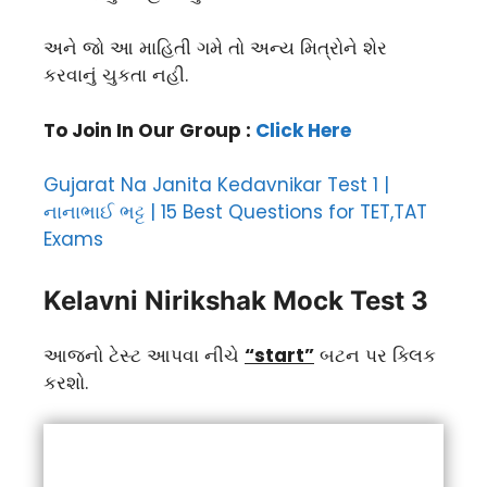
અને જો આ માહિતી ગમે તો અન્ય મિત્રોને શેર
કરવાનું ચુકતા નહી.
To Join In Our Group :
Click Here
Gujarat Na Janita Kedavnikar Test 1 |
નાનાભાઈ ભટ્ટ | 15 Best Questions for TET,TAT
Exams
Kelavni Nirikshak Mock Test 3
આજનો ટેસ્ટ આપવા નીચે
“start”
બટન પર ક્લિક
કરશો.