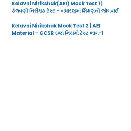
Kelavni Nirikshak(AEI) Mock Test 1 |
કેળવણી નિરીક્ષક ટેસ્ટ – બંધારણમાં શિક્ષણની જોગવાઈ
Kelavni Nirikshak Mock Test 2 | AEI
Material – GCSR રજા નિયમો ટેસ્ટ ભાગ-1