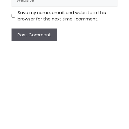
Save my name, email, and website in this
browser for the next time I comment.