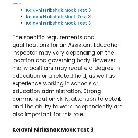
Kelavni Nirikshak Mock Test 3
Kelavni Nirikshak Mock Test 3
Kelavni Nirikshak Mock Test 3
The specific requirements and
qualifications for an Assistant Education
Inspector may vary depending on the
location and governing body. However,
many positions may require a degree in
education or a related field, as well as
experience working in schools or
education administration. Strong
communication skills, attention to detail,
and the ability to work independently are
also important for this role.
Kelavni Nirikshak Mock Test 3