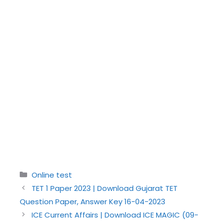
Categories
Online test
TET 1 Paper 2023 | Download Gujarat TET
Question Paper, Answer Key 16-04-2023
ICE Current Affairs | Download ICE MAGIC (09-