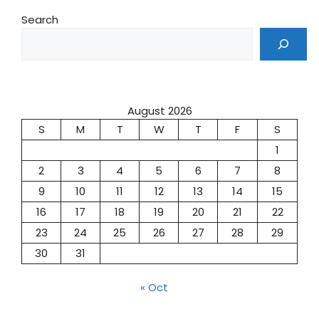
Search
August 2026
S
M
T
W
T
F
S
1
2
3
4
5
6
7
8
9
10
11
12
13
14
15
16
17
18
19
20
21
22
23
24
25
26
27
28
29
30
31
« Oct