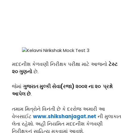
મદદનીશ કેળવણી નિરીક્ષક પરીક્ષા માટે આજનો
ટેસ્ટ
૨૦ ગુણનો
છે.
જેમાં
ગુજરાત મુલ્કી સેવા(રજા) ૨૦૦૨ ના ૨૦ પ્રશ્નો
આપેલ છે
.
તમામ મિત્રોને વિનંતી છે કે દરરોજ અમારી આ
વેબસાઈટ
www.shikshanjagat.net
ની મુલાકાત
લેતા રહેશો. અહી નિયમિત મદદનીશ કેળવણી
નિરીક્ષકનું સાહિત્ય મુકવામાં આવશે.