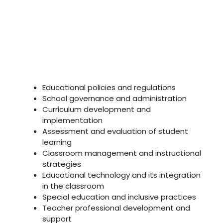
Educational policies and regulations
School governance and administration
Curriculum development and
implementation
Assessment and evaluation of student
learning
Classroom management and instructional
strategies
Educational technology and its integration
in the classroom
Special education and inclusive practices
Teacher professional development and
support