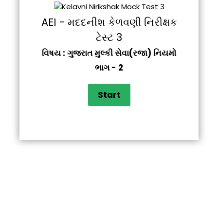
AEI - મદદનીશ કેળવણી નિરીક્ષક
ટેસ્ટ 3
વિષય : ગુજરાત મુલ્કી સેવા(રજા) નિયમો
ભાગ - 2