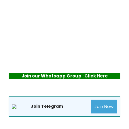
Join our Whatsapp Group : Click Here
Join Now
Join Telegram