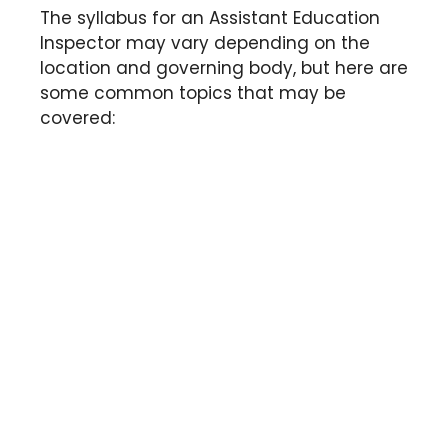
The syllabus for an Assistant Education
Inspector may vary depending on the
location and governing body, but here are
some common topics that may be
covered: