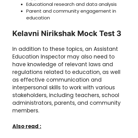
Educational research and data analysis
Parent and community engagement in
education
Kelavni Nirikshak Mock Test 3
In addition to these topics, an Assistant
Education Inspector may also need to
have knowledge of relevant laws and
regulations related to education, as well
as effective communication and
interpersonal skills to work with various
stakeholders, including teachers, school
administrators, parents, and community
members.
Also read :