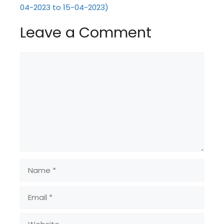
04-2023 to 15-04-2023)
Leave a Comment
Comment
Name
Email
Website