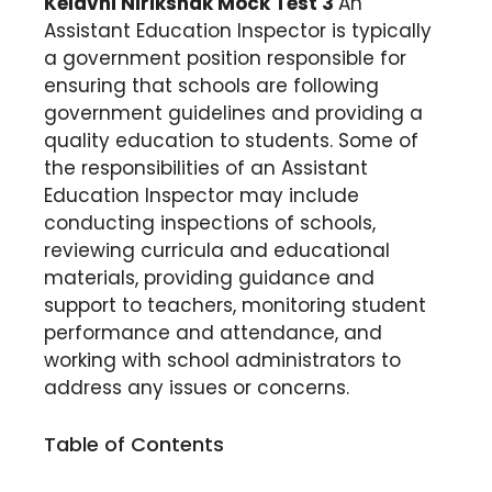
Kelavni Nirikshak Mock Test 3
An
Assistant Education Inspector is typically
a government position responsible for
ensuring that schools are following
government guidelines and providing a
quality education to students. Some of
the responsibilities of an Assistant
Education Inspector may include
conducting inspections of schools,
reviewing curricula and educational
materials, providing guidance and
support to teachers, monitoring student
performance and attendance, and
working with school administrators to
address any issues or concerns.
Table of Contents