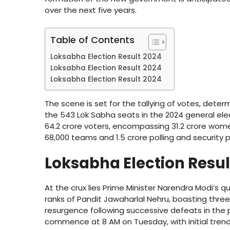
over the next five years.
Table of Contents
Loksabha Election Result 2024
Loksabha Election Result 2024
Loksabha Election Result 2024
The scene is set for the tallying of votes, dete
the 543 Lok Sabha seats in the 2024 general elec
64.2 crore voters, encompassing 31.2 crore wome
68,000 teams and 1.5 crore polling and security p
Loksabha Election Resu
At the crux lies Prime Minister Narendra Modi’s q
ranks of Pandit Jawaharlal Nehru, boasting thre
resurgence following successive defeats in the p
commence at 8 AM on Tuesday, with initial trend