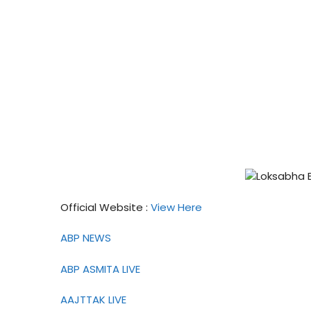
Official Website :
View Here
ABP NEWS
ABP ASMITA LIVE
AAJTTAK LIVE