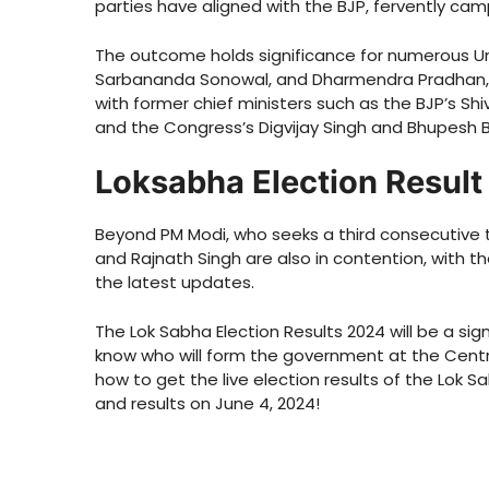
parties have aligned with the BJP, fervently camp
The outcome holds significance for numerous Uni
Sarbananda Sonowal, and Dharmendra Pradhan, al
with former chief ministers such as the BJP’s Sh
and the Congress’s Digvijay Singh and Bhupesh 
Loksabha Election Resul
Beyond PM Modi, who seeks a third consecutive 
and Rajnath Singh are also in contention, with th
the latest updates.
The Lok Sabha Election Results 2024 will be a signi
know who will form the government at the Centre.
how to get the live election results of the Lok 
and results on June 4, 2024!