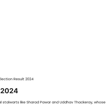
t 2024
onal stalwarts like Sharad Pawar and Uddhav Thackeray, whose