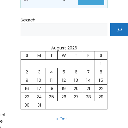
Search
August 2026
S
M
T
W
T
F
S
1
2
3
4
5
6
7
8
9
10
11
12
13
14
15
16
17
18
19
20
21
22
23
24
25
26
27
28
29
30
31
ial
« Oct
he
h