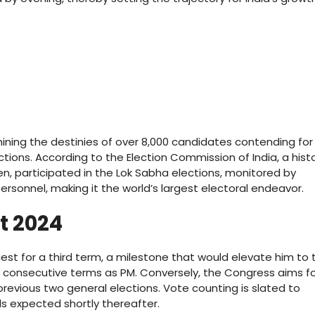
rmining the destinies of over 8,000 candidates contending for
tions. According to the Election Commission of India, a histo
n, participated in the Lok Sabha elections, monitored by
ersonnel, making it the world’s largest electoral endeavor.
lt 2024
uest for a third term, a milestone that would elevate him to 
e consecutive terms as PM. Conversely, the Congress aims fo
revious two general elections. Vote counting is slated to
s expected shortly thereafter.