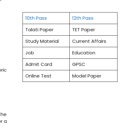
10th Pass
12th Pass
Talati Paper
TET Paper
Study Material
Current Affairs
Job
Education
Admit Card
GPSC
ric
Online Test
Model Paper
the
r a