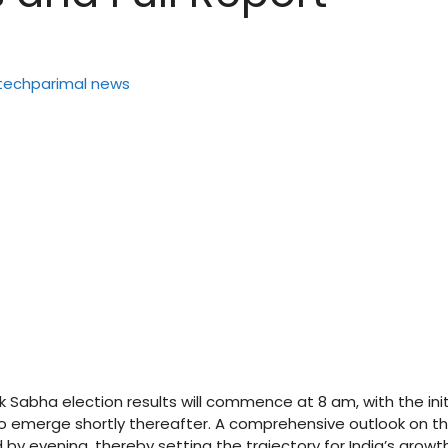
k Sabha election results will commence at 8 am, with the init
o emerge shortly thereafter. A comprehensive outlook on t
by evening, thereby setting the trajectory for India’s growt