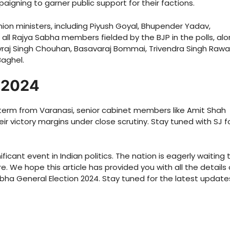
aigning to garner public support for their factions.
on ministers, including Piyush Goyal, Bhupender Yadav,
l Rajya Sabha members fielded by the BJP in the polls, al
ivraj Singh Chouhan, Basavaraj Bommai, Trivendra Singh Rawa
Baghel.
t 2024
term from Varanasi, senior cabinet members like Amit Shah
eir victory margins under close scrutiny. Stay tuned with SJ f
ficant event in Indian politics. The nation is eagerly waiting 
 We hope this article has provided you with all the details
Sabha General Election 2024. Stay tuned for the latest update