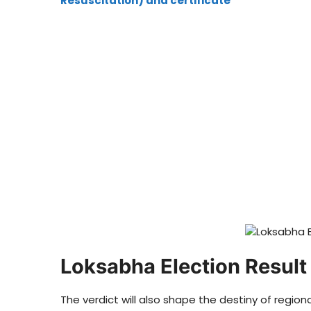
Resuscitation) and certificate
Loksabha Election Resul
The verdict will also shape the destiny of regi