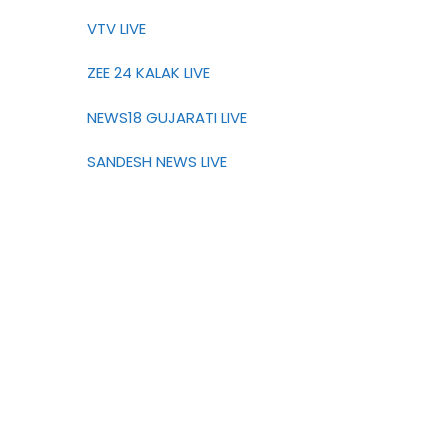
VTV LIVE
ZEE 24 KALAK LIVE
NEWS18 GUJARATI LIVE
SANDESH NEWS LIVE