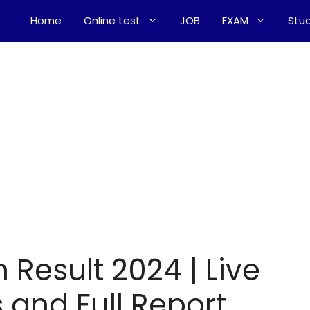
Home
Online test
JOB
EXAM
Stud
 Result 2024 | Live
 and Full Report