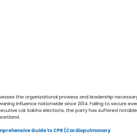
ssesses the organizational prowess and leadership necessar
waning influence nationwide since 2014. Failing to secure eve
secutive Lok Sabha elections, the party has suffered notable
heartland.
 Comprehensive Guide to CPR (Cardiopulmonary