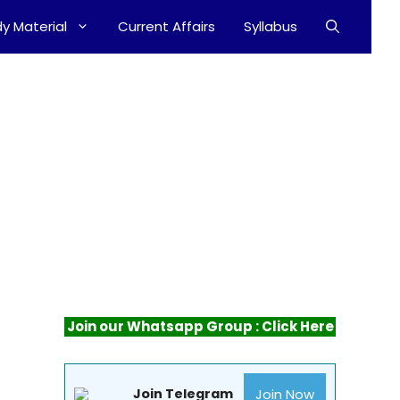
y Material
Current Affairs
Syllabus
Join our Whatsapp Group : Click Here
Join Now
Join Telegram