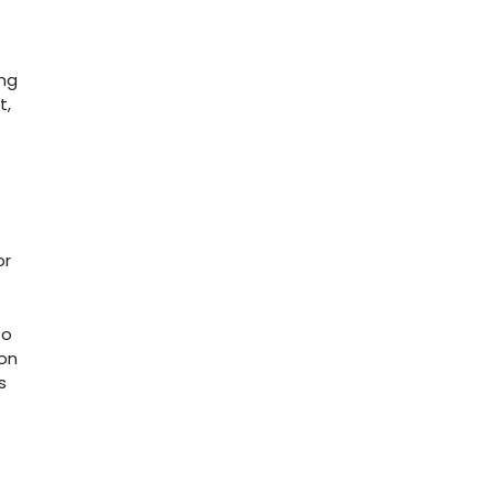
ong
t,
or
to
 on
s