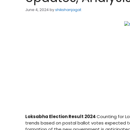
June 4, 2024
by
shikshanjagat
Loksabha Election Result 2024
Counting for Lo
trends based on postal ballot votes expected t
formation of the new government is anticipated 