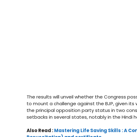
The results will unveil whether the Congress po
to mount a challenge against the BJP, given its 
the principal opposition party status in two con
setbacks in several states, notably in the Hindi 
Also Read :
Mastering Life Saving Skills : A