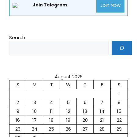
Join Now
Join Telegram
Search
August 2026
S
M
T
W
T
F
S
1
2
3
4
5
6
7
8
9
10
11
12
13
14
15
16
17
18
19
20
21
22
23
24
25
26
27
28
29