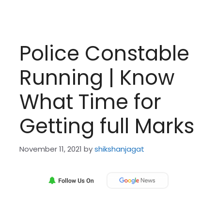
Police Constable
Running | Know
What Time for
Getting full Marks
November 11, 2021
by
shikshanjagat