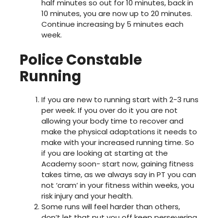
half minutes so out for 10 minutes, back in
10 minutes, you are now up to 20 minutes.
Continue increasing by 5 minutes each
week.
Police Constable
Running
If you are new to running start with 2-3 runs
per week. If you over do it you are not
allowing your body time to recover and
make the physical adaptations it needs to
make with your increased running time. So
if you are looking at starting at the
Academy soon- start now, gaining fitness
takes time, as we always say in PT you can
not ‘cram’ in your fitness within weeks, you
risk injury and your health.
Some runs will feel harder than others,
don’t let that put you off keep persevering