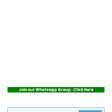
Join our Whatsapp Group : Click Here