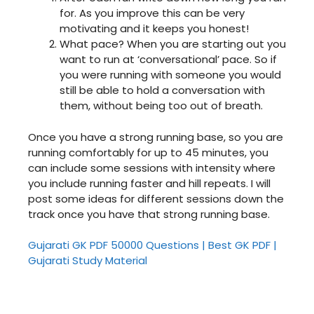
for. As you improve this can be very
motivating and it keeps you honest!
What pace? When you are starting out you
want to run at ‘conversational’ pace. So if
you were running with someone you would
still be able to hold a conversation with
them, without being too out of breath.
Once you have a strong running base, so you are
running comfortably for up to 45 minutes, you
can include some sessions with intensity where
you include running faster and hill repeats. I will
post some ideas for different sessions down the
track once you have that strong running base.
Gujarati GK PDF 50000 Questions | Best GK PDF |
Gujarati Study Material