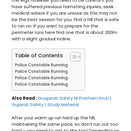
the legs however you need to be careful if you
have suffered previous hamstring injuries, seek
medical advice if you are unsure as this may not
be the best session for you. Find a hill that is safe
to run on. If you want to prepare for the
perimeter runs here find one that is about 300m
with a slight gradual incline.
Table of Contents
Police Constable Running
Police Constable Running
Police Constable Running
Police Constable Running
Also Read :
Guajarati Sahity Ni Pratham Kruti |
Gujarati Sahity | Study Material
After your warm up run hard up the hill,
maintaining the same pace, so don’t run out too
hard – you need to get to the top! Depending on