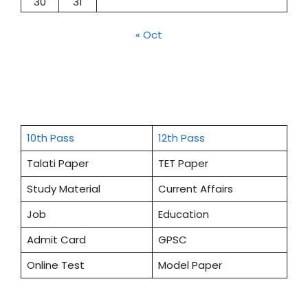
30
31
« Oct
10th Pass
12th Pass
Talati Paper
TET Paper
Study Material
Current Affairs
Job
Education
Admit Card
GPSC
Online Test
Model Paper