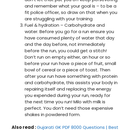
and remember what your goal is – to be a
fit police officer, so draw on that when you
are struggling with your training
Fuel & hydration – Carbohydrate and
water. Before you go for a run ensure you
have consumed plenty of water that day
and the day before, not immediately
before the run, you could get a stitch!
Don’t run on empty either, an hour or so
before your run have a piece of fruit, small
bowl of cereal or a piece of toast. Then
after your run have something with protein
and carbohydrate, this assists your body in
repairing itself and replacing the energy
you expended during your run, ready for
the next time you run! Milo with milk is
perfect. You don’t need those expensive
shakes in powdered form.
Also read :
Gujarati GK PDF 8000 Questions | Best