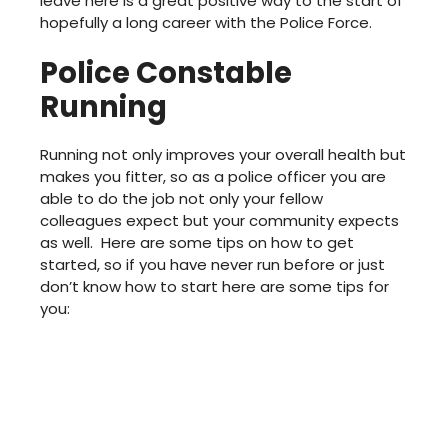
leave here is a great positive way to the start of
hopefully a long career with the Police Force.
Police Constable
Running
Running not only improves your overall health but
makes you fitter, so as a police officer you are
able to do the job not only your fellow
colleagues expect but your community expects
as well. Here are some tips on how to get
started, so if you have never run before or just
don’t know how to start here are some tips for
you: