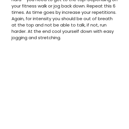
your fitness walk or jog back down. Repeat this 6
times. As time goes by increase your repetitions.
Again, for intensity you should be out of breath
at the top and not be able to talk, if not, run
harder. At the end cool yourself down with easy
jogging and stretching.