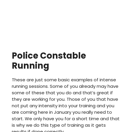
Police Constable
Running
These are just some basic examples of intense
running sessions. Some of you already may have
some of these that you do and that’s great if
they are working for you. Those of you that have
not put any intensity into your training and you
are coming here in January you really need to
start. We only have you for a short time and that
is why we do this type of training as it gets
results if done correctly.