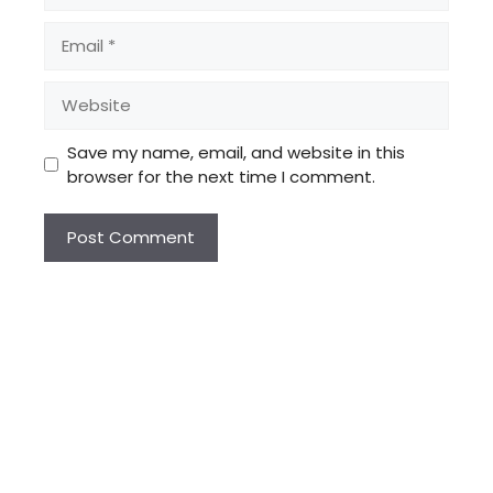
Email
Website
Save my name, email, and website in this
browser for the next time I comment.