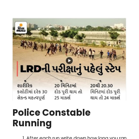
Police Constable
Running
After each run write down how long you ran