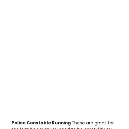
Police Constable Running
These are great for