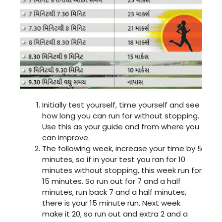
Initially test yourself, time yourself and see
how long you can run for without stopping.
Use this as your guide and from where you
can improve.
The following week, increase your time by 5
minutes, so if in your test you ran for 10
minutes without stopping, this week run for
15 minutes. So run out for 7 and a half
minutes, run back 7 and a half minutes,
there is your 15 minute run. Next week
make it 20, so run out and extra 2 and a