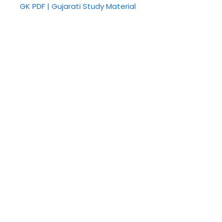
GK PDF | Gujarati Study Material