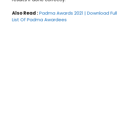
Also Read :
Padma Awards 2021 | Download Full
List Of Padma Awardees