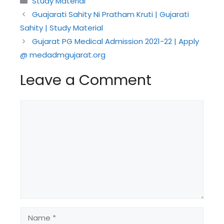
Study Material
Guajarati Sahity Ni Pratham Kruti | Gujarati
Sahity | Study Material
Gujarat PG Medical Admission 2021-22 | Apply
@ medadmgujarat.org
Leave a Comment
Comment
Name