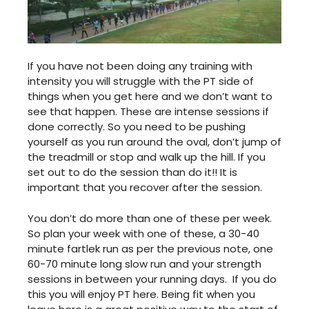
If you have not been doing any training with
intensity you will struggle with the PT side of
things when you get here and we don’t want to
see that happen. These are intense sessions if
done correctly. So you need to be pushing
yourself as you run around the oval, don’t jump of
the treadmill or stop and walk up the hill. If you
set out to do the session than do it!! It is
important that you recover after the session.
You don’t do more than one of these per week.
So plan your week with one of these, a 30-40
minute fartlek run as per the previous note, one
60-70 minute long slow run and your strength
sessions in between your running days. If you do
this you will enjoy PT here. Being fit when you