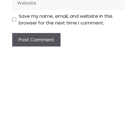
Save my name, email, and website in this
browser for the next time I comment.