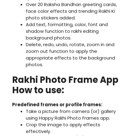
Over 20 Raksha Bandhan greeting cards,
face color effects and trending Rakhi Ki
photo stickers added.
Add text, formatting, color, font and
shadow function to rakhi editing
background photos.
Delete, redo, undo, rotate, zoom in and
zoom out function to apply the
appropriate effects to the background
photos.
Rakhi Photo Frame App
How to use:
Predefined frames or profile frames:
Take a picture from camera (or) gallery
using Happy Rakhi Photo Frames app.
Crop the image to apply effects
effectively.