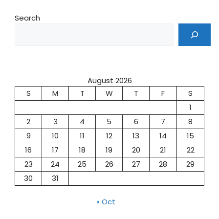
Search
August 2026
S
M
T
W
T
F
S
1
2
3
4
5
6
7
8
9
10
11
12
13
14
15
16
17
18
19
20
21
22
23
24
25
26
27
28
29
30
31
« Oct