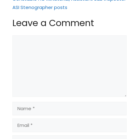
ASI Stenographer posts
Leave a Comment
Comment
Name
Email
Website