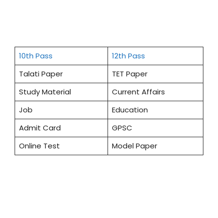
10th Pass
12th Pass
Talati Paper
TET Paper
Study Material
Current Affairs
Job
Education
Admit Card
GPSC
Online Test
Model Paper