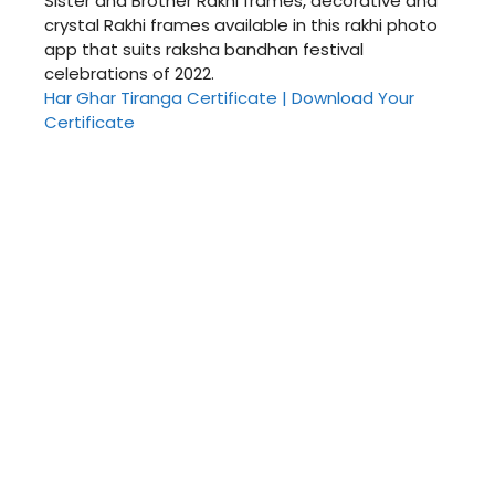
Sister and Brother Rakhi frames, decorative and
crystal Rakhi frames available in this rakhi photo
app that suits raksha bandhan festival
celebrations of 2022.
Har Ghar Tiranga Certificate | Download Your
Certificate