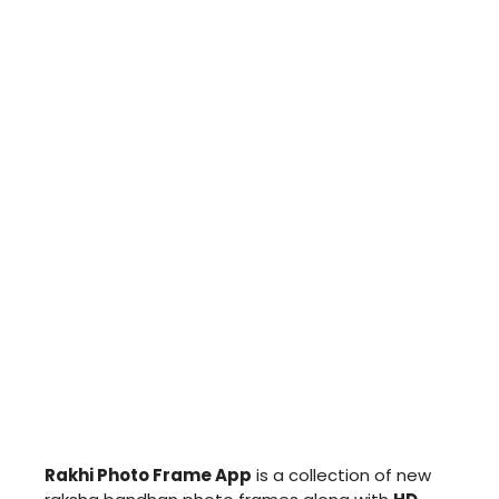
Rakhi Photo Frame App
is a collection of new