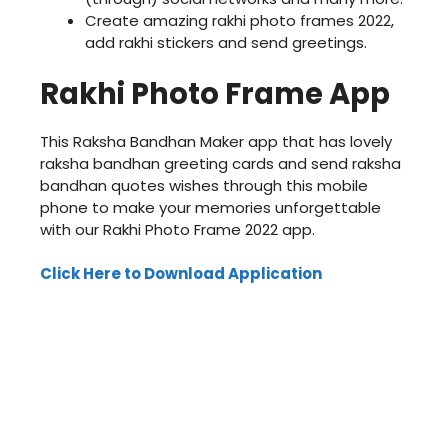
Create amazing rakhi photo frames 2022,
add rakhi stickers and send greetings.
Rakhi Photo Frame App
This Raksha Bandhan Maker app that has lovely
raksha bandhan greeting cards and send raksha
bandhan quotes wishes through this mobile
phone to make your memories unforgettable
with our Rakhi Photo Frame 2022 app.
Click Here to Download Application