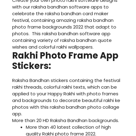
Create your own photo rakhi software designs
with our raksha bandhan software apps to
celebrate the raksha bandhan card maker
festival, containing amazing raksha bandhan
photo frame backgrounds 2022 that adapt to
photos. This raksha bandhan software app
containing variety of raksha bandhan quote
wishes and colorful rakhi wallpapers.
Rakhi Photo Frame App
Stickers:
Raksha Bandhan stickers containing the festival
rakhi threads, colorful rakhi texts, which can be
applied to your Happy Rakhi with photo frames
and backgrounds to decorate beautiful rakhi ke
photos with this raksha bandhan photo collage
app.
More than 20 HD Raksha Bandhan backgrounds.
More than 40 latest collection of high
quality Rakhi photo frame 2022.