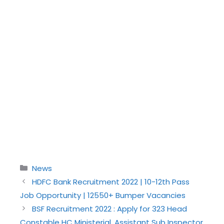
Categories
News
HDFC Bank Recruitment 2022 | 10-12th Pass
Job Opportunity | 12550+ Bumper Vacancies
BSF Recruitment 2022 : Apply for 323 Head
Constable HC Ministerial, Assistant Sub Inspector