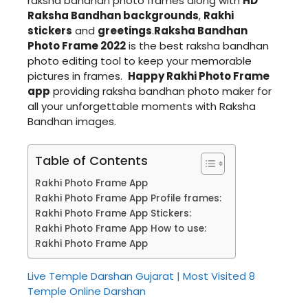
raksha bandhan photo frames along with
HD
Raksha Bandhan backgrounds
,
Rakhi
stickers
and
greetings
.
Raksha Bandhan
Photo Frame 2022
is the best raksha bandhan
photo editing tool to keep your memorable
pictures in frames.
Happy Rakhi Photo Frame
app
providing raksha bandhan photo maker for
all your unforgettable moments with Raksha
Bandhan images.
Table of Contents
Rakhi Photo Frame App
Rakhi Photo Frame App Profile frames:
Rakhi Photo Frame App Stickers:
Rakhi Photo Frame App How to use:
Rakhi Photo Frame App
Live Temple Darshan Gujarat | Most Visited 8
Temple Online Darshan