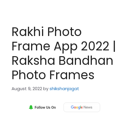
Rakhi Photo
Frame App 2022 |
Raksha Bandhan
Photo Frames
August 9, 2022
by
shikshanjagat