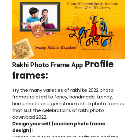
Profile
Rakhi Photo Frame App
frames:
Try the many varieties of rakhi ke 2022 photo
frames related to fancy, handmade, trendy,
homemade and gemstone rakhi ki photo frames
that suit the celebrations of rakhi photo
download 2022.
Design yourself (custom photo frame
design):