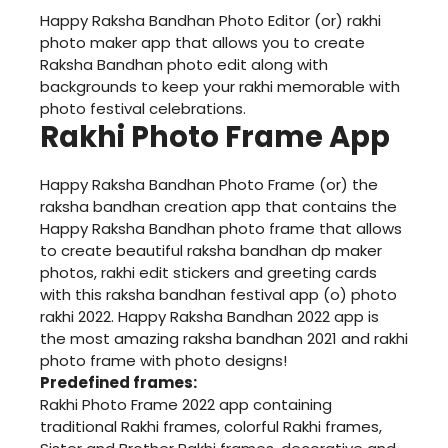
Happy Raksha Bandhan Photo Editor (or) rakhi
photo maker app that allows you to create
Raksha Bandhan photo edit along with
backgrounds to keep your rakhi memorable with
photo festival celebrations.
Rakhi Photo Frame App
Happy Raksha Bandhan Photo Frame (or) the
raksha bandhan creation app that contains the
Happy Raksha Bandhan photo frame that allows
to create beautiful raksha bandhan dp maker
photos, rakhi edit stickers and greeting cards
with this raksha bandhan festival app (o) photo
rakhi 2022. Happy Raksha Bandhan 2022 app is
the most amazing raksha bandhan 2021 and rakhi
photo frame with photo designs!
Predefined frames:
Rakhi Photo Frame 2022 app containing
traditional Rakhi frames, colorful Rakhi frames,