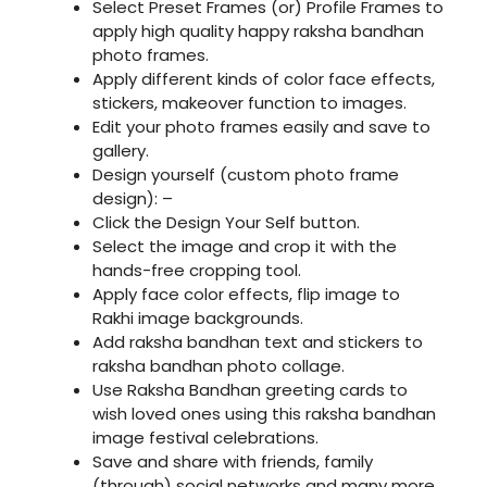
Select Preset Frames (or) Profile Frames to
apply high quality happy raksha bandhan
photo frames.
Apply different kinds of color face effects,
stickers, makeover function to images.
Edit your photo frames easily and save to
gallery.
Design yourself (custom photo frame
design): –
Click the Design Your Self button.
Select the image and crop it with the
hands-free cropping tool.
Apply face color effects, flip image to
Rakhi image backgrounds.
Add raksha bandhan text and stickers to
raksha bandhan photo collage.
Use Raksha Bandhan greeting cards to
wish loved ones using this raksha bandhan
image festival celebrations.
Save and share with friends, family
(through) social networks and many more.