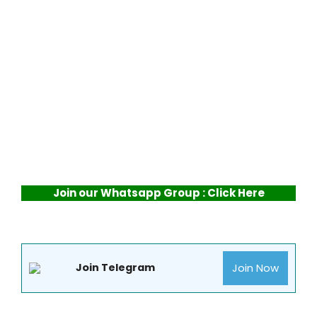
Join our Whatsapp Group : Click Here
Join Now
Join Telegram