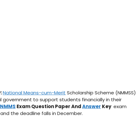
y:
National Means-cum-Merit
Scholarship Scheme (NMMSS)
 government to support students financially in their
NMMS
Exam Question Paper And
Answer
Key
exam
 and the deadline falls in December.