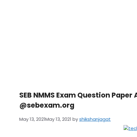
SEB NMMS Exam Question Paper 
@sebexam.org
May 13, 2021
May 13, 2021
by
shikshanjagat