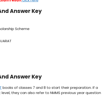
Exam result
click here
And Answer Key
holarship Scheme
UJARAT
And Answer Key
T
books of classes 7 and 8 to start their preparation. If a
 level, they can also refer to NMMS previous year question