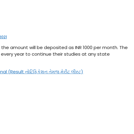
2021
00; the amount will be deposited as INR 1000 per month. The
 every year to continue their studies at any state
l (Result નોટિફિકેશન તેમજ મેરીટ લીસ્ટ)