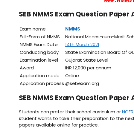
New : NMMS 
SEB NMMS Exam Question Paper 
Exam name
NMMS
Full-Form of NMMS
National Means-cum-Merit Sc
NMMS Exam Date
14th March 2021
Conducting body
State Examination Board Of G
Examination level
Gujarat State Level
Award
INR 12,000 per annum
Application mode
Online
Application process
@sebexam.org
SEB NMMS Exam Question Paper 
Students can prefer their school curriculum or
NCER
student wants to take their preparation to the next
papers available online for practice.