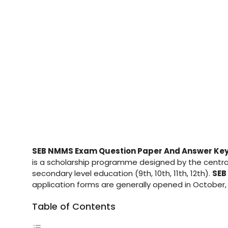
SEB NMMS Exam Question Paper And Answer Ke
is a scholarship programme designed by the central
secondary level education (9th, 10th, 11th, 12th).
SEB
application forms are generally opened in October,
Table of Contents