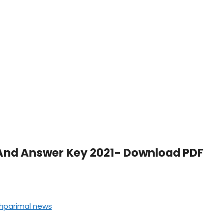
And Answer Key 2021- Download PDF