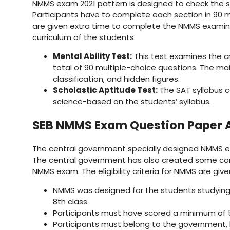
NMMS exam 2021 pattern is designed to check the sc
Participants have to complete each section in 90 m
are given extra time to complete the NMMS examina
curriculum of the students.
Mental Ability Test:
This test examines the cri
total of 90 multiple-choice questions. The mai
classification, and hidden figures.
Scholastic Aptitude Test:
The SAT syllabus 
science-based on the students’ syllabus.
SEB NMMS Exam Question Paper 
The central government specially designed NMMS exa
The central government has also created some condit
NMMS exam. The eligibility criteria for NMMS are giv
NMMS was designed for the students studying i
8th class.
Participants must have scored a minimum of 5
Participants must belong to the government, 