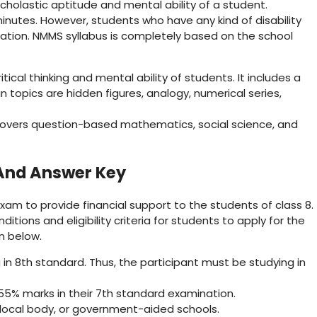
holastic aptitude and mental ability of a student.
inutes. However, students who have any kind of disability
tion. NMMS syllabus is completely based on the school
tical thinking and mental ability of students. It includes a
n topics are hidden figures, analogy, numerical series,
covers question-based mathematics, social science, and
And Answer Key
m to provide financial support to the students of class 8.
ions and eligibility criteria for students to apply for the
en below.
n 8th standard. Thus, the participant must be studying in
5% marks in their 7th standard examination.
local body, or government-aided schools.