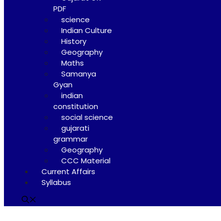
PDF
science
Indian Culture
History
Geography
Maths
Samanya
Gyan
indian
constitution
social science
gujarati
grammar
Geography
CCC Material
Current Affairs
Syllabus