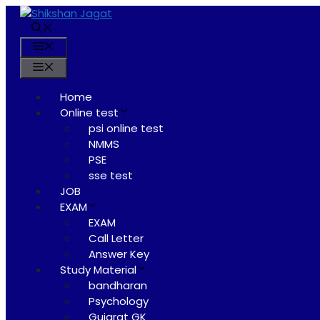
Skip
to
content
Menu
Menu
Home
Online test
psi online test
NMMS
PSE
sse test
JOB
EXAM
EXAM
Call Letter
Answer Key
Study Material
bandharan
Psychology
Gujarat GK