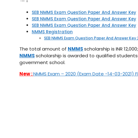
SEB NMMS Exam Question Paper And Answer Key
SEB NMMS Exam Question Paper And Answer Key
SEB NMMS Exam Question Paper And Answer Key
NMMS Registration
SEB NMMS Exam Question Paper And Answer Key 
The total amount of
NMMS
scholarship is INR 12,0
NMMS
scholarship is awarded to qualified students
government school.
New :
NMMS Exam – 2020 (Exam Date -14-03-2021) Fina