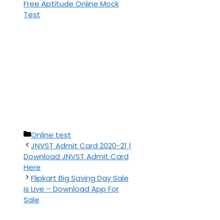
Free Aptitude Online Mock
Test
Categories
Online test
JNVST Admit Card 2020-21 |
Download JNVST Admit Card
Here
Flipkart Big Saving Day Sale
is Live – Download App For
Sale