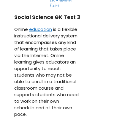
ટેસ્ટ – સામાજિક
વિજ્ઞાન
Social Science GK Test 3
Online
education
is a flexible
instructional delivery system
that encompasses any kind
of learning that takes place
via the Internet. Online
learning gives educators an
opportunity to reach
students who may not be
able to enroll in a traditional
classroom course and
supports students who need
to work on their own
schedule and at their own
pace.