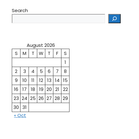
Search
August 2026
S
M
T
W
T
F
S
1
2
3
4
5
6
7
8
9
10
11
12
13
14
15
16
17
18
19
20
21
22
23
24
25
26
27
28
29
30
31
« Oct