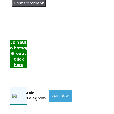
Join our
Whatsapp
Group :
Click
Here
Join
Join Now
Telegram