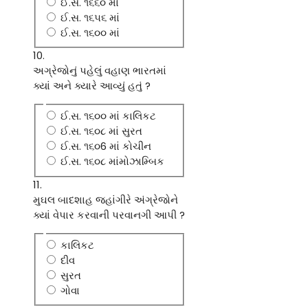
ઈ.સ. ૧૬૬૦ માં
ઈ.સ. ૧૬૫૬ માં
ઈ.સ. ૧૬૦૦ માં
10.
અગ્રેજોનું પહેલું વહાણ ભારતમાં
ક્યાં અને ક્યારે આવ્યું હતું ?
ઈ.સ. ૧૬૦૦ માં કાલિકટ
ઈ.સ. ૧૬૦૮ માં સુરત
ઈ.સ. ૧૬૦6 માં કોચીન
ઈ.સ. ૧૬૦૮ માંમોઝામ્બિક
11.
મુઘલ બાદશાહ જહાંગીરે અંગ્રેજોને
ક્યાં વેપાર કરવાની પરવાનગી આપી ?
કાલિકટ
દીવ
સુરત
ગોવા