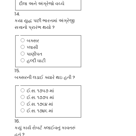
દૌલા અને અંગ્રેજો વચ્ચે
14.
કયા યુદ્ધ પછી ભારતમાં અંગ્રેજી
સત્તાનો પ્રારંભ થયો ?
બક્સર
પ્લાસી
પાણીપત
હલ્દી ઘાટી
15.
બક્સરની લડાઈ ક્યારે થઇ હતી ?
ઈ.સ. ૧૭૫૭ માં
ઈ.સ. ૧૭૭૫ માં
ઈ.સ. ૧૭૬૪ માં
ઈ.સ. ૧૭૪૬ માં
16.
કયું કાર્ય રોબર્ટ ક્લાઈવનું કાવતરું
હતું ?