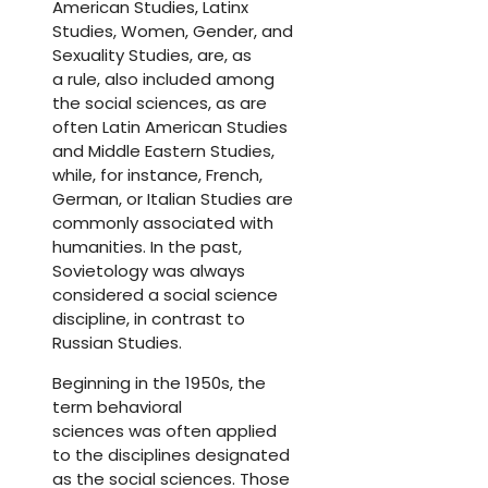
American Studies, Latinx
Studies, Women, Gender, and
Sexuality Studies, are, as
a rule, also included among
the social sciences, as are
often Latin American Studies
and Middle Eastern Studies,
while, for instance, French,
German, or Italian Studies are
commonly associated with
humanities. In the past,
Sovietology was always
considered a social science
discipline, in contrast to
Russian Studies.
Beginning in the 1950s, the
term behavioral
sciences was often applied
to the disciplines designated
as the social sciences. Those