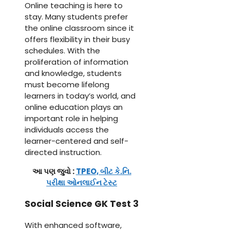
Online teaching is here to
stay. Many students prefer
the online classroom since it
offers flexibility in their busy
schedules. With the
proliferation of information
and knowledge, students
must become lifelong
learners in today’s world, and
online education plays an
important role in helping
individuals access the
learner-centered and self-
directed instruction.
આ પણ જુવો :
TPEO, બીટ કે.નિ.
પરીક્ષા ઓનલાઈન ટેસ્ટ
Social Science GK Test 3
With enhanced software,