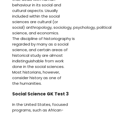
behaviour in its social and
cultural aspects. Usually
included within the social
sciences are cultural (or
social) anthropology, sociology, psychology, political
science, and economics.
The discipline of historiography is
regarded by many as a social
science, and certain areas of
historical study are almost
indistinguishable from work
done in the social sciences.
Most historians, however,
consider history as one of
the humanities.
Social Science GK Test 3
In the United States, focused
programs, such as African-