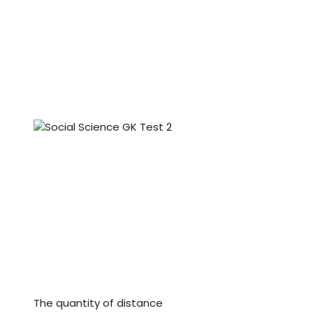
The quantity of distance