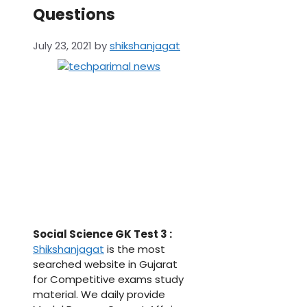
Questions
July 23, 2021
by
shikshanjagat
Social Science GK Test 3 :
Shikshanjagat
is the most
searched website in Gujarat
for Competitive exams study
material. We daily provide