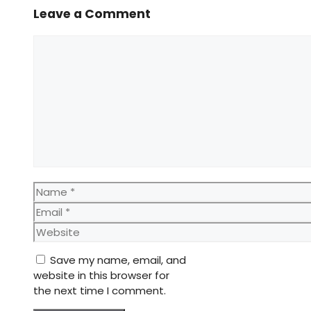
Leave a Comment
Comment
Name
Email
Website
Save my name, email, and
website in this browser for
the next time I comment.