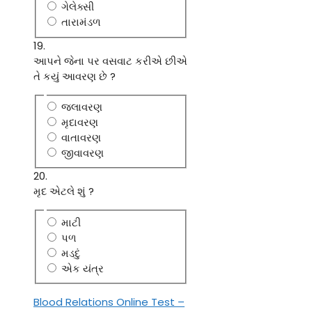
ગેલેક્સી
તારામંડળ
19.
આપને જેના પર વસવાટ કરીએ છીએ
તે કયું આવરણ છે ?
જલાવરણ
મૃદાવરણ
વાતાવરણ
જીવાવરણ
20.
મૃદ એટલે શું ?
માટી
પળ
મડદું
એક યંત્ર
Blood Relations Online Test –