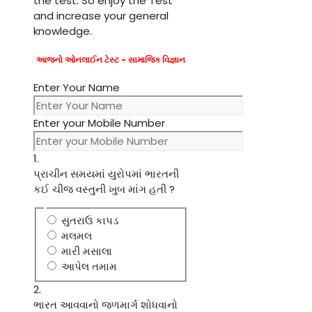
the test. So enjoy the Test
and increase your general
knowledge.
આજનો ઓનલાઈન ટેસ્ટ - સામાજિક વિજ્ઞાન
Enter Your Name
Enter your Mobile Number
1.
પ્રાચીન સમયમાં યુરોપમાં ભારતની
કઈ ચીજ વસ્તુની ખુબ માંગ હતી ?
સુતરાઉ કાપડ
મલમલ
મારી મસાલા
આપેલ તમામ
2.
ભારત આવવાનો જળમાર્ગ શોધવાનો