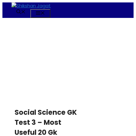
Skip
to
Menu
content
Social Science GK
Test 3 – Most
Useful 20 Gk