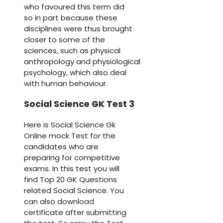
who favoured this term did
so in part because these
disciplines were thus brought
closer to some of the
sciences, such as physical
anthropology and physiological
psychology, which also deal
with human behaviour.
Social Science GK Test 3
Here is Social Science Gk
Online mock Test for the
candidates who are
preparing for competitive
exams. In this test you will
find Top 20 GK Questions
related Social Science. You
can also download
certificate after submitting