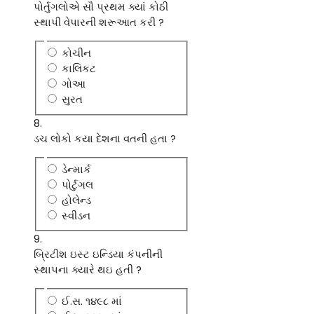
પોર્તુગલોએ સૌ પ્રથમ ક્યાં કોઠી
સ્થાપી વેપારની શરૂઆત કરી ?
કોચીન
કાલિકટ
ગોઆ
સુરત
8.
ડચ લોકો કયા દેશના વતની હતા ?
ડેન્માર્ક
પોર્ટુગલ
હોલેન્ડ
સ્વીડન
9.
બ્રિટીશ ઇસ્ટ ઇન્ડિયા કંપનીની
સ્થાપના ક્યારે થઇ હતી ?
ઈ.સ. ૧૪૯૮ માં