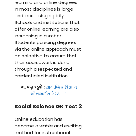
learning and online degrees
in most disciplines is large
and increasing rapidly.
Schools and institutions that
offer online learning are also
increasing in number.
Students pursuing degrees
via the online approach must
be selective to ensure that
their coursework is done
through a respected and
credentialed institution.
આ પણ જુવો :
સામાજિક વિજ્ઞાન
ઓનલાઈન ટેસ્ટ – 1
Social Science GK Test 3
Online education has
become a viable and exciting
method for instructional