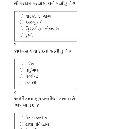
સૌ પ્રથમ પ્રયાસ કોને કર્યો હતો ?
વાસ્કો-દ-ગામા
અલ્બુકર્ક
ક્રિસ્ટોફર કોલંબસ
દુપ્લે
3.
કોલંબસ કયા દેશનો વતની હતો ?
સ્પેન
પોર્ટુગલ
ઇંગ્લેન્ડ
ઇટાલી
4.
અમેરિકાના મૂળ વતનીઓ કયા નામે
ઓળખાય છે ?
વેસ્ટ ઇન્ડીઝ
યલો ઇન્ડિયન