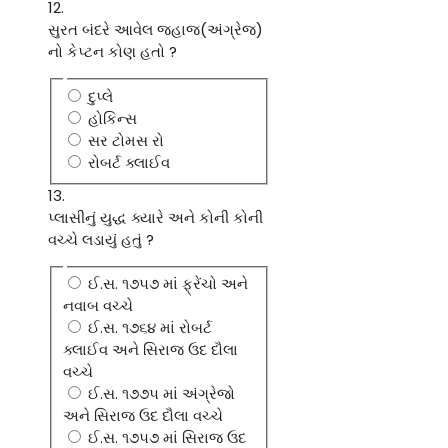
12.
સુરત બંદરે આવેલ જહાજ(અંગ્રેજ)
નો કેપ્ટન કોણ હતો ?
દુપ્લે
હોકિન્સ
સર ટોમસ રો
રોબર્ટ ક્લાઈવ
13.
પ્લાસીનું યુદ્ધ ક્યારે અને કોની કોની
વચ્ચે લડાયું હતું ?
ઈ.સ. ૧૭૫૭ માં ફ્રેંચો અને
નવાબ વચ્ચે
ઈ.સ. ૧૭૬૪ માં રોબર્ટ
ક્લાઈવ અને સિરાજ ઉદ દૌલા
વચ્ચે
ઈ.સ. ૧૭૭૫ માં અંગ્રેજો
અને સિરાજ ઉદ દૌલા વચ્ચે
ઈ.સ. ૧૭૫૭ માં સિરાજ ઉદ