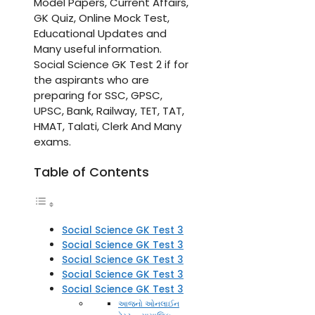
Model Papers, Current Affairs,
GK Quiz, Online Mock Test,
Educational Updates and
Many useful information.
Social Science GK Test 2 if for
the aspirants who are
preparing for SSC, GPSC,
UPSC, Bank, Railway, TET, TAT,
HMAT, Talati, Clerk And Many
exams.
Table of Contents
Social Science GK Test 3
Social Science GK Test 3
Social Science GK Test 3
Social Science GK Test 3
Social Science GK Test 3
આજનો ઓનલાઈન