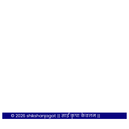
© 2026 shikshanjagat || साईं कृपा केवलम ||