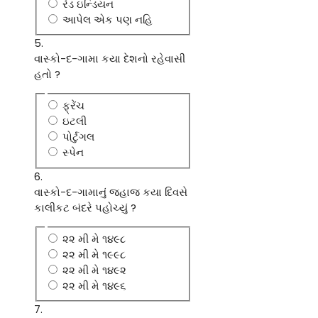
રેડ ઇન્ડિયન
આપેલ એક પણ નહિ
5.
વાસ્કો-દ-ગામા કયા દેશનો રહેવાસી
હતો ?
ફ્રેંચ
ઇટલી
પોર્ટુગલ
સ્પેન
6.
વાસ્કો-દ-ગામાનું જહાજ કયા દિવસે
કાલીકટ બંદરે પહોચ્યું ?
૨૨ મી મે ૧૪૯૮
૨૨ મી મે ૧૯૯૮
૨૨ મી મે ૧૪૯૨
૨૨ મી મે ૧૪૯૬
7.