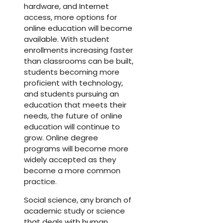
hardware, and Internet
access, more options for
online education will become
available. With student
enrollments increasing faster
than classrooms can be built,
students becoming more
proficient with technology,
and students pursuing an
education that meets their
needs, the future of online
education will continue to
grow. Online degree
programs will become more
widely accepted as they
become a more common
practice.
Social science, any branch of
academic study or science
that deals with human