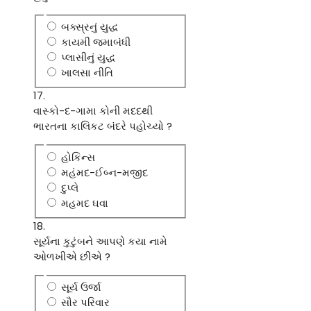
બક્સ્રનું યુદ્ધ
કાયમી જમાબંધી
પ્લાસીનું યુદ્ધ
ખાલસા નીતિ
17.
વાસ્કો-દ-ગામા કોની મદદથી
ભારતના કાલિકટ બંદરે પહોચ્યો ?
હોકિન્સ
મહંમદ-ઈબ્ન-મજીદ
દુપ્લે
મહમદ ઘવા
18.
સૂર્યના કુટુંબને આપણે કયા નામે
ઓળખીએ છીએ ?
સૂર્ય ઉર્જા
સૌર પરિવાર