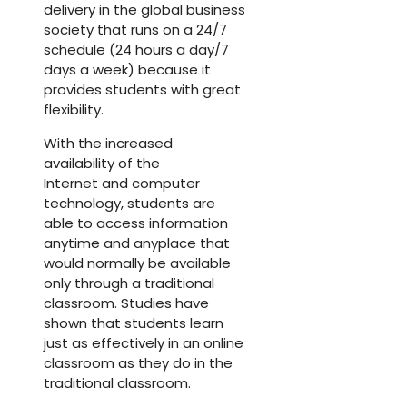
delivery in the global business
society that runs on a 24/7
schedule (24 hours a day/7
days a week) because it
provides students with great
flexibility.
With the increased
availability of the
Internet and computer
technology, students are
able to access information
anytime and anyplace that
would normally be available
only through a traditional
classroom. Studies have
shown that students learn
just as effectively in an online
classroom as they do in the
traditional classroom.