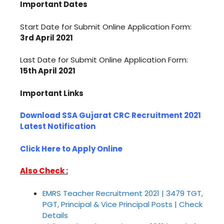
Important Dates
Start Date for Submit Online Application Form:
3rd April 2021
Last Date for Submit Online Application Form:
15th April 2021
Important Links
Download SSA Gujarat CRC Recruitment 2021
Latest Notification
Click Here to Apply Online
Also Check :
EMRS Teacher Recruitment 2021 | 3479 TGT,
PGT, Principal & Vice Principal Posts | Check
Details