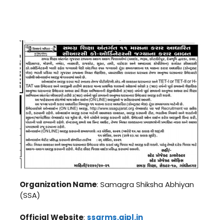
Organization Name
: Samagra Shiksha Abhiyan
(SSA)
Official Website
:
ssarms.gipl.in