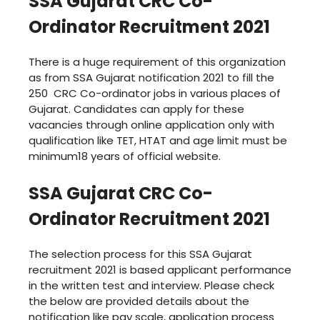
SSA Gujarat CRC Co-
Ordinator Recruitment 2021
There is a huge requirement of this organization
as from SSA Gujarat notification 2021 to fill the
250 CRC Co-ordinator jobs in various places of
Gujarat. Candidates can apply for these
vacancies through online application only with
qualification like TET, HTAT and age limit must be
minimum18 years of official website.
SSA Gujarat CRC Co-
Ordinator Recruitment 2021
The selection process for this SSA Gujarat
recruitment 2021 is based applicant performance
in the written test and interview. Please check
the below are provided details about the
notification like pay scale, application process