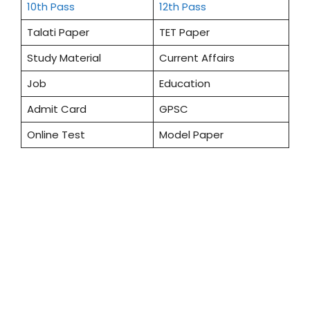
10th Pass
12th Pass
Talati Paper
TET Paper
Study Material
Current Affairs
Job
Education
Admit Card
GPSC
Online Test
Model Paper