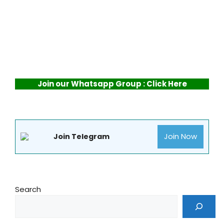
Join our Whatsapp Group : Click Here
Join Now
Join Telegram
Search