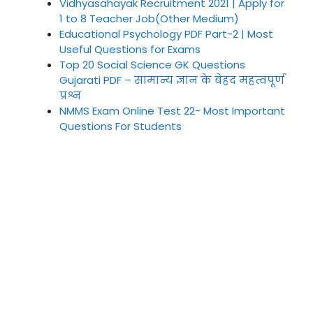
Vidhyasahayak Recruitment 2021 | Apply for
1 to 8 Teacher Job(Other Medium)
Educational Psychology PDF Part-2 | Most
Useful Questions for Exams
Top 20 Social Science GK Questions
Gujarati PDF – सामान्य ज्ञान के बेहद महत्वपूर्ण
प्रश्न
NMMS Exam Online Test 22- Most Important
Questions For Students