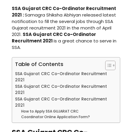
SSA Gujarat CRC Co-Ordinator Recruitment
2021 :
Samagra Shiksha Abhiyan released latest
notification to fill the several jobs through SSA
Gujarat recruitment 2021 in the month of April
2021.
SSA Gujarat CRC Co-Ordinator
Recruitment 2021
is a great chance to serve in
SSA.
Table of Contents
SSA Gujarat CRC Co-Ordinator Recruitment
2021
SSA Gujarat CRC Co-Ordinator Recruitment
2021
SSA Gujarat CRC Co-Ordinator Recruitment
2021
How to Apply SSA GUJARAT CRC
Coordinator Online Application Form?