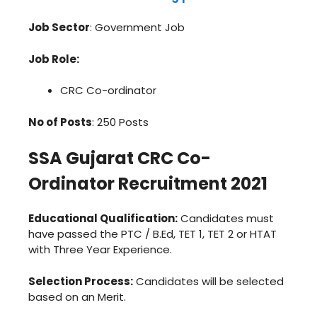
Job Sector
: Government Job
Job Role:
CRC Co-ordinator
No of Posts
: 250 Posts
SSA Gujarat CRC Co-
Ordinator Recruitment 2021
Educational Qualification:
Candidates must
have passed the PTC / B.Ed, TET 1, TET 2 or HTAT
with Three Year Experience.
Selection Process:
Candidates will be selected
based on an Merit.