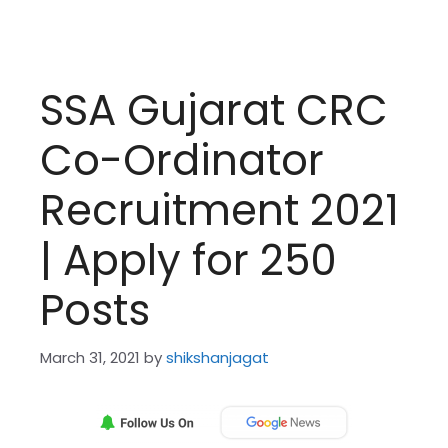
SSA Gujarat CRC
Co-Ordinator
Recruitment 2021
| Apply for 250
Posts
March 31, 2021
by
shikshanjagat