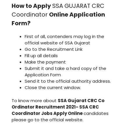
How to Apply
SSA GUJARAT CRC
Coordinator
Online Application
Form?
First of all, contenders may log in the
official website of SSA Gujarat
Go to the Recruitment Link
Fill up all details
Make the payment
Submit it and take a hard copy of the
Application Form
Send it to the official authority address.
Close the current window.
To know more about
SSA Gujarat CRC Co
Ordinator Recruitment 2021- SSA CRC
Coordinator Jobs Apply Online
candidates
please go to the official website.