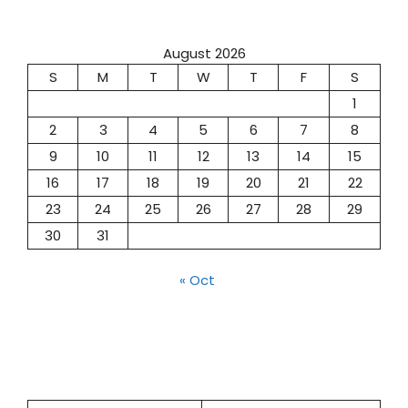
August 2026
S
M
T
W
T
F
S
1
2
3
4
5
6
7
8
9
10
11
12
13
14
15
16
17
18
19
20
21
22
23
24
25
26
27
28
29
30
31
« Oct