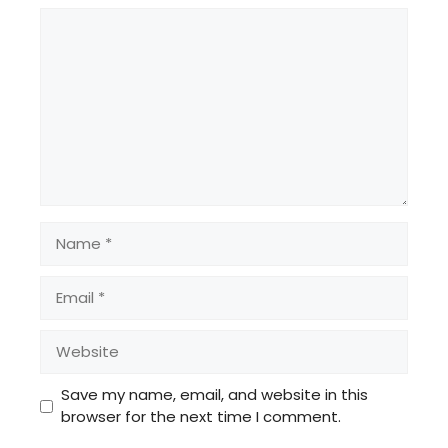
Comment
Name
Email
Website
Save my name, email, and website in this
browser for the next time I comment.