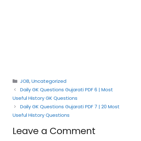
Categories
JOB
,
Uncategorized
Daily GK Questions Gujarati PDF 6 | Most
Useful History GK Questions
Daily GK Questions Gujarati PDF 7 | 20 Most
Useful History Questions
Leave a Comment