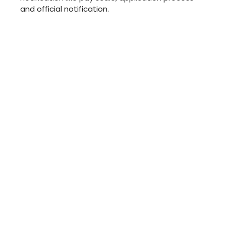
and official notification.