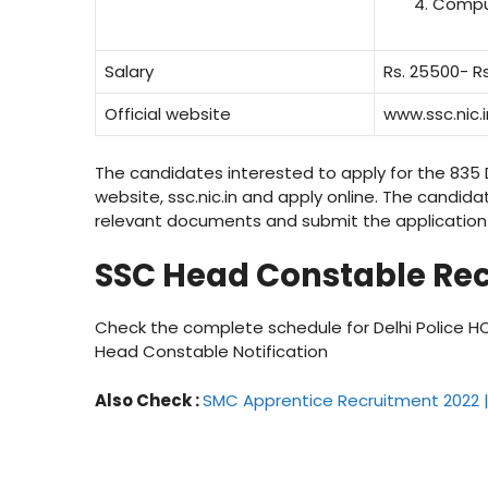
Compu
Salary
Rs. 25500- Rs
Official website
www.ssc.nic.i
The candidates interested to apply for the 835 D
website, ssc.nic.in and apply online. The candidat
relevant documents and submit the application 
SSC Head Constable Rec
Check the complete schedule for Delhi Police HC
Head Constable Notification
Also Check :
SMC Apprentice Recruitment 2022 | 