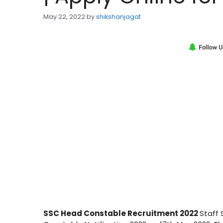
May 22, 2022
by
shikshanjagat
SSC Head Constable Recruitment 2022
Staff 