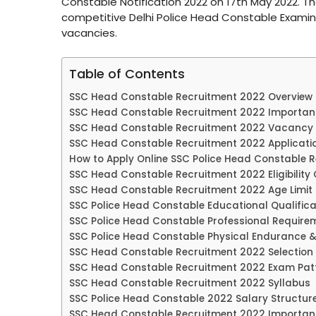
Constable Notification 2022 on 17th May 2022. 
competitive Delhi Police Head Constable Examina
vacancies.
Table of Contents
SSC Head Constable Recruitment 2022 Overview
SSC Head Constable Recruitment 2022 Importan
SSC Head Constable Recruitment 2022 Vacancy 
SSC Head Constable Recruitment 2022 Applicati
How to Apply Online SSC Police Head Constable 
SSC Head Constable Recruitment 2022 Eligibility C
SSC Head Constable Recruitment 2022 Age Limit
SSC Police Head Constable Educational Qualifica
SSC Police Head Constable Professional Require
SSC Police Head Constable Physical Endurance 
SSC Head Constable Recruitment 2022 Selection
SSC Head Constable Recruitment 2022 Exam Pat
SSC Head Constable Recruitment 2022 Syllabus
SSC Police Head Constable 2022 Salary Structur
SSC Head Constable Recruitment 2022 Important