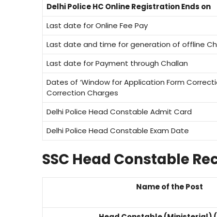
Delhi Police HC Online Registration Ends on
Last date for Online Fee Pay
Last date and time for generation of offline Ch
Last date for Payment through Challan
Dates of ‘Window for Application Form Correct
Correction Charges
Delhi Police Head Constable Admit Card
Delhi Police Head Constable Exam Date
SSC Head Constable Rec
Name of the Post
Head Constable (Ministerial) 