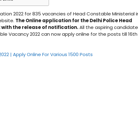
ation 2022 for 835 vacancies of Head Constable Ministerial i
ebsite.
The Online application for the Delhi Police Head
ith the release of notification.
All the aspiring candidat
ble Vacancy 2022 can now apply online for the posts till 16th
022 | Apply Online For Various 1500 Posts