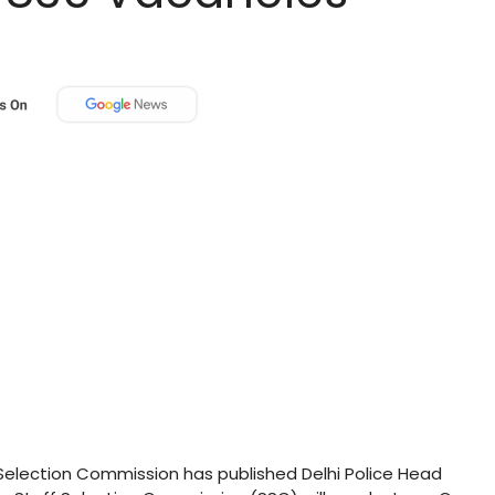
Selection Commission has published Delhi Police Head