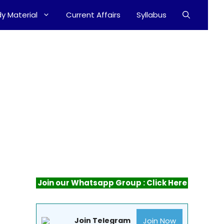
y Material
Current Affairs
Syllabus
Join our Whatsapp Group : Click Here
2
Join Now
Join Telegram