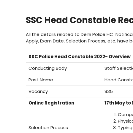
SSC Head Constable Rec
All the details related to Delhi Police HC Notifi
Apply, Exam Date, Selection Process, etc. have be
SSC Police Head Constable 2022- Overview
Conducting Body
Staff Selec
Post Name
Head Constabl
Vacancy
835
Online Registration
17th May to 
Comput
Physic
Selection Process
Typing