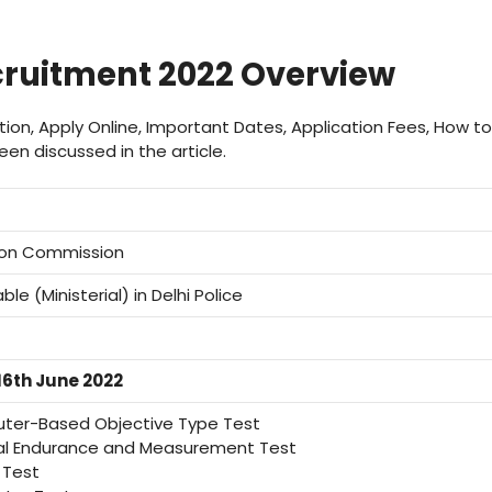
ruitment 2022 Overview
cation, Apply Online, Important Dates, Application Fees, How to
en discussed in the article.
tion Commission
e (Ministerial) in Delhi Police
16th June 2022
er-Based Objective Type Test
al Endurance and Measurement Test
 Test