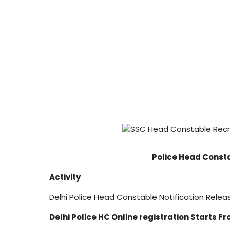
Police Head Const
Activity
Delhi Police Head Constable Notification Rele
Delhi Police HC Online registration Starts F