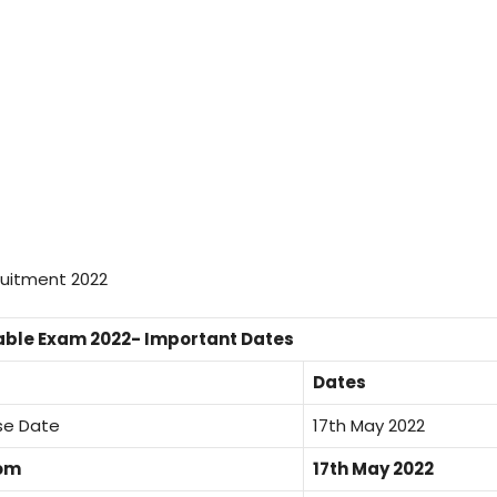
able Exam 2022- Important Dates
Dates
ase Date
17th May 2022
rom
17th May 2022