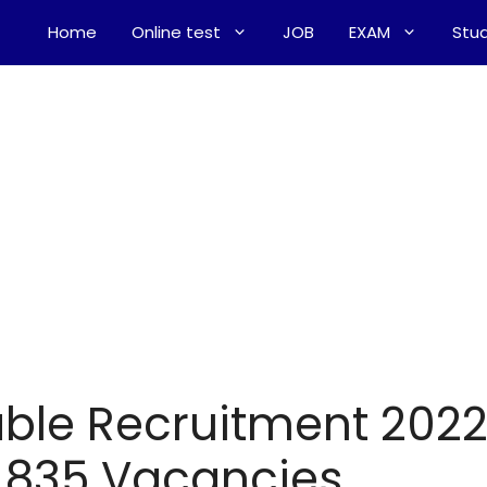
Home
Online test
JOB
EXAM
Stud
ble Recruitment 202
r 835 Vacancies