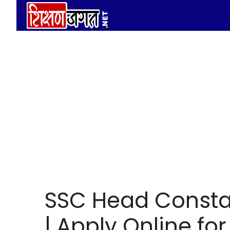
Skip
to
content
SSC Head Consta
| Apply Online fo