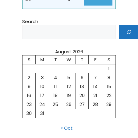
Search
August 2026
S
M
T
W
T
F
S
1
2
3
4
5
6
7
8
9
10
11
12
13
14
15
16
17
18
19
20
21
22
23
24
25
26
27
28
29
30
31
« Oct