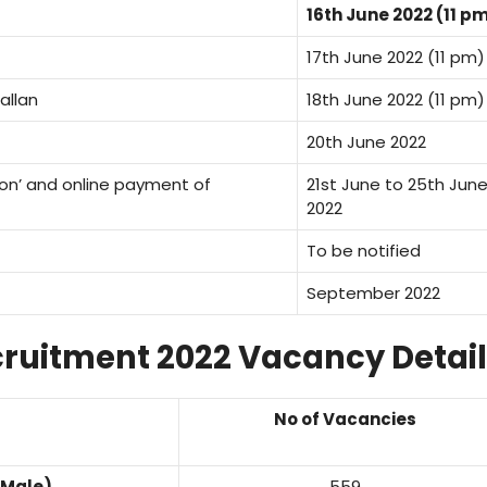
16th June 2022 (11 p
17th June 2022 (11 pm)
allan
18th June 2022 (11 pm)
20th June 2022
ion’ and online payment of
21st June to 25th Jun
2022
To be notified
September 2022
ruitment 2022 Vacancy Detail
No of Vacancies
(Male)
559