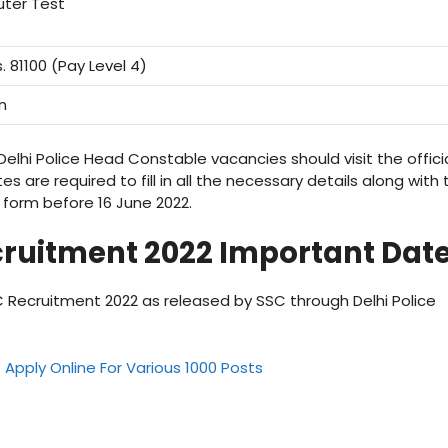
ter Test
. 81100 (Pay Level 4)
n
elhi Police Head Constable vacancies should visit the offici
es are required to fill in all the necessary details along with 
form before 16 June 2022.
ruitment 2022 Important Dat
 Recruitment 2022 as released by SSC through Delhi Police
Apply Online For Various 1000 Posts