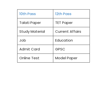
10th Pass
12th Pass
Talati Paper
TET Paper
Study Material
Current Affairs
Job
Education
Admit Card
GPSC
Online Test
Model Paper