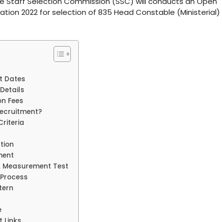
The Staff Selection Commission (SSC) will conducts an Open
tion 2022 for selection of 835 Head Constable (Ministerial)
t Dates
Details
on Fees
Recruitment?
riteria
tion
ment
& Measurement Test
 Process
tern
e
 Links