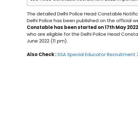
The detailed Delhi Police Head Constable Notific
Delhi Police has been published on the official w
Constable has been started on 17th May 2022 w
who are eligible for the Delhi Police Head Consta
June 2022 (11 pm).
Also Check :
SSA Special Educator Recruitment 2