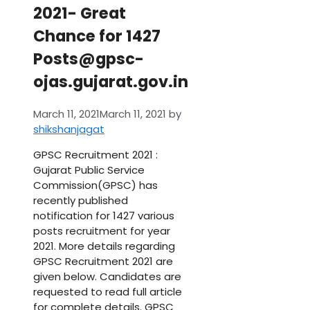
2021- Great
Chance for 1427
Posts@gpsc-
ojas.gujarat.gov.in
March 11, 2021
March 11, 2021
by
shikshanjagat
GPSC Recruitment 2021 :
Gujarat Public Service
Commission(GPSC) has
recently published
notification for 1427 various
posts recruitment for year
2021. More details regarding
GPSC Recruitment 2021 are
given below. Candidates are
requested to read full article
for complete details. GPSC