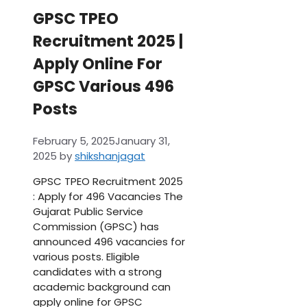
GPSC TPEO
Recruitment 2025 |
Apply Online For
GPSC Various 496
Posts
February 5, 2025
January 31,
2025
by
shikshanjagat
GPSC TPEO Recruitment 2025
: Apply for 496 Vacancies The
Gujarat Public Service
Commission (GPSC) has
announced 496 vacancies for
various posts. Eligible
candidates with a strong
academic background can
apply online for GPSC