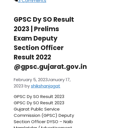
3 Comments
GPSC Dy SO Result
2023 | Prelims
Exam Deputy
Section Officer
Result 2022
@gpsc.gujarat.gov.in
February 5, 2023
January 17,
2023
by
shikshanjagat
GPSC Dy SO Result 2023
GPSC Dy SO Result 2023
Gujarat Public Service
Commission (GPSC) Deputy
Section Officer DYSO – Naib
Mamlatdar (Advertisement