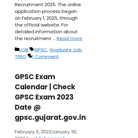
Recruitment 2025. The online
application process began
on February 1, 2025, through
the official website. For
detailed information about
the recruitment …
Read more
Categories
Tags
JOB
GPSC
,
Graduate Job
,
TPEO
1 Comment
GPSC Exam
Calendar | Check
GPSC Exam 2023
Date @
gpsc.gujarat.gov.in
February 5, 2023
January 30,