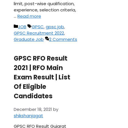
limit, post-wise qualification,
experience, selection criteria,
…
Read more
Categories
Tags
JOB
GPSC
,
gpsc job
,
GPSC Recruitment 2022
,
Graduate Job
2 Comments
GPSC RFO Result
2021 | RFO Main
Exam Result | List
Of Eligible
Candidates
December 18, 2021
by
shikshanjagat
GPSC RFO Result Gujarat