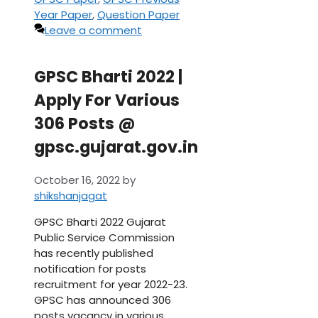
Year Paper
,
Question Paper
Leave a comment
GPSC Bharti 2022 |
Apply For Various
306 Posts @
gpsc.gujarat.gov.in
October 16, 2022
by
shikshanjagat
GPSC Bharti 2022 Gujarat
Public Service Commission
has recently published
notification for posts
recruitment for year 2022-23.
GPSC has announced 306
posts vacancy in various