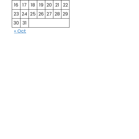
16
17
18
19
20
21
22
23
24
25
26
27
28
29
30
31
« Oct
10th
12th Pass
Pass
Talati
TET Paper
Paper
Study
Current
Material
Affairs