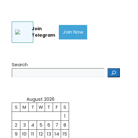
Join
Join Now
Telegram
Search
August 2026
S
M
T
W
T
F
S
1
2
3
4
5
6
7
8
9
10
11
12
13
14
15