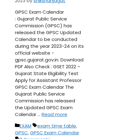
2023
by
shikshanjagat
GPSC Exam Calendar
: Gujarat Public Service
Commission (GPSC) has
released the GPSC Updated
Calendar to be conducted
during the year 2023-24 on its
official website -
gpsc.gujarat.gov.in. Download
PDF Also Check : GSET 2022 –
Gujarat State Eligibility Test
Apply for Assistant Professor
GPSC Exam Calendar The
Gujarat Public Service
Commission has released
the Updated GPSC Exam
Calendar …
Read more
Categories
Tags
EXAM
exam time table
,
GPSC
,
GPSC Exam Calendar