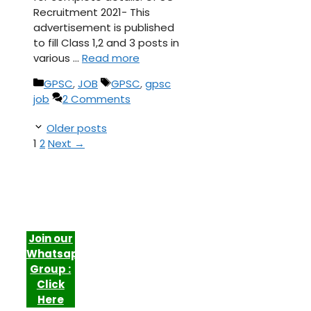
Recruitment 2021- This
advertisement is published
to fill Class 1,2 and 3 posts in
various …
Read more
Categories
Tags
GPSC
,
JOB
GPSC
,
gpsc
job
2 Comments
Older posts
Page
Page
1
2
Next
→
Join our
Whatsapp
Group :
Click
Here