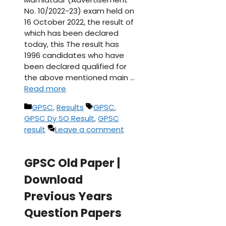
No. 10/2022-23) exam held on
16 October 2022, the result of
which has been declared
today, this The result has
1996 candidates who have
been declared qualified for
the above mentioned main …
Read more
Categories
Tags
GPSC
,
Results
GPSC
,
GPSC Dy SO Result
,
GPSC
result
Leave a comment
GPSC Old Paper |
Download
Previous Years
Question Papers