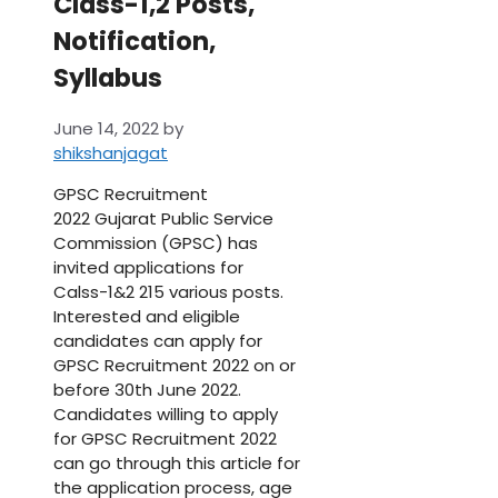
Class-1,2 Posts,
Notification,
Syllabus
June 14, 2022
by
shikshanjagat
GPSC Recruitment
2022 Gujarat Public Service
Commission (GPSC) has
invited applications for
Calss-1&2 215 various posts.
Interested and eligible
candidates can apply for
GPSC Recruitment 2022 on or
before 30th June 2022.
Candidates willing to apply
for GPSC Recruitment 2022
can go through this article for
the application process, age