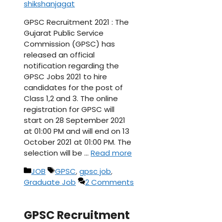
shikshanjagat
GPSC Recruitment 2021 : The
Gujarat Public Service
Commission (GPSC) has
released an official
notification regarding the
GPSC Jobs 2021 to hire
candidates for the post of
Class 1,2 and 3. The online
registration for GPSC will
start on 28 September 2021
at 01:00 PM and will end on 13
October 2021 at 01:00 PM. The
selection will be …
Read more
Categories
Tags
JOB
GPSC
,
gpsc job
,
Graduate Job
2 Comments
GPSC Recruitment