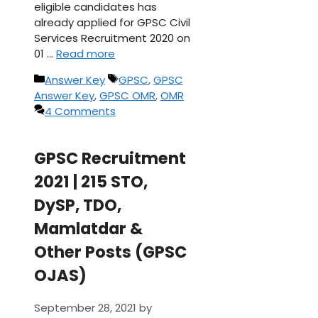
eligible candidates has
already applied for GPSC Civil
Services Recruitment 2020 on
01 …
Read more
Categories
Tags
Answer Key
GPSC
,
GPSC
Answer Key
,
GPSC OMR
,
OMR
4 Comments
GPSC Recruitment
2021 | 215 STO,
DySP, TDO,
Mamlatdar &
Other Posts (GPSC
OJAS)
September 28, 2021
by