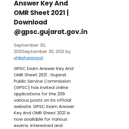
Answer Key And
OMR Sheet 2021 |
Download
@gpsc.gujarat.gov.in
September 30,
2021
September 30, 2021
by
shikshanjagat
GPSC Exam Answer Key And
OMR Sheet 2021 : Gujarat
Public Service Commission
(GPSC) has invited online
applications for the 209
various posts on its official
website. GPSC Exam Answer
Key And OMR Sheet 2021 is
now available for Various
exams. Interested and