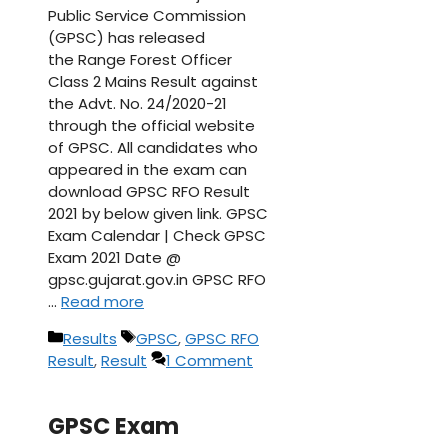
Public Service Commission
(GPSC) has released
the Range Forest Officer
Class 2 Mains Result against
the Advt. No. 24/2020-21
through the official website
of GPSC. All candidates who
appeared in the exam can
download GPSC RFO Result
2021 by below given link. GPSC
Exam Calendar | Check GPSC
Exam 2021 Date @
gpsc.gujarat.gov.in GPSC RFO
…
Read more
Categories
Tags
Results
GPSC
,
GPSC RFO
Result
,
Result
1 Comment
GPSC Exam