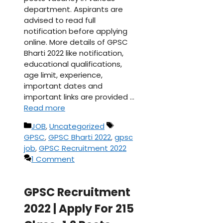
department. Aspirants are
advised to read full
notification before applying
online. More details of GPSC
Bharti 2022 like notification,
educational qualifications,
age limit, experience,
important dates and
important links are provided …
Read more
Categories
Tags
JOB
,
Uncategorized
GPSC
,
GPSC Bharti 2022
,
gpsc
job
,
GPSC Recruitment 2022
1 Comment
GPSC Recruitment
2022 | Apply For 215