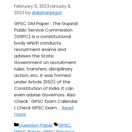
February 5, 2023
January 8,
2023
by
shikshanjagat
GPSC Old Paper : The Gujarat
Public Service Commission
(GSPC) is a constitutional
body which conducts
recruitment exams and
advises the State
Government on recruitment
rules, transfers, disciplinary
action, etc. It was formed
under Article 315(1) of the
Constitution of India. It can
even advise Governors. Also
Check : GPSC Exam Calendar
| Check GPSC Exam …
Read
more
Categories
Tags
Question Paper
GPSC
,
GPSC Paper
,
GPSC Previous