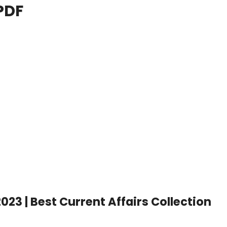
PDF
023 | Best Current Affairs Collection