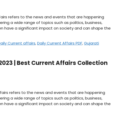
affairs refers to the news and events that are happening
ering a wide range of topics such as politics, business,
n have a significant impact on society and can shape the
aily Current affairs
,
Daily Current Affairs PDF
,
Gujarati
2023 | Best Current Affairs Collection
affairs refers to the news and events that are happening
ering a wide range of topics such as politics, business,
n have a significant impact on society and can shape the