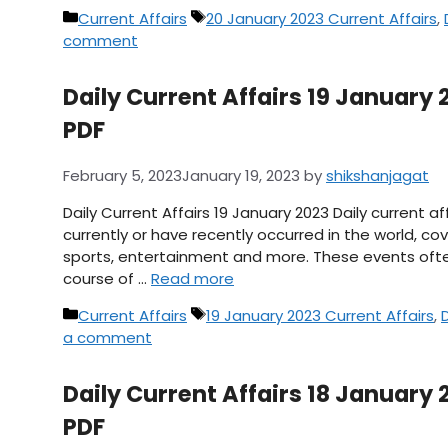
Categories
Tags
Current Affairs
20 January 2023 Current Affairs
,
comment
Daily Current Affairs 19 January 2
PDF
February 5, 2023
January 19, 2023
by
shikshanjagat
Daily Current Affairs 19 January 2023 Daily current 
currently or have recently occurred in the world, cov
sports, entertainment and more. These events ofte
course of …
Read more
Categories
Tags
Current Affairs
19 January 2023 Current Affairs
,
a comment
Daily Current Affairs 18 January 2
PDF