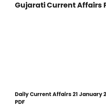
Gujarati Current Affairs 
Daily Current Affairs 21 January 2
PDF