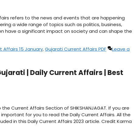
affairs refers to the news and events that are happening
ering a wide range of topics such as politics, business,
n have a significant impact on society and can shape the
t Affairs 15 January
,
Gujarati Current Affairs PDF
Leave a
jarati | Daily Current Affairs | Best
 the Current Affairs Section of SHIKSHANJAGAT. If you are
important for you to read the Daily Current Affairs. All the
ded in this Daily Current Affairs 2023 article. Credit Karma