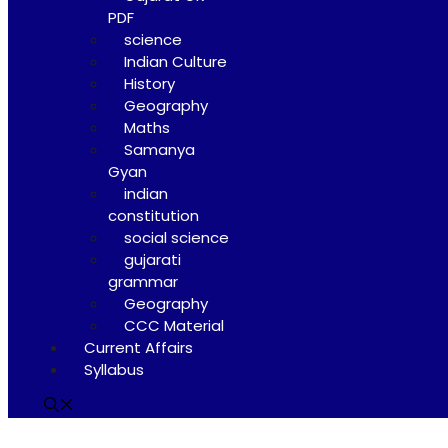
PDF
science
Indian Culture
History
Geography
Maths
Samanya
Gyan
indian
constitution
social science
gujarati
grammar
Geography
CCC Material
Current Affairs
Syllabus