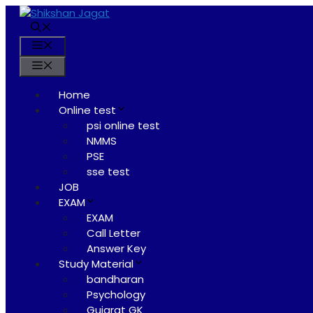
Skip
to
content
Menu
Menu
Home
Online test
psi online test
NMMS
PSE
sse test
JOB
EXAM
EXAM
Call Letter
Answer Key
Study Material
bandharan
Psychology
Gujarat GK