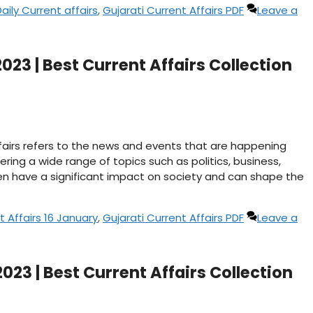
aily Current affairs
,
Gujarati Current Affairs PDF
Leave a
023 | Best Current Affairs Collection
affairs refers to the news and events that are happening
ering a wide range of topics such as politics, business,
n have a significant impact on society and can shape the
t Affairs 16 January
,
Gujarati Current Affairs PDF
Leave a
2023 | Best Current Affairs Collection