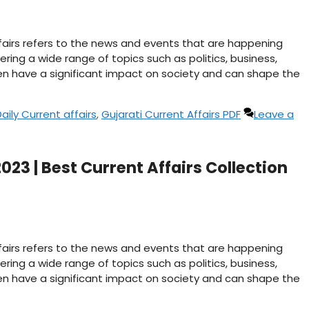
affairs refers to the news and events that are happening
ering a wide range of topics such as politics, business,
n have a significant impact on society and can shape the
aily Current affairs
,
Gujarati Current Affairs PDF
Leave a
023 | Best Current Affairs Collection
affairs refers to the news and events that are happening
ering a wide range of topics such as politics, business,
n have a significant impact on society and can shape the