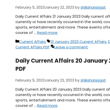
February 5, 2023
January 22, 2023
by
shikshanjagat
Daily Current Affairs 21 January 2023 Daily current 
currently or have recently occurred in the world, cov
sports, entertainment and more. These events ofte
course of …
Read more
Categories
Tags
Current Affairs
21 January 2023 Current Affairs
,
D
Current Affairs PDF
Leave a comment
Daily Current Affairs 20 January 
PDF
February 5, 2023
January 22, 2023
by
shikshanjagat
Daily Current Affairs 20 January 2023 Daily current 
currently or have recently occurred in the world, cov
sports, entertainment and more. These events ofte
course of …
Read more