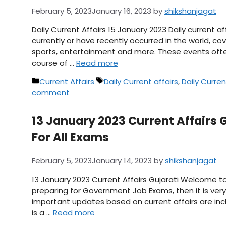
February 5, 2023
January 16, 2023
by
shikshanjagat
Daily Current Affairs 15 January 2023 Daily current 
currently or have recently occurred in the world, cov
sports, entertainment and more. These events ofte
course of …
Read more
Categories
Tags
Current Affairs
Daily Current affairs
,
Daily Curren
comment
13 January 2023 Current Affairs Gu
For All Exams
February 5, 2023
January 14, 2023
by
shikshanjagat
13 January 2023 Current Affairs Gujarati Welcome to
preparing for Government Job Exams, then it is very 
important updates based on current affairs are inclu
is a …
Read more