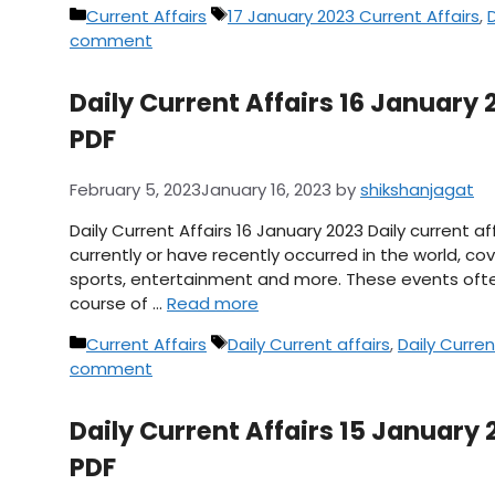
Categories
Tags
Current Affairs
17 January 2023 Current Affairs
,
D
comment
Daily Current Affairs 16 January 2
PDF
February 5, 2023
January 16, 2023
by
shikshanjagat
Daily Current Affairs 16 January 2023 Daily current 
currently or have recently occurred in the world, cov
sports, entertainment and more. These events ofte
course of …
Read more
Categories
Tags
Current Affairs
Daily Current affairs
,
Daily Curren
comment
Daily Current Affairs 15 January 
PDF