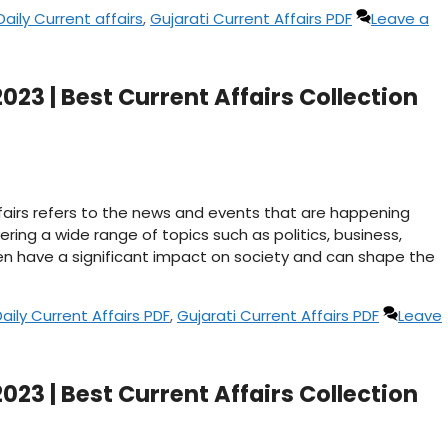
Daily Current affairs
,
Gujarati Current Affairs PDF
Leave a
023 | Best Current Affairs Collection
affairs refers to the news and events that are happening
ering a wide range of topics such as politics, business,
n have a significant impact on society and can shape the
Daily Current Affairs PDF
,
Gujarati Current Affairs PDF
Leave
023 | Best Current Affairs Collection