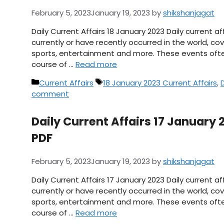
February 5, 2023
January 19, 2023
by
shikshanjagat
Daily Current Affairs 18 January 2023 Daily current 
currently or have recently occurred in the world, cov
sports, entertainment and more. These events ofte
course of …
Read more
Categories
Tags
Current Affairs
18 January 2023 Current Affairs
,
D
comment
Daily Current Affairs 17 January 2
PDF
February 5, 2023
January 19, 2023
by
shikshanjagat
Daily Current Affairs 17 January 2023 Daily current 
currently or have recently occurred in the world, cov
sports, entertainment and more. These events ofte
course of …
Read more