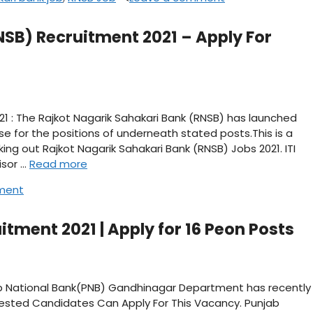
NSB) Recruitment 2021 – Apply For
21 : The Rajkot Nagarik Sahakari Bank (RNSB) has launched
se for the positions of underneath stated posts.This is a
king out Rajkot Nagarik Sahakari Bank (RNSB) Jobs 2021. ITI
isor …
Read more
ment
tment 2021 | Apply for 16 Peon Posts
ab National Bank(PNB) Gandhinagar Department has recently
erested Candidates Can Apply For This Vacancy. Punjab