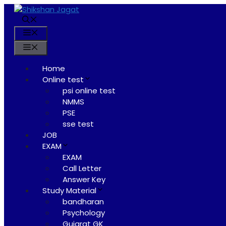
Skip
to
content
Menu
Menu
Home
Online test
psi online test
NMMS
PSE
sse test
JOB
EXAM
EXAM
Call Letter
Answer Key
Study Material
bandharan
Psychology
Gujarat GK