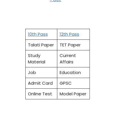
10th Pass
12th Pass
Talati Paper
TET Paper
Study
Current
Material
Affairs
Job
Education
Admit Card
GPSC
Online Test
Model Paper