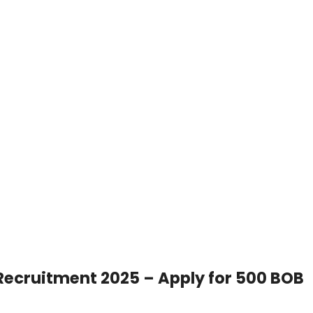
 Recruitment 2025 – Apply for 500 BOB