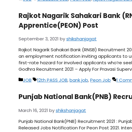
Rajkot Nagarik Sahakari Bank (R
Apprentice(PEON) Post
September 3, 2021
by
shikshanjagat
Rajkot Nagarik Sahakari Bank (RNSB) Recruitment 20
an employment notification inviting applicants to u
first-rate hazard for involved applicants who’re see
Godhra Recruitment 2021 – Apply For Pravasi Superv
Categories
Tags
JOB
12th PASS JOB
,
bank job
,
Peon Job
1 Com
Punjab National Bank(PNB) Recrui
March 16, 2021
by
shikshanjagat
Punjab National Bank(PNB) Recruitment 2021 : Punj
Released Jobs Notification For Peon Post 2021. Int