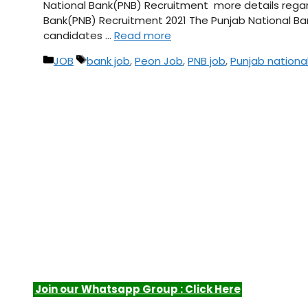
National Bank(PNB) Recruitment more details regardi
Bank(PNB) Recruitment 2021 The Punjab National Ba
candidates …
Read more
Categories
Tags
JOB
bank job
,
Peon Job
,
PNB job
,
Punjab nationa
Join our Whatsapp Group : Click Here