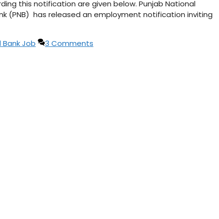
ng this notification are given below. Punjab National
nk (PNB) has released an employment notification inviting
l Bank Job
3 Comments