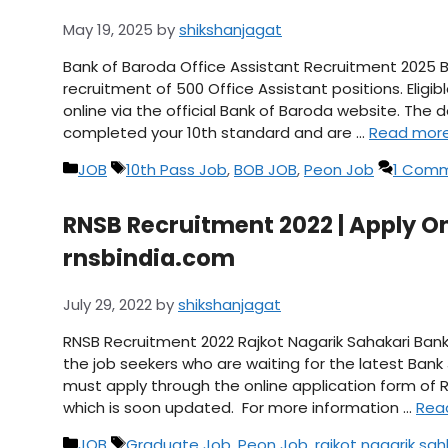
May 19, 2025
by
shikshanjagat
Bank of Baroda Office Assistant Recruitment 2025 Ba
recruitment of 500 Office Assistant positions. Eligi
online via the official Bank of Baroda website. The d
completed your 10th standard and are …
Read mor
Categories
Tags
JOB
10th Pass Job
,
BOB JOB
,
Peon Job
1 Com
RNSB Recruitment 2022 | Apply O
rnsbindia.com
July 29, 2022
by
shikshanjagat
RNSB Recruitment 2022 Rajkot Nagarik Sahakari Bank 
the job seekers who are waiting for the latest Bank
must apply through the online application form of R
which is soon updated. For more information …
Rea
Categories
Tags
JOB
Graduate Job
,
Peon Job
,
rajkot nagarik sah