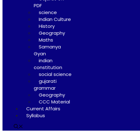
PDF
science
Indian Culture
History
Geography
Maths
Samanya
Gyan
indian
constitution
social science
gujarati
grammar
Geography
CCC Material
Current Affairs
Syllabus