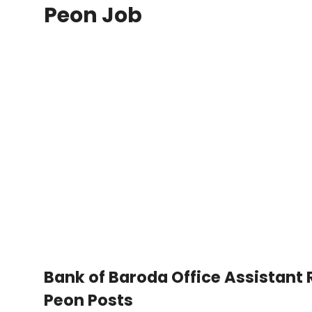
Peon Job
Bank of Baroda Office Assistant
Peon Posts