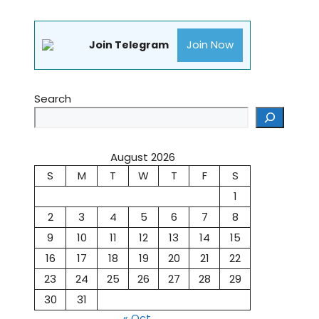
Join Now
Join Telegram
Search
August 2026
S
M
T
W
T
F
S
1
2
3
4
5
6
7
8
9
10
11
12
13
14
15
16
17
18
19
20
21
22
23
24
25
26
27
28
29
30
31
« Oct