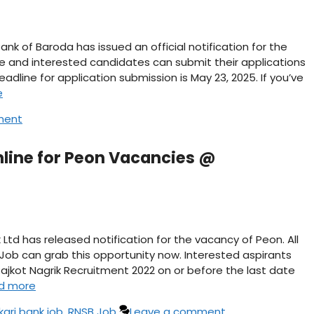
nk of Baroda has issued an official notification for the
ble and interested candidates can submit their applications
eadline for application submission is May 23, 2025. If you’ve
e
ment
nline for Peon Vacancies @
Ltd has released notification for the vacancy of Peon. All
 Job can grab this opportunity now. Interested aspirants
ajkot Nagrik Recruitment 2022 on or before the last date
d more
kari bank job
,
RNSB Job
Leave a comment