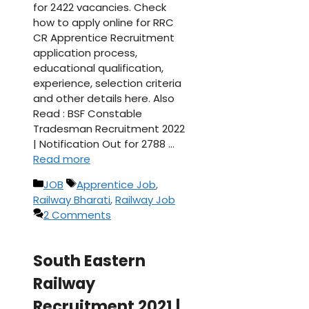
for 2422 vacancies. Check
how to apply online for RRC
CR Apprentice Recruitment
application process,
educational qualification,
experience, selection criteria
and other details here. Also
Read : BSF Constable
Tradesman Recruitment 2022
| Notification Out for 2788 …
Read more
Categories
Tags
JOB
Apprentice Job
,
Railway Bharati
,
Railway Job
2 Comments
South Eastern
Railway
Recruitment 2021 |