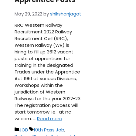
May 29, 2022
by
shikshanjagat
RRC Western Railway
Recruitment 2022 Railway
Recruitment Cell (RRC),
Western Railway (WR) is
hiring to fill up 3612 vacant
posts of apprentices for
training in the designated
Trades under the Apprentice
Act 1961 at various Divisions,
Workshops within the
jurisdiction of Western
Railways for the year 2022-23.
The registration process will
start tomorrow i.e. at rrc-
wr.com. …
Read more
Categories
Tags
JOB
10th Pass Job
,