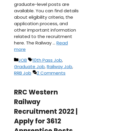
graduate-level posts are
available. You can find details
about eligibility criteria, the
application process, and
other important information
related to the recruitment
here. The Railway …
Read
more
Categories
Tags
JOB
10th Pass Job
,
Graduate Job
,
Railway Job
,
RRB Job
2 Comments
RRC Western
Railway
Recruitment 2022 |
Apply for 3612
Apprentice Posts