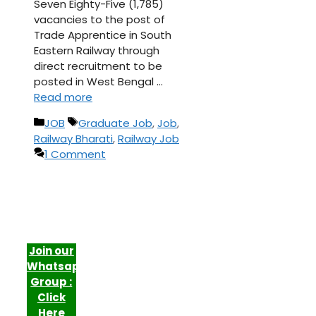
Seven Eighty-Five (1,785)
vacancies to the post of
Trade Apprentice in South
Eastern Railway through
direct recruitment to be
posted in West Bengal …
Read more
Categories
Tags
JOB
Graduate Job
,
Job
,
Railway Bharati
,
Railway Job
1 Comment
Join our
Whatsapp
Group :
Click
Here