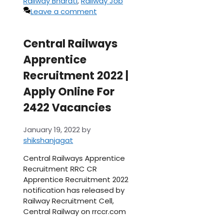
Railway Bharati
,
Railway Job
Leave a comment
Central Railways
Apprentice
Recruitment 2022 |
Apply Online For
2422 Vacancies
January 19, 2022
by
shikshanjagat
Central Railways Apprentice
Recruitment RRC CR
Apprentice Recruitment 2022
notification has released by
Railway Recruitment Cell,
Central Railway on rrccr.com