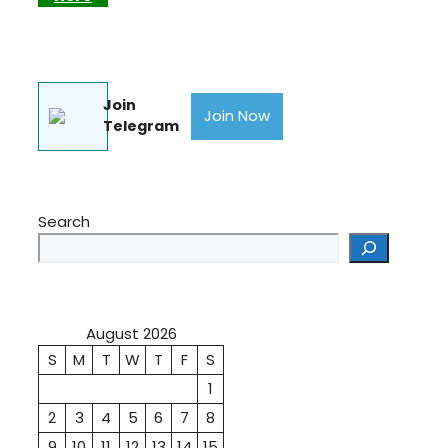
Join
Join Now
Telegram
Search
August 2026
S
M
T
W
T
F
S
1
2
3
4
5
6
7
8
9
10
11
12
13
14
15