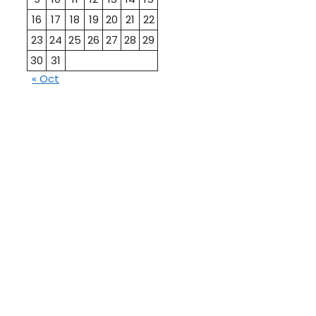
16
17
18
19
20
21
22
23
24
25
26
27
28
29
30
31
« Oct
10th
12th Pass
Pass
Talati
TET Paper
Paper
Study
Current
Material
Affairs