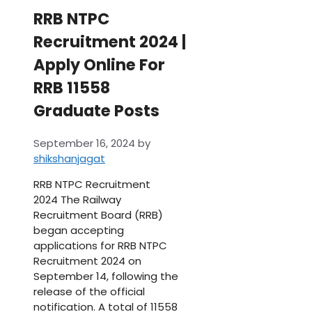
RRB NTPC
Recruitment 2024 |
Apply Online For
RRB 11558
Graduate Posts
September 16, 2024
by
shikshanjagat
RRB NTPC Recruitment
2024 The Railway
Recruitment Board (RRB)
began accepting
applications for RRB NTPC
Recruitment 2024 on
September 14, following the
release of the official
notification. A total of 11558