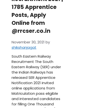
1785 Apprentice
Posts, Apply
Online from
@rrcser.co.in
November 30, 2021
by
shikshanjagat
South Eastern Railway
Recruitment The South
Eastern Railway (SER) under
the Indian Railways has
released SER Apprentice
Notification 2021 invited
online applications from
Matriculation pass eligible
and interested candidates
for filling One Thousand