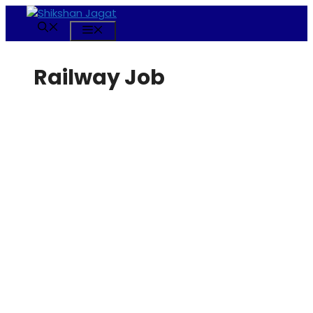
Skip
to
Menu
content
Railway Job