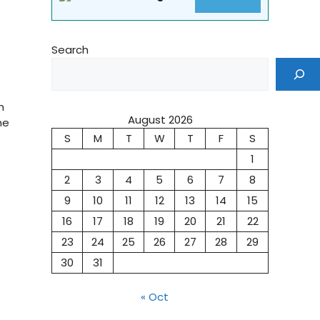
Search
n
August 2026
he
S
M
T
W
T
F
S
1
2
3
4
5
6
7
8
9
10
11
12
13
14
15
16
17
18
19
20
21
22
23
24
25
26
27
28
29
30
31
« Oct