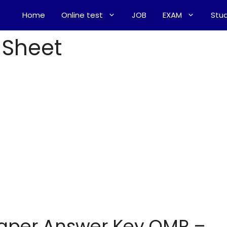
Home
Online test
JOB
EXAM
Stud
 Sheet
Paper Answer Key OMR –