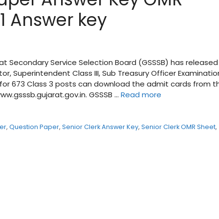
1 Answer key
at Secondary Service Selection Board (GSSSB) has released
or, Superintendent Class III, Sub Treasury Officer Examinatio
 for 673 Class 3 posts can download the admit cards from t
 www.gsssb.gujarat.gov.in. GSSSB …
Read more
er
,
Question Paper
,
Senior Clerk Answer Key
,
Senior Clerk OMR Sheet
,