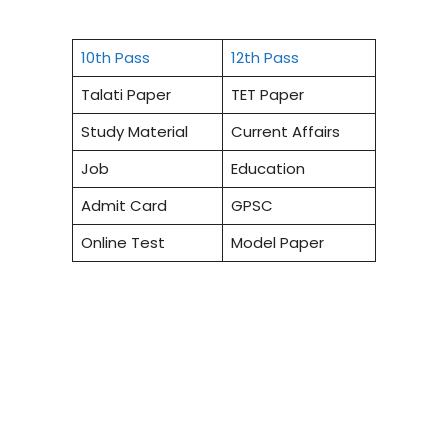
10th Pass
12th Pass
Talati Paper
TET Paper
Study Material
Current Affairs
Job
Education
Admit Card
GPSC
Online Test
Model Paper