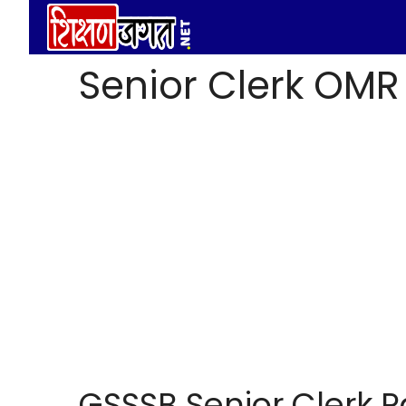
Skip
to
content
Senior Clerk OMR
GSSSB Senior Clerk 