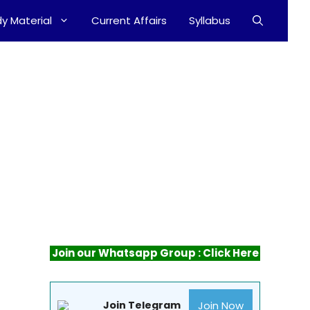
y Material
Current Affairs
Syllabus
Join our Whatsapp Group : Click Here
Join Now
Join Telegram