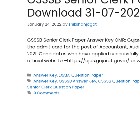
Download 31-07-202
January 24, 2022
by
shikshanjagat
GSSSB Senior Clerk Paper Answer Key OMR: Gujar
the admit card for the post of Accountant, Audit
2021. Candidates who have applied successfully
official website –https://ojas.gujarat.gov.in/ or
Categories
Answer Key
,
EXAM
,
Question Paper
Tags
Answer Key
,
GSSSB Answer Key
,
GSSSB Question Pap
Senior Clerk Question Paper
9 Comments