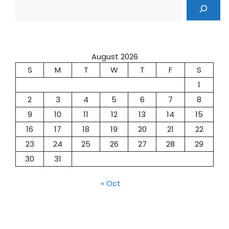
August 2026
S
M
T
W
T
F
S
1
2
3
4
5
6
7
8
9
10
11
12
13
14
15
16
17
18
19
20
21
22
23
24
25
26
27
28
29
30
31
« Oct