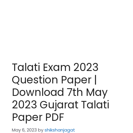
Talati Exam 2023
Question Paper |
Download 7th May
2023 Gujarat Talati
Paper PDF
May 6, 2023
by
shikshanjagat