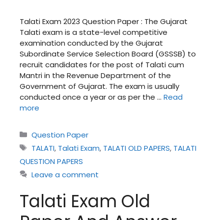
Talati Exam 2023 Question Paper : The Gujarat
Talati exam is a state-level competitive
examination conducted by the Gujarat
Subordinate Service Selection Board (GSSSB) to
recruit candidates for the post of Talati cum
Mantri in the Revenue Department of the
Government of Gujarat. The exam is usually
conducted once a year or as per the …
Read
more
Categories
Question Paper
Tags
TALATI
,
Talati Exam
,
TALATI OLD PAPERS
,
TALATI
QUESTION PAPERS
Leave a comment
Talati Exam Old