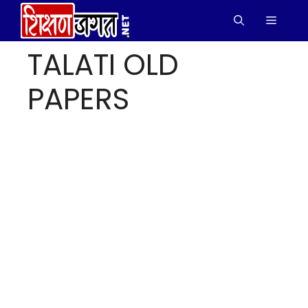
Skip
Menu
to
content
TALATI OLD
PAPERS