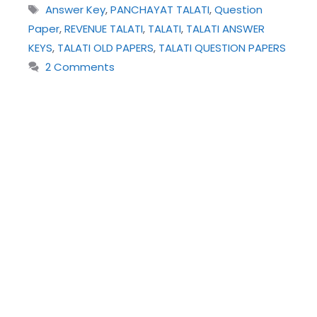
Tags
Answer Key
,
PANCHAYAT TALATI
,
Question
Paper
,
REVENUE TALATI
,
TALATI
,
TALATI ANSWER
KEYS
,
TALATI OLD PAPERS
,
TALATI QUESTION PAPERS
2 Comments