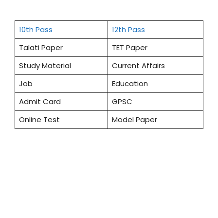
10th Pass
12th Pass
Talati Paper
TET Paper
Study Material
Current Affairs
Job
Education
Admit Card
GPSC
Online Test
Model Paper