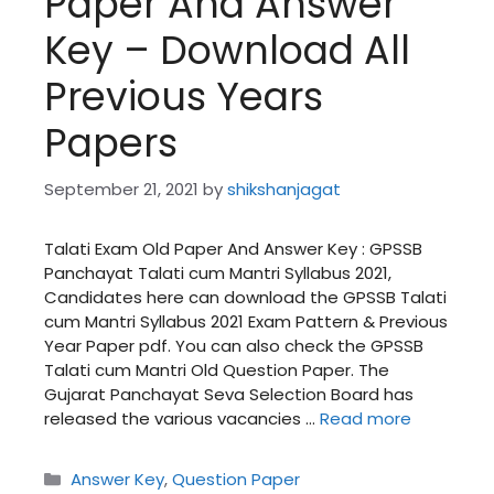
Paper And Answer
Key – Download All
Previous Years
Papers
September 21, 2021
by
shikshanjagat
Talati Exam Old Paper And Answer Key : GPSSB
Panchayat Talati cum Mantri Syllabus 2021,
Candidates here can download the GPSSB Talati
cum Mantri Syllabus 2021 Exam Pattern & Previous
Year Paper pdf. You can also check the GPSSB
Talati cum Mantri Old Question Paper. The
Gujarat Panchayat Seva Selection Board has
released the various vacancies …
Read more
Categories
Answer Key
,
Question Paper