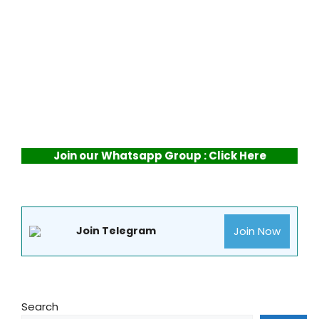
Join our Whatsapp Group : Click Here
Join Now
Join Telegram
Search