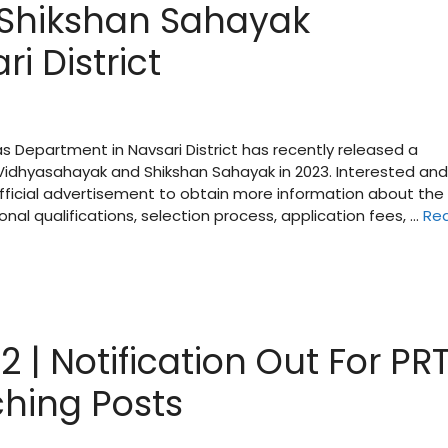
Shikshan Sahayak
i District
as Department in Navsari District has recently released a
 Vidhyasahayak and Shikshan Sahayak in 2023. Interested and
 official advertisement to obtain more information about the
onal qualifications, selection process, application fees, …
Re
| Notification Out For PRT
hing Posts