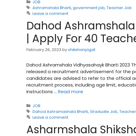
Categories
JOB
Tags
Ashramshala Bharti
,
government job
,
Teacher Job
Leave a comment
Dahod Ashramshala 
| Apply For 40 Teach
February 26, 2023
by
shikshanjagat
Dahod Ashramshala Vidhyasahayk Bharti 2023 The
released a recruitment advertisement for the pos
candidates are advised to refer to the official
recruitment process, including age limit, educati
instructions …
Read more
Categories
JOB
Tags
Dahod Ashramashala Bharti
,
Graduate Job
,
Teacher
Leave a comment
Asharmshala Shiksha