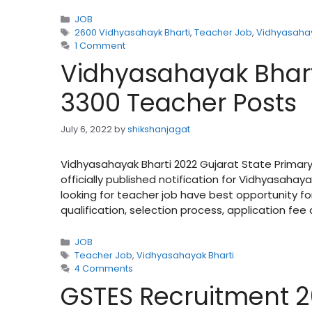
Categories
JOB
Tags
2600 Vidhyasahayk Bharti
,
Teacher Job
,
Vidhyasahay
1 Comment
Vidhyasahayak Bharti
3300 Teacher Posts
July 6, 2022
by
shikshanjagat
Vidhyasahayak Bharti 2022 Gujarat State Prima
officially published notification for Vidhyasaha
looking for teacher job have best opportunity fo
qualification, selection process, application fe
Categories
JOB
Tags
Teacher Job
,
Vidhyasahayak Bharti
4 Comments
GSTES Recruitment 2