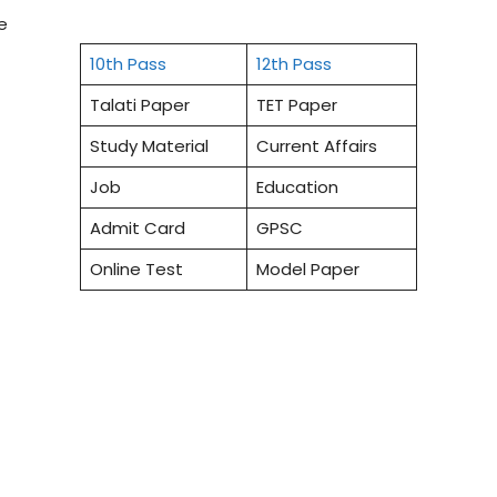
e
10th Pass
12th Pass
Talati Paper
TET Paper
Study Material
Current Affairs
Job
Education
Admit Card
GPSC
Online Test
Model Paper