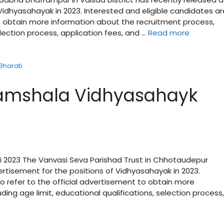
Vidhyasahayak in 2023. Interested and eligible candidates ar
to obtain more information about the recruitment process,
election process, application fees, and …
Read more
Bharati
amshala Vidhyasahayk
2023 The Vanvasi Seva Parishad Trust in Chhotaudepur
ertisement for the positions of Vidhyasahayak in 2023.
o refer to the official advertisement to obtain more
ing age limit, educational qualifications, selection process,