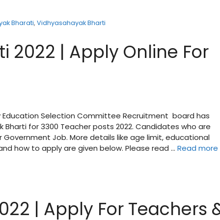
ak Bharati
,
Vidhyasahayak Bharti
 2022 | Apply Online For
ry Education Selection Committee Recruitment board has
yak Bharti for 3300 Teacher posts 2022. Candidates who are
r Government Job. More details like age limit, educational
e and how to apply are given below. Please read …
Read more
022 | Apply For Teachers 