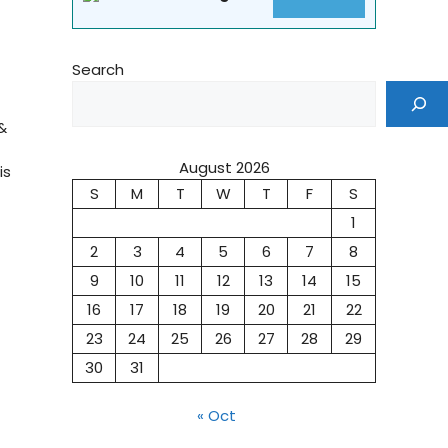
Search
&
August 2026
is
S
M
T
W
T
F
S
1
2
3
4
5
6
7
8
9
10
11
12
13
14
15
16
17
18
19
20
21
22
23
24
25
26
27
28
29
30
31
« Oct