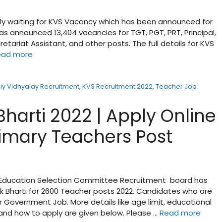
ly waiting for KVS Vacancy which has been announced for
s announced 13,404 vacancies for TGT, PGT, PRT, Principal,
cretariat Assistant, and other posts. The full details for KVS
ead more
iy Vidhyalay Recruitment
,
KVS Recruitment 2022
,
Teacher Job
harti 2022 | Apply Online
rimary Teachers Post
y Education Selection Committee Recruitment board has
yak Bharti for 2600 Teacher posts 2022. Candidates who are
r Government Job. More details like age limit, educational
e and how to apply are given below. Please …
Read more