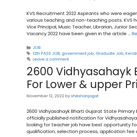
KVS Recruitment 2022 Aspirants who were eager
various teaching and non-teaching posts. KVS ha
Vice Principal, Music Teacher, Librarian, Junior Se
Vacancy 2022 have been given in the article …
R
Categories
JOB
Tags
12th PASS JOB
,
government job
,
Graduate Job
,
Kendr
Leave a comment
2600 Vidhyasahayk B
For Lower & upper P
November 12, 2022
by
shikshanjagat
2600 Vidhyasahayk Bharti Gujarat State Primar
officially published notification for Vidhyasaha
looking for teacher job have best opportunity fo
qualification, selection process, application fe