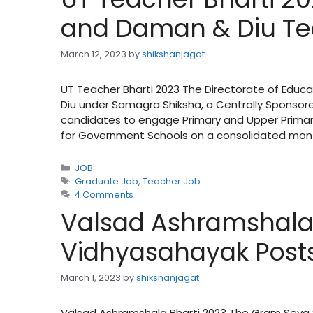
and Daman & Diu Te
March 12, 2023
by
shikshanjagat
UT Teacher Bharti 2023 The Directorate of Educ
Diu under Samagra Shiksha, a Centrally Sponsore
candidates to engage Primary and Upper Primar
for Government Schools on a consolidated mon
Categories
JOB
Tags
Graduate Job
,
Teacher Job
4 Comments
Valsad Ashramshala B
Vidhyasahayak Post
March 1, 2023
by
shikshanjagat
Valsad Ashramshala Bharti 2023 The Gram Seva S