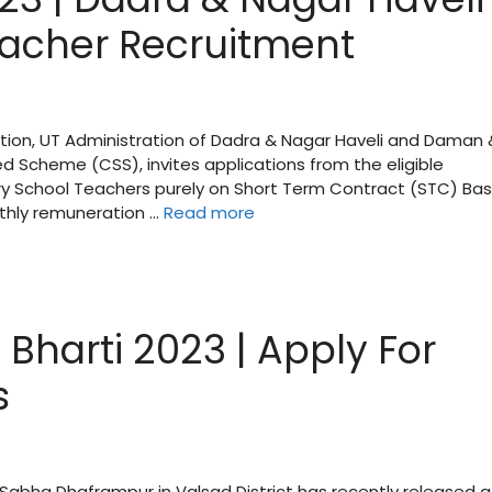
acher Recruitment
ation, UT Administration of Dadra & Nagar Haveli and Daman 
d Scheme (CSS), invites applications from the eligible
y School Teachers purely on Short Term Contract (STC) Bas
thly remuneration …
Read more
harti 2023 | Apply For
s
abha Dhaframpur in Valsad District has recently released a