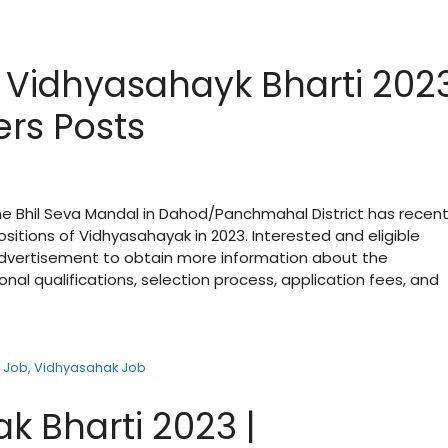
Vidhyasahayk Bharti 202
ers Posts
 Bhil Seva Mandal in Dahod/Panchmahal District has recent
itions of Vidhyasahayak in 2023. Interested and eligible
 advertisement to obtain more information about the
onal qualifications, selection process, application fees, and
 Job
,
Vidhyasahak Job
k Bharti 2023 |