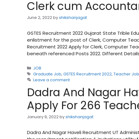
Clerk cum Accounta
June 2, 2022
by
shikshanjagat
GSTES Recruitment 2022 Gujarat State Trible Edu
enlistment for the post of Clerk, Computer Tea
Recruitment 2022 Apply for Clerk, Computer Tea
beneath referenced Posts 2022. Different Details 
Categories
JOB
Tags
Graduate Job
,
GSTES Recruitment 2022
,
Teacher Jo
Leave a comment
Dadra And Nagar Hav
Apply For 266 Teach
January 9, 2022
by
shikshanjagat
Dadra And Nagar Haveli Recruitment UT Adminis