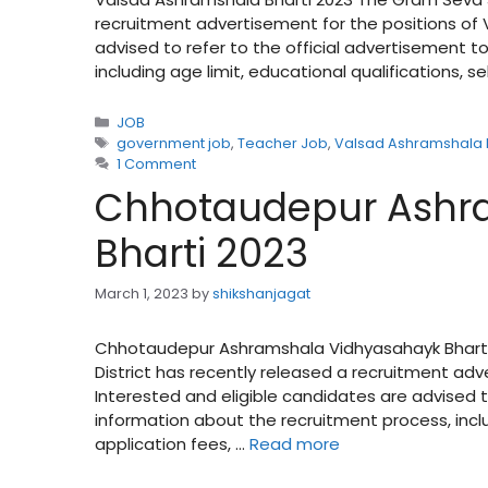
recruitment advertisement for the positions of 
advised to refer to the official advertisement 
including age limit, educational qualifications, s
Categories
JOB
Tags
government job
,
Teacher Job
,
Valsad Ashramshala 
1 Comment
Chhotaudepur Ashr
Bharti 2023
March 1, 2023
by
shikshanjagat
Chhotaudepur Ashramshala Vidhyasahayk Bharti 
District has recently released a recruitment adv
Interested and eligible candidates are advised t
information about the recruitment process, includ
application fees, …
Read more