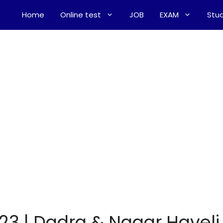
Home
Online test
JOB
EXAM
Stud
23 | Dadra & Nagar Haveli