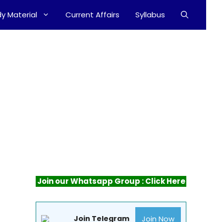
y Material
Current Affairs
Syllabus
Join our Whatsapp Group : Click Here
Join Now
Join Telegram