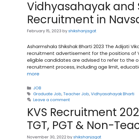
Vidhyasahayak and 
Recruitment in Navsar
February 15, 2023
by
shikshanjagat
Asharmshala Shikshak Bharti 2023 The Adijati Vik
recruitment advertisement for the positions of
eligible candidates are advised to refer to the
recruitment process, including age limit, educati
more
Categories
JOB
Tags
Graduate Job
,
Teacher Job
,
Vidhyasahayak Bharti
Leave a comment
KVS Recruitment 2022 
TGT, PGT & Non-Teac
November 30, 2022
by
shikshanjagat