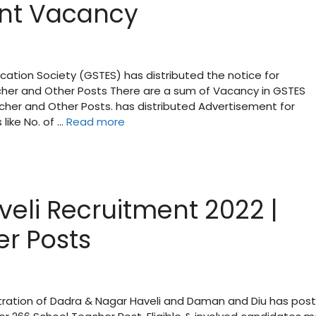
nt Vacancy
cation Society (GSTES) has distributed the notice for
cher and Other Posts There are a sum of Vacancy in GSTES
cher and Other Posts. has distributed Advertisement for
like No. of …
Read more
b
eli Recruitment 2022 |
er Posts
tration of Dadra & Nagar Haveli and Daman and Diu has pos