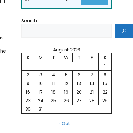
Search
on
August 2026
The
S
M
T
W
T
F
S
1
2
3
4
5
6
7
8
9
10
11
12
13
14
15
16
17
18
19
20
21
22
23
24
25
26
27
28
29
30
31
« Oct