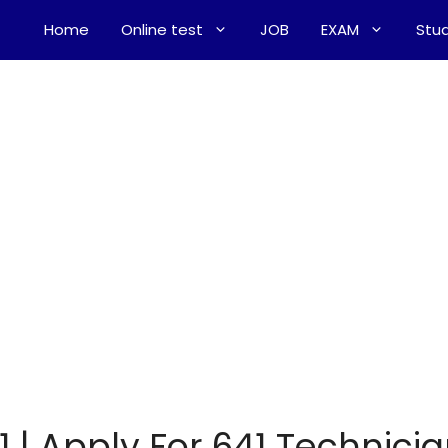
Home
Online test
JOB
EXAM
Stud
1 | Apply For 641 Technici