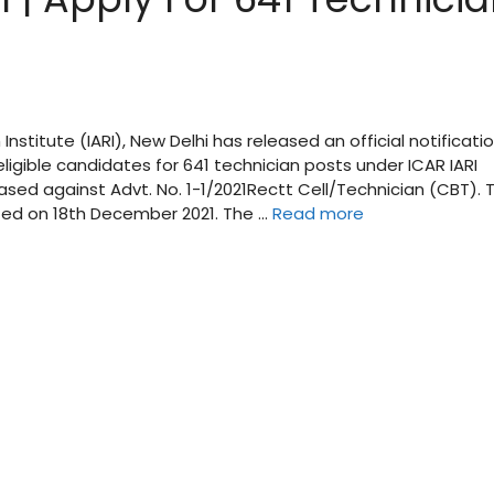
Institute (IARI), New Delhi has released an official notificati
eligible candidates for 641 technician posts under ICAR IARI
ased against Advt. No. 1-1/2021Rectt Cell/Technician (CBT). 
rted on 18th December 2021. The …
Read more