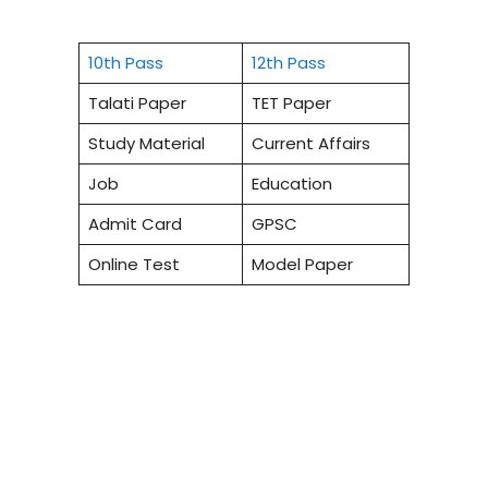
10th Pass
12th Pass
Talati Paper
TET Paper
Study Material
Current Affairs
Job
Education
Admit Card
GPSC
Online Test
Model Paper