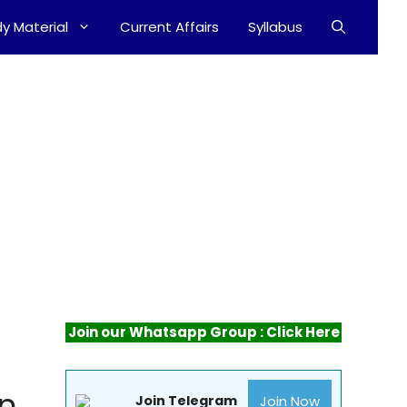
y Material
Current Affairs
Syllabus
Join our Whatsapp Group : Click Here
an
Join Now
Join Telegram