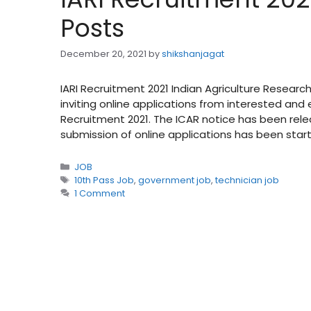
Posts
December 20, 2021
by
shikshanjagat
IARI Recruitment 2021 Indian Agriculture Research 
inviting online applications from interested and 
Recruitment 2021. The ICAR notice has been rele
submission of online applications has been sta
Categories
JOB
Tags
10th Pass Job
,
government job
,
technician job
1 Comment