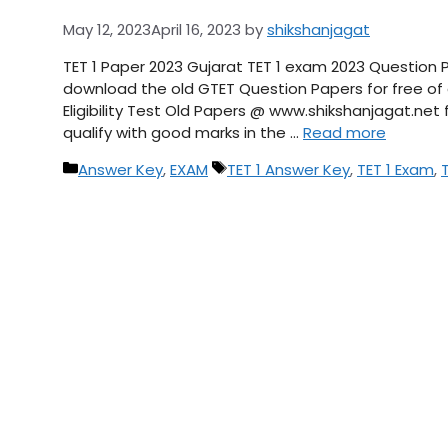
May 12, 2023
April 16, 2023
by
shikshanjagat
TET 1 Paper 2023 Gujarat TET 1 exam 2023 Question 
download the old GTET Question Papers for free of c
Eligibility Test Old Papers @ www.shikshanjagat.ne
qualify with good marks in the …
Read more
Categories
Tags
Answer Key
,
EXAM
TET 1 Answer Key
,
TET 1 Exam
,