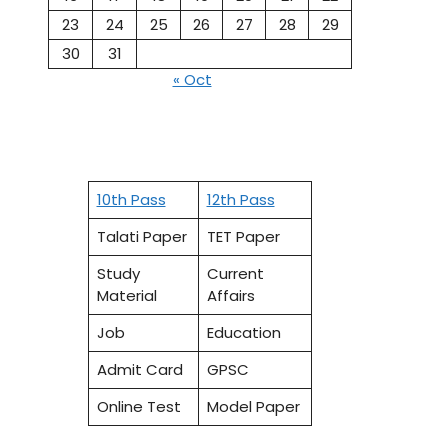
23
24
25
26
27
28
29
30
31
« Oct
10th Pass
12th Pass
Talati Paper
TET Paper
Study
Current
Material
Affairs
Job
Education
Admit Card
GPSC
Online Test
Model Paper