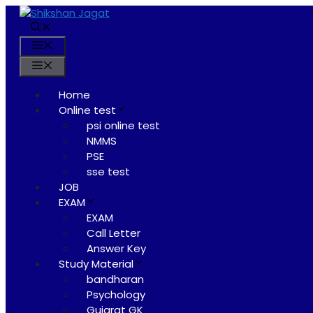
Skip
to
content
Menu
Menu
Home
Online test
psi online test
NMMS
PSE
sse test
JOB
EXAM
EXAM
Call Letter
Answer Key
Study Material
bandharan
Psychology
Gujarat GK