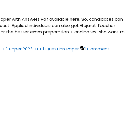
Paper with Answers Pdf available here. So, candidates can
ost. Applied individuals can also get Gujarat Teacher
t for the better exam preparation. Candidates who want to
TET 1 Paper 2023
,
TET 1 Question Paper
1 Comment