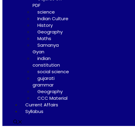
PDF
science
Indian Culture
History
Geography
Maths
Samanya
Gyan
indian
constitution
social science
gujarati
grammar
Geography
CCC Material
Current Affairs
Syllabus