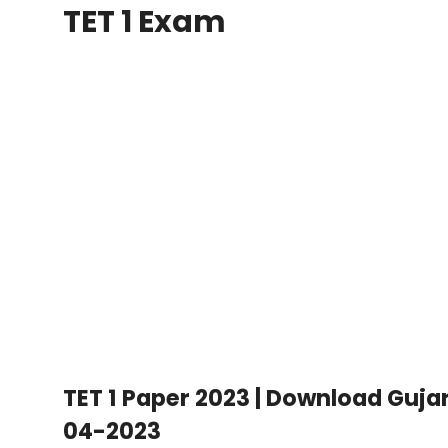
TET 1 Exam
TET 1 Paper 2023 | Download Guja
04-2023