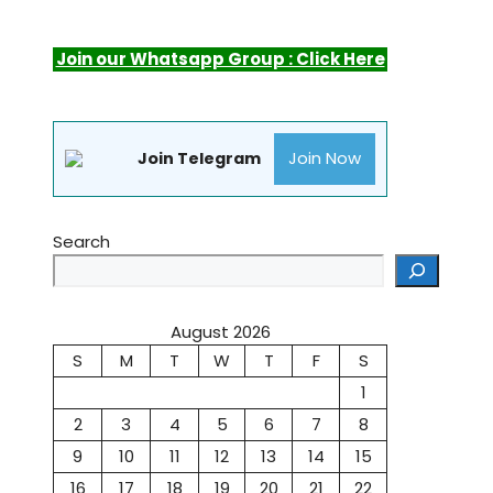
Join our Whatsapp Group : Click Here
Join Now
Join Telegram
Search
August 2026
S
M
T
W
T
F
S
1
2
3
4
5
6
7
8
9
10
11
12
13
14
15
16
17
18
19
20
21
22