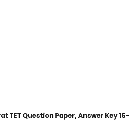
rat TET Question Paper, Answer Key 16-