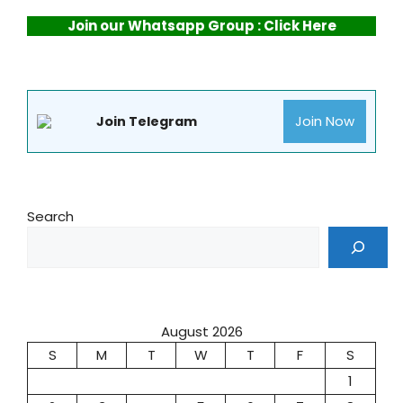
Join our Whatsapp Group : Click Here
Join Now
Join Telegram
Search
August 2026
S
M
T
W
T
F
S
1