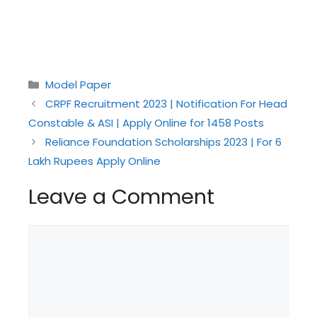
Categories
Model Paper
CRPF Recruitment 2023 | Notification For Head
Constable & ASI | Apply Online for 1458 Posts
Reliance Foundation Scholarships 2023 | For 6
Lakh Rupees Apply Online
Leave a Comment
Comment