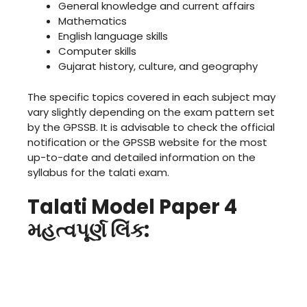
General knowledge and current affairs
Mathematics
English language skills
Computer skills
Gujarat history, culture, and geography
The specific topics covered in each subject may
vary slightly depending on the exam pattern set
by the GPSSB. It is advisable to check the official
notification or the GPSSB website for the most
up-to-date and detailed information on the
syllabus for the talati exam.
Talati Model Paper 4
મહત્વપૂર્ણ લિંક: