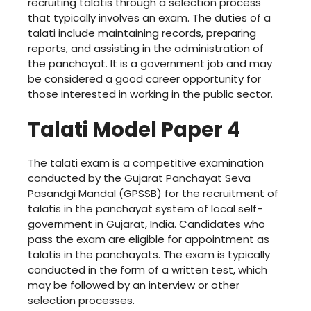
recruiting talatis through a selection process
that typically involves an exam. The duties of a
talati include maintaining records, preparing
reports, and assisting in the administration of
the panchayat. It is a government job and may
be considered a good career opportunity for
those interested in working in the public sector.
Talati Model Paper 4
The talati exam is a competitive examination
conducted by the Gujarat Panchayat Seva
Pasandgi Mandal (GPSSB) for the recruitment of
talatis in the panchayat system of local self-
government in Gujarat, India. Candidates who
pass the exam are eligible for appointment as
talatis in the panchayats. The exam is typically
conducted in the form of a written test, which
may be followed by an interview or other
selection processes.