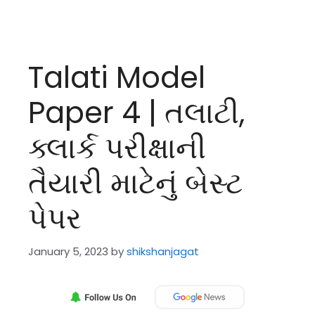
Talati Model
Paper 4 | તલાટી,
ક્લાર્ક પરીક્ષાની
તૈયારી માટેનું બેસ્ટ
પેપર
January 5, 2023
by
shikshanjagat