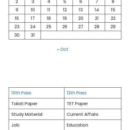
2
3
4
5
6
7
8
9
10
11
12
13
14
15
16
17
18
19
20
21
22
23
24
25
26
27
28
29
30
31
« Oct
10th Pass
12th Pass
Talati Paper
TET Paper
Study Material
Current Affairs
Job
Education