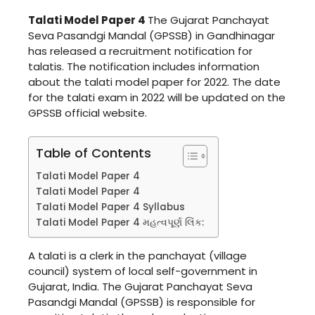
Talati Model Paper 4
The Gujarat Panchayat
Seva Pasandgi Mandal (GPSSB) in Gandhinagar
has released a recruitment notification for
talatis. The notification includes information
about the talati model paper for 2022. The date
for the talati exam in 2022 will be updated on the
GPSSB official website.
Table of Contents
Talati Model Paper 4
Talati Model Paper 4
Talati Model Paper 4 Syllabus
Talati Model Paper 4 મહત્વપૂર્ણ લિંક:
A talati is a clerk in the panchayat (village
council) system of local self-government in
Gujarat, India. The Gujarat Panchayat Seva
Pasandgi Mandal (GPSSB) is responsible for