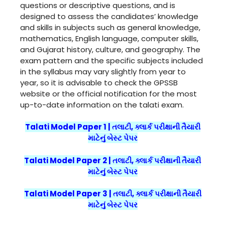
questions or descriptive questions, and is
designed to assess the candidates’ knowledge
and skills in subjects such as general knowledge,
mathematics, English language, computer skills,
and Gujarat history, culture, and geography. The
exam pattern and the specific subjects included
in the syllabus may vary slightly from year to
year, so it is advisable to check the GPSSB
website or the official notification for the most
up-to-date information on the talati exam.
Talati Model Paper 1 | તલાટી, ક્લાર્ક પરીક્ષાની તૈયારી
માટેનું બેસ્ટ પેપર
Talati Model Paper 2 | તલાટી, ક્લાર્ક પરીક્ષાની તૈયારી
માટેનું બેસ્ટ પેપર
Talati Model Paper 3 | તલાટી, ક્લાર્ક પરીક્ષાની તૈયારી
માટેનું બેસ્ટ પેપર