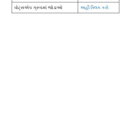
વોટ્સએપ ગ્રુપમાં જોડાઓ
અહીં ક્લિક કરો