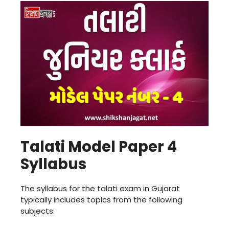
Talati Model Paper 4
Syllabus
The syllabus for the talati exam in Gujarat
typically includes topics from the following
subjects: