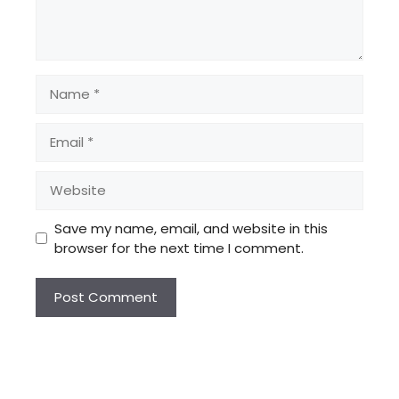
Name
Email
Website
Save my name, email, and website in this
browser for the next time I comment.