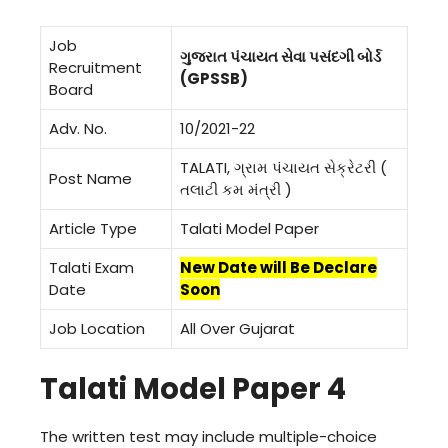
Job
ગુજરાત પંચાયત સેવા પસંદગી બોર્ડ
Recruitment
(GPSSB)
Board
Adv. No.
10/2021-22
TALATI, ગ્રામ પંચાયત સેક્રેટરી (
Post Name
તલાટી કમ મંત્રી )
Article Type
Talati Model Paper
Talati Exam
New Date will Be Declare
Date
Soon
Job Location
All Over Gujarat
Talati Model Paper 4
The written test may include multiple-choice