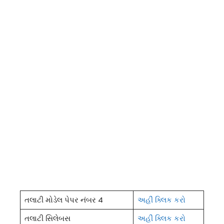
તલાટી મોડેલ પેપર નંબર 4
અહીં ક્લિક કરો
તલાટી સિલેબસ
અહીં ક્લિક કરો