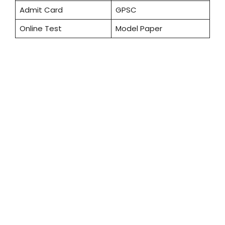
Admit Card
GPSC
Online Test
Model Paper