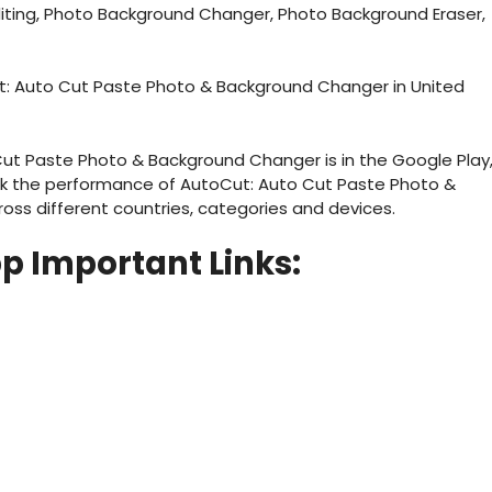
diting, Photo Background Changer, Photo Background Eraser,
t: Auto Cut Paste Photo & Background Changer in United
ut Paste Photo & Background Changer is in the Google Play
ck the performance of AutoCut: Auto Cut Paste Photo &
ss different countries, categories and devices.
pp
Important Links: