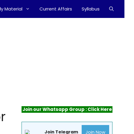
y Material
Current Affairs
Syllabus
Join our Whatsapp Group : Click Here
r
Join Now
Join Telegram