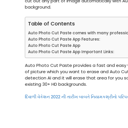
cut out any part of image automatically with Au
background.
Table of Contents
Auto Photo Cut Paste comes with many professiona
Auto Photo Cut Paste App Features:
Auto Photo Cut Paste App
Auto Photo Cut Paste App Important Links:
Auto Photo Cut Paste provides a fast and easy
of picture which you want to erase and Auto Cut
detection AI and it will erase that area for you
existing 30+ HD backgrounds.
દિવાળી વેકેશન 2022 ની તારીખ બાબતે નિયામકશ્રીનો પરિપ