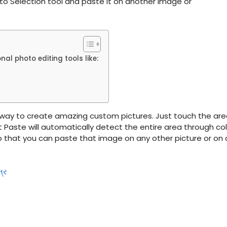
to Selection tool and paste it on another image or
l photo editing tools like:
 way to create amazing custom pictures. Just touch the ar
 Paste will automatically detect the entire area through col
 so that you can paste that image on any other picture or on 
ત્ર