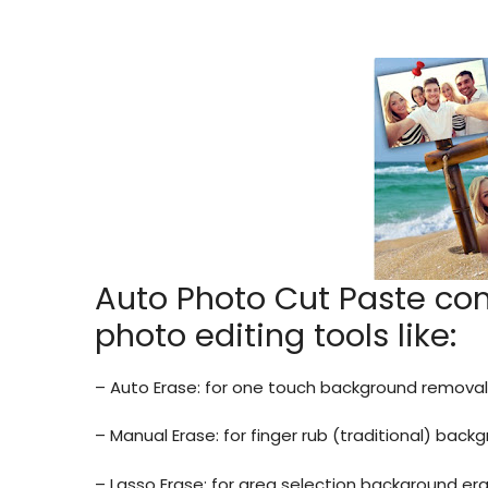
Auto Photo Cut Paste co
photo editing tools like:
– Auto Erase: for one touch background removal
– Manual Erase: for finger rub (traditional) bac
– Lasso Erase: for area selection background er