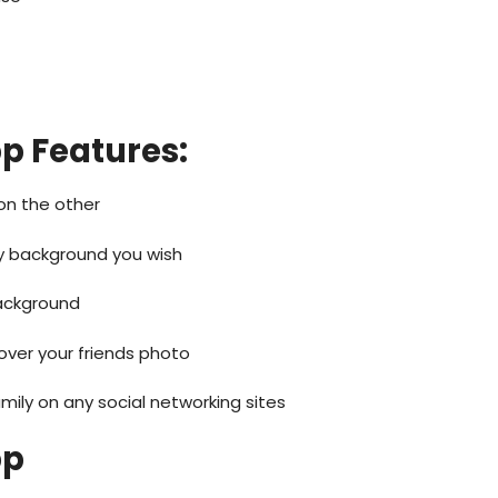
pp
Features:
on the other
 background you wish
ackground
over your friends photo
mily on any social networking sites
pp