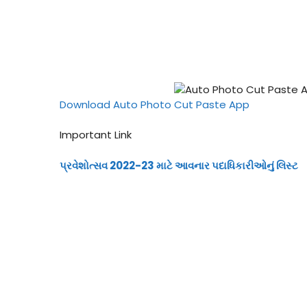
Download Auto Photo Cut Paste App
Important Link
પ્રવેશોત્સવ 2022-23 માટે આવનાર પદાધિકારીઓનું લિસ્ટ