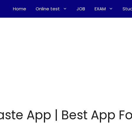
Home
Online test
JOB
EXAM
Stud
ste App | Best App Fo