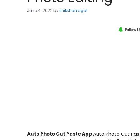
June 4, 2022
by
shikshanjagat
Auto Photo Cut Paste App
Auto Photo Cut Past