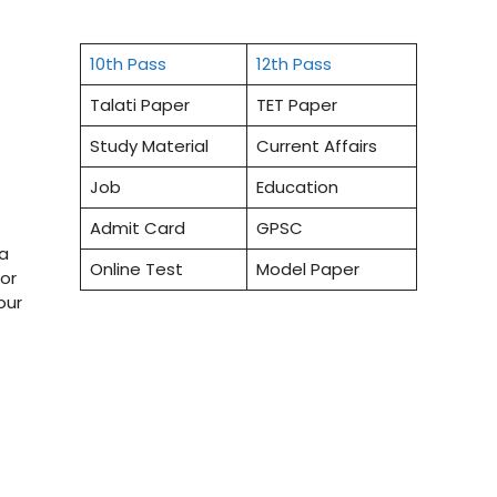
10th Pass
12th Pass
Talati Paper
TET Paper
Study Material
Current Affairs
Job
Education
Admit Card
GPSC
ea
Online Test
Model Paper
or
our