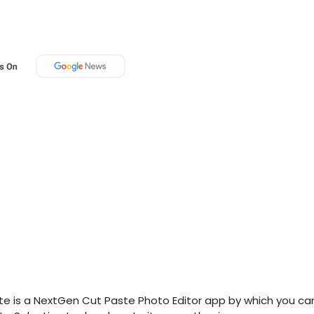
e is a NextGen Cut Paste Photo Editor app by which you ca