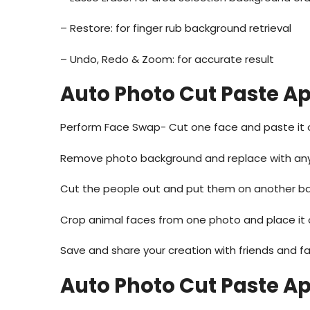
– Restore: for finger rub background retrieval
– Undo, Redo & Zoom: for accurate result
Auto Photo Cut Paste A
Perform Face Swap- Cut one face and paste it 
Remove photo background and replace with any
Cut the people out and put them on another b
Crop animal faces from one photo and place it 
Save and share your creation with friends and fa
Auto Photo Cut Paste A