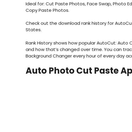
Ideal for: Cut Paste Photos, Face Swap, Photo E
Copy Paste Photos.
Check out the download rank history for AutoCu
States.
Rank History shows how popular AutoCut: Auto C
and how that’s changed over time. You can tra
Background Changer every hour of every day acro
Auto Photo Cut Paste A