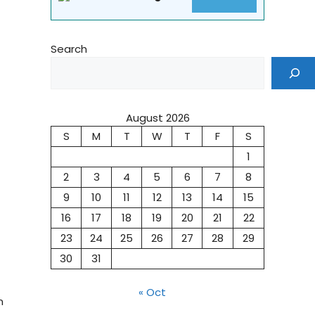
Search
August 2026
S
M
T
W
T
F
S
1
2
3
4
5
6
7
8
9
10
11
12
13
14
15
16
17
18
19
20
21
22
23
24
25
26
27
28
29
30
31
« Oct
n