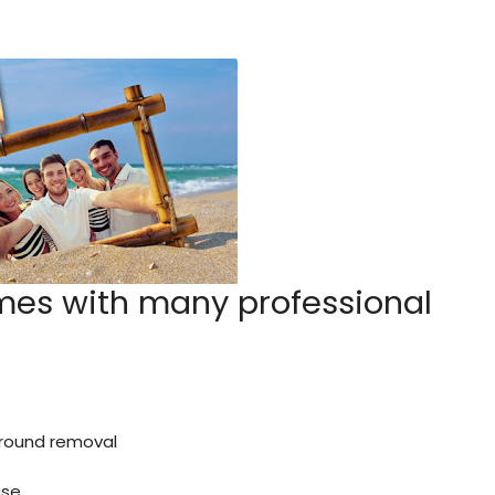
mes with many professional
kground removal
ase