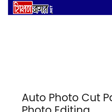
Skip
to
content
Auto Photo Cut Pa
Photo Editing