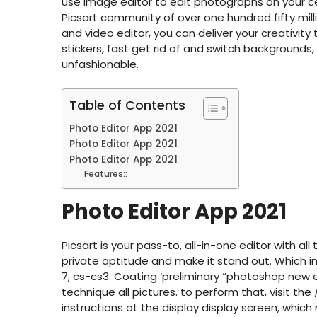
use image editor to edit photographs on your ce
Picsart community of over one hundred fifty mill
and video editor, you can deliver your creativity
stickers, fast get rid of and switch backgrounds, 
unfashionable.
Table of Contents
Photo Editor App 2021
Photo Editor App 2021
Photo Editor App 2021
Features::
Photo Editor App 2021
Picsart is your pass-to, all-in-one editor with a
private aptitude and make it stand out. Which i
7, cs-cs3. Coating ‘preliminary “photoshop new e
technique all pictures. to perform that, visit the
instructions at the display display screen, wh