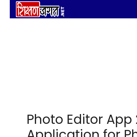
Skip
to
content
Photo Editor App
Application for P