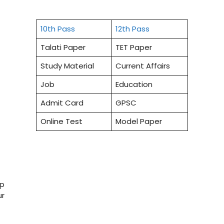
10th Pass
12th Pass
Talati Paper
TET Paper
Study Material
Current Affairs
Job
Education
Admit Card
GPSC
Online Test
Model Paper
op
ur