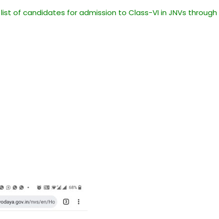
 list of candidates for admission to Class-VI in JNVs through