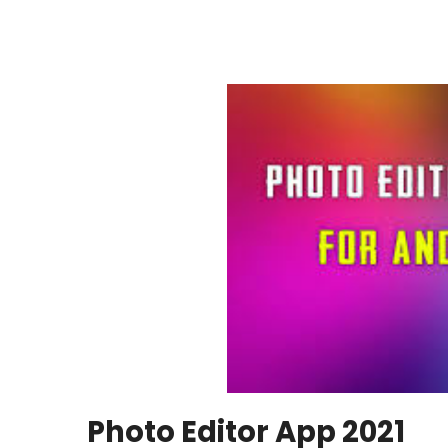
Photo Editor App 2021