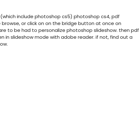
:(which include photoshop cs5) photoshop cs4, pdf
 browse, or click on on the bridge button at once on
are to be had to personalize photoshop slideshow. then pdf
n in slideshow mode with adobe reader. if not, find out a
how.