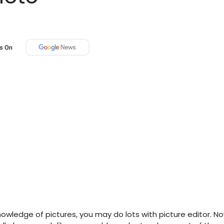
ledge of pictures, you may do lots with picture editor. N