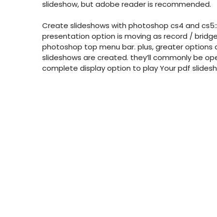
slideshow, but adobe reader is recommended.
Create slideshows with photoshop cs4 and cs5:
presentation option is moving as record / bridge
photoshop top menu bar. plus, greater options 
slideshows are created. they’ll commonly be ope
complete display option to play Your pdf slides