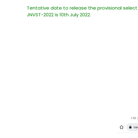
Tentative date to release the provisional select
JNVST-2022 is 10th July 2022.