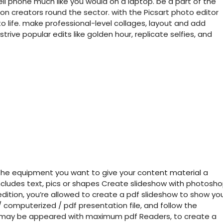
ll phone much like you would on a laptop. be a part of the
ion creators round the sector. with the Picsart photo editor
 to life. make professional-level collages, layout and add
strive popular edits like golden hour, replicate selfies, and
ll the equipment you want to give your content material a
ncludes text, pics or shapes Create slideshow with photosh
dition, you’re allowed to create a pdf slideshow to show yo
 / computerized / pdf presentation file, and follow the
ich may be appeared with maximum pdf Readers, to create a