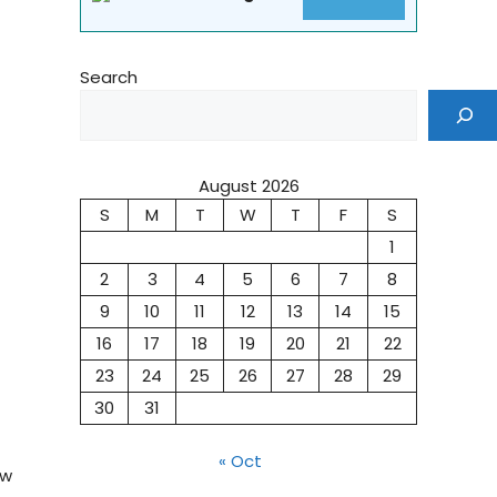
Search
August 2026
S
M
T
W
T
F
S
1
2
3
4
5
6
7
8
9
10
11
12
13
14
15
16
17
18
19
20
21
22
23
24
25
26
27
28
29
30
31
« Oct
ow