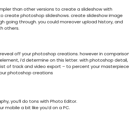
impler than other versions to create a slideshow with
 to create photoshop slideshows. create slideshow image
ugh going through. you could moreover upload history, and
h others.
 reveal off your photoshop creations. however in compariso
lement, i’d determine on this letter. with photoshop detail,
ist of track and video export – to percent your masterpiece
your photoshop creations
y, you’ll do tons with Photo Editor.
r mobile a bit like you’d on a PC.