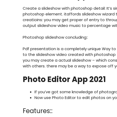
Create a slideshow with photoshop detail: It’s s
photoshop element. itaffords slideshow wizard
creatioins: you may get proper of entry to thro
output slideshow video music to percentage wit
Photoshop slideshow concluding::
Pdf presentation is a completely unique Way to
to the slideshow video created with photoshop e
you may create a actual slideshow – which cons
with others. there may be a way to expose off 
Photo Editor App 2021
If you’ve got some knowledge of photograph
Now use Photo Editor to edit photos on you
Features::