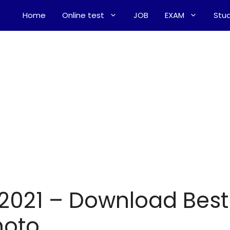
Home
Online test
JOB
EXAM
Stud
 2021 – Download Best
hoto