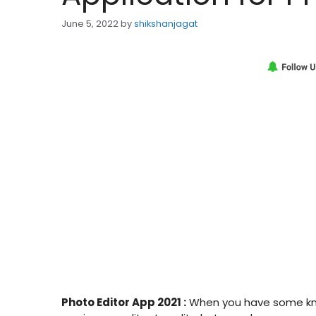
June 5, 2022
by
shikshanjagat
Photo Editor App 2021 :
When you have some know