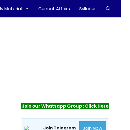
y Material
Current Affairs
Syllabus
Join our Whatsapp Group : Click Here
Join Now
Join Telegram