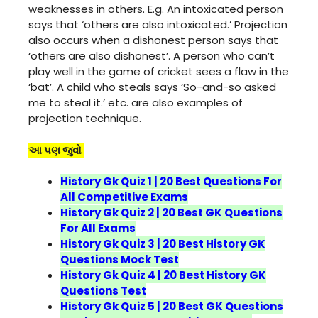
weaknesses in others. E.g. An intoxicated person
says that ‘others are also intoxicated.’ Projection
also occurs when a dishonest person says that
‘others are also dishonest’. A person who can’t
play well in the game of cricket sees a flaw in the
‘bat’. A child who steals says ‘So-and-so asked
me to steal it.’ etc. are also examples of
projection technique.
આ પણ જુવો
History Gk Quiz 1 | 20 Best Questions For
All Competitive Exams
History Gk Quiz 2 | 20 Best GK Questions
For All Exams
History Gk Quiz 3 | 20 Best History GK
Questions Mock Test
History Gk Quiz 4 | 20 Best History GK
Questions Test
History Gk Quiz 5 | 20 Best GK Questions