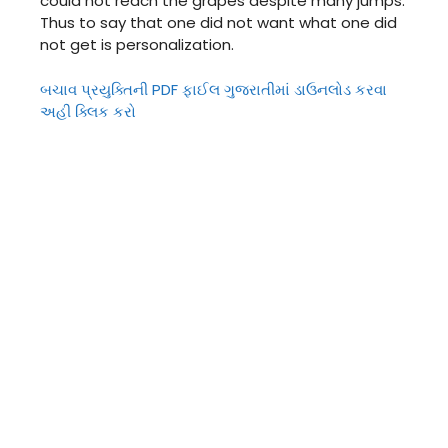
could not reach the grapes despite many jumps.
Thus to say that one did not want what one did
not get is personalization.
બચાવ પ્રયુક્તિની PDF ફાઈલ ગુજરાતીમાં ડાઉનલોડ કરવા
અહી ક્લિક કરો