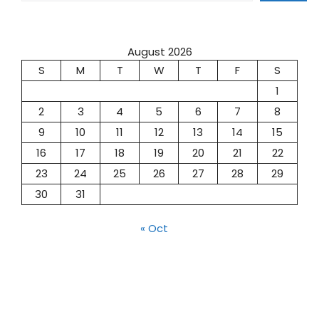
August 2026
S
M
T
W
T
F
S
1
2
3
4
5
6
7
8
9
10
11
12
13
14
15
16
17
18
19
20
21
22
23
24
25
26
27
28
29
30
31
« Oct