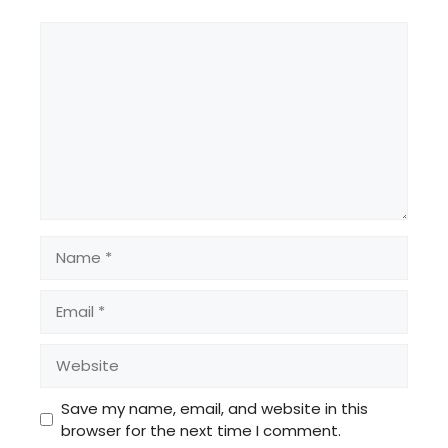
Comment
Name
Email
Website
Save my name, email, and website in this
browser for the next time I comment.