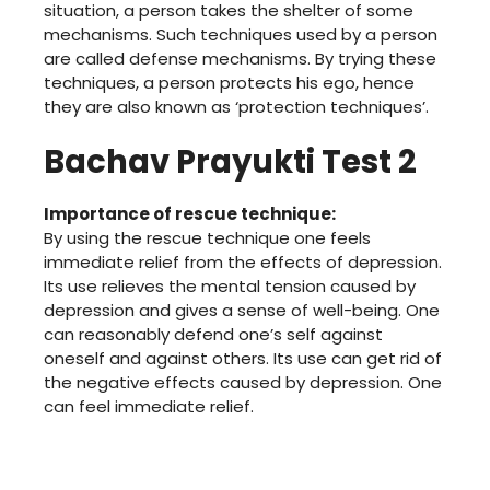
situation, a person takes the shelter of some
mechanisms. Such techniques used by a person
are called defense mechanisms. By trying these
techniques, a person protects his ego, hence
they are also known as ‘protection techniques’.
Bachav Prayukti Test 2
Importance of rescue technique:
By using the rescue technique one feels
immediate relief from the effects of depression.
Its use relieves the mental tension caused by
depression and gives a sense of well-being. One
can reasonably defend one’s self against
oneself and against others. Its use can get rid of
the negative effects caused by depression. One
can feel immediate relief.