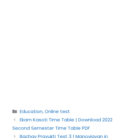
Categories
Education
,
Online test
Ekam Kasoti Time Table | Download 2022
Second Semester Time Table PDF
Bachav Prayukti Test 3 | Manovigyan in