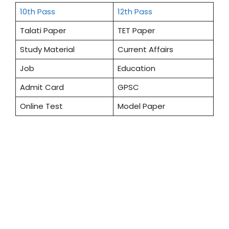
10th Pass
12th Pass
Talati Paper
TET Paper
Study Material
Current Affairs
Job
Education
Admit Card
GPSC
Online Test
Model Paper