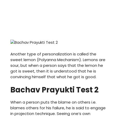
Another type of personalization is called the
sweet lemon (Polyanna Mechanism). Lemons are
sour, but when a person says that the lemon he
got is sweet, then it is understood that he is
convincing himself that what he got is good.
Bachav Prayukti Test 2
When a person puts the blame on others i.e.
blames others for his failure, he is said to engage
in projection technique. Seeing one’s own