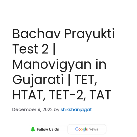
Bachav Prayukti
Test 2 |
Manovigyan in
Gujarati | TET,
HTAT, TET-2, TAT
December 9, 2022
by
shikshanjagat