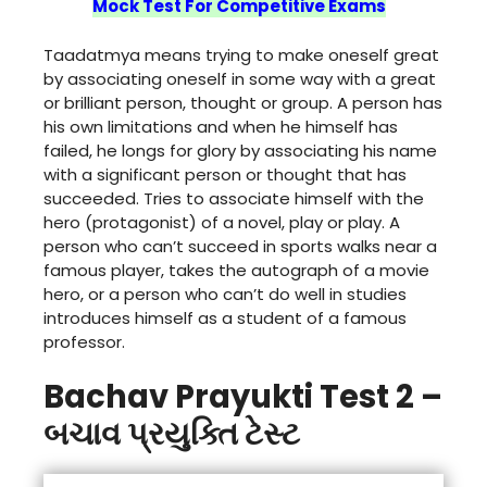
Mock Test For Competitive Exams
Taadatmya means trying to make oneself great
by associating oneself in some way with a great
or brilliant person, thought or group. A person has
his own limitations and when he himself has
failed, he longs for glory by associating his name
with a significant person or thought that has
succeeded. Tries to associate himself with the
hero (protagonist) of a novel, play or play. A
person who can’t succeed in sports walks near a
famous player, takes the autograph of a movie
hero, or a person who can’t do well in studies
introduces himself as a student of a famous
professor.
Bachav Prayukti Test 2 –
બચાવ પ્રયુક્તિ ટેસ્ટ