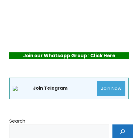
Join our Whatsapp Group : Click Here
Join Now
Join Telegram
Search