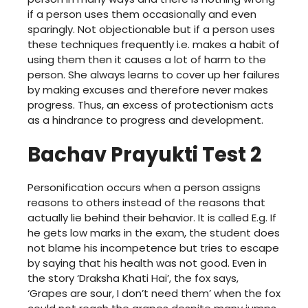
if a person uses them occasionally and even
sparingly. Not objectionable but if a person uses
these techniques frequently i.e. makes a habit of
using them then it causes a lot of harm to the
person. She always learns to cover up her failures
by making excuses and therefore never makes
progress. Thus, an excess of protectionism acts
as a hindrance to progress and development.
Bachav Prayukti Test 2
Personification occurs when a person assigns
reasons to others instead of the reasons that
actually lie behind their behavior. It is called E.g. If
he gets low marks in the exam, the student does
not blame his incompetence but tries to escape
by saying that his health was not good. Even in
the story ‘Draksha Khati Hai’, the fox says,
‘Grapes are sour, I don’t need them’ when the fox