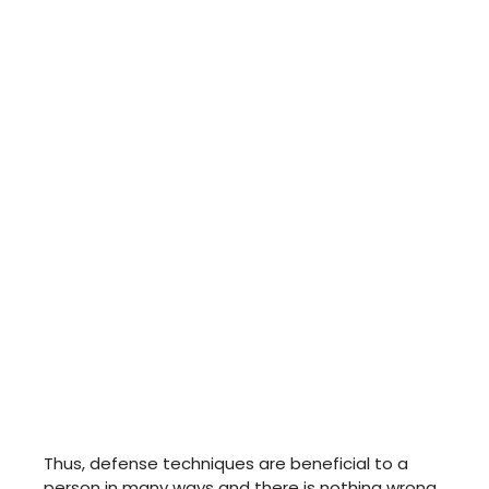
Thus, defense techniques are beneficial to a
person in many ways and there is nothing wrong