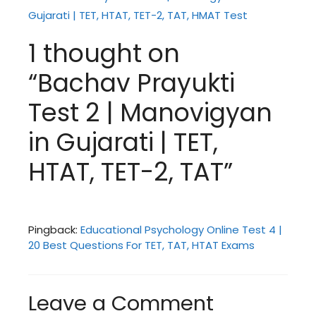
Gujarati | TET, HTAT, TET-2, TAT, HMAT Test
1 thought on
“Bachav Prayukti
Test 2 | Manovigyan
in Gujarati | TET,
HTAT, TET-2, TAT”
Pingback:
Educational Psychology Online Test 4 |
20 Best Questions For TET, TAT, HTAT Exams
Leave a Comment