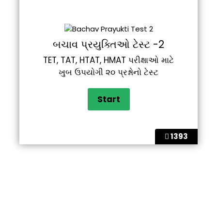
બચાવ પ્રયુક્તિઓ ટેસ્ટ -2
TET, TAT, HTAT, HMAT પરીક્ષાઓ માટે
ખુબ ઉપયોગી ૨૦ પ્રશ્નોનો ટેસ્ટ
1393