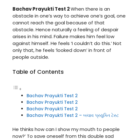
Bachav Prayukti Test 2
When there is an
obstacle in one’s way to achieve one’s goal, one
cannot reach the goal because of that
obstacle. Hence naturally a feeling of despair
arises in his mind. Failure makes him feel low
against himself. He feels ‘I couldn’t do this.’ Not
only that, he feels ‘looked down’ in front of
people outside.
Table of Contents
Bachav Prayukti Test 2
Bachav Prayukti Test 2
Bachav Prayukti Test 2
Bachav Prayukti Test 2 – બચાવ પ્રયુક્તિ ટેસ્ટ
He thinks how can I show my mouth to people
now?’ To save oneself from this double sad