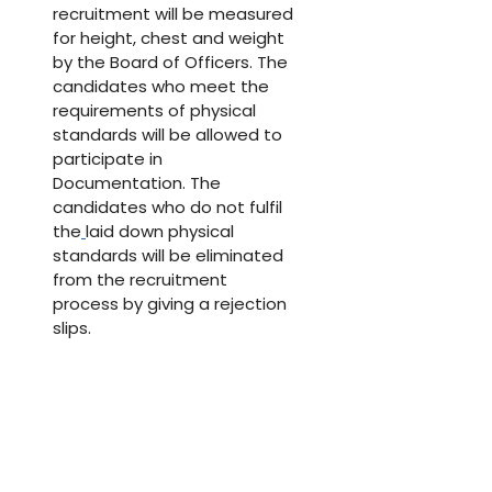
recruitment will be measured
for height, chest and weight
by the Board of Officers. The
candidates who meet the
requirements of physical
standards will be allowed to
participate in
Documentation. The
candidates who do not fulfil
the
laid down physical
standards will be eliminated
from the recruitment
process by giving a rejection
slips.