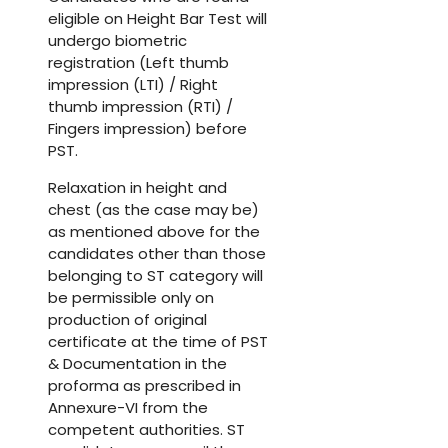
eligible on Height Bar Test will
undergo biometric
registration (Left thumb
impression (LTI) / Right
thumb impression (RTI) /
Fingers impression) before
PST.
Relaxation in height and
chest (as the case may be)
as mentioned above for the
candidates other than those
belonging to ST category will
be permissible only on
production of original
certificate at the time of PST
& Documentation in the
proforma as prescribed in
Annexure-VI from the
competent authorities. ST