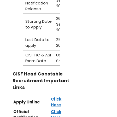
September
Notification
2022
Release
26
Starting Date
September
to Apply
2022
Last Date to
25 October
apply
2022
CISF HC & ASI
Update
Exam Date
Soon
CISF Head Constable
Recruitment Important
Links
Click
Apply Online
Here
Official
Click