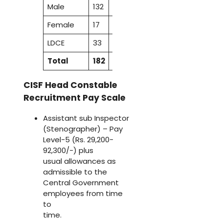
Male
132
47
23
86
31
319
Female
17
5
2
9
3
36
LDCE
33
9
4
17
–
63
Total
182
61
29
112
34
418
CISF Head Constable
Recruitment Pay Scale
Assistant sub Inspector
(Stenographer) – Pay
Level-5 (Rs. 29,200-
92,300/-) plus
usual allowances as
admissible to the
Central Government
employees from time
to
time.