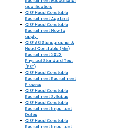
Recruitment Educational
qualification:
CISF Head Constable
Recruitment Age Limit
CISF Head Constable
Recruitment How to
apply
CISF ASI Stenographer &
Head Constable (Min)
Recruitment 2022:
Physical Standard Test
(PST)
CISF Head Constable
Recruitment Recruitment
Process
CISF Head Constable
Recruitment Syllabus
CISF Head Constable
Recruitment Important
Dates
CISF Head Constable
Recruitment Important