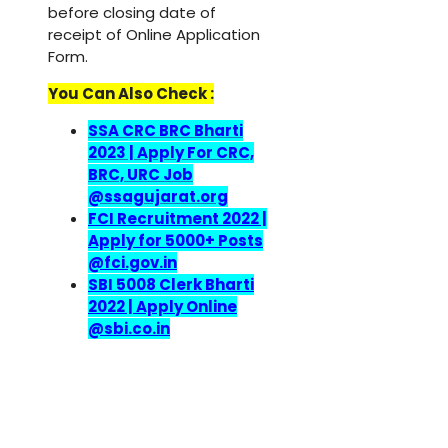
before closing date of
receipt of Online Application
Form.
You Can Also Check :
SSA CRC BRC Bharti
2023 | Apply For CRC,
BRC, URC Job
@ssagujarat.org
FCI Recruitment 2022 |
Apply for 5000+ Posts
@fci.gov.in
SBI 5008 Clerk Bharti
2022 | Apply Online
@sbi.co.in