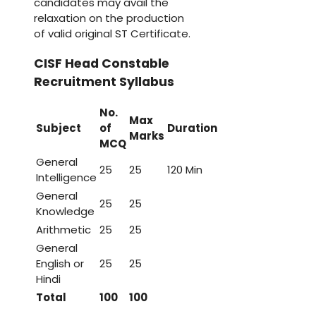
candidates may avail the
relaxation on the production
of valid original ST Certificate.
CISF Head Constable
Recruitment Syllabus
No.
Max
Subject
of
Duration
Marks
MCQ
General
25
25
120 Min
Intelligence
General
25
25
Knowledge
Arithmetic
25
25
General
English or
25
25
Hindi
Total
100
100