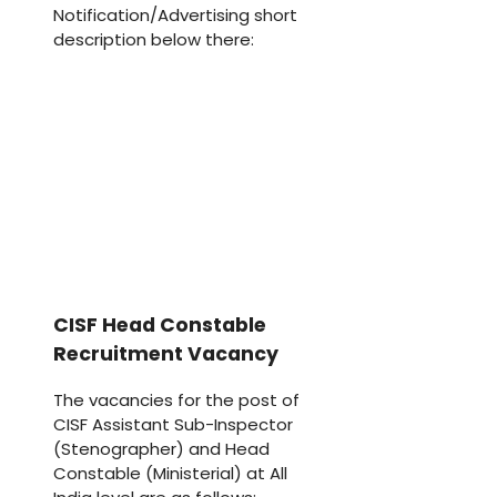
Notification/Advertising short
description below there:
CISF Head Constable
Recruitment Vacancy
The vacancies for the post of
CISF Assistant Sub-Inspector
(Stenographer) and Head
Constable (Ministerial) at All