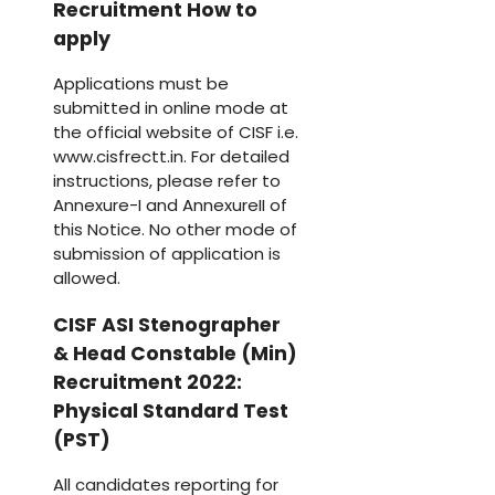
Recruitment How to
apply
Applications must be
submitted in online mode at
the official website of CISF i.e.
www.cisfrectt.in. For detailed
instructions, please refer to
Annexure-I and AnnexureII of
this Notice. No other mode of
submission of application is
allowed.
CISF ASI Stenographer
& Head Constable (Min)
Recruitment 2022:
Physical Standard Test
(PST)
All candidates reporting for