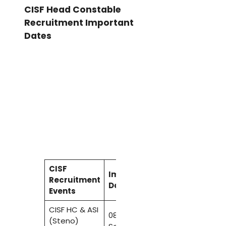
CISF Head Constable
Recruitment Important
Dates
CISF
Important
Recruitment
Dates
Events
CISF HC & ASI
08
(Steno)