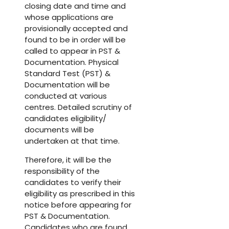
closing date and time and
whose applications are
provisionally accepted and
found to be in order will be
called to appear in PST &
Documentation. Physical
Standard Test (PST) &
Documentation will be
conducted at various
centres. Detailed scrutiny of
candidates eligibility/
documents will be
undertaken at that time.
Therefore, it will be the
responsibility of the
candidates to verify their
eligibility as prescribed in this
notice before appearing for
PST & Documentation.
Candidates who are found