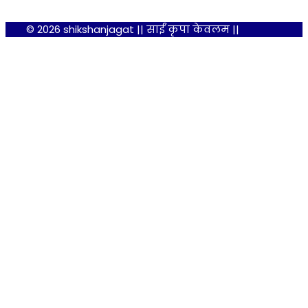
© 2026 shikshanjagat || साईं कृपा केवलम ||