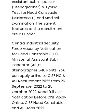
Assistant sub Inspector
(Stenographer) & Typing
Test for Head Constable
(Ministerial) ) and Medical
Examination. The salient
features of the recruitment
are as under:
Central Industrial Security
Force Vacancy Notification
for Head Constable (HC)-
Ministerial, Assistant Sub-
Inspector (ASI)-
Stenographer 540 Posts. You
can apply online to CISF HC &
ASI Recruitment 2022 from 26
September 2022 to 25
October 2022. Read full CISF
Notification Before CISF Apply
Online. CISF Head Constable
and ASI Jobs 2022