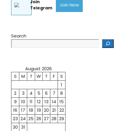
Join
Join Now
Telegram
Search
August 2026
S
M
T
W
T
F
S
1
2
3
4
5
6
7
8
9
10
11
12
13
14
15
16
17
18
19
20
21
22
23
24
25
26
27
28
29
30
31