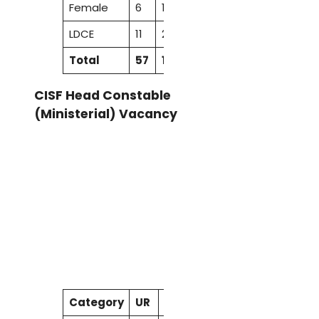
Female
6
1
–
2
1
10
LDCE
11
2
1
4
–
18
Total
57
16
8
31
10
122
CISF Head Constable
(Ministerial) Vacancy
Category
UR
SC
ST
OBC
EWS
Total