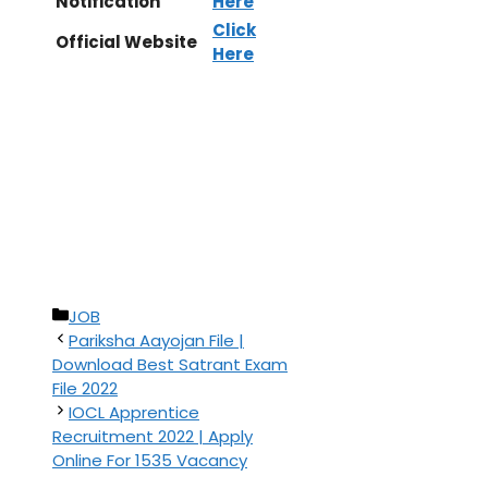
Notification
Here
Click
Official Website
Here
Categories
JOB
Pariksha Aayojan File |
Download Best Satrant Exam
File 2022
IOCL Apprentice
Recruitment 2022 | Apply
Online For 1535 Vacancy