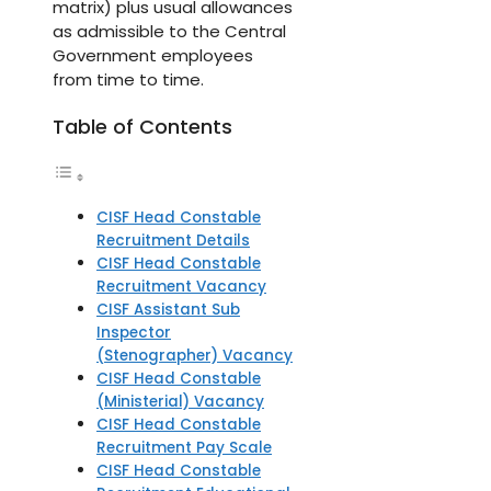
matrix) plus usual allowances
as admissible to the Central
Government employees
from time to time.
Table of Contents
CISF Head Constable
Recruitment Details
CISF Head Constable
Recruitment Vacancy
CISF Assistant Sub
Inspector
(Stenographer) Vacancy
CISF Head Constable
(Ministerial) Vacancy
CISF Head Constable
Recruitment Pay Scale
CISF Head Constable