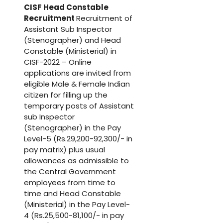
CISF Head Constable
Recruitment
Recruitment of
Assistant Sub Inspector
(Stenographer) and Head
Constable (Ministerial) in
CISF-2022 – Online
applications are invited from
eligible Male & Female Indian
citizen for filling up the
temporary posts of Assistant
sub Inspector
(Stenographer) in the Pay
Level-5 (Rs.29,200-92,300/- in
pay matrix) plus usual
allowances as admissible to
the Central Government
employees from time to
time and Head Constable
(Ministerial) in the Pay Level-
4 (Rs.25,500-81,100/- in pay