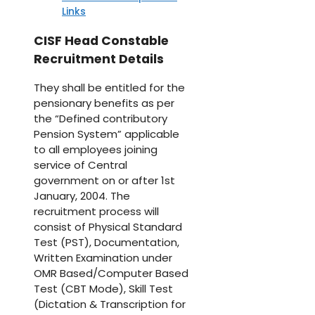
Links
CISF Head Constable
Recruitment Details
They shall be entitled for the
pensionary benefits as per
the “Defined contributory
Pension System” applicable
to all employees joining
service of Central
government on or after 1st
January, 2004. The
recruitment process will
consist of Physical Standard
Test (PST), Documentation,
Written Examination under
OMR Based/Computer Based
Test (CBT Mode), Skill Test
(Dictation & Transcription for