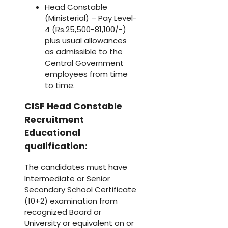
Head Constable
(Ministerial) – Pay Level-
4 (Rs.25,500-81,100/-)
plus usual allowances
as admissible to the
Central Government
employees from time
to time.
CISF Head Constable
Recruitment
Educational
qualification:
The candidates must have
Intermediate or Senior
Secondary School Certificate
(10+2) examination from
recognized Board or
University or equivalent on or