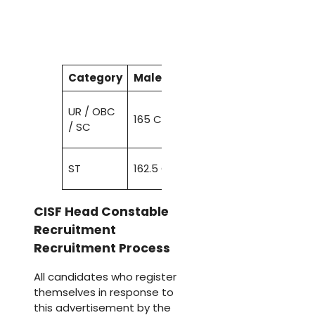
Category
Male
(
Height
)
Male
Female
(
77-
UR / OBC
165 CMS
82
155 CMS
/ SC
CMS
76-81
ST
162.5 CMS
150 CMS
CMS
CISF Head Constable
Recruitment
Recruitment Process
All candidates who register
themselves in response to
this advertisement by the