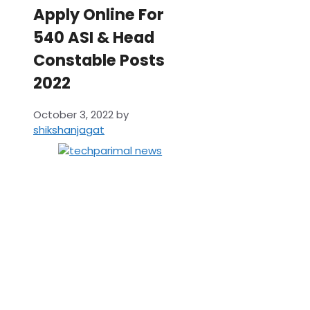
Apply Online For
540 ASI & Head
Constable Posts
2022
October 3, 2022
by
shikshanjagat