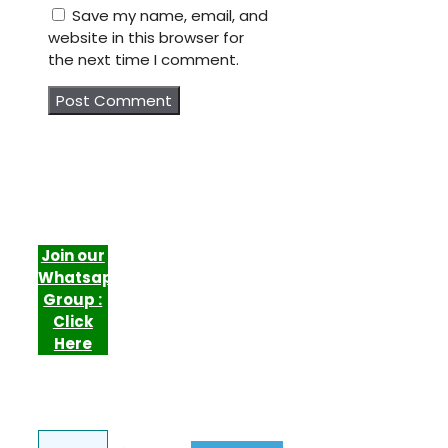
Save my name, email, and
website in this browser for
the next time I comment.
Join our
Whatsapp
Group :
Click
Here