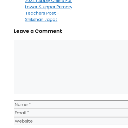
2022 | Apply Online For
Lower & upper Primary
Teachers Post -
Shikshan Jagat
Leave a Comment
Comment
Name
Email
Website