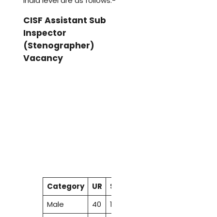
India level are as follows:-
CISF Assistant Sub
Inspector
(Stenographer)
Vacancy
Category
UR
SC
ST
OBC
EWS
Total
Male
40
13
7
25
9
94