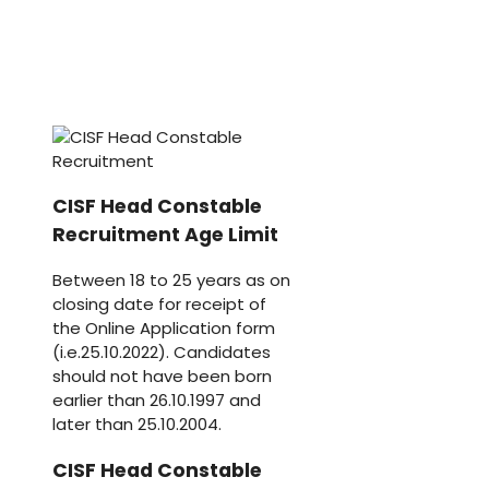
CISF Head Constable
Recruitment Age Limit
Between 18 to 25 years as on
closing date for receipt of
the Online Application form
(i.e.25.10.2022). Candidates
should not have been born
earlier than 26.10.1997 and
later than 25.10.2004.
CISF Head Constable