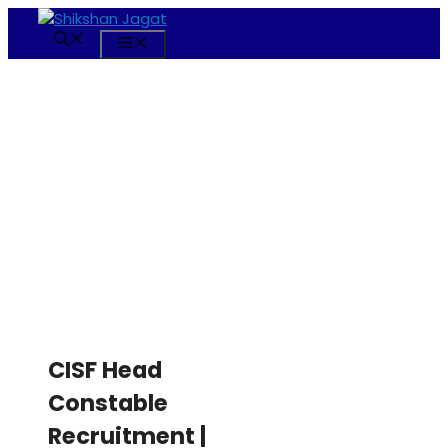
Skip
to
Menu
content
CISF Head
Constable
Recruitment |