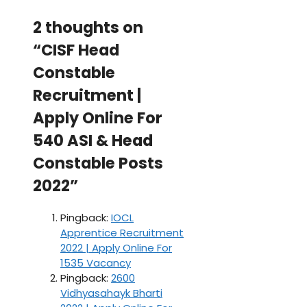
2 thoughts on
“CISF Head
Constable
Recruitment |
Apply Online For
540 ASI & Head
Constable Posts
2022”
Pingback:
IOCL
Apprentice Recruitment
2022 | Apply Online For
1535 Vacancy
Pingback:
2600
Vidhyasahayk Bharti