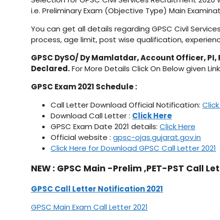
i.e. Preliminary Exam (Objective Type) Main Examinat
You can get all details regarding GPSC Civil Service
process, age limit, post wise qualification, experienc
GPSC DySO/ Dy Mamlatdar, Account Officer, PI, 
Declared.
For More Details Click On Below given Link
GPSC Exam 2021 Schedule :
Call Letter Download Official Notification:
Clic
Download Call Letter :
Click Here
GPSC Exam Date 2021 details:
Click Here
Official website :
gpsc-ojas.gujarat.gov.in
Click Here for Download GPSC Call Letter 2021
NEW : GPSC Main -Prelim ,PET-PST Call Let
GPSC Call Letter Notification 2021
GPSC Main Exam Call Letter 2021