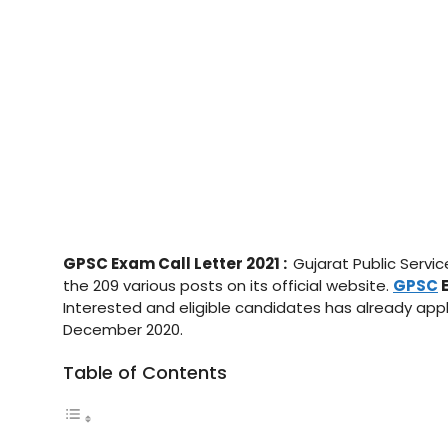
GPSC Exam Call Letter 2021 :
Gujarat Public Servi
the 209 various posts on its official website.
GPSC
E
Interested and eligible candidates has already appl
December 2020.
Table of Contents