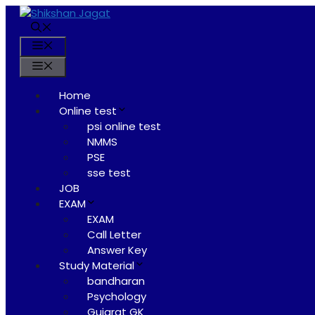
Skip
to
content
Menu
Menu
Home
Online test
psi online test
NMMS
PSE
sse test
JOB
EXAM
EXAM
Call Letter
Answer Key
Study Material
bandharan
Psychology
Gujarat GK