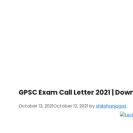
GPSC Exam Call Letter 2021 | Do
October 12, 2021
October 12, 2021
by
shikshanjagat