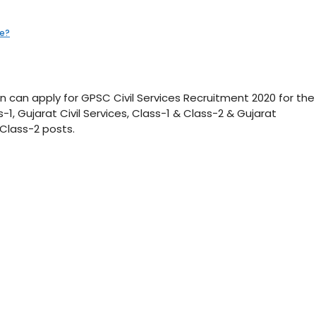
te?
n can apply for GPSC Civil Services Recruitment 2020 for the
-1, Gujarat Civil Services, Class-1 & Class-2 & Gujarat
 Class-2 posts.