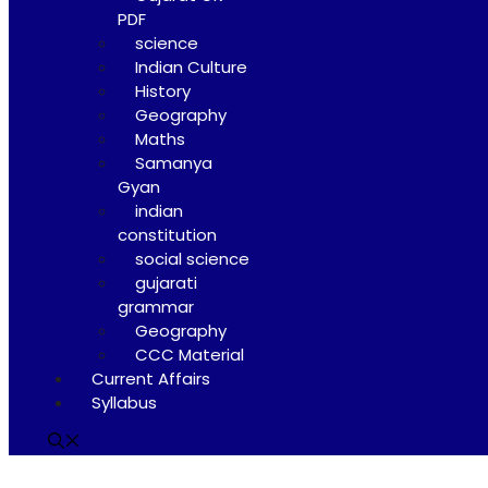
PDF
science
Indian Culture
History
Geography
Maths
Samanya
Gyan
indian
constitution
social science
gujarati
grammar
Geography
CCC Material
Current Affairs
Syllabus