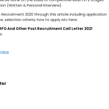
ion (Written & Personal Interview).
s Recruitment 2020 through this article including application
e, selection criteria, how to apply etc here.
RFO And Other Post Recruitment Call Letter 2021
s.
k Here
ter