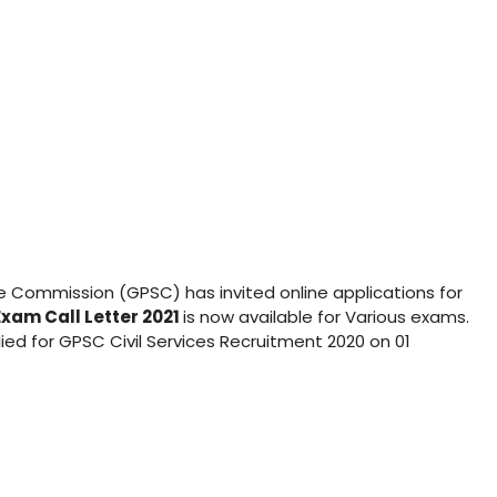
ce Commission (GPSC) has invited online applications for
xam Call Letter 2021
is now available for Various exams.
ied for GPSC Civil Services Recruitment 2020 on 01