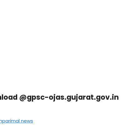
wnload @gpsc-ojas.gujarat.gov.in