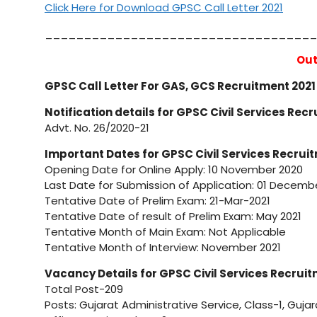
Click Here for Download GPSC Call Letter 2021
___________________________________
Out
GPSC Call Letter For GAS, GCS Recruitment 202
Notification details for GPSC Civil Services Rec
Advt. No. 26/2020-21
Important Dates for GPSC Civil Services Recrui
Opening Date for Online Apply: 10 November 2020
Last Date for Submission of Application: 01 Decemb
Tentative Date of Prelim Exam: 21-Mar-2021
Tentative Date of result of Prelim Exam: May 2021
Tentative Month of Main Exam: Not Applicable
Tentative Month of Interview: November 2021
Vacancy Details for GPSC Civil Services Recrui
Total Post-209
Posts: Gujarat Administrative Service, Class-1, Gujar