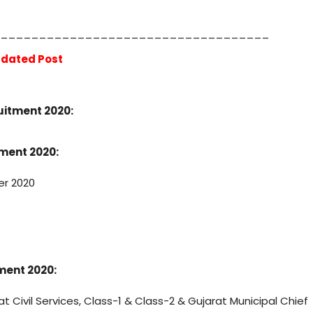
___________________________________
dated Post
1
ruitment 2020:
tment 2020:
er 2020
tment 2020:
at Civil Services, Class-1 & Class-2 & Gujarat Municipal Chief