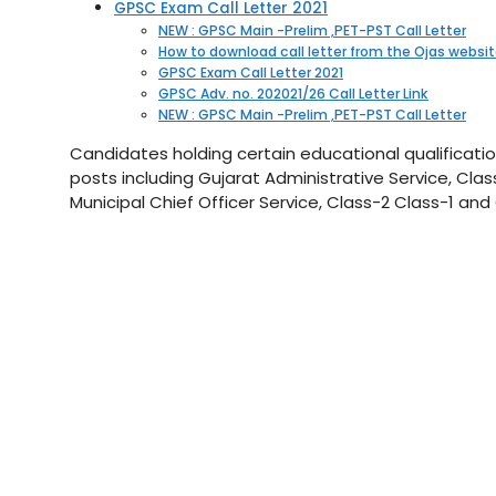
GPSC Exam Call Letter 2021
NEW : GPSC Main -Prelim ,PET-PST Call Letter
How to download call letter from the Ojas websi
GPSC Exam Call Letter 2021
GPSC Adv. no. 202021/26 Call Letter Link
NEW : GPSC Main -Prelim ,PET-PST Call Letter
Candidates holding certain educational qualificatio
posts including Gujarat Administrative Service, Class
Municipal Chief Officer Service, Class-2 Class-1 and