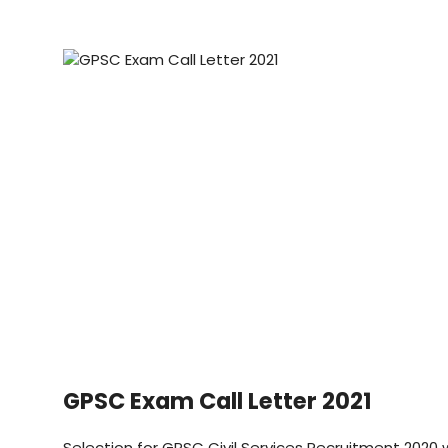
GPSC Exam Call Letter 2021
Selection for GPSC Civil Services Recruitment 2020 