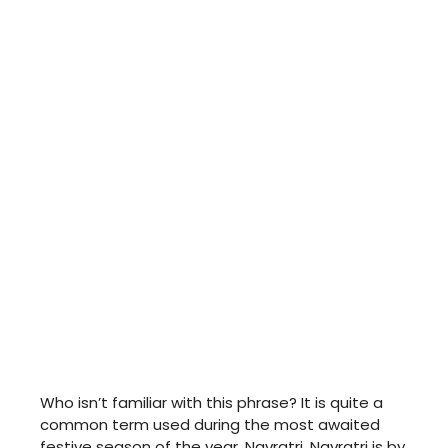
Who isn’t familiar with this phrase? It is quite a
common term used during the most awaited
festive season of the year, Navratri. Navratri is by