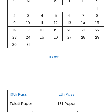
S
M
T
W
T
F
S
1
2
3
4
5
6
7
8
9
10
11
12
13
14
15
16
17
18
19
20
21
22
23
24
25
26
27
28
29
30
31
« Oct
10th Pass
12th Pass
Talati Paper
TET Paper