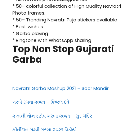
* 50+ colorful collection of High Quality Navratri
Photo frames.
* 50+ Trending Navratri Puja stickers available
* Best wishes
* Garba playing
* Ringtone with WhatsApp sharing
Top Non Stop Gujarati
Garba
Navratri Garba Mashup 2021 – Soor Mandir
ગરબે રમવા ૨૦૨૧ – કિંજલ દવે
૨ તાલી નોન સ્ટોપ ગરબા ૨૦૨૧ – સુર મંદિર
કીર્તીદાન ગઢવી ગરબા ૨૦૨૧ વિડીયો