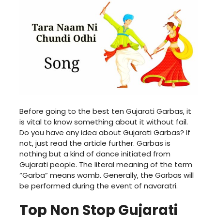
Before going to the best ten Gujarati Garbas, it
is vital to know something about it without fail.
Do you have any idea about Gujarati Garbas? If
not, just read the article further. Garbas is
nothing but a kind of dance initiated from
Gujarati people. The literal meaning of the term
“Garba” means womb. Generally, the Garbas will
be performed during the event of navaratri.
Top Non Stop Gujarati