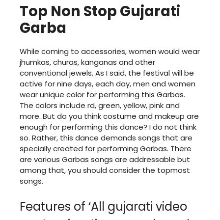
Top Non Stop Gujarati
Garba
While coming to accessories, women would wear
jhumkas, churas, kanganas and other
conventional jewels. As I said, the festival will be
active for nine days, each day, men and women
wear unique color for performing this Garbas.
The colors include rd, green, yellow, pink and
more. But do you think costume and makeup are
enough for performing this dance? I do not think
so. Rather, this dance demands songs that are
specially created for performing Garbas. There
are various Garbas songs are addressable but
among that, you should consider the topmost
songs.
Features of ‘All gujarati video