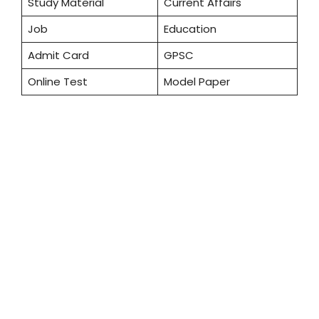
Study Material
Current Affairs
Job
Education
Admit Card
GPSC
Online Test
Model Paper