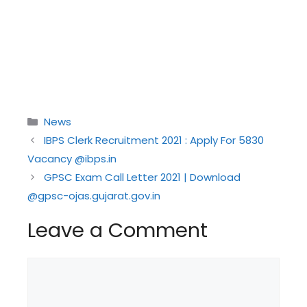
Categories
News
IBPS Clerk Recruitment 2021 : Apply For 5830
Vacancy @ibps.in
GPSC Exam Call Letter 2021 | Download
@gpsc-ojas.gujarat.gov.in
Leave a Comment
Comment