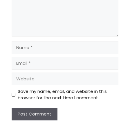
Name
Email
Website
Save my name, email, and website in this
browser for the next time I comment.