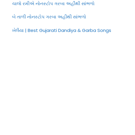
ચાલો રમીએ નોનસ્ટોપ ગરબા અહીંથી સાંભળો
બે તાળી નોનસ્ટોપ ગરબા અહીંથી સાંભળો
ખેલૈયા | Best Gujarati Dandiya & Garba Songs