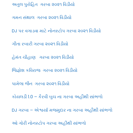
અતુલ પુરોહિત ગરબા ૨૦૨૧ વિડીયો
ગમન સંથાલ ગરબા ૨૦૨૧ વિડીયો
DJ પર વગાડવા માટે નોનસ્ટોપ ગરબા ૨૦૨૧ વિડીયો
ગીતા રબારી ગરબા ૨૦૨૧ વિડીયો
હેમંત ચૌહાણ ગરબા ૨૦૨૧ વિડીયો
જિજ્ઞેશ કવિરાજ ગરબા ૨૦૨૧ વિડીયો
પામેલા જૈન ગરબા ૨૦૨૧ વિડીયો
કોયલડી 1.0 – કૈરવી બુચ ના ગરબા અહીંથી સાંભળો
DJ ગરબા – એશ્વર્યા મજમુદાર ના ગરબા અહીંથી સાંભળો
ઓ ગોરી નોનસ્ટોપ ગરબા અહીંથી સાંભળો