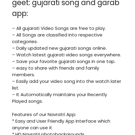
geet: gujarati song and garab
app:
– All gujarati Video Songs are free to play.
– All Songs are classified into respective
categories.
– Daily updated new gujarati songs online.
– Watch latest gujarati video songs everywhere.
– Save your favorite gujarati songs in one tap.
– easy to share with friends and family
members.
– Easily add your video song into the watch later
list.
– It Automatically maintains your Recently
Played songs.
Features of our Navratri App:
* Easy and User Friendly App Interface which
anyone can use it
* HD Navratri photobackgrounds