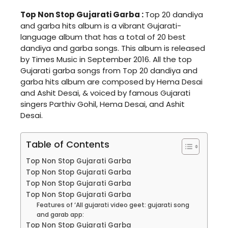
Top Non Stop Gujarati Garba :
Top 20 dandiya
and garba hits album is a vibrant Gujarati-
language album that has a total of 20 best
dandiya and garba songs. This album is released
by Times Music in September 2016. All the top
Gujarati garba songs from Top 20 dandiya and
garba hits album are composed by Hema Desai
and Ashit Desai, & voiced by famous Gujarati
singers Parthiv Gohil, Hema Desai, and Ashit
Desai.
Table of Contents
Top Non Stop Gujarati Garba
Top Non Stop Gujarati Garba
Top Non Stop Gujarati Garba
Top Non Stop Gujarati Garba
Features of ‘All gujarati video geet: gujarati song
and garab app:
Top Non Stop Gujarati Garba