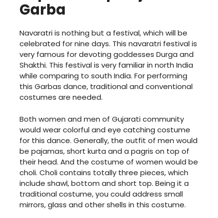
Garba
Navaratri is nothing but a festival, which will be
celebrated for nine days. This navaratri festival is
very famous for devoting goddesses Durga and
Shakthi. This festival is very familiar in north India
while comparing to south India. For performing
this Garbas dance, traditional and conventional
costumes are needed.
Both women and men of Gujarati community
would wear colorful and eye catching costume
for this dance. Generally, the outfit of men would
be pajamas, short kurta and a pagris on top of
their head. And the costume of women would be
choli. Choli contains totally three pieces, which
include shawl, bottom and short top. Being it a
traditional costume, you could address small
mirrors, glass and other shells in this costume.