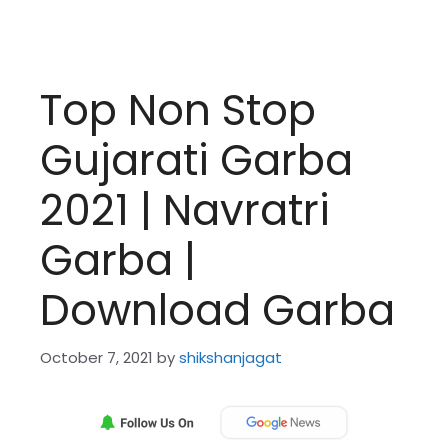
Top Non Stop
Gujarati Garba
2021 | Navratri
Garba |
Download Garba
October 7, 2021
by
shikshanjagat