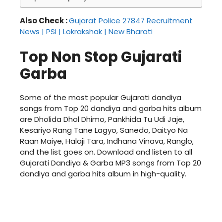
Also Check :
Gujarat Police 27847 Recruitment
News | PSI | Lokrakshak | New Bharati
Top Non Stop Gujarati
Garba
Some of the most popular Gujarati dandiya
songs from Top 20 dandiya and garba hits album
are Dholida Dhol Dhimo, Pankhida Tu Udi Jaje,
Kesariyo Rang Tane Lagyo, Sanedo, Daityo Na
Raan Maiye, Halaji Tara, Indhana Vinava, Ranglo,
and the list goes on. Download and listen to all
Gujarati Dandiya & Garba MP3 songs from Top 20
dandiya and garba hits album in high-quality.