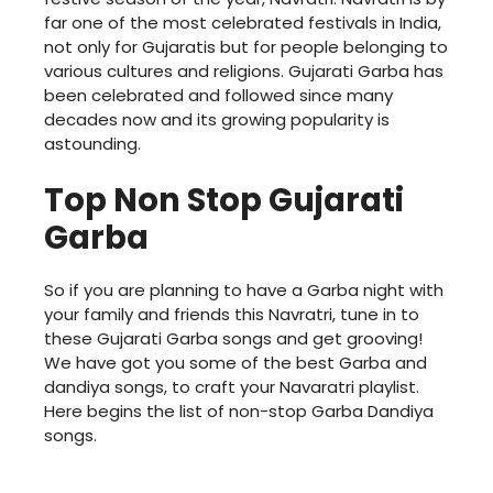
far one of the most celebrated festivals in India,
not only for Gujaratis but for people belonging to
various cultures and religions. Gujarati Garba has
been celebrated and followed since many
decades now and its growing popularity is
astounding.
Top Non Stop Gujarati
Garba
So if you are planning to have a Garba night with
your family and friends this Navratri, tune in to
these Gujarati Garba songs and get grooving!
We have got you some of the best Garba and
dandiya songs, to craft your Navaratri playlist.
Here begins the list of non-stop Garba Dandiya
songs.