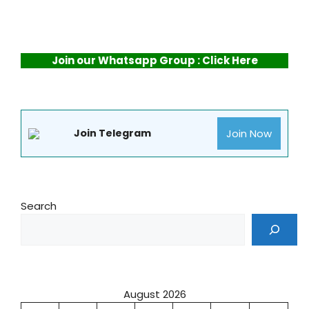
Join our Whatsapp Group : Click Here
Join Now
Join Telegram
Search
August 2026