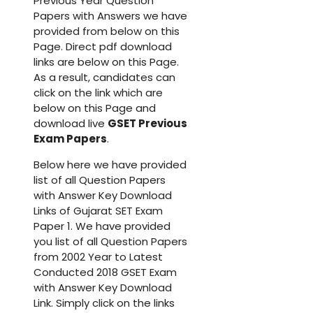
Previous Year Question
Papers with Answers we have
provided from below on this
Page. Direct pdf download
links are below on this Page.
As a result, candidates can
click on the link which are
below on this Page and
download live
GSET Previous
Exam Papers
.
Below here we have provided
list of all Question Papers
with Answer Key Download
Links of Gujarat SET Exam
Paper 1. We have provided
you list of all Question Papers
from 2002 Year to Latest
Conducted 2018 GSET Exam
with Answer Key Download
Link. Simply click on the links