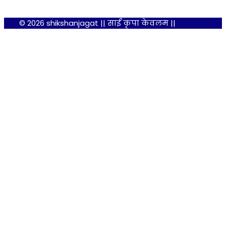
© 2026 shikshanjagat || साईं कृपा केवलम ||