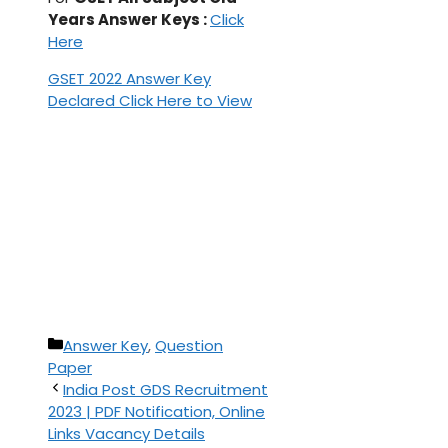
Years Answer Keys :
Click
Here
GSET 2022 Answer Key
Declared Click Here to View
Categories
Answer Key
,
Question
Paper
India Post GDS Recruitment
2023 | PDF Notification, Online
Links Vacancy Details