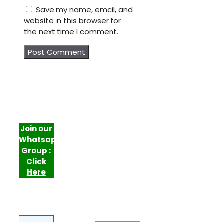
Save my name, email, and
website in this browser for
the next time I comment.
Join our
Whatsapp
Group :
Click
Here