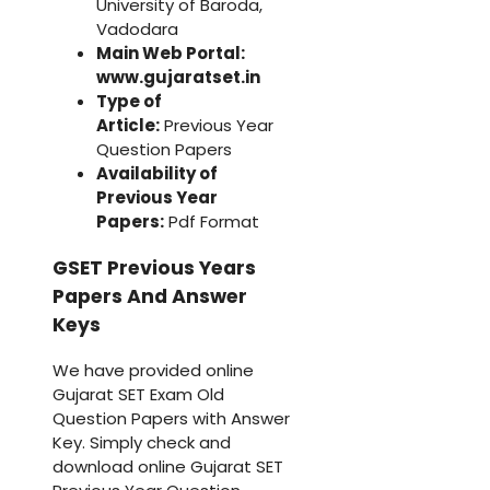
University of Baroda,
Vadodara
Main Web Portal:
www.gujaratset.in
Type of
Article:
Previous Year
Question Papers
Availability of
Previous Year
Papers:
Pdf Format
GSET Previous Years
Papers And Answer
Keys
We have provided online
Gujarat SET Exam Old
Question Papers with Answer
Key. Simply check and
download online Gujarat SET