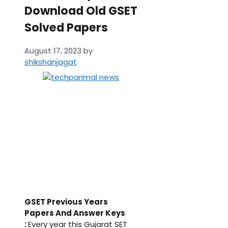
Download Old GSET
Solved Papers
August 17, 2023
by
shikshanjagat
GSET Previous Years
Papers And Answer Keys
:
Every year this Gujarat SET