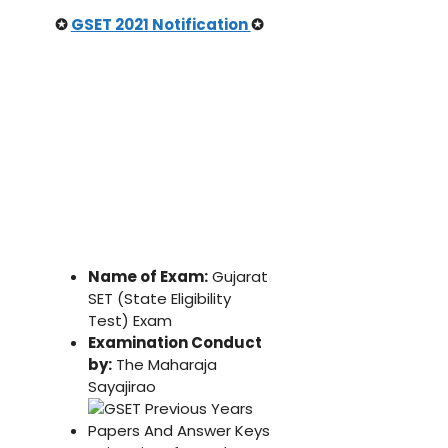
✪
GSET 2021 Notification
✪
Name of Exam:
Gujarat
SET (State Eligibility
Test) Exam
Examination Conduct
by:
The Maharaja
Sayajirao