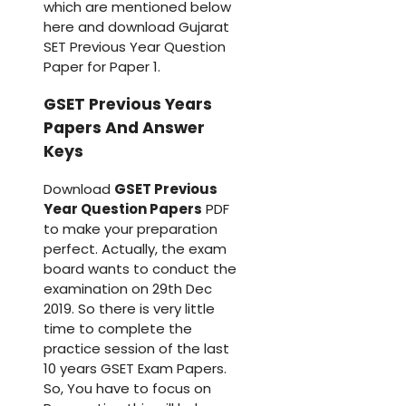
which are mentioned below
here and download Gujarat
SET Previous Year Question
Paper for Paper 1.
GSET Previous Years
Papers And Answer
Keys
Download
GSET Previous
Year Question Papers
PDF
to make your preparation
perfect. Actually, the exam
board wants to conduct the
examination on 29th Dec
2019. So there is very little
time to complete the
practice session of the last
10 years GSET Exam Papers.
So, You have to focus on