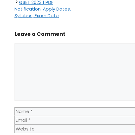
GSET 2023 | PDF
Notification, Apply Dates,
Syllabus, Exam Date
Leave a Comment
Comment
Name
Email
Website