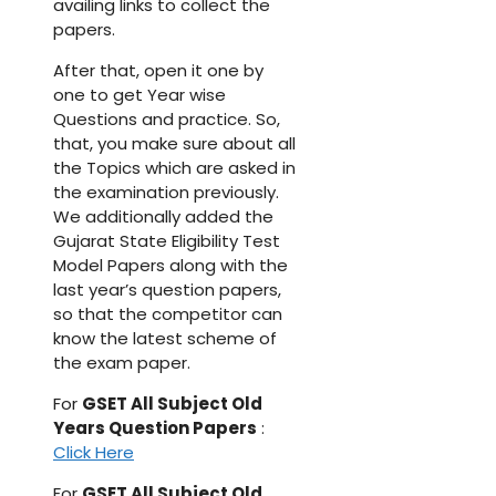
availing links to collect the
papers.
After that, open it one by
one to get Year wise
Questions and practice. So,
that, you make sure about all
the Topics which are asked in
the examination previously.
We additionally added the
Gujarat State Eligibility Test
Model Papers along with the
last year’s question papers,
so that the competitor can
know the latest scheme of
the exam paper.
For
GSET All Subject Old
Years Question Papers
:
Click Here
For
GSET All Subject Old