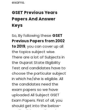
exams.
GSET Previous Years
Papers And Answer
Keys
So, By following these
GSET
Previous Papers from 2002
to 2019
, you can cover up all
the topics subject wise.
There are a lot of Subjects in
the Gujarat State Eligibility
Test and candidates have to
choose the particular subject
in which he/she is eligible. All
the candidates need the
exam papers so we have
uploaded All Subject GSET
Exam Papers. First of all, you
should get into the below-