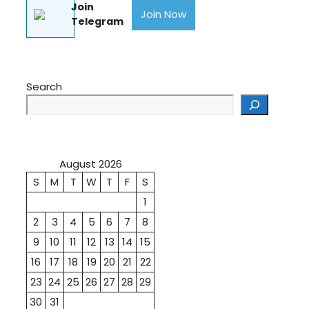
Join
Join Now
Telegram
Search
August 2026
S
M
T
W
T
F
S
1
2
3
4
5
6
7
8
9
10
11
12
13
14
15
16
17
18
19
20
21
22
23
24
25
26
27
28
29
30
31