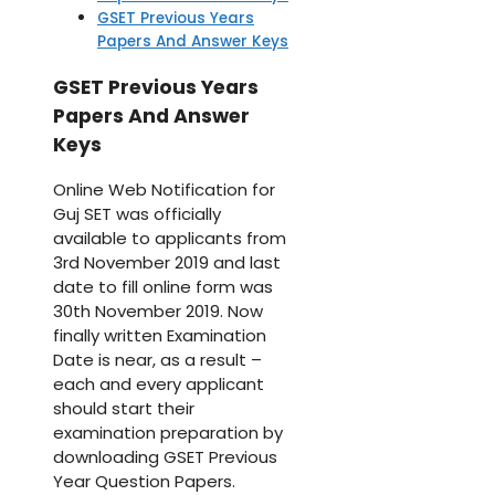
GSET Previous Years
Papers And Answer Keys
GSET Previous Years
Papers And Answer
Keys
Online Web Notification for
Guj SET was officially
available to applicants from
3rd November 2019 and last
date to fill online form was
30th November 2019. Now
finally written Examination
Date is near, as a result –
each and every applicant
should start their
examination preparation by
downloading GSET Previous
Year Question Papers.