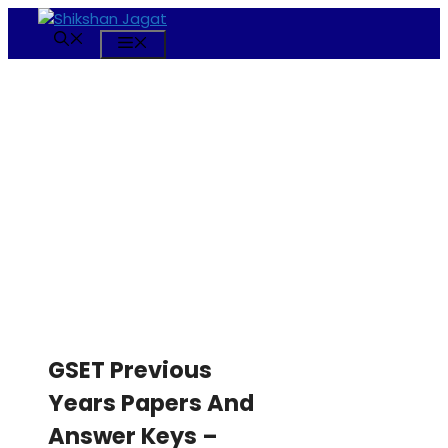
Skip
to
Menu
content
GSET Previous
Years Papers And
Answer Keys –