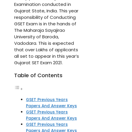
Examination conducted in
Gujarat State, India. This year
responsibility of Conducting
GSET Exam is in the hands of
The Maharaja Sayajirao
University of Baroda,
Vadodara. This is expected
that over Lakhs of applicants
all set to appear in this year’s
Gujarat SET Exam 2021.
Table of Contents
GSET Previous Years
Papers And Answer Keys
GSET Previous Years
Papers And Answer Keys
GSET Previous Years
Papers And Answer Keys