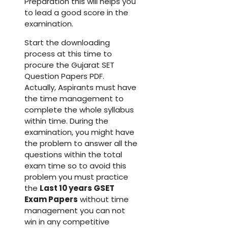
Preparation this will helps you
to lead a good score in the
examination.
Start the downloading
process at this time to
procure the Gujarat SET
Question Papers PDF.
Actually, Aspirants must have
the time management to
complete the whole syllabus
within time. During the
examination, you might have
the problem to answer all the
questions within the total
exam time so to avoid this
problem you must practice
the
Last 10 years GSET
Exam Papers
without time
management you can not
win in any competitive