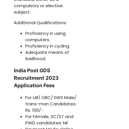
compulsory or elective
subject.
Additional Qualifications:
Proficiency in using
computers.
Proficiency in cycling.
Adequate means of
livelihood.
India Post GDS
Recruitment 2023
Application Fees
For UR/ OBC/ EWS Male/
trans-man Candidates:
Rs. 100/-
For Female, SC/ST and
PWD candidates: Nil