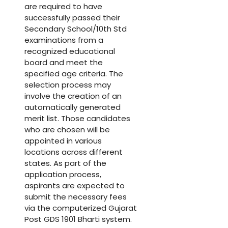
are required to have
successfully passed their
Secondary School/10th Std
examinations from a
recognized educational
board and meet the
specified age criteria. The
selection process may
involve the creation of an
automatically generated
merit list. Those candidates
who are chosen will be
appointed in various
locations across different
states. As part of the
application process,
aspirants are expected to
submit the necessary fees
via the computerized Gujarat
Post GDS 1901 Bharti system.