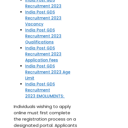
India Post GDS
Recruitment 2023
India Post GDS
Recruitment 2023
Vacancy
India Post GDS
Recruitment 2023
Qualifications
India Post GDS
Recruitment 2023
Application Fees
India Post GDS
Recruitment 2023 Age
Limit
India Post GDS
Recruitment
2023 EMOLUMENTS:
Individuals wishing to apply
online must first complete
the registration process on a
designated portal. Applicants