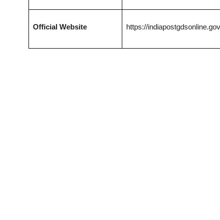
Official Website
https://indiapostgdsonline.gov