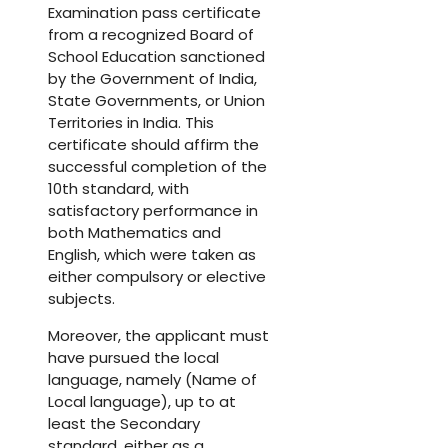
Examination pass certificate
from a recognized Board of
School Education sanctioned
by the Government of India,
State Governments, or Union
Territories in India. This
certificate should affirm the
successful completion of the
10th standard, with
satisfactory performance in
both Mathematics and
English, which were taken as
either compulsory or elective
subjects.
Moreover, the applicant must
have pursued the local
language, namely (Name of
Local language), up to at
least the Secondary
standard, either as a