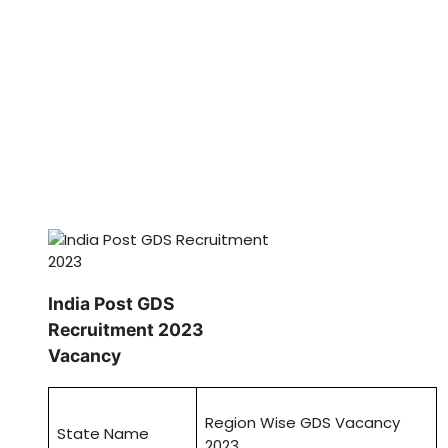
India Post GDS
Recruitment 2023
Vacancy
Region Wise GDS Vacancy
State Name
2023