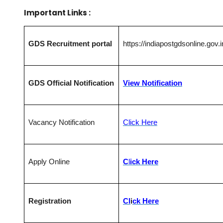
Important Links :
GDS Recruitment portal
https://indiapostgdsonline.gov.i
GDS Official Notification
View Notification
Vacancy Notification
Click Here
Apply Online
C
l
ick Here
Registration
Cl
i
ck Here