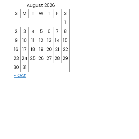
August 2026
S
M
T
W
T
F
S
1
2
3
4
5
6
7
8
9
10
11
12
13
14
15
16
17
18
19
20
21
22
23
24
25
26
27
28
29
30
31
« Oct
10th
12th Pass
Pass