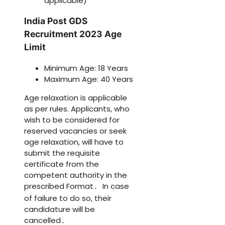
applicable)
India Post GDS
Recruitment 2023 Age
Limit
Minimum Age: 18 Years
Maximum Age: 40 Years
Age relaxation is applicable
as per rules. Applicants, who
wish to be considered for
reserved vacancies or seek
age relaxation, will have to
submit the requisite
certificate from the
competent authority in the
prescribed Format
In case
.
of failure to do so, their
candidature will be
cancelled
.