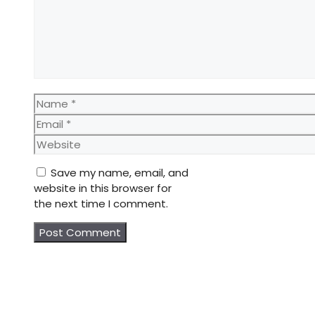
Name
Email
Website
Save my name, email, and
website in this browser for
the next time I comment.