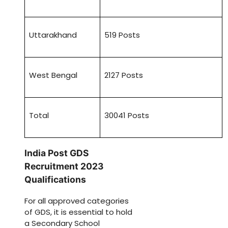
Uttarakhand
519 Posts
West Bengal
2127 Posts
Total
30041 Posts
India Post GDS
Recruitment 2023
Qualifications
For all approved categories
of GDS, it is essential to hold
a Secondary School