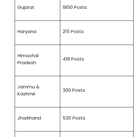
Gujarat
1850 Posts
Haryana
215 Posts
Himachal
418 Posts
Pradesh
Jammu &
300 Posts
Kashmir
Jharkhand
530 Posts