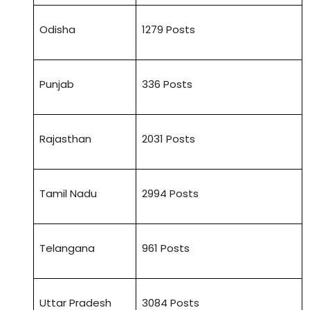
Odisha
1279 Posts
Punjab
336 Posts
Rajasthan
2031 Posts
Tamil Nadu
2994 Posts
Telangana
961 Posts
Uttar Pradesh
3084 Posts