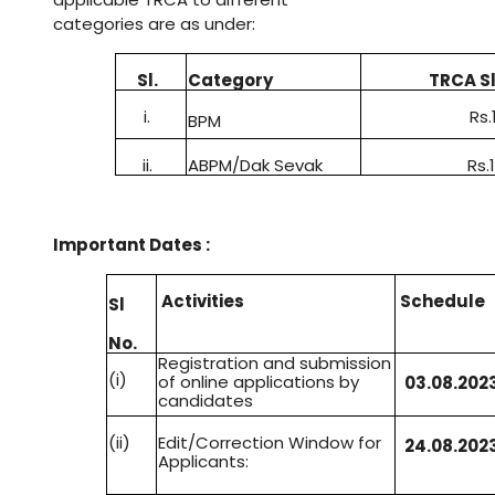
categories are as under
:
Sl
.
Category
TRCA Sl
i.
Rs.
BPM
ii.
ABPM/Dak Sevak
Rs.
Important Dates :
Activities
Schedule
Sl
No
.
Registration and submission
(i)
of online applications by
03
.
08
.
2023
candidates
(ii)
Edit/Correction Window for
24
.
08
.
2023
Applicants: