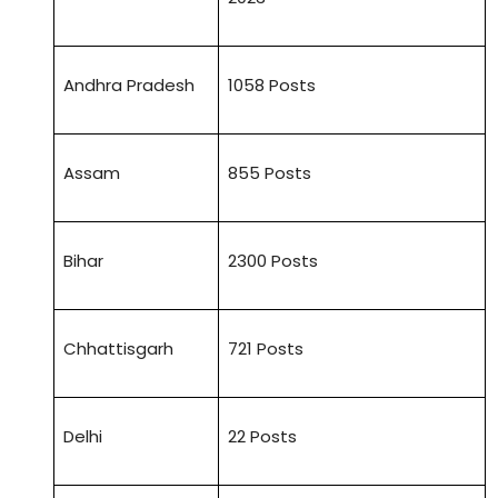
Andhra Pradesh
1058 Posts
Assam
855 Posts
Bihar
2300 Posts
Chhattisgarh
721 Posts
Delhi
22 Posts