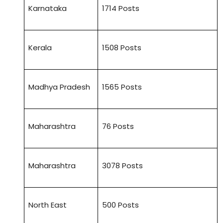
Karnataka
1714 Posts
Kerala
1508 Posts
Madhya Pradesh
1565 Posts
Maharashtra
76 Posts
Maharashtra
3078 Posts
North East
500 Posts