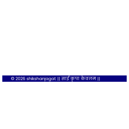
© 2026 shikshanjagat || साईं कृपा केवलम ||