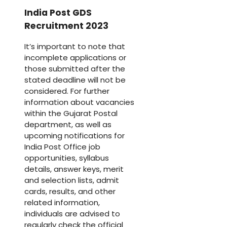
India Post GDS
Recruitment 2023
It’s important to note that
incomplete applications or
those submitted after the
stated deadline will not be
considered. For further
information about vacancies
within the Gujarat Postal
department, as well as
upcoming notifications for
India Post Office job
opportunities, syllabus
details, answer keys, merit
and selection lists, admit
cards, results, and other
related information,
individuals are advised to
regularly check the official