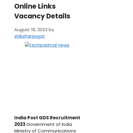
Online Links
Vacancy Details
August 16, 2023
by
shikshanjagat
India Post GDS Recruitment
2023
Government of India
Ministry of Communications