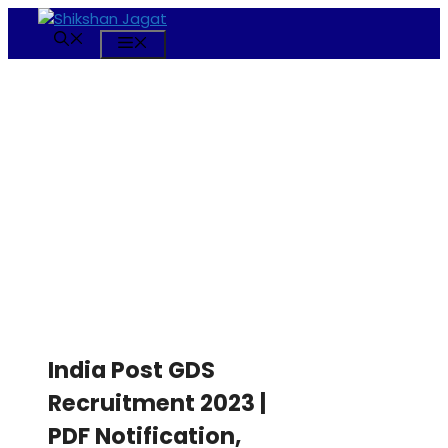
Skip
to
Menu
content
India Post GDS
Recruitment 2023 |
PDF Notification,