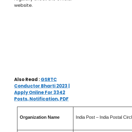
website.
Also Read :
GSRTC
Conductor Bharti 2023 |
Apply Online For 3342
Posts, Notification, PDF
Organization Name
India Post – India Postal Circ