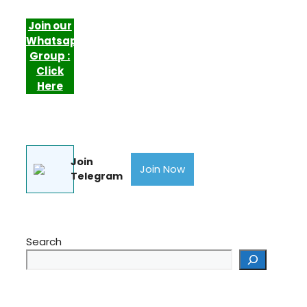
Join our
Whatsapp
Group :
Click
Here
Join
Join Now
Telegram
Search