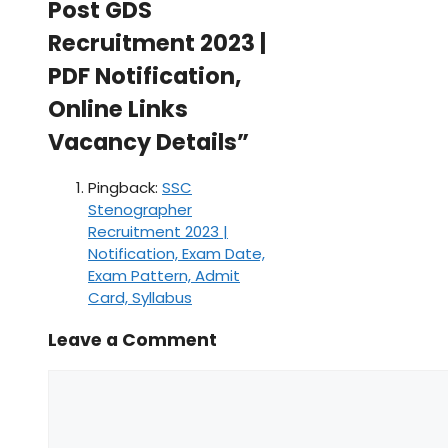
Post GDS
Recruitment 2023 |
PDF Notification,
Online Links
Vacancy Details”
Pingback:
SSC
Stenographer
Recruitment 2023 |
Notification, Exam Date,
Exam Pattern, Admit
Card, Syllabus
Leave a Comment
Comment