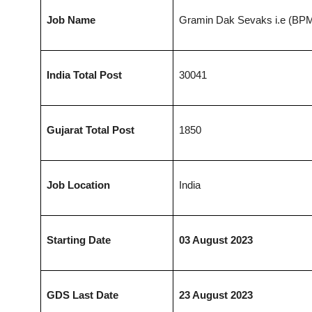
Job Name
Gramin Dak Sevaks i.e (BP
India Total Post
30041
Gujarat
Total Post
1850
Job Location
India
Starting Date
03 August 2023
GDS Last Date
23 August 2023