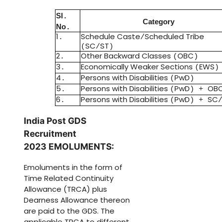
Sl
.
Category
No
.
1
Schedule Caste
Scheduled Tribe
.
/
SC
ST
(
/
)
2
Other Backward Classes
OBC
.
(
)
3
Economically Weaker Sections
EWS
.
(
)
4
Persons with Disabilities
PwD
.
(
)
5
Persons with Disabilities
PwD
OB
.
(
) +
6
Persons with Disabilities
PwD
SC
.
(
) +
India Post GDS
Recruitment
2023
EMOLUMENTS
:
Emoluments in the form of
Time Related Continuity
Allowance
(
TRCA
)
plus
Dearness Allowance thereon
are paid to the GDS
.
The
applicable TRCA to different