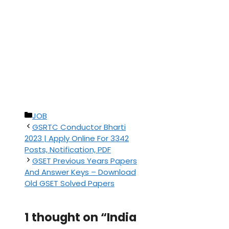
Categories
JOB
GSRTC Conductor Bharti
2023 | Apply Online For 3342
Posts, Notification, PDF
GSET Previous Years Papers
And Answer Keys – Download
Old GSET Solved Papers
1 thought on “India