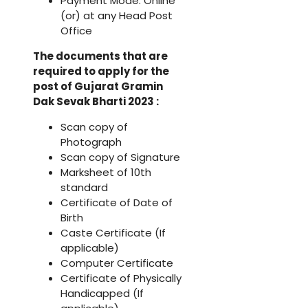
Payment Mode: Online
(or) at any Head Post
Office
The documents that are
required to apply for the
post of Gujarat Gramin
Dak Sevak Bharti 2023 :
Scan copy of
Photograph
Scan copy of Signature
Marksheet of 10th
standard
Certificate of Date of
Birth
Caste Certificate (If
applicable)
Computer Certificate
Certificate of Physically
Handicapped (If