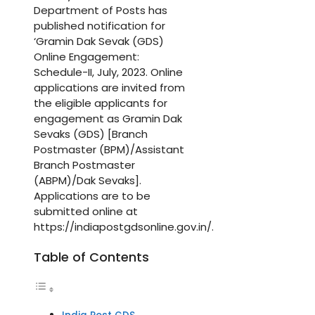
Department of Posts has
published notification for
‘Gramin Dak Sevak (GDS)
Online Engagement:
Schedule-II, July, 2023. Online
applications are invited from
the eligible applicants for
engagement as Gramin Dak
Sevaks (GDS) [Branch
Postmaster (BPM)/Assistant
Branch Postmaster
(ABPM)/Dak Sevaks].
Applications are to be
submitted online at
https://indiapostgdsonline.gov.in/.
Table of Contents