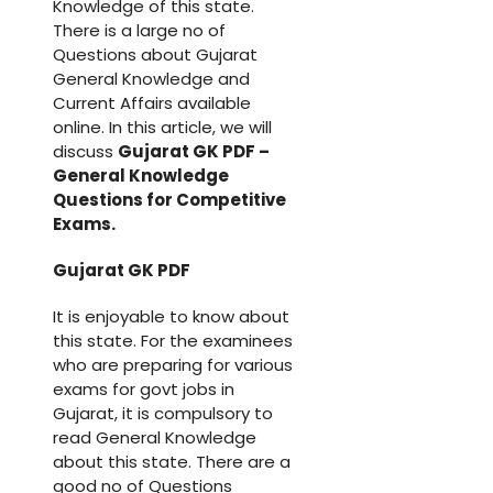
Knowledge of this state.
There is a large no of
Questions about Gujarat
General Knowledge and
Current Affairs available
online. In this article, we will
discuss
Gujarat GK PDF –
General Knowledge
Questions for Competitive
Exams.
Gujarat GK PDF
It is enjoyable to know about
this state. For the examinees
who are preparing for various
exams for govt jobs in
Gujarat, it is compulsory to
read General Knowledge
about this state. There are a
good no of Questions