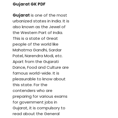
Gujarat GK PDF
Gujarat
is one of the most
urbanized states in India. It is
also known as the Jewel of
the Western Part of India.
This is a state of Great
people of the world like
Mahatma Gandhi, Sardar
Patel, Narendra Modi, etc.
Apart from the Gujarati
Dance, Food and Culture are
famous world-wide. It is
pleasurable to know about
this state. For the
contenders who are
preparing for various exams
for government jobs in
Gujarat, it is compulsory to
read about the General