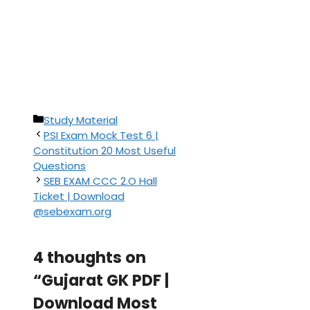
Categories
Study Material
PSI Exam Mock Test 6 |
Constitution 20 Most Useful
Questions
SEB EXAM CCC 2.O Hall
Ticket | Download
@sebexam.org
4 thoughts on
“Gujarat GK PDF |
Download Most