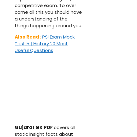
competitive exam. To over
come all this you should have
a understanding of the
things happening around you.
Also Read :
PSI Exam Mock
Test 5 | History 20 Most
Useful Questions
Gujarat GK PDF
covers all
static insight facts about