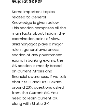
Gujarat GK PDF
Some important topics
related to General
Knowledge is given below.
This section comprises all the
main facts about India in the
examination point of view.
Shikshanjagat plays a major
role in general awareness
section of any government
exam. In banking exams, the
GS section is mostly based
on Current Affairs and
financial awareness. If we talk
about SSC and UPSC exam,
around 20% questions asked
from the Current GK. You
need to learn Current GK
along with Static GK.