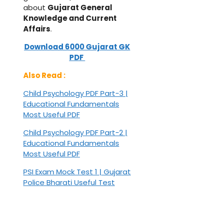
about
Gujarat General
Knowledge and Current
Affairs
.
Download 6000 Gujarat GK
PDF
Also Read :
Child Psychology PDF Part-3 |
Educational Fundamentals
Most Useful PDF
Child Psychology PDF Part-2 |
Educational Fundamentals
Most Useful PDF
PSI Exam Mock Test 1 | Gujarat
Police Bharati Useful Test