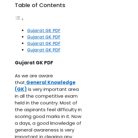
Table of Contents
Gujarat GK PDF
Gujarat GK PDF
Gujarat GK PDF
Gujarat GK PDF
Gujarat GK PDF
As we are aware
that
General Knowledge
(GK)
is very important area
in all the competitive exam
held in the country. Most of
the aspirants feel difficulty in
scoring good marks in it. Now
a days, a good knowledge of
general awareness is very
important in clearing any