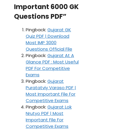
Important 6000 GK
Questions PDF”
Pingback:
Gujarat GK
Quiz PDF | Download
Most IMP 3000
Questions Official File
Pingback:
Gujarat At A
Glance PDF : Most Useful
PDF For Competitive
Exams
Pingback:
Gujarat
Puratatviy Varaso PDF |
Most Important File For
Competitive Exams
Pingback:
Gujarat Lok
Nrutyo PDF | Most
Important File For
Competitive Exams