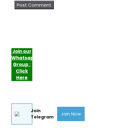
Join our
Whatsapp
Group :
Click
Here
Join
Join Now
Telegram