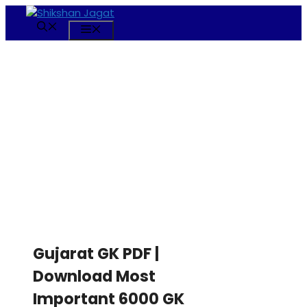
Skip
to
Menu
content
Gujarat GK PDF |
Download Most
Important 6000 GK