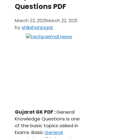
Questions PDF
March 22, 2021
March 22, 2021
by
shikshanjagat
Gujarat GK PDF :
General
Knowledge Questions is one
of the basic topics asked in
Exams. Basic
General