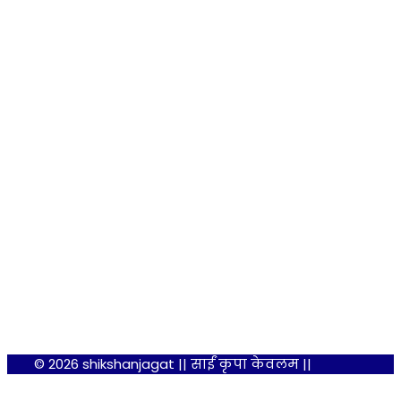
© 2026 shikshanjagat || साईं कृपा केवलम ||