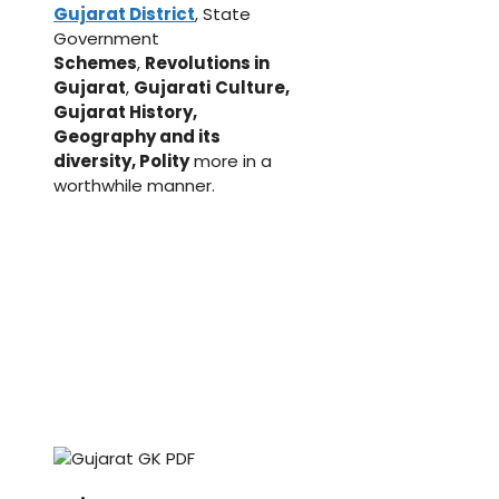
Gujarat District
, State
Government
Schemes
,
Revolutions in
Gujarat
,
Gujarati
Culture,
Gujarat History,
Geography and its
diversity, Polity
more in a
worthwhile manner.