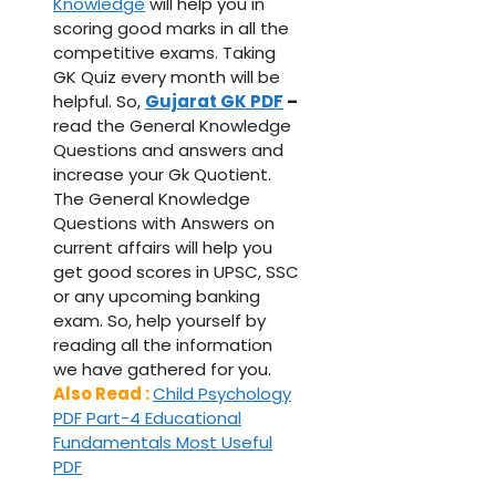
Knowledge
will help you in
scoring good marks in all the
competitive exams. Taking
GK Quiz every month will be
helpful. So,
Gujarat GK PDF
–
read the General Knowledge
Questions and answers and
increase your Gk Quotient.
The General Knowledge
Questions with Answers on
current affairs will help you
get good scores in UPSC, SSC
or any upcoming banking
exam. So, help yourself by
reading all the information
we have gathered for you.
Also Read :
Child Psychology
PDF Part-4 Educational
Fundamentals Most Useful
PDF