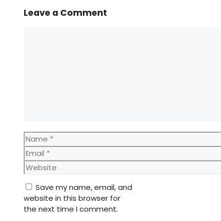
Leave a Comment
Comment
Name
Email
Website
Save my name, email, and
website in this browser for
the next time I comment.