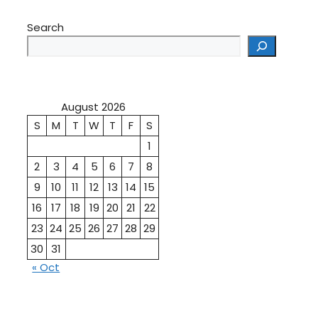
Search
August 2026
S
M
T
W
T
F
S
1
2
3
4
5
6
7
8
9
10
11
12
13
14
15
16
17
18
19
20
21
22
23
24
25
26
27
28
29
30
31
« Oct