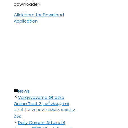
downloader!
Click Here for Download
Application
Categories
News
Vargvyavarna Ghatko
Online Test 2 | વર્ગવ્યવહારના
ઘટકો | અસરકારક વર્ગખંડ વ્યવહાર
ટેસ્ટ
Daily Current Affairs 14