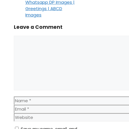
Whatsapp DP Images |
Greetings | ABCD
Images
Leave a Comment
Comment
Name
Email
Website
Save my name, email, and