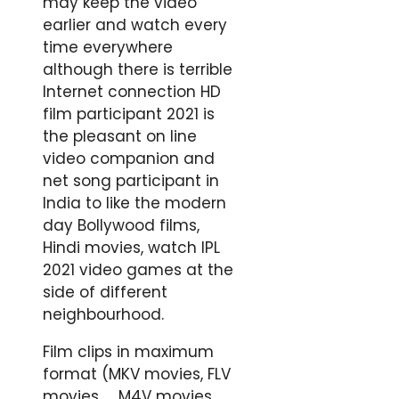
may keep the video
earlier and watch every
time everywhere
although there is terrible
Internet connection HD
film participant 2021 is
the pleasant on line
video companion and
net song participant in
India to like the modern
day Bollywood films,
Hindi movies, watch IPL
2021 video games at the
side of different
neighbourhood.
Film clips in maximum
format (MKV movies, FLV
movies ，M4V movies,