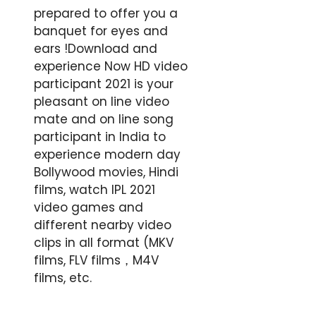
prepared to offer you a
banquet for eyes and
ears !Download and
experience Now HD video
participant 2021 is your
pleasant on line video
mate and on line song
participant in India to
experience modern day
Bollywood movies, Hindi
films, watch IPL 2021
video games and
different nearby video
clips in all format (MKV
films, FLV films，M4V
films, etc.