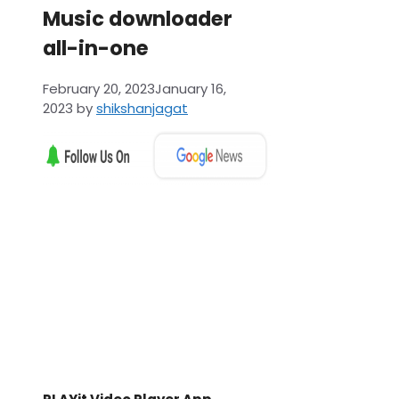
Music downloader
all-in-one
February 20, 2023
January 16,
2023
by
shikshanjagat