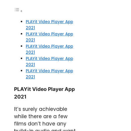
PLAYit Video Player App
2021
PLAYit Video Player App
2021
PLAYit Video Player App
2021
PLAYit Video Player App
2021
PLAYit Video Player App
2021
PLAYit Video Player App
2021
It’s surely achievable
while there are a few
films don’t have any