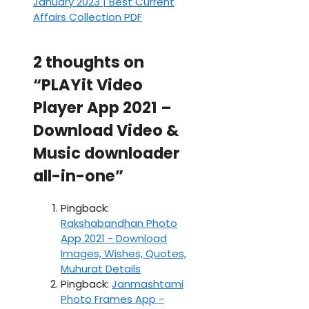
January 2023 | Best Current
Affairs Collection PDF
2 thoughts on
“PLAYit Video
Player App 2021 –
Download Video &
Music downloader
all-in-one”
Pingback:
Rakshabandhan Photo
App 2021 - Download
Images, Wishes, Quotes,
Muhurat Details
Pingback:
Janmashtami
Photo Frames App -