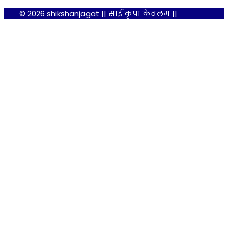
© 2026 shikshanjagat || साईं कृपा केवलम ||