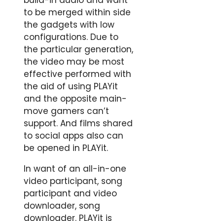
build-in audio and want
to be merged within side
the gadgets with low
configurations. Due to
the particular generation,
the video may be most
effective performed with
the aid of using PLAYit
and the opposite main-
move gamers can’t
support. And films shared
to social apps also can
be opened in PLAYit.
In want of an all-in-one
video participant, song
participant and video
downloader, song
downloader. PLAYit is