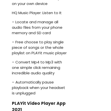
on your own device
HQ Music Player: Listen to It
– Locate and manage all
audio files from your phone
memory and SD card
– Free choose to play single
piece of songs or the whole
playlist on PLAYit music player
– Convert Mp4 to Mp3 with
one simple click remaining
incredible audio quality
– Automatically pause
playback when your headset
is unplugged
PLAYit Video Player App
2021