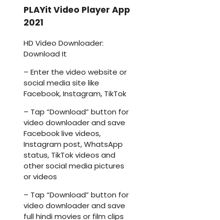
PLAYit Video Player App
2021
HD Video Downloader:
Download It
– Enter the video website or
social media site like
Facebook, Instagram, TikTok
– Tap “Download” button for
video downloader and save
Facebook live videos,
Instagram post, WhatsApp
status, TikTok videos and
other social media pictures
or videos
– Tap “Download” button for
video downloader and save
full hindi movies or film clips