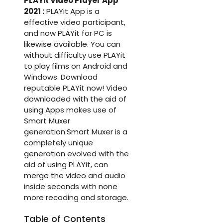
PLAYit Video Player App
2021 :
PLAYit App is a
effective video participant,
and now PLAYit for PC is
likewise available. You can
without difficulty use PLAYit
to play films on Android and
Windows. Download
reputable PLAYit now! Video
downloaded with the aid of
using Apps makes use of
Smart Muxer
generation.Smart Muxer is a
completely unique
generation evolved with the
aid of using PLAYit, can
merge the video and audio
inside seconds with none
more recoding and storage.
Table of Contents