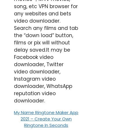
song, etc VPN browser for
any websites and bets
video downloader.
Search any films and tab
the “down load” button,
films or pix will without
delay saved.It may be
Facebook video
downloader, Twitter
video downloader,
Instagram video
downloader, WhatsApp
reputation video
downloader.
My Name Ringtone Maker App
2021 – Create Your Own
Ringtone In Seconds