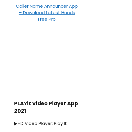
Caller Name Announcer App
– Download Latest Hands
Free Pro
PLAYit Video Player App
2021
▶HD Video Player: Play It