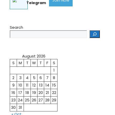
Join Now
Telegram
Search
August 2026
S
M
T
W
T
F
S
1
2
3
4
5
6
7
8
9
10
11
12
13
14
15
16
17
18
19
20
21
22
23
24
25
26
27
28
29
30
31
« Oct