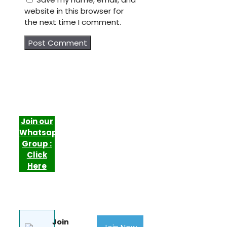
website in this browser for
the next time I comment.
Join our
Whatsapp
Group :
Click
Here
Join