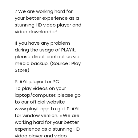
⭐We are working hard for
your better experience as a
stunning HD video player and
video downloader!
If you have any problem
during the usage of PLAYit,
please direct contact us via
media backup. (Source : Play
Store)
PLAYit player for PC
To play videos on your
laptop/computer, please go
to our official website
www.playit.app to get PLAYit
for window version. ⭐We are
working hard for your better
experience as a stunning HD
video player and video