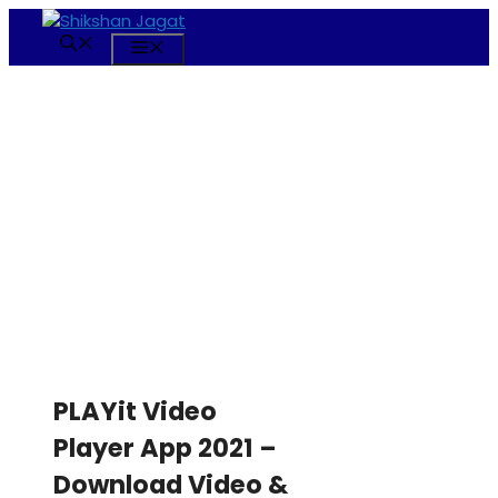
Skip
to
Menu
content
PLAYit Video
Player App 2021 –
Download Video &