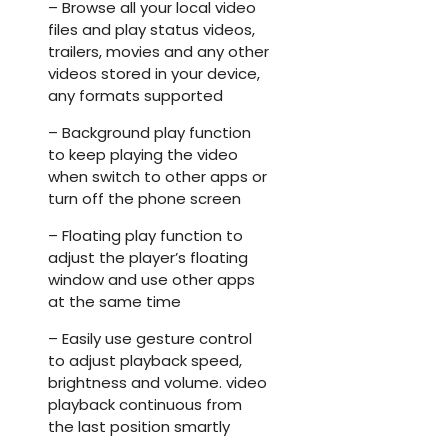
– Browse all your local video
files and play status videos,
trailers, movies and any other
videos stored in your device,
any formats supported
– Background play function
to keep playing the video
when switch to other apps or
turn off the phone screen
– Floating play function to
adjust the player’s floating
window and use other apps
at the same time
– Easily use gesture control
to adjust playback speed,
brightness and volume. video
playback continuous from
the last position smartly