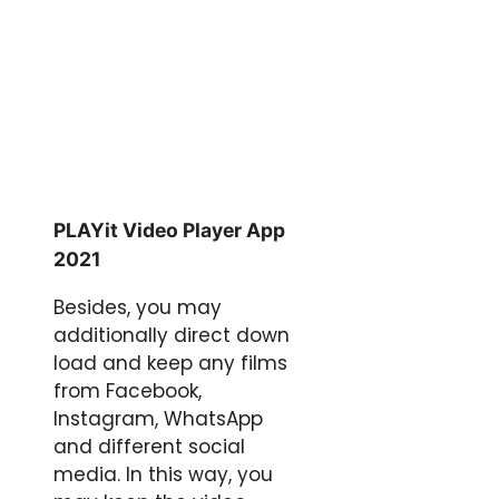
PLAYit Video Player App
2021
Besides, you may
additionally direct down
load and keep any films
from Facebook,
Instagram, WhatsApp
and different social
media. In this way, you