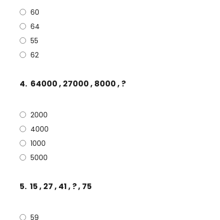
60
64
55
62
4.
64000 , 27000 , 8000 , ?
2000
4000
1000
5000
5.
15 , 27 , 41 , ? , 75
59