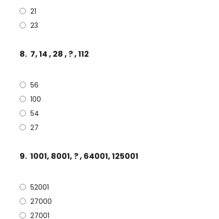
21
23
8.
7, 14 , 28 , ? , 112
56
100
54
27
9.
1001, 8001, ? , 64001, 125001
52001
27000
27001