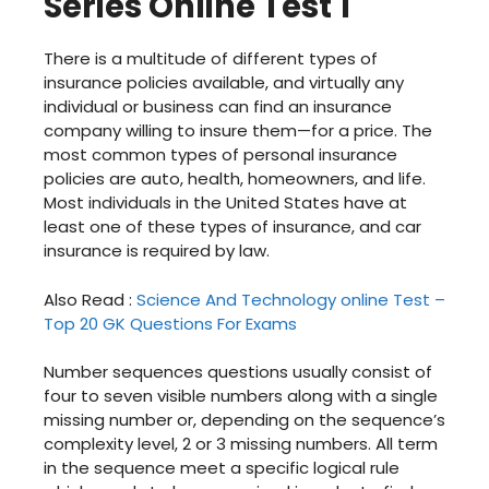
Series Online Test 1
There is a multitude of different types of
insurance policies available, and virtually any
individual or business can find an insurance
company willing to insure them—for a price. The
most common types of personal insurance
policies are auto, health, homeowners, and life.
Most individuals in the United States have at
least one of these types of insurance, and car
insurance is required by law.
Also Read :
Science And Technology online Test –
Top 20 GK Questions For Exams
Number sequences questions usually consist of
four to seven visible numbers along with a single
missing number or, depending on the sequence’s
complexity level, 2 or 3 missing numbers. All term
in the sequence meet a specific logical rule