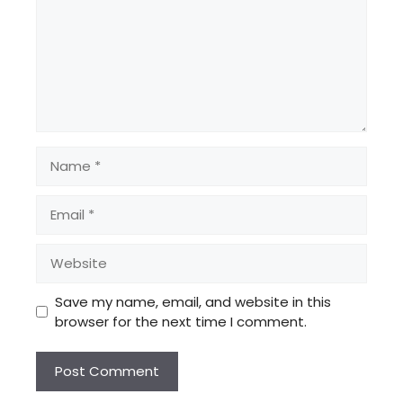
Name
Email
Website
Save my name, email, and website in this
browser for the next time I comment.