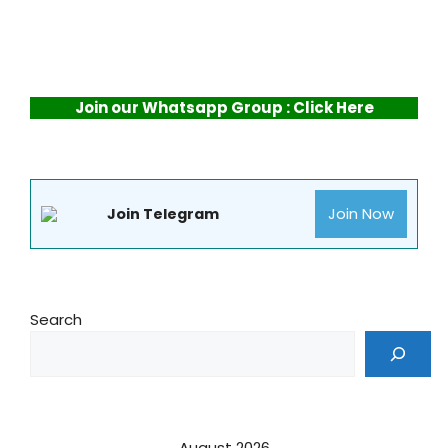
Join our Whatsapp Group : Click Here
Join Now
Join Telegram
Search
August 2026