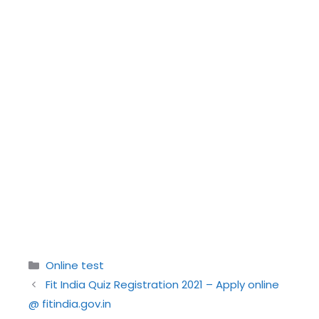
Categories
Online test
Fit India Quiz Registration 2021 – Apply online
@ fitindia.gov.in