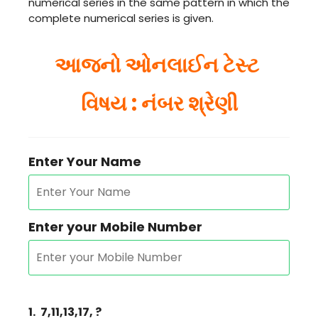
numerical series in the same pattern in which the
complete numerical series is given.
આજનો ઓનલાઈન ટેસ્ટ
વિષય : નંબર શ્રેણી
Enter Your Name
Enter your Mobile Number
1.
7,11,13,17, ?