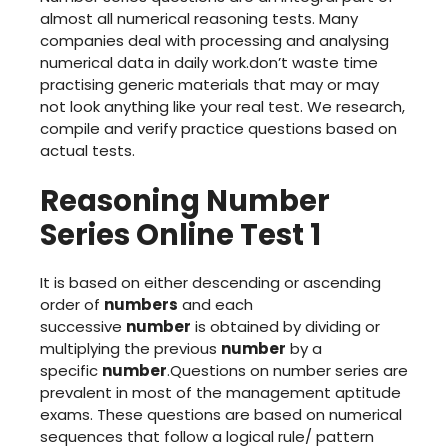
almost all numerical reasoning tests. Many
companies deal with processing and analysing
numerical data in daily work.don’t waste time
practising generic materials that may or may
not look anything like your real test. We research,
compile and verify practice questions based on
actual tests.
Reasoning Number
Series Online Test 1
It is based on either descending or ascending
order of
numbers
and each
successive
number
is obtained by dividing or
multiplying the previous
number
by a
specific
number
.Questions on number series are
prevalent in most of the management aptitude
exams. These questions are based on numerical
sequences that follow a logical rule/ pattern