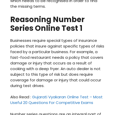
which needs to be recognised in order to find
the missing terms.
Reasoning Number
Series Online Test 1
Businesses require special types of insurance
policies that insure against specific types of risks
faced by a particular business. For example, a
fast-food restaurant needs a policy that covers
damage or injury that occurs as a result of
cooking with a deep fryer. An auto dealer is not
subject to this type of risk but does require
coverage for damage or injury that could occur
during test drives.
Also Read :
Gujarati Vyakaran Online Test – Most
Useful 20 Questions For Competitive Exams
Number series questions are an integral part of