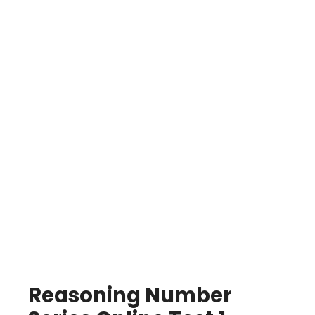
Reasoning Number