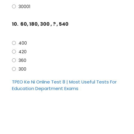
30001
10.
60, 180, 300 , ? , 540
400
420
360
300
TPEO Ke Ni Online Test 8 | Most Useful Tests For
Education Department Exams