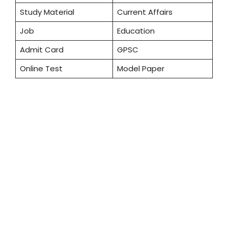
Study Material
Current Affairs
Job
Education
Admit Card
GPSC
Online Test
Model Paper