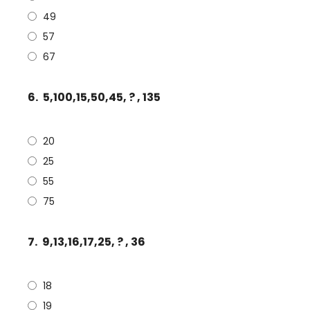
49
57
67
6.
5,100,15,50,45, ? , 135
20
25
55
75
7.
9,13,16,17,25, ? , 36
18
19