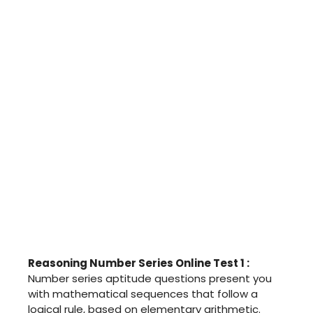
Reasoning Number Series Online Test 1 :
Number series aptitude questions present you
with mathematical sequences that follow a
logical rule, based on elementary arithmetic.