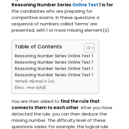
Reasoning Number Series
Online Test
1 is for
the candidates who are preparing for
competitive exams. In these questions a
sequence of numbers called ‘terms’ are
presented, with 1 or more missing element(s).
Table of Contents
Reasoning Number Series Online Test 1
Reasoning Number Series Online Test 1
Reasoning Number Series Online Test 1
Reasoning Number Series Online Test 1
આજનો ઓનલાઈન ટેસ્ટ
વિષય : નંબર શ્રેણી
You are then asked to
find the rule that
connects them to each other
. After you have
detected the rule, you can then deduce the
missing number. The difficulty level of these
questions varies. For example, the logical rule