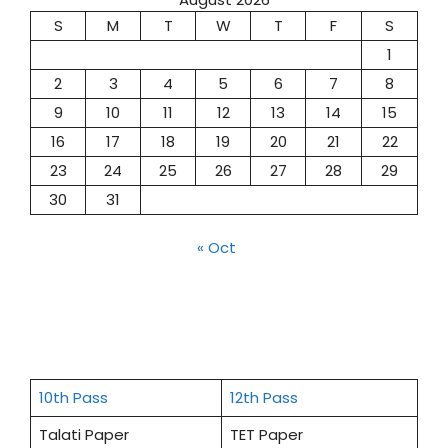
S
M
T
W
T
F
S
1
2
3
4
5
6
7
8
9
10
11
12
13
14
15
16
17
18
19
20
21
22
23
24
25
26
27
28
29
30
31
« Oct
10th Pass
12th Pass
Talati Paper
TET Paper