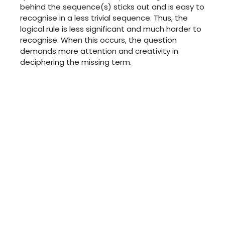
behind the sequence(s) sticks out and is easy to
recognise in a less trivial sequence. Thus, the
logical rule is less significant and much harder to
recognise. When this occurs, the question
demands more attention and creativity in
deciphering the missing term.