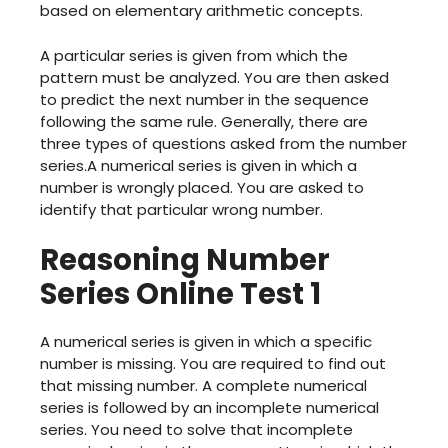
based on elementary arithmetic concepts.
A particular series is given from which the
pattern must be analyzed. You are then asked
to predict the next number in the sequence
following the same rule. Generally, there are
three types of questions asked from the number
series.A numerical series is given in which a
number is wrongly placed. You are asked to
identify that particular wrong number.
Reasoning Number
Series Online Test 1
A numerical series is given in which a specific
number is missing. You are required to find out
that missing number. A complete numerical
series is followed by an incomplete numerical
series. You need to solve that incomplete