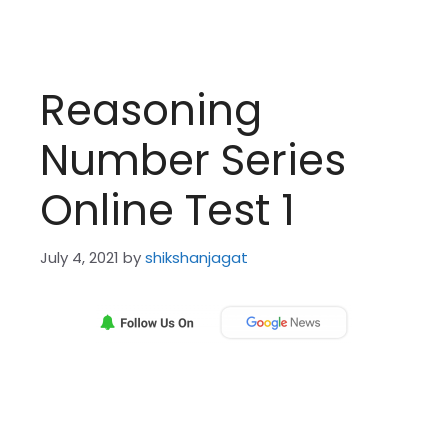
Reasoning
Number Series
Online Test 1
July 4, 2021
by
shikshanjagat