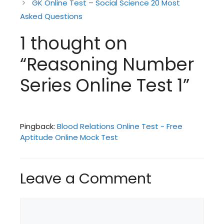
GK Online Test – Social Science 20 Most
Asked Questions
1 thought on
“Reasoning Number
Series Online Test 1”
Pingback:
Blood Relations Online Test - Free
Aptitude Online Mock Test
Leave a Comment
Comment