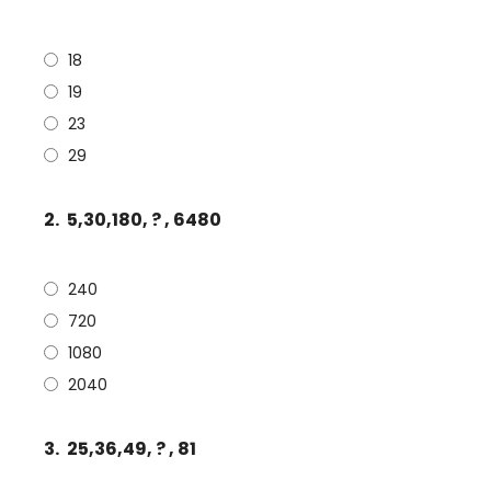
18
19
23
29
2.
5,30,180, ? , 6480
240
720
1080
2040
3.
25,36,49, ? , 81